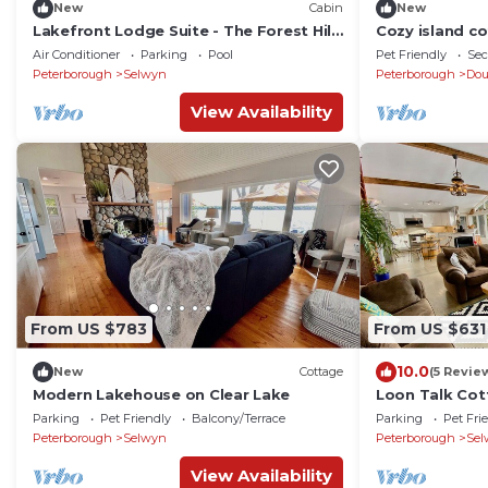
New
Cabin
New
Lakefront Lodge Suite - The Forest Hill
Cozy island c
Lodge
Air Conditioner
Parking
Pool
Pet Friendly
Sec
Peterborough
Selwyn
Peterborough
Do
View Availability
From US $783
From US $631
10.0
New
Cottage
(5 Revie
Modern Lakehouse on Clear Lake
Loon Talk Cot
Parking
Pet Friendly
Balcony/Terrace
Parking
Pet Fri
Peterborough
Selwyn
Peterborough
Sel
View Availability