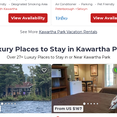
lose To Action
endly
Designated Smoking Area
Air Conditioner
Parking
Pet Friendly
th Kawartha
Peterborough
Selwyn
View Availability
View Availa
See More
Kawartha Park Vacation Rentals
ury Places to Stay in Kawartha 
Over
27
+ Luxury Places to Stay in or Near Kawartha Park
From US $167