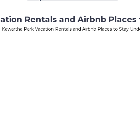
ation Rentals and Airbnb Places 
 Kawartha Park Vacation Rentals and Airbnb Places to Stay Un