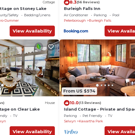
8.3
Cottage
(56 Reviews)
ottage on Stoney Lake
Burleigh Falls Inn
urity/Safety
Bedding/Linens
Air Conditioner
Parking
Pool
uro-Dummer
Peterborough
Burleigh Falls
View Availability
View Availa
From US $574
10.0
ws)
House
(13 Reviews)
tage on Clear Lake
Island Cottage - Private and Spa
endly
TV
Parking
Pet Friendly
TV
wyn
Selwyn
Kawartha Park
View Availability
View Availa