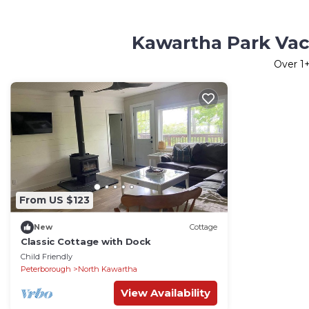
Kawartha Park Vac
Over
1
+
From US $123
New
Cottage
Classic Cottage with Dock
Child Friendly
Peterborough
North Kawartha
View Availability