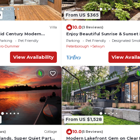
9
From US $365
10.0
)
Villa
(3 Reviews)
id Century Modern
Enjoy Beautiful Sunrise & Sunset 
e
Private Island Paradise
Parking
Pet Friendly
Parking
Pet Friendly
Designated Smo
uro-Dummer
Peterborough
Selwyn
View Availability
View Availa
From US $1,528
10.0
ws)
Cottage
(5 Reviews)
lands, Super Quiet Part
Modern Lakefront Gem on Clear 