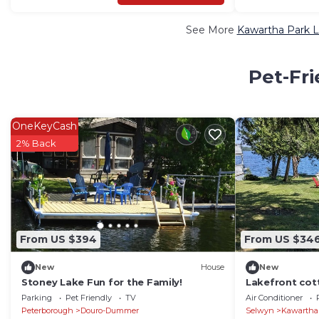
See More
Kawartha Park L
Pet-Fri
OneKeyCash
2% Back
From US $394
From US $34
New
House
New
Stoney Lake Fun for the Family!
Lakefront cot
charm.wide op
Parking
Pet Friendly
TV
Air Conditioner
Peterborough
Douro-Dummer
Selwyn
Kawartha