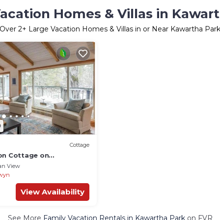
acation Homes & Villas in Kawar
Over
2
+ Large Vacation Homes & Villas in or Near Kawartha Par
0
Cottage
on Cottage on
toney Lake
an View
wyn
View Availability
See More
Family Vacation Rentals in Kawartha Park
on FVR