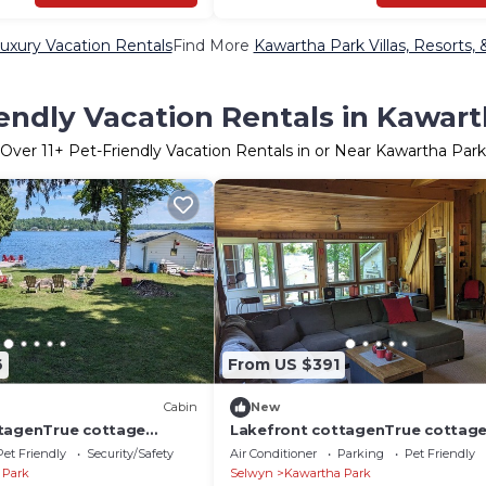
uxury Vacation Rentals
Find More
Kawartha Park Villas, Resorts, 
endly Vacation Rentals in Kawar
Over
11
+ Pet-Friendly Vacation Rentals in or Near Kawartha Park
6
From US $391
Cabin
New
tagenTrue cottage
Lakefront cottagenTrue cottag
en lake views
charm.wide open lake views
Pet Friendly
Security/Safety
Air Conditioner
Parking
Pet Friendly
 Park
Selwyn
Kawartha Park