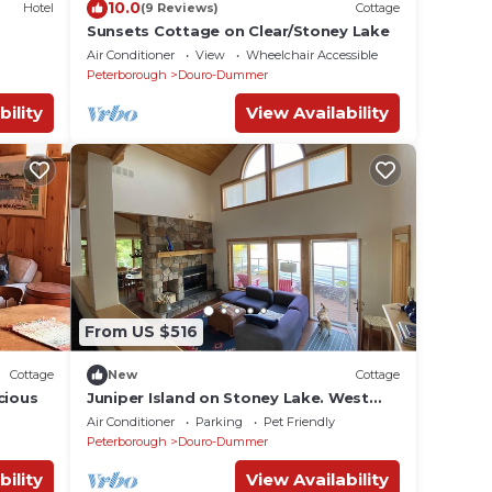
10.0
Hotel
(9 Reviews)
Cottage
Sunsets Cottage on Clear/Stoney Lake
Air Conditioner
View
Wheelchair Accessible
Peterborough
Douro-Dummer
bility
View Availability
From US $516
Cottage
New
Cottage
cious
Juniper Island on Stoney Lake. West
facing. Very close to tennis, sailing,
Air Conditioner
Parking
Pet Friendly
golf.
Peterborough
Douro-Dummer
bility
View Availability