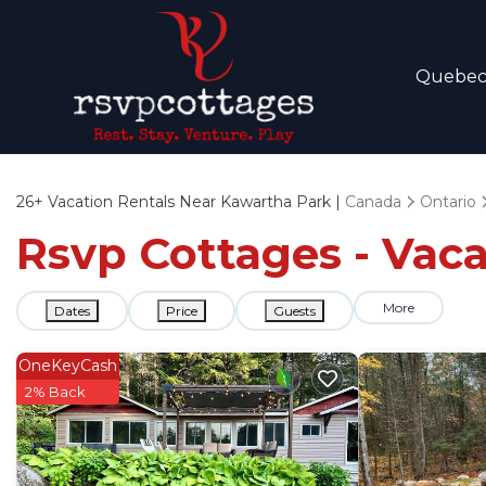
Quebe
26+
Vacation Rentals Near Kawartha Park |
Canada
Ontario
Rsvp Cottages - Vaca
More
Dates
Price
Guests
OneKeyCash
2% Back