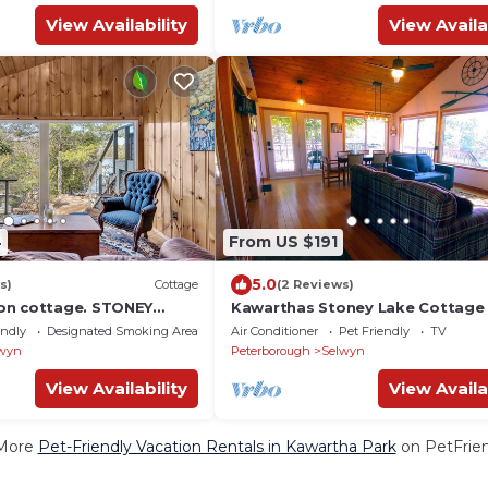
View Availability
View Availa
4
From US $191
5.0
s)
Cottage
(2 Reviews)
on cottage. STONEY
Kawarthas Stoney Lake Cottage
s. Pet friendly. 90 mins
endly
Designated Smoking Area
Air Conditioner
Pet Friendly
TV
wyn
Peterborough
Selwyn
View Availability
View Availa
More
Pet-Friendly Vacation Rentals in Kawartha Park
on PetFrien