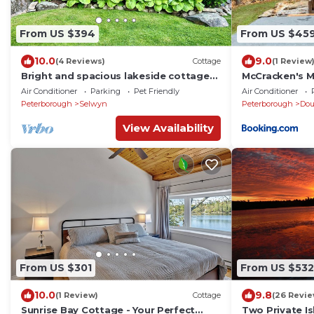
From US $394
From US $45
10.0
9.0
(4 Reviews)
Cottage
(1 Review
Bright and spacious lakeside cottage
McCracken's M
with firepit, hot tub and AC on Stoney
Luxury Cottag
Air Conditioner
Parking
Pet Friendly
Air Conditioner
Lake
Peterborough
Selwyn
Peterborough
Do
View Availability
From US $301
From US $532
10.0
9.8
(1 Review)
Cottage
(26 Revie
Sunrise Bay Cottage - Your Perfect
Two Private Is