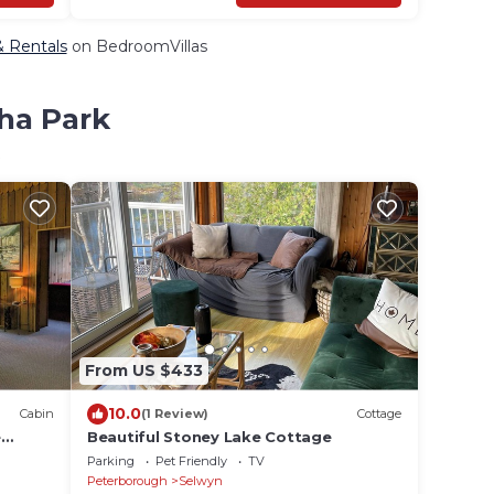
& Rentals
on BedroomVillas
tha Park
From US $433
10.0
Cabin
(1 Review)
Cottage
e
Beautiful Stoney Lake Cottage
Parking
Pet Friendly
TV
Peterborough
Selwyn