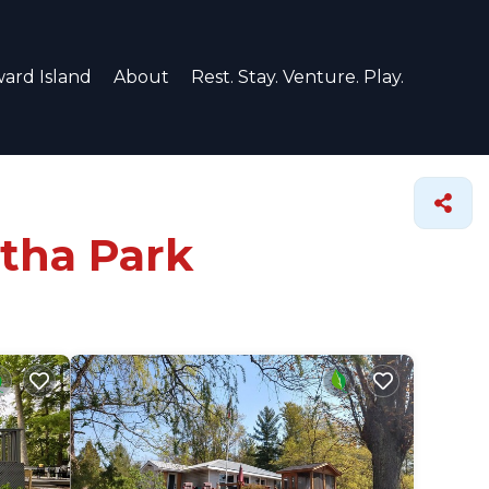
ard Island
About
Rest. Stay. Venture. Play.
rtha Park