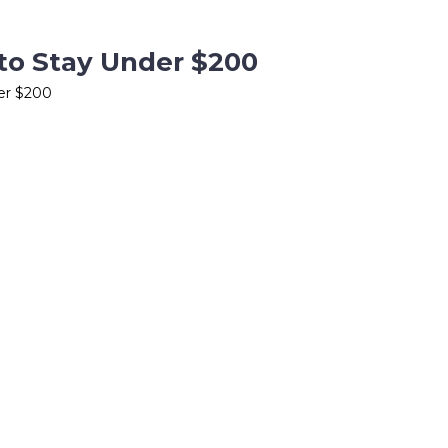
to Stay Under $200
der $200