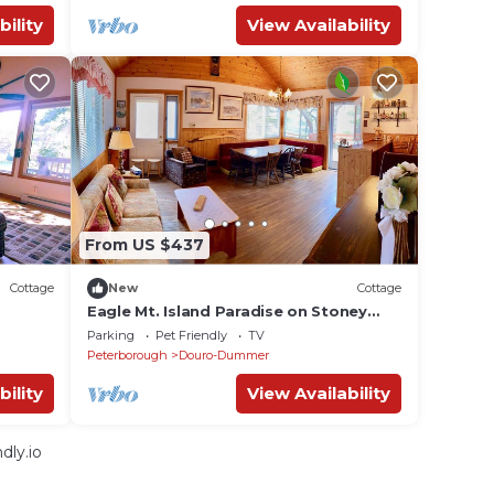
bility
View Availability
From US $437
Cottage
New
Cottage
Eagle Mt. Island Paradise on Stoney
Lake
Parking
Pet Friendly
TV
Peterborough
Douro-Dummer
bility
View Availability
dly.io