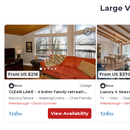
Large V
From US $216
From US $37
New
Cottage
New
CLEAR LAKE - 4 bdrm family retreat!
Luxury 4 Seas
Easy access, deep water, and much
Prestigious S
Balcony/Terrace
Bedding/Linens
Child Friendly
TV
View
Oce
more!
Peterborough
Douro-Dummer
Peterborough
Sel
View Availability