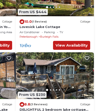
From US $444
10.0
Cottage
(1 Review)
Cottage
in Your
Lovesick Lake Cottage
king Area
Air Conditioner
Parking
TV
Peterborough
Burleigh Falls
bility
View Availability
From US $230
8.8
Cottage
(3 Reviews)
Cottage
Lake
DELIGHTFUL 2 bedroom lake cottage