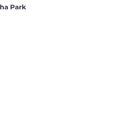
tha Park
k