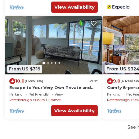
View Availability
From US $319
From US $32
10.0
9.0
(1 Review)
House
(6 Review
Escape to Your Very Own Private and
Comfy 8-pers
Cozy Island with 360 Lakeviews
LAKE. Kawartha
Parking
Pet Friendly
View
Parking
Pet Fri
Toronto
Peterborough
Douro-Dummer
Peterborough
Sel
View Availability
See 