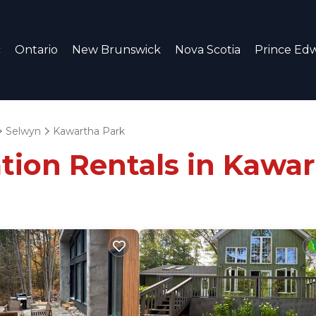
c
Ontario
New Brunswick
Nova Scotia
Prince Edw
Selwyn
Kawartha Park
tion Rentals in Kawa