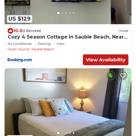
US $129
10.0
(1 Review)
House
Cozy 4 Season Cottage in Sauble Beach, Near
Beach, River & Trails
Air Conditioner
Parking
View
Owen Sound
Sauble Beach
View Availability