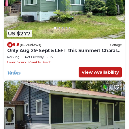
US $277
9.8
(16 Reviews)
Cottage
Only Aug 29-Sept 5 LEFT this Summer! Charal
Greenhouse Cottage–Sauble Beach Stay
Parking
Pet Friendly
TV
Owen Sound
Sauble Beach
View Availability