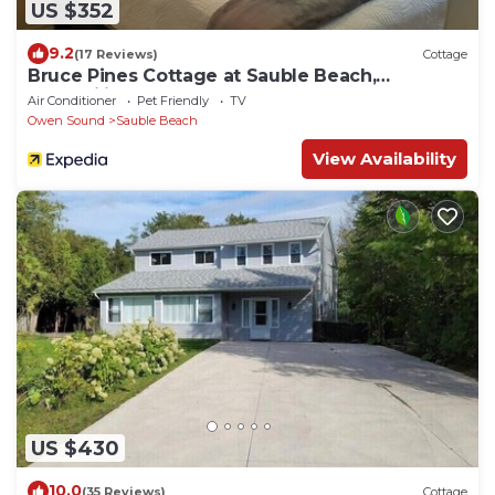
US $352
9.2
(17 Reviews)
Cottage
Bruce Pines Cottage at Sauble Beach,
Tranquility
Air Conditioner
Pet Friendly
TV
Owen Sound
Sauble Beach
View Availability
US $430
10.0
(35 Reviews)
Cottage