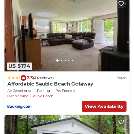
US $174
|
7.3
(3 Reviews)
House
Affordable Sauble Beach Getaway
Air Conditioner
Parking
Pet Friendly
Owen Sound
Sauble Beach
View Availability