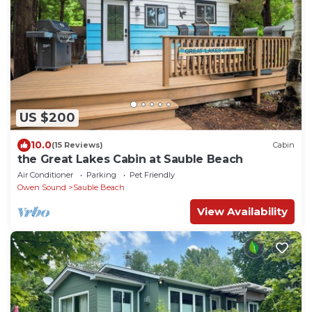
US $200
10.0
(15 Reviews)
Cabin
the Great Lakes Cabin at Sauble Beach
Air Conditioner
Parking
Pet Friendly
Owen Sound
Sauble Beach
View Availability