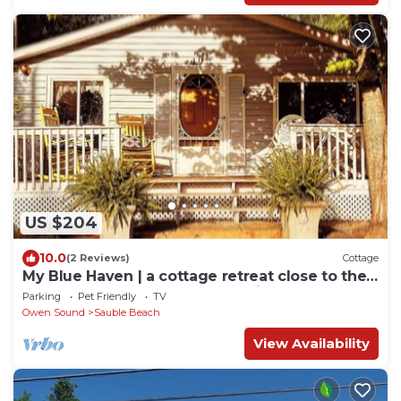
US $204
10.0
(2 Reviews)
Cottage
My Blue Haven | a cottage retreat close to the
beach and steps from Sauble River
Parking
Pet Friendly
TV
Owen Sound
Sauble Beach
View Availability