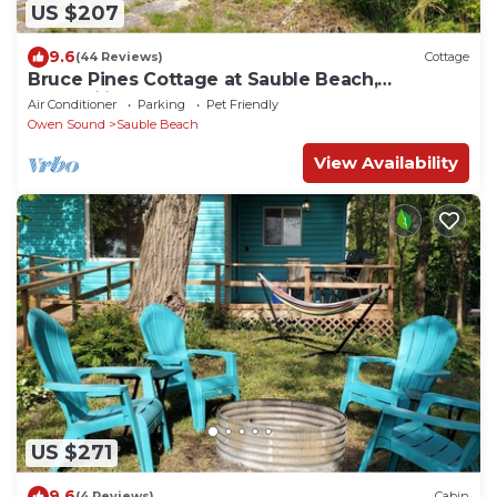
US $207
9.6
(44 Reviews)
Cottage
Bruce Pines Cottage at Sauble Beach,
Tranquility
Air Conditioner
Parking
Pet Friendly
Owen Sound
Sauble Beach
View Availability
US $271
9.6
(4 Reviews)
Cabin