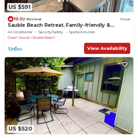
US $591
10.0
(1 Review)
House
Sauble Beach Retreat. Family-friendly &
privacy! 5-min away from the beach
Air Conditioner
Security/Safety
Sports/Activities
Owen Sound
Sauble Beach
View Availability
US $520