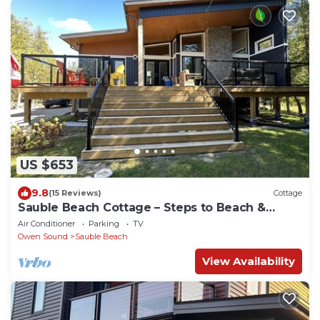
US $653
9.8
(15 Reviews)
Cottage
Sauble Beach Cottage – Steps to Beach &
Shops
Air Conditioner
Parking
TV
Owen Sound
Sauble Beach
View Availability