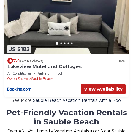
US $183
7.4
(67 Reviews)
Hotel
Lakeview Motel and Cottages
Air Conditioner
Parking
Pool
Owen Sound
Sauble Beach
View Availability
See More
Sauble Beach Vacation Rentals with a Pool
Pet-Friendly Vacation Rentals
in Sauble Beach
Over
46
+ Pet-Friendly Vacation Rentals in or Near Sauble