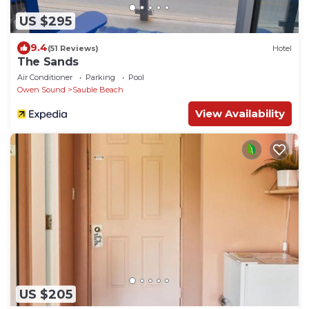
US $295
9.4
(51 Reviews)
Hotel
The Sands
Air Conditioner
Parking
Pool
Owen Sound
Sauble Beach
View Availability
US $205