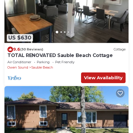
US $630
9.6
(30 Reviews)
Cottage
TOTAL RENOVATED Sauble Beach Cottage
Air Conditioner
Parking
Pet Friendly
Owen Sound
Sauble Beach
View Availability