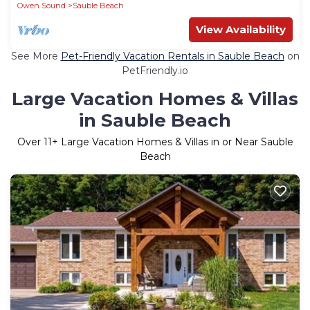
Owen Sound
Sauble Beach
View Availability
See More
Pet-Friendly Vacation Rentals in Sauble Beach
on
PetFriendly.io
Large Vacation Homes & Villas
in Sauble Beach
Over
11
+ Large Vacation Homes & Villas in or Near Sauble
Beach