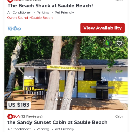
The Beach Shack at Sauble Beach!
Air Conditioner
Parking
Pet Friendly
Owen Sound
Sauble Beach
View Availability
US $183
9.4
(12 Reviews)
Cabin
the Sandy Sunset Cabin at Sauble Beach
Air Conditioner
Parking
Pet Friendly