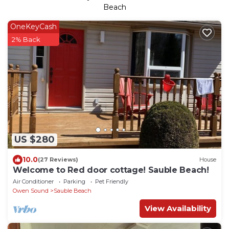
Beach
OneKeyCash
2% Back
US $280
10.0
(27 Reviews)
House
Welcome to Red door cottage! Sauble Beach!
Air Conditioner
Parking
Pet Friendly
Owen Sound
Sauble Beach
View Availability