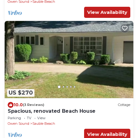
Owen Sound
Sauble Beach
View Availability
US $270
10.0
(3 Reviews)
Cottage
Spacious, renovated Beach House
Parking
TV
View
Owen Sound
Sauble Beach
View Availability