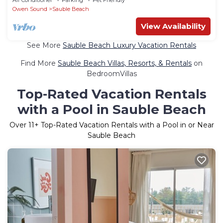
Owen Sound
Sauble Beach
View Availability
See More
Sauble Beach Luxury Vacation Rentals
Find More
Sauble Beach Villas, Resorts, & Rentals
on
BedroomVillas
Top-Rated Vacation Rentals
with a Pool in Sauble Beach
Over
11
+ Top-Rated Vacation Rentals with a Pool in or Near
Sauble Beach