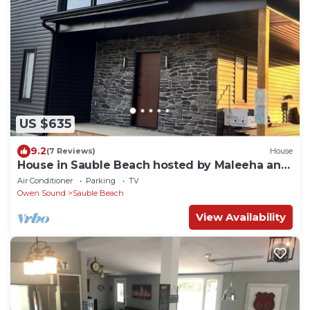
US $635
9.2
(7 Reviews)
House
House in Sauble Beach hosted by Maleeha and
Raza.
Air Conditioner
Parking
TV
Owen Sound
Sauble Beach
View Availability