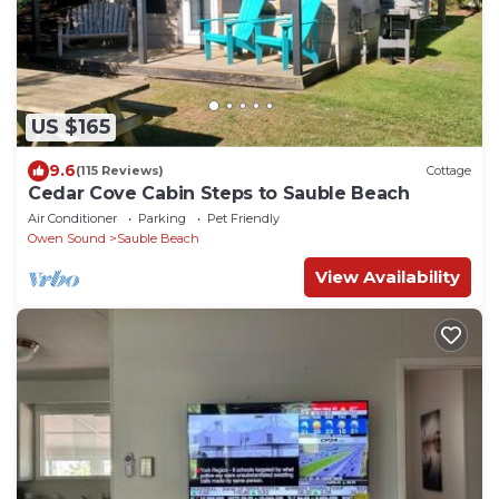
US $165
9.6
(115 Reviews)
Cottage
Cedar Cove Cabin Steps to Sauble Beach
Air Conditioner
Parking
Pet Friendly
Owen Sound
Sauble Beach
View Availability