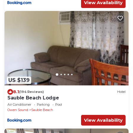
View Availability
US $139
8.1
(194 Reviews)
Hotel
Sauble Beach Lodge
Air Conditioner
Parking
Pool
Owen Sound
Sauble Beach
View Availability