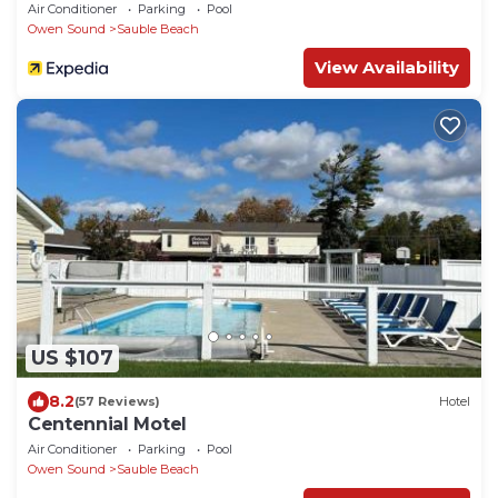
Air Conditioner
Parking
Pool
Owen Sound
Sauble Beach
View Availability
US $107
8.2
(57 Reviews)
Hotel
Centennial Motel
Air Conditioner
Parking
Pool
Owen Sound
Sauble Beach