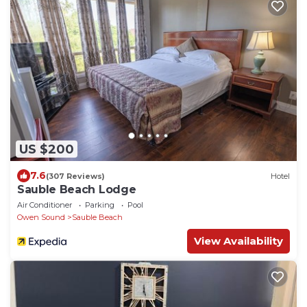
US $200
7.6
(307 Reviews)
Hotel
Sauble Beach Lodge
Air Conditioner
Parking
Pool
Owen Sound
Sauble Beach
View Availability