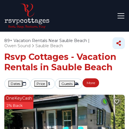
89+
Vacation Rentals Near Sauble Beach |
Owen Sound
Sauble Beach
Rsvp Cottages - Vacation
Rentals in Sauble Beach
More
Dates
Price
Guests
OneKeyCash
2% Back