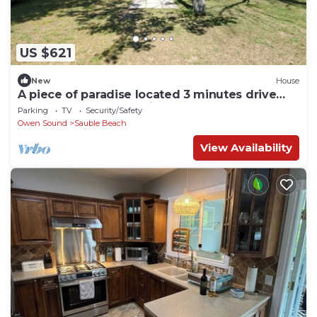
US $621
New
House
A piece of paradise located 3 minutes drive
from Sauble Beach strip
Parking
TV
Security/Safety
Owen Sound
Sauble Beach
View Availability