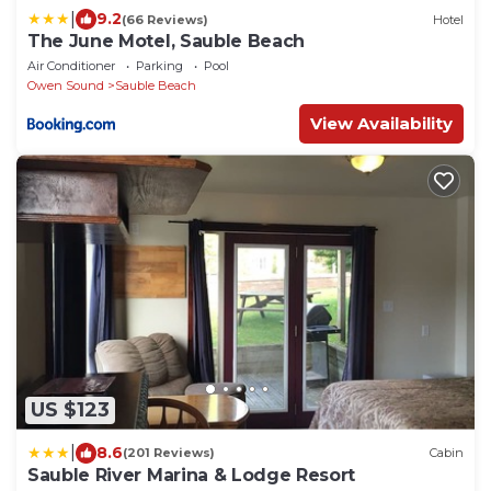
|
9.2
(66 Reviews)
Hotel
The June Motel, Sauble Beach
Air Conditioner
Parking
Pool
Owen Sound
Sauble Beach
View Availability
US $123
|
8.6
(201 Reviews)
Cabin
Sauble River Marina & Lodge Resort