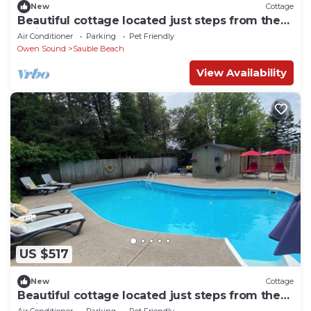
New
Cottage
Beautiful cottage located just steps from the
main beach!
Air Conditioner
Parking
Pet Friendly
Owen Sound
Sauble Beach
View Availability
US $517
New
Cottage
Beautiful cottage located just steps from the
main beach
Air Conditioner
Parking
Pet Friendly