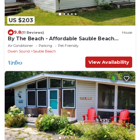
US $203
9.8
(11 Reviews)
House
By The Beach - Affordable Sauble Beach
Getaway
Air Conditioner
Parking
Pet Friendly
Owen Sound
Sauble Beach
View Availability