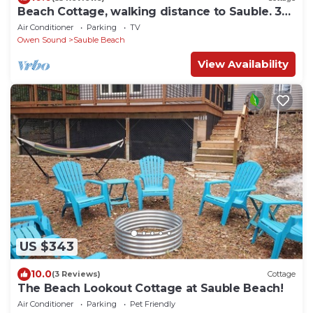
Beach Cottage, walking distance to Sauble. 3
bedroom, 2 bath
Air Conditioner
Parking
TV
Owen Sound
Sauble Beach
View Availability
US $343
10.0
(3 Reviews)
Cottage
The Beach Lookout Cottage at Sauble Beach!
Air Conditioner
Parking
Pet Friendly