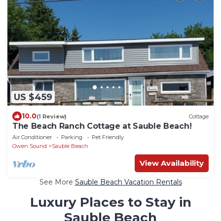
US $459
10.0
(1 Review)
Cottage
The Beach Ranch Cottage at Sauble Beach!
Air Conditioner
Parking
Pet Friendly
Owen Sound
Sauble Beach
View Availability
See More
Sauble Beach Vacation Rentals
Luxury Places to Stay in
Sauble Beach