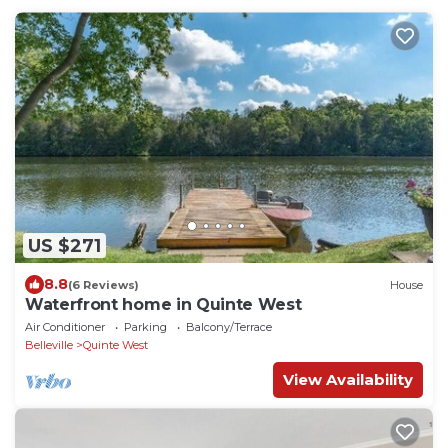
US $271
8.8
(6 Reviews)
House
Waterfront home in Quinte West
Air Conditioner
Parking
Balcony/Terrace
Belleville
Quinte West
View Availability