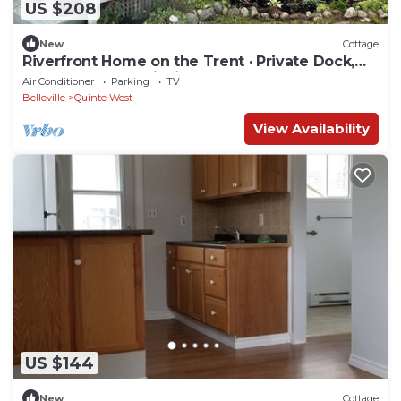
US $208
New
Cottage
Riverfront Home on the Trent · Private Dock,
Sunroom, Great Fishing
Air Conditioner
Parking
TV
Belleville
Quinte West
View Availability
US $144
New
Cottage