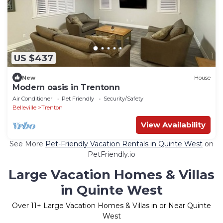
US $437
New
House
Modern oasis in Trentonn
Air Conditioner
Pet Friendly
Security/Safety
Belleville
Trenton
View Availability
See More
Pet-Friendly Vacation Rentals in Quinte West
on
PetFriendly.io
Large Vacation Homes & Villas
in Quinte West
Over
11
+ Large Vacation Homes & Villas in or Near Quinte
West