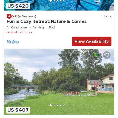
US $420
5.6
(4 Reviews)
House
Fun & Cozy Retreat: Nature & Games
Air Conditioner
Parking
Pool
Belleville
Trenton
View Availability
US $407