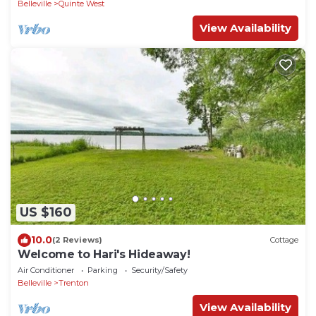
Belleville
Quinte West
View Availability
US $160
10.0
(2 Reviews)
Cottage
Welcome to Hari's Hideaway!
Air Conditioner
Parking
Security/Safety
Belleville
Trenton
View Availability