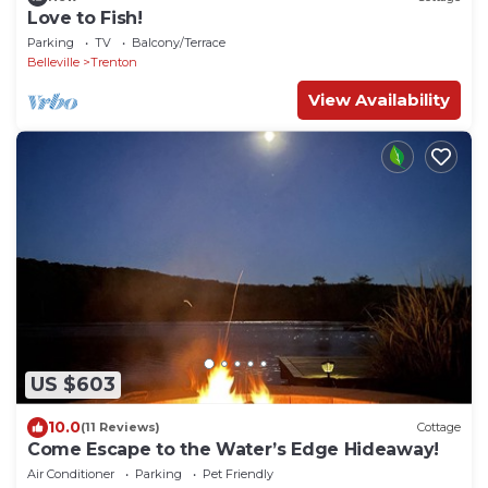
Love to Fish!
Parking
TV
Balcony/Terrace
Belleville
Trenton
View Availability
US $603
10.0
(11 Reviews)
Cottage
Come Escape to the Water’s Edge Hideaway!
Air Conditioner
Parking
Pet Friendly