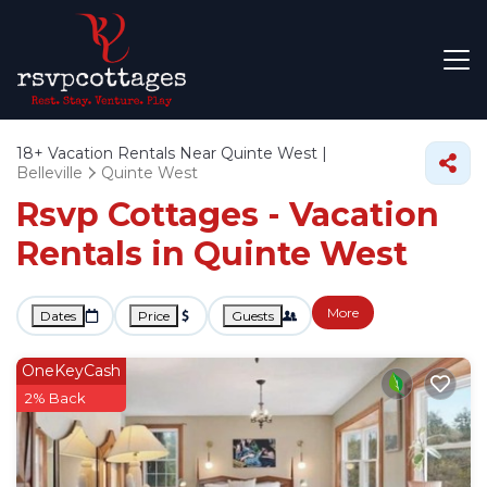
18+
Vacation Rentals Near Quinte West |
Belleville
Quinte West
Rsvp Cottages - Vacation
Rentals in Quinte West
More
Dates
Price
Guests
OneKeyCash
2% Back