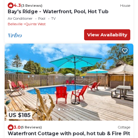
4.3
(3 Reviews)
House
Bay's Ridge - Waterfront, Pool, Hot Tub
Air Conditioner
Pool
TV
Belleville
Quinte West
View Availability
US $185
3.0
(5 Reviews)
Cottage
Waterfront Cottage with pool, hot tub & Fire Pit