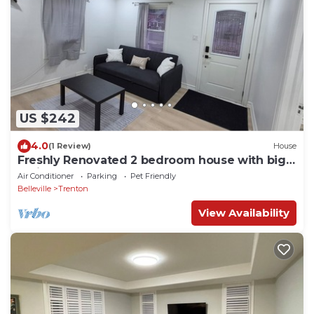
US $242
4.0
(1 Review)
House
Freshly Renovated 2 bedroom house with big
patio and backyard
Air Conditioner
Parking
Pet Friendly
Belleville
Trenton
View Availability