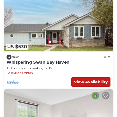
US $530
New
House
Whispering Swan Bay Haven
Air Conditioner
Parking
TV
Belleville
Trenton
View Availability