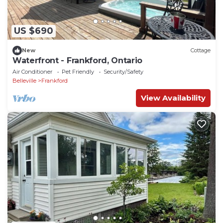
US $690
New
Cottage
Waterfront - Frankford, Ontario
Air Conditioner
Pet Friendly
Security/Safety
Belleville
Frankford
View Availability