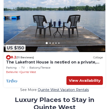
US $150
8.2
(11 Reviews)
Cottage
The Lakefront House is nestled on a private,
family-friendly lane.
Parking
TV
Balcony/Terrace
Belleville
Quinte West
View Availability
See More
Quinte West Vacation Rentals
Luxury Places to Stay in
Quinte West