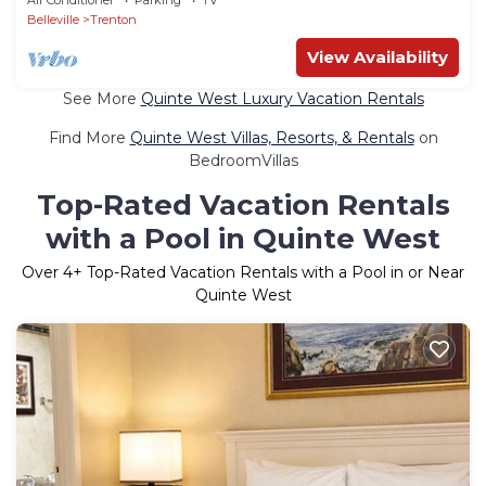
Belleville
Trenton
View Availability
See More
Quinte West Luxury Vacation Rentals
Find More
Quinte West Villas, Resorts, & Rentals
on
BedroomVillas
Top-Rated Vacation Rentals
with a Pool in Quinte West
Over
4
+ Top-Rated Vacation Rentals with a Pool in or Near
Quinte West