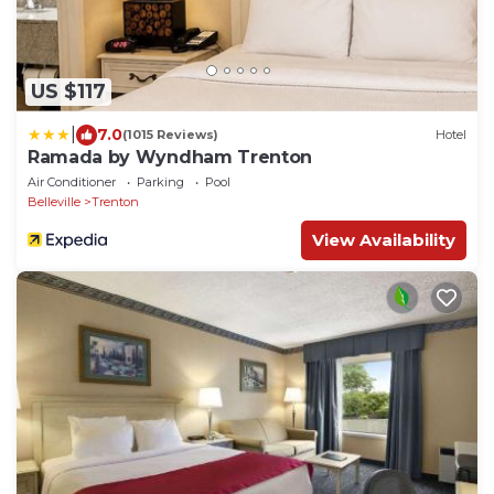
US $117
|
7.0
(1015 Reviews)
Hotel
Ramada by Wyndham Trenton
Air Conditioner
Parking
Pool
Belleville
Trenton
View Availability