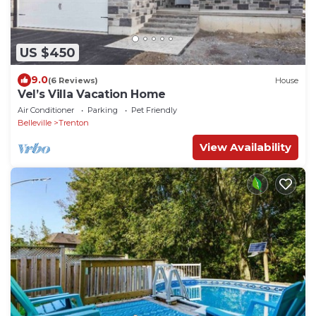
US $450
9.0
(6 Reviews)
House
Vel’s Villa Vacation Home
Air Conditioner
Parking
Pet Friendly
Belleville
Trenton
View Availability