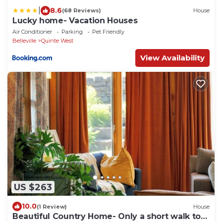
|
8.6
(68 Reviews)
House
Lucky home- Vacation Houses
Air Conditioner
Parking
Pet Friendly
Belleville
Quinte West
View Availability
US $263
10.0
(1 Review)
House
Beautiful Country Home- Only a short walk to