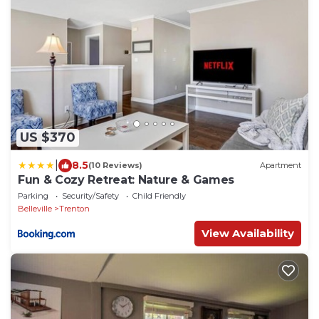
US $370
|
8.5
(10 Reviews)
Apartment
Fun & Cozy Retreat: Nature & Games
Parking
Security/Safety
Child Friendly
Belleville
Trenton
View Availability