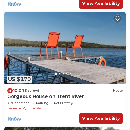
View Availability
US $270
10.0
(1 Review)
House
Gorgeous House on Trent River
Air Conditioner
Parking
Pet Friendly
Belleville
Quinte West
View Availability