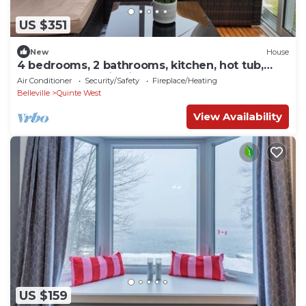
US $351
New
House
4 bedrooms, 2 bathrooms, kitchen, hot tub,
huge yard, scenic view, waterway .
Air Conditioner
Security/Safety
Fireplace/Heating
Belleville
Quinte West
View Availability
US $159