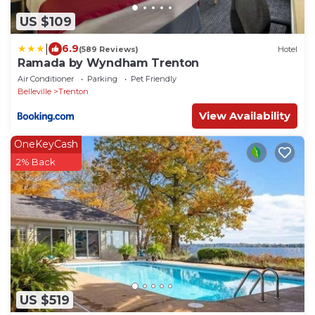
US $109
|
6.9
(589 Reviews)
Hotel
Ramada by Wyndham Trenton
Air Conditioner
Parking
Pet Friendly
Belleville
Trenton
View Availability
OneKeyCash
2% Back
US $519