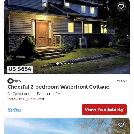
US $654
New
House
Cheerful 2-bedroom Waterfront Cottage
Air Conditioner
Parking
TV
Belleville
Quinte West
View Availability