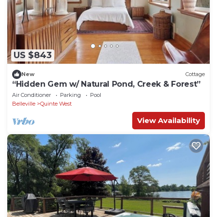
US $843
New
Cottage
“Hidden Gem w/ Natural Pond, Creek & Forest”
Air Conditioner
Parking
Pool
Belleville
Quinte West
View Availability