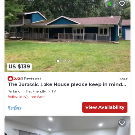
US $139
5.6
(5 Reviews)
House
The Jurassic Lake House please keep in mind
sometime Satellite TV Doesn’t work
Parking
Pet Friendly
TV
Belleville
Quinte West
View Availability