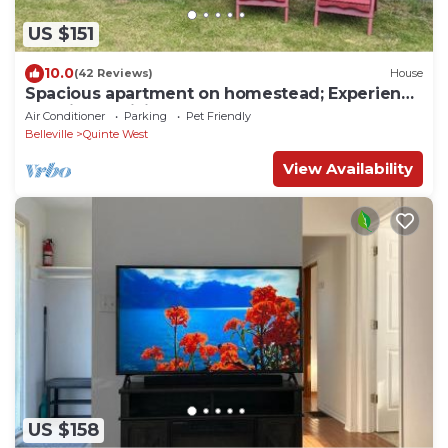
US $151
10.0
(42 Reviews)
House
Spacious apartment on homestead; Experience
sustainable living
Air Conditioner
Parking
Pet Friendly
Belleville
Quinte West
View Availability
US $158