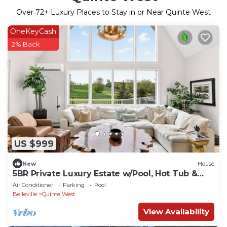
Over
72
+ Luxury Places to Stay in or Near Quinte West
OneKeyCash
2% Back
US $999
New
House
5BR Private Luxury Estate w/Pool, Hot Tub &
Views
Air Conditioner
Parking
Pool
Belleville
Quinte West
View Availability