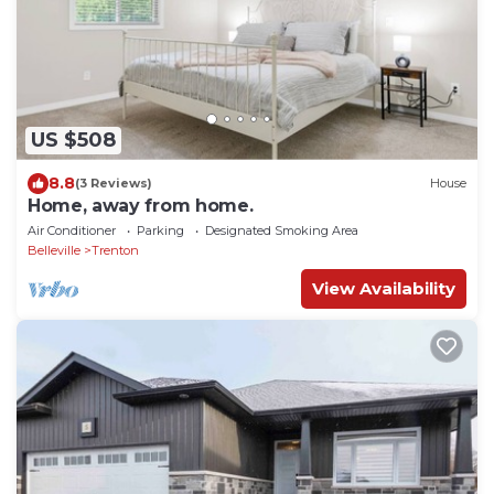
US $508
8.8
(3 Reviews)
House
Home, away from home.
Air Conditioner
Parking
Designated Smoking Area
Belleville
Trenton
View Availability