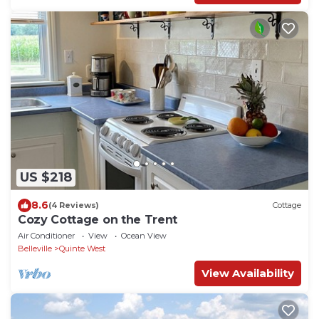
US $218
8.6
(4 Reviews)
Cottage
Cozy Cottage on the Trent
Air Conditioner
View
Ocean View
Belleville
Quinte West
View Availability