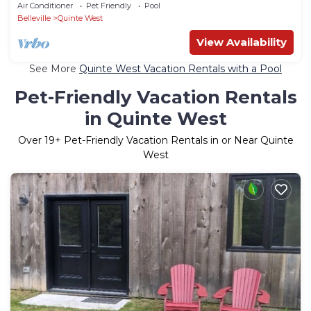
Air Conditioner
Pet Friendly
Pool
Belleville
Quinte West
View Availability
See More
Quinte West Vacation Rentals with a Pool
Pet-Friendly Vacation Rentals
in Quinte West
Over
19
+ Pet-Friendly Vacation Rentals in or Near Quinte
West