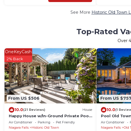
See More
Historic Old Town 
Top-Rated Vac
Over
4
OneKeyCash
2% Back
From US $506
From US $75
10.0
10.0
(21 Reviews)
House
(1 Revie
Happy House w/In-Ground Private Pool
Pool Old Town
in NOTL
Historic Home
Air Conditioner
Parking
Pet Friendly
Air Conditioner
Niagara Falls
Historic Old Town
Niagara Falls
Old 