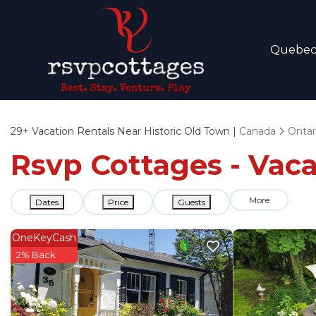
Quebe
29+
Vacation Rentals Near Historic Old Town |
Canada
Ontar
Rsvp Cottages - Vaca
More
Dates
Price
Guests
OneKeyCash
2% Back