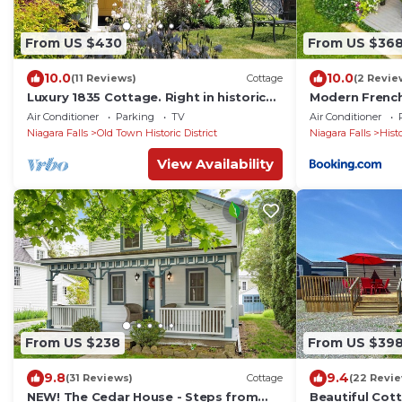
From US $430
From US $36
10.0
10.0
(11 Reviews)
Cottage
(2 Revie
Luxury 1835 Cottage. Right in historic
Modern French
centre near Shaw Theatre. Private
The 506
Air Conditioner
Parking
TV
Air Conditioner
parking
Niagara Falls
Old Town Historic District
Niagara Falls
Hist
View Availability
From US $238
From US $39
9.8
9.4
(31 Reviews)
Cottage
(22 Revi
NEW! The Cedar House - Steps from
Beautiful Cott