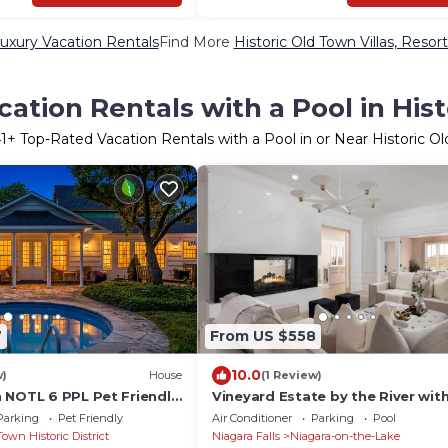
Luxury Vacation Rentals
Find More
Historic Old Town Villas, Resor
ation Rentals with a Pool in His
1
+ Top-Rated Vacation Rentals with a Pool in or Near Historic O
7
From US $558
10.0
w)
House
(1 Review)
 NOTL 6 PPL Pet Friendly
Vineyard Estate by the River wit
Parking
Pet Friendly
Air Conditioner
Parking
Pool
Town Historic District
Niagara Falls
Niagara-on-the-Lake