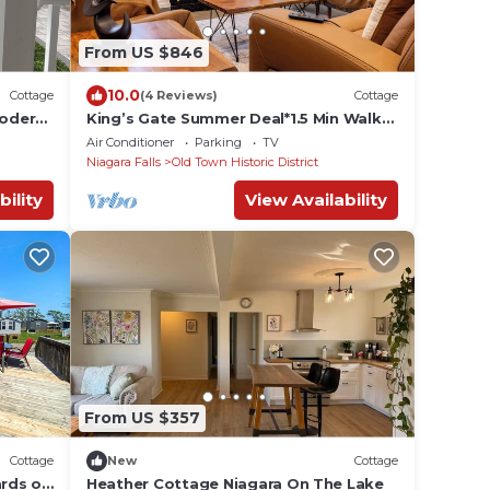
From US $846
10.0
Cottage
(4 Reviews)
Cottage
Modern
King’s Gate Summer Deal*1.5 Min Walk
to Queen St*4 King Beds*4.5Baths*6
Air Conditioner
Parking
TV
Parking
Niagara Falls
Old Town Historic District
bility
View Availability
From US $357
Cottage
New
Cottage
ards of
Heather Cottage Niagara On The Lake