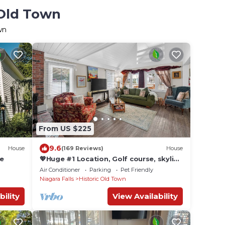
 Old Town
wn
From US $225
9.6
House
(169 Reviews)
House
me
💖Huge #1 Location, Golf course, skyline
Toronto, Lake, Main St, a short walk😊
Air Conditioner
Parking
Pet Friendly
Niagara Falls
Historic Old Town
bility
View Availability