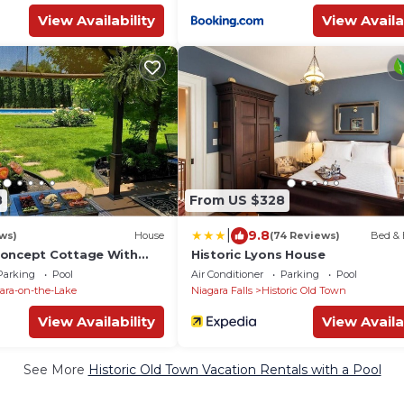
View Availability
View Availa
8
From US $328
|
9.8
ws)
House
(74 Reviews)
Bed & 
Concept Cottage With
Historic Lyons House
d Yard
Parking
Pool
Air Conditioner
Parking
Pool
ara-on-the-Lake
Niagara Falls
Historic Old Town
View Availability
View Availa
See More
Historic Old Town Vacation Rentals with a Pool