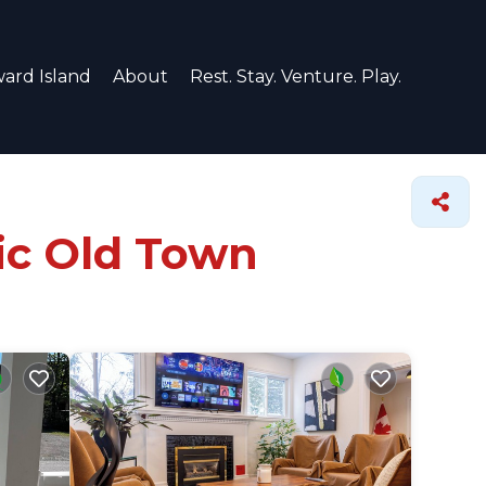
ard Island
About
Rest. Stay. Venture. Play.
ric Old Town