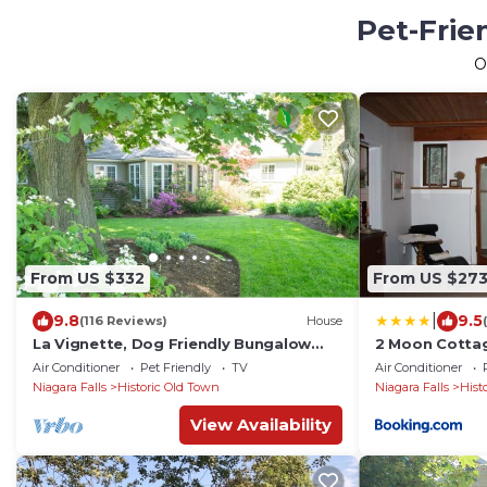
Pet-Frie
O
From US $332
From US $27
|
9.8
9.5
(116 Reviews)
House
La Vignette, Dog Friendly Bungalow
2 Moon Cotta
Close to the Lakefront
Air Conditioner
Pet Friendly
TV
Air Conditioner
Niagara Falls
Historic Old Town
Niagara Falls
Hist
View Availability