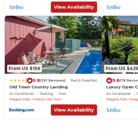
View Availability
From US $156
From US $42
|
9.8
9.8
(391 Reviews)
Bed & Breakfast
(78 Revie
Old Town Country Landing
Luxury Open 
Large Pool an
Air Conditioner
Parking
Pool
Air Conditioner
Niagara Falls
Historic Old Town
Niagara Falls
Niag
View Availability