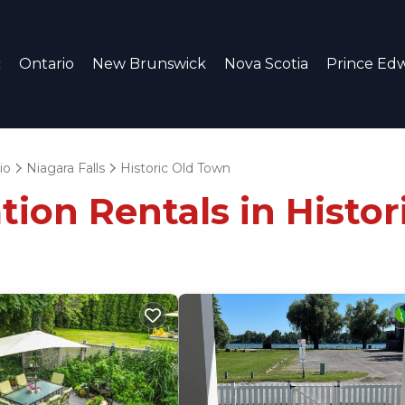
c
Ontario
New Brunswick
Nova Scotia
Prince Edw
io
Niagara Falls
Historic Old Town
tion Rentals in Histo