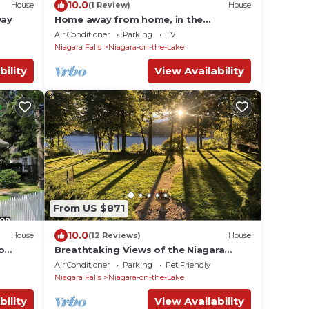
10.0
House
(1 Review)
House
way
Home away from home, in the
picturesque Niagara on the lake.
Air Conditioner
Parking
TV
Niagara Falls
Niagara-on-the-Lake
bility
View Availability
From US $871
10.0
House
(12 Reviews)
House
o
Breathtaking Views of the Niagara
edroom
River from a Private Contemporary
Air Conditioner
Parking
Pet Friendly
Home in NOTL
Niagara Falls
Niagara-on-the-Lake
bility
View Availability