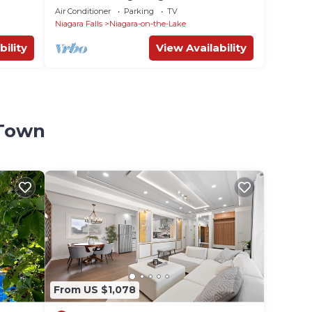
Air Conditioner
Parking
TV
Niagara Falls
Niagara-on-the-Lake
bility
View Availability
 Town
From US $1,078