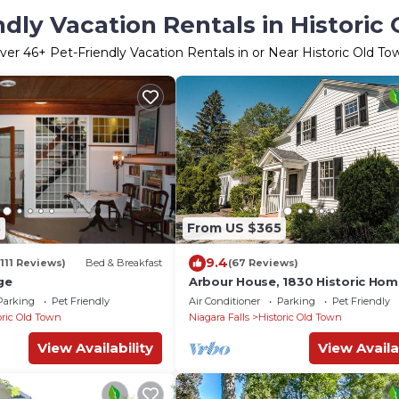
ndly Vacation Rentals in Historic
ver
46
+ Pet-Friendly Vacation Rentals in or Near Historic Old To
3
From US $365
9.4
(111 Reviews)
Bed & Breakfast
(67 Reviews)
ge
Arbour House, 1830 Historic Ho
Parking
Pet Friendly
Air Conditioner
Parking
Pet Friendly
oric Old Town
Niagara Falls
Historic Old Town
View Availability
View Availa