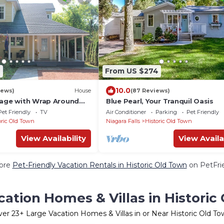
9
From US $274
10.0
iews)
House
(87 Reviews)
tage with Wrap Around
Blue Pearl, Your Tranquil Oasis
Pet Friendly
TV
Air Conditioner
Parking
Pet Friendly
oric Old Town
Niagara Falls
Historic Old Town
View Availability
View Availa
ore
Pet-Friendly Vacation Rentals in Historic Old Town
on PetFrie
cation Homes & Villas in Historic
ver
23
+ Large Vacation Homes & Villas in or Near Historic Old T