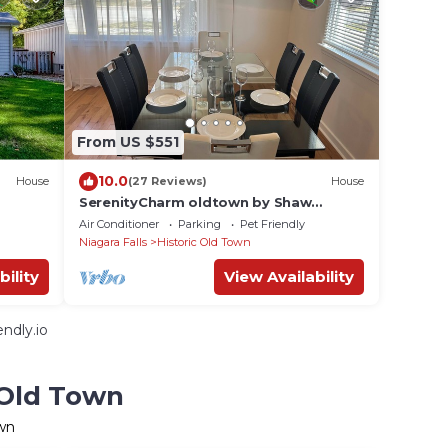
From US $551
10.0
House
(27 Reviews)
House
SerenityCharm oldtown by Shaw
theatre&queen st. 5min Walk, on
Air Conditioner
Parking
Pet Friendly
Castlereagh,hottub
Niagara Falls
Historic Old Town
bility
View Availability
ndly.io
 Old Town
own