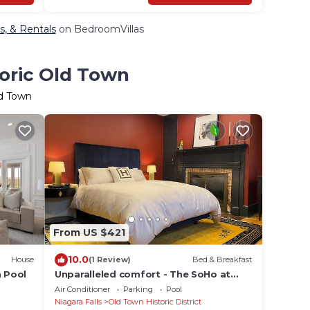
ts, & Rentals
on BedroomVillas
toric Old Town
ld Town
From US $421
10.0
House
(1 Review)
Bed & Breakfast
h Pool
Unparalleled comfort - The SoHo at
Hattan House Boutique Hotel B&B
Air Conditioner
Parking
Pool
Niagara Falls
Old Town Historic District