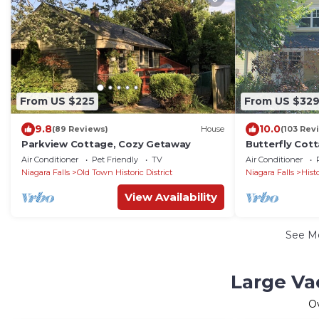
From US $225
From US $32
9.8
10.0
(89 Reviews)
House
(103 Rev
Parkview Cottage, Cozy Getaway
Butterfly Cot
Porch
Air Conditioner
Pet Friendly
TV
Air Conditioner
Niagara Falls
Old Town Historic District
Niagara Falls
Hist
View Availability
See M
Large Va
O