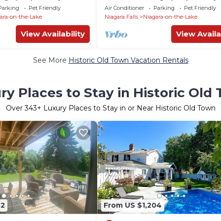
 lake
Niagara on the lake
Parking
Pet Friendly
Air Conditioner
Parking
Pet Friendly
ara-on-the-Lake
Niagara Falls
Niagara-on-the-Lake
View Availability
View Availa
See More
Historic Old Town Vacation Rentals
ry Places to Stay in Historic Old
Over
343
+ Luxury Places to Stay in or Near Historic Old Town
32
From US $1,204