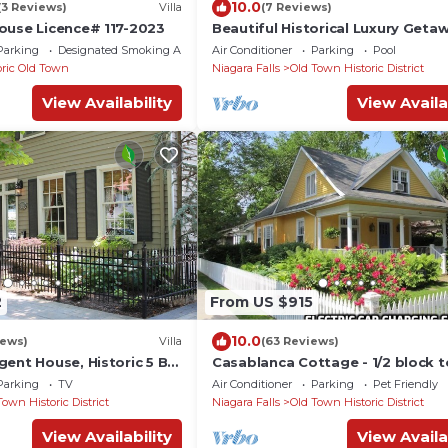
10.0
(3 Reviews)
Villa
(7 Reviews)
ouse Licence# 117-2023
Beautiful Historical Luxury Geta
Parking
Designated Smoking Area
Air Conditioner
Parking
Pool
oric Old Town
Niagara Falls
Old Town Historic District
View Availability
View Availa
2
From US $915
10.0
iews)
Villa
(63 Reviews)
gent House, Historic 5 BR
Casablanca Cottage - 1/2 block t
 Town NOTL
Queen Street - Pet friendly, 3 b
Parking
TV
Air Conditioner
Parking
Pet Friendly
3 bath
Town Historic District
Niagara Falls
Old Town Historic District
View Availability
View Availa