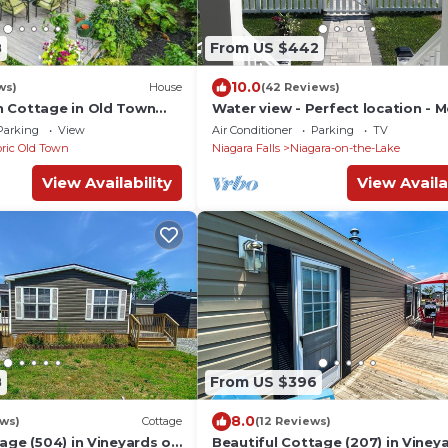
8
From US $442
10.0
ws)
House
(42 Reviews)
 Cottage in Old Town
Water view - Perfect location - 
cottage in Niagara region
Parking
View
Air Conditioner
Parking
TV
oric Old Town
Niagara Falls
Niagara-on-the-Lake
View Availability
View Availa
8
From US $396
8.0
ews)
Cottage
(12 Reviews)
age (504) in Vineyards of
Beautiful Cottage (207) in Viney