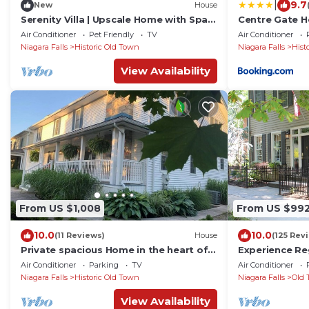
|
9.7
New
House
Serenity Villa | Upscale Home with Spa
Centre Gate H
Pool!
Air Conditioner
Pet Friendly
TV
Air Conditioner
Niagara Falls
Historic Old Town
Niagara Falls
Hist
View Availability
From US $1,008
From US $99
10.0
10.0
(11 Reviews)
House
(125 Rev
Private spacious Home in the heart of
Experience Re
Niagara-on-the-Lake's Historic District.
Luxury in Old
Air Conditioner
Parking
TV
Air Conditioner
Niagara Falls
Historic Old Town
Niagara Falls
Old 
View Availability