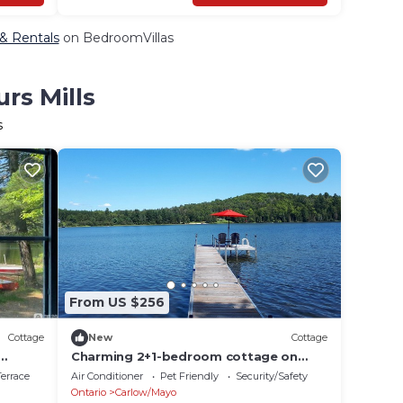
 & Rentals
on BedroomVillas
rs Mills
s
From US $256
Cottage
New
Cottage
Charming 2+1-bedroom cottage on
reat
Fraser lake with AC & WiFi
errace
Air Conditioner
Pet Friendly
Security/Safety
Ontario
Carlow/Mayo