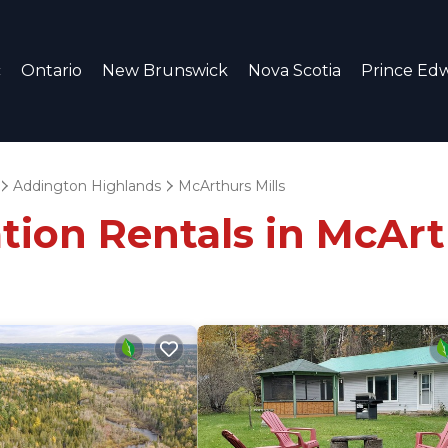
c
Ontario
New Brunswick
Nova Scotia
Prince Edw
Addington Highlands
McArthurs Mills
tion Rentals in McArt