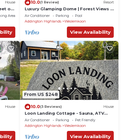
10.0
House
(1 Review)
Resort
eet of
Luxury Glamping Dome | Forest Views |
e lake
Lake Access | Hot Tub
king Area
Air Conditioner
Parking
Pool
Addington Highlands
Weslemkoon
bility
View Availability
From US $248
10.0
House
(3 Reviews)
House
Loon Landing Cottage - Sauna, ATV
Trails, Dock, Lake Access, Pet Friendly
Air Conditioner
Parking
Pet Friendly
Addington Highlands
Weslemkoon
bility
View Availability