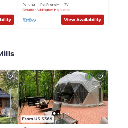
Parking
Pet Friendly
TV
Ontario
Addington Highlands
bility
View Availability
ills
From US $369