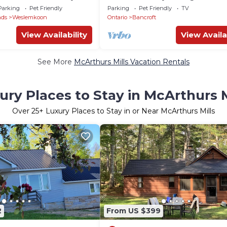
ke
Private Swimming & Trails
Parking
Pet Friendly
Parking
Pet Friendly
TV
nds
Weslemkoon
Ontario
Bancroft
View Availability
View Availa
See More
McArthurs Mills Vacation Rentals
ury Places to Stay in McArthurs M
Over
25
+ Luxury Places to Stay in or Near McArthurs Mills
2
From US $399