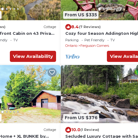
From US $335
8.4
ws)
Cottage
(7 Reviews)
front Cabin on 43 Private
Cozy four Season Addington Hig
cottage in 5 acres, near Bon Echo
endly
TV
Parking
Pet Friendly
TV
Ontario
Ferguson Corners
View Availability
View Availa
From US $376
10.0
Cottage
(1 Review)
 Home + XL BUNKIE by
Secluded Luxury Cottage with Sa