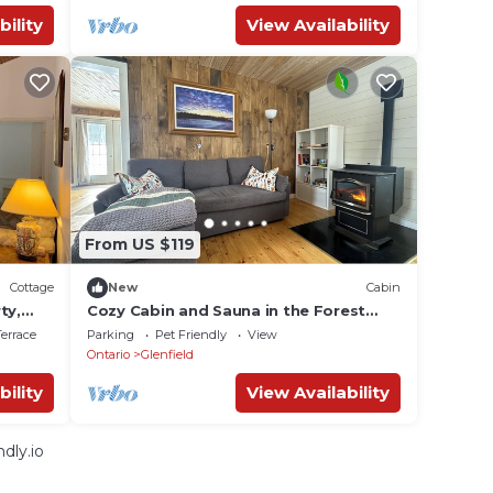
bility
View Availability
From US $119
Cottage
New
Cabin
ty,
Cozy Cabin and Sauna in the Forest
near Bon Echo Provincial Park
errace
Parking
Pet Friendly
View
Ontario
Glenfield
bility
View Availability
dly.io