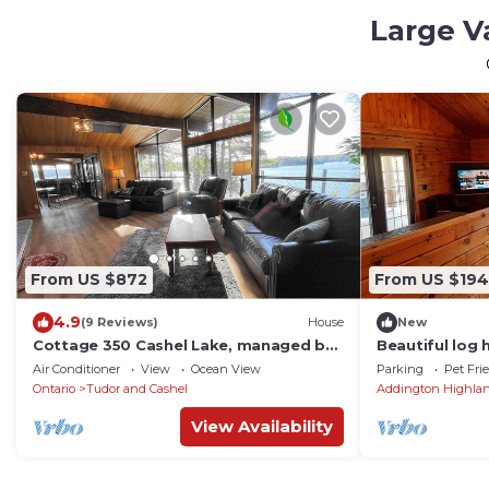
Large V
From US $872
From US $194
4.9
(9 Reviews)
House
New
Cottage 350 Cashel Lake, managed by
Beautiful log
Northern Comfort Cottage Rentals
bunkie. 7 BEDS
Air Conditioner
View
Ocean View
Parking
Pet Fri
Ontario
Tudor and Cashel
Addington Highla
View Availability