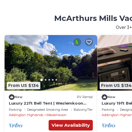
McArthurs Mills Va
Over
3
+
From US $134
From US $134
New
RV Rental
New
Luxury 22ft Bell Tent | Weslemkoon
Luxury 19ft Be
Lake | Pond and Forest Views | Lake
Lake | Pond an
Parking
Designated Smoking Area
Balcony/Terrace
Parking
Design
Access
Access
Addington Highlands
Weslemkoon
Addington Highla
View Availability