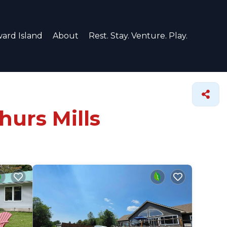
ard Island
About
Rest. Stay. Venture. Play.
hurs Mills