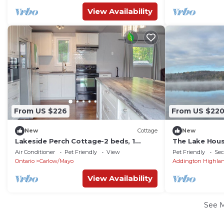
View Availability
From US $226
From US $22
New
Cottage
New
Lakeside Perch Cottage-2 beds, 1
The Lake Hou
bunkie, 1 bath
Air Conditioner
Pet Friendly
View
Pet Friendly
Sec
Ontario
Carlow/Mayo
Addington Highla
View Availability
See 