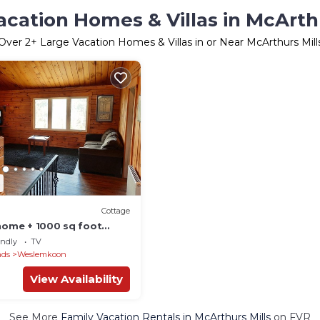
acation Homes & Villas in McArthu
Over
2
+ Large Vacation Homes & Villas in or Near McArthurs Mill
Cottage
 home + 1000 sq foot
!
endly
TV
nds
Weslemkoon
View Availability
See More
Family Vacation Rentals in McArthurs Mills
on FVR