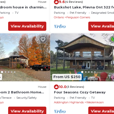
9.6
ews)
House
(4 Reviews)
droom house in charming
Buckshot Lake, Plevna Ont 322 f
i, AC
water front on a beautiful privat
Parking
TV
Parking
Pet Friendly
Designated Smo
ayo
Ontario
Ferguson Corners
View Availability
View Availa
4
From US $250
10.0
House
(3 Reviews)
droom 2 Bathroom Home
Four Seasons Cozy Getaway
/Terrace
Security/Safety
Parking
Pet Friendly
TV
ayo
Addington Highlands
Weslemkoon
View Availability
View Availa