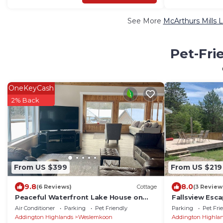
See More
McArthurs Mills 
Pet-Fri
OneKeyCash
2% Back
From US $399
From US $219
9.8
8.0
(6 Reviews)
Cottage
(3 Review
Peaceful Waterfront Lake House on
Fallsview Esc
Weslemkoon Lake
Air Conditioner
Parking
Pet Friendly
Parking
Pet Fri
Addington Highlands
Weslemkoon
Addington Highla