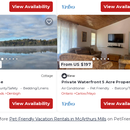
View Availability
View Availa
0
From US $197
Cottage
New
se
Private Waterfront 5 Acre Proper
Fishing, Kayaks, Private Trail
urity/Safety
Bedding/Linens
Air Conditioner
Pet Friendly
Balcony/T
nds
Denbigh
Ontario
Carlow/Mayo
View Availability
View Availa
More
Pet-Friendly Vacation Rentals in McArthurs Mills
on PetFrien