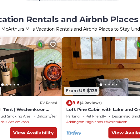
cation Rentals and Airbnb Places
 McArthurs Mills Vacation Rentals and Airbnb Places to Stay Un
From US $135
8.6
RV Rental
(4 Reviews)
ll Tent | Weslemkoon
Loft Pine Cabin with Lake and C
d Forest Views | Lake
Land Access | Dog-Friendly
ated Smoking Area
Balcony/Terrace
Parking
Pet Friendly
Designated Smo
nds
Weslemkoon
Addington Highlands
Weslemkoon
View Availability
View Availa