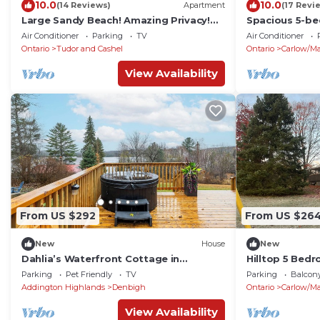
10.0
10.0
(14 Reviews)
Apartment
(17 Revi
Large Sandy Beach! Amazing Privacy!
Spacious 5-be
Stunning Property!
Mayo with WiF
Air Conditioner
Parking
TV
Air Conditioner
Ontario
Tudor and Cashel
Ontario
Carlow/M
View Availability
From US $292
From US $26
New
House
New
Dahlia’s Waterfront Cottage in
Hilltop 5 Be
Denbigh
with 30 acres
Parking
Pet Friendly
TV
Parking
Balcony
Addington Highlands
Denbigh
Ontario
Carlow/M
View Availability