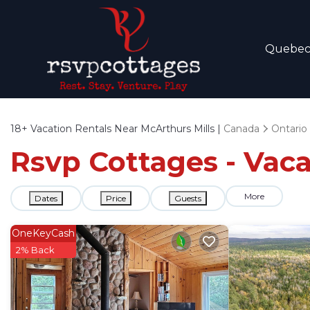
Quebe
18+
Vacation Rentals Near McArthurs Mills |
Canada
Ontario
Rsvp Cottages - Vaca
More
Dates
Price
Guests
OneKeyCash
2% Back