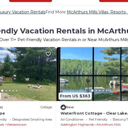
Luxury Vacation Rentals
Find More
McArthurs Mills Villas, Resorts,
endly Vacation Rentals in McArthu
Over
11
+ Pet-Friendly Vacation Rentals in or Near McArthurs Mill
From US $363
s)
Cottage
New
ape
Waterfront Cottage - Clear Lake
STARLINK internet Crown Land G
endly
Designated Smoking Area
Air Conditioner
Pet Friendly
Balcony/T
Hike Fishing
nds
Weslemkoon
Addington Highlands
McArthurs Mills