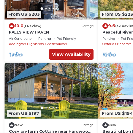
From US $203
From US $223
10.0
9.6
(1 Review)
Cottage
(32 Revie
FALLS VIEW HAVEN
Peaceful River
Acres
Air Conditioner
Parking
Pet Friendly
Parking
Pet Fri
Addington Highlands
Weslemkoon
Ontario
Bancroft
View Availability
From US $197
From US $194
New
Cottage
New
Cosy on-farm Cottage near Hardwood
Beautiful Log