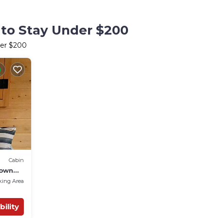
 to Stay Under $200
der $200
Cabin
rown
king Area
bility