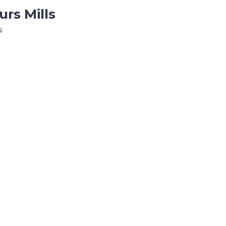
rs Mills
s