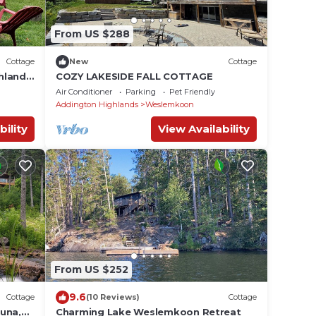
From US $288
Cottage
New
Cottage
hlands
COZY LAKESIDE FALL COTTAGE
.
Air Conditioner
Parking
Pet Friendly
Addington Highlands
Weslemkoon
bility
View Availability
From US $252
9.6
Cottage
(10 Reviews)
Cottage
una,
Charming Lake Weslemkoon Retreat