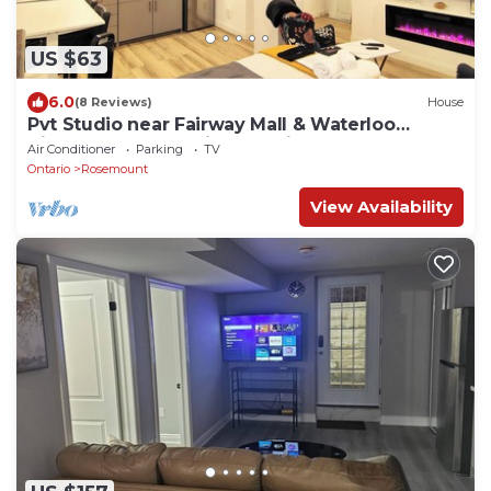
US $63
6.0
(8 Reviews)
House
Pvt Studio near Fairway Mall & Waterloo
Airport. Downtown in few minutes
Air Conditioner
Parking
TV
Ontario
Rosemount
View Availability