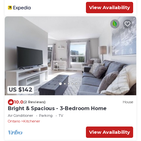
View Availability
US $142
10.0
(2 Reviews)
House
Bright & Spacious - 3-Bedroom Home
Air Conditioner
Parking
TV
Ontario
Kitchener
View Availability