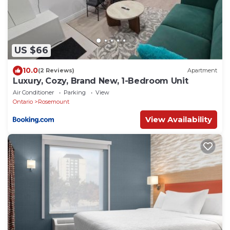
US $66
10.0
(2 Reviews)
Apartment
Luxury, Cozy, Brand New, 1-Bedroom Unit
Air Conditioner
Parking
View
Ontario
Rosemount
View Availability