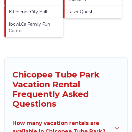
Kitchener City Hall
Laser Quest
Ibowl.Ca Family Fun
Center
Chicopee Tube Park
Vacation Rental
Frequently Asked
Questions
How many vacation rentals are
available in Chicopee Tube Park?