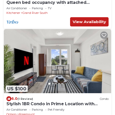
Queen bed occupancy with attached
washroom - Close to YKF airport
Air Conditioner
Parking
TV
Kitchener
Grand River South
View Availability
US $100
6.0
(1 Review)
Condo
Stylish 1BR Condo in Prime Location with
Parking and Wi Fi
Air Conditioner
Parking
Pet Friendly
Ontario
Rosemount