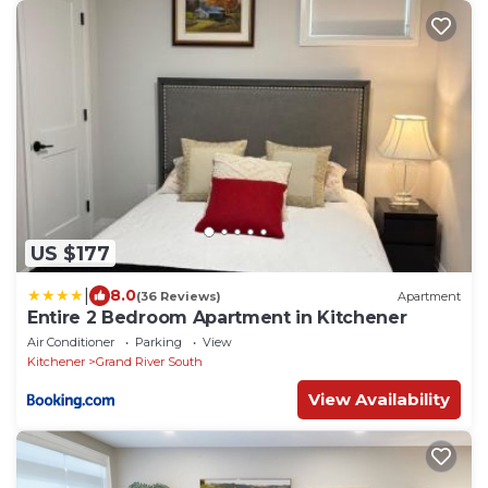
US $177
|
8.0
(36 Reviews)
Apartment
Entire 2 Bedroom Apartment in Kitchener
Air Conditioner
Parking
View
Kitchener
Grand River South
View Availability