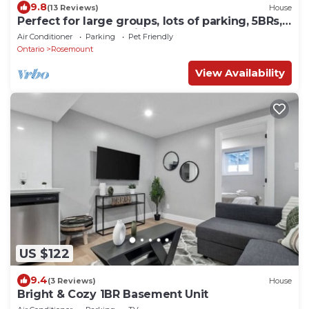
9.8
(13 Reviews)
House
Perfect for large groups, lots of parking, 5BRs,
Game Room, Fast Wifi
Air Conditioner
Parking
Pet Friendly
Ontario
Rosemount
View Availability
US $122
9.4
(3 Reviews)
House
Bright & Cozy 1BR Basement Unit