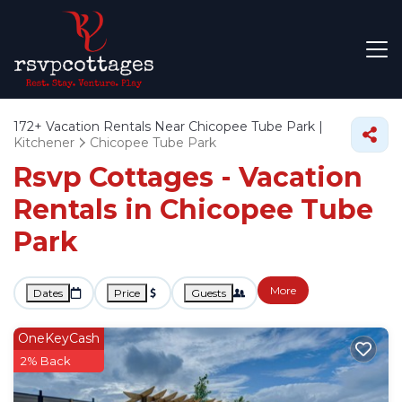
172+
Vacation Rentals Near Chicopee Tube Park |
Kitchener
Chicopee Tube Park
Rsvp Cottages - Vacation
Rentals in Chicopee Tube
Park
More
Dates
Price
Guests
OneKeyCash
2% Back