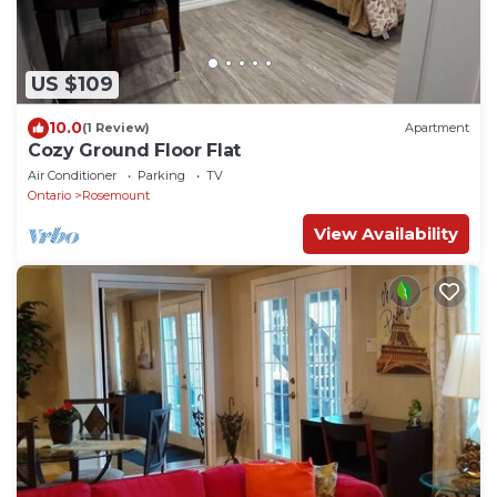
US $109
10.0
(1 Review)
Apartment
Cozy Ground Floor Flat
Air Conditioner
Parking
TV
Ontario
Rosemount
View Availability