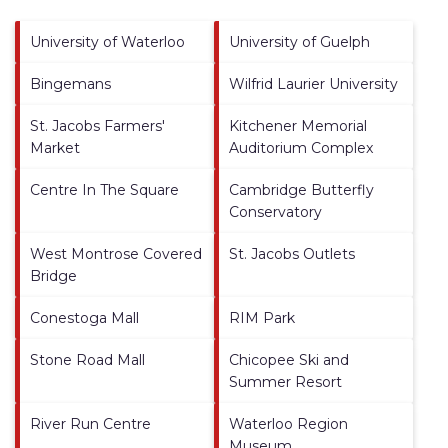
University of Waterloo
University of Guelph
Bingemans
Wilfrid Laurier University
St. Jacobs Farmers'
Kitchener Memorial
Market
Auditorium Complex
Centre In The Square
Cambridge Butterfly
Conservatory
West Montrose Covered
St. Jacobs Outlets
Bridge
Conestoga Mall
RIM Park
Stone Road Mall
Chicopee Ski and
Summer Resort
River Run Centre
Waterloo Region
Museum