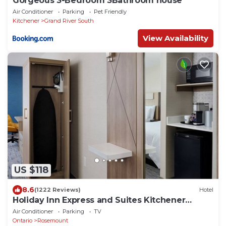
Gorgeous 3-Bedroom 3Bathroom house
Air Conditioner
Parking
Pet Friendly
Kitchener
Grand River South
View Availability
US $118
8.6
(1222 Reviews)
Hotel
Holiday Inn Express and Suites Kitchener
Southeast by IHG
Air Conditioner
Parking
TV
Ontario
Rosemount