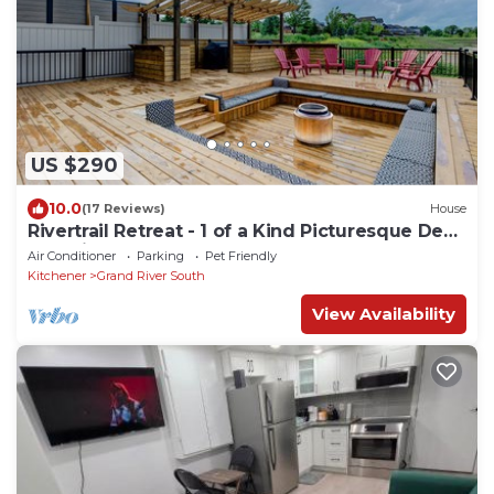
US $290
10.0
(17 Reviews)
House
Rivertrail Retreat - 1 of a Kind Picturesque Deck
+ Movie theatre + Getaway
Air Conditioner
Parking
Pet Friendly
Kitchener
Grand River South
View Availability