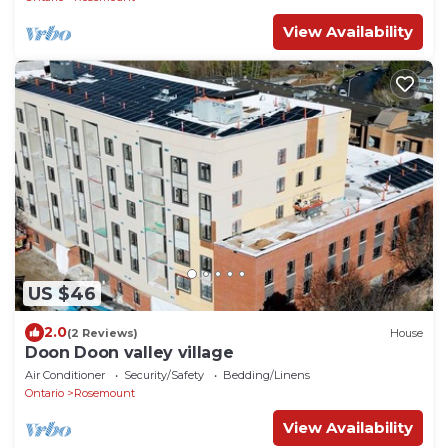
View Availability
US $46
2.0
(2 Reviews)
House
Doon Doon valley village
Air Conditioner
Security/Safety
Bedding/Linens
Ontario
Rosemount
View Availability