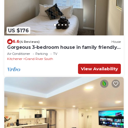
US $176
6.6
(4 Reviews)
House
Gorgeous 3-bedroom house in family friendly
Kitchener neighborhood
Air Conditioner
Parking
TV
Kitchener
Grand River South
View Availability