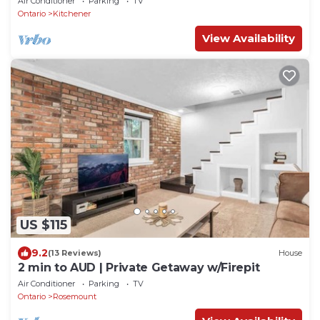
Air Conditioner
Parking
TV
Ontario
Kitchener
View Availability
US $115
9.2
(13 Reviews)
House
2 min to AUD | Private Getaway w/Firepit
Air Conditioner
Parking
TV
Ontario
Rosemount