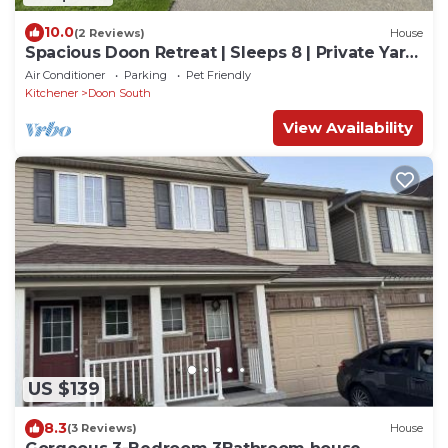
10.0
(2 Reviews)
House
Spacious Doon Retreat | Sleeps 8 | Private Yard
| Near 401
Air Conditioner
Parking
Pet Friendly
Kitchener
Doon South
View Availability
US $139
8.3
(3 Reviews)
House