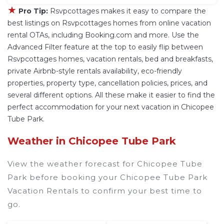
★
Pro Tip:
Rsvpcottages makes it easy to compare the
best listings on Rsvpcottages homes from online vacation
rental OTAs, including Booking.com and more. Use the
Advanced Filter feature at the top to easily flip between
Rsvpcottages homes, vacation rentals, bed and breakfasts,
private Airbnb-style rentals availability, eco-friendly
properties, property type, cancellation policies, prices, and
several different options. All these make it easier to find the
perfect accommodation for your next vacation in Chicopee
Tube Park.
Weather in Chicopee Tube Park
View the weather forecast for Chicopee Tube
Park before booking your Chicopee Tube Park
Vacation Rentals to confirm your best time to
go.