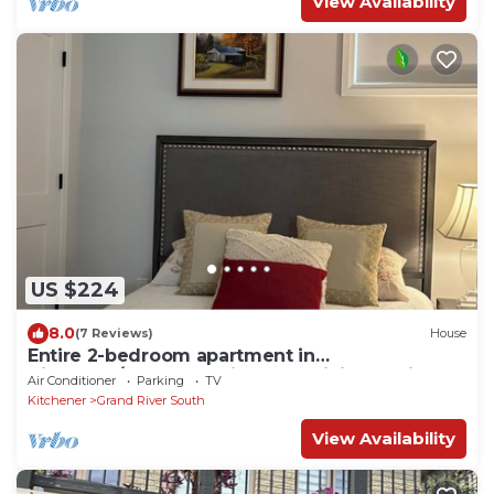
View Availability
US $224
8.0
(7 Reviews)
House
Entire 2-bedroom apartment in
Kitchener/Waterloo with free WiFi & Parking
Air Conditioner
Parking
TV
Kitchener
Grand River South
View Availability