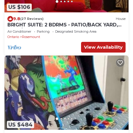
US $106
9.8
(27 Reviews)
House
BRIGHT SUITE: 2 BDRMS - PATIO/BACK YARD,
PARK/GRAND RIVER WALKING TRAILS
Air Conditioner
Parking
Designated Smoking Area
Ontario
Rosemount
View Availability
US $484