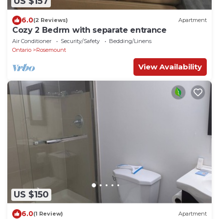
US $157
6.0
(2 Reviews)
Apartment
Cozy 2 Bedrm with separate entrance
Air Conditioner
Security/Safety
Bedding/Linens
Ontario
Rosemount
View Availability
US $150
6.0
(1 Review)
Apartment