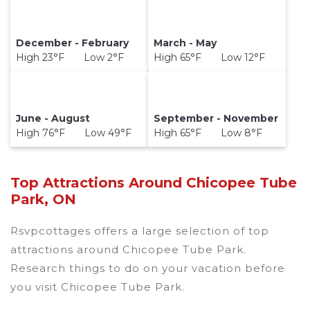
December - February
March - May
High 23°F Low 2°F
High 65°F Low 12°F
June - August
September - November
High 76°F Low 49°F
High 65°F Low 8°F
Top Attractions Around Chicopee Tube
Park, ON
Rsvpcottages offers a large selection of top
attractions around
Chicopee Tube Park.
Research things to do on your vacation before
you visit
Chicopee Tube Park
.