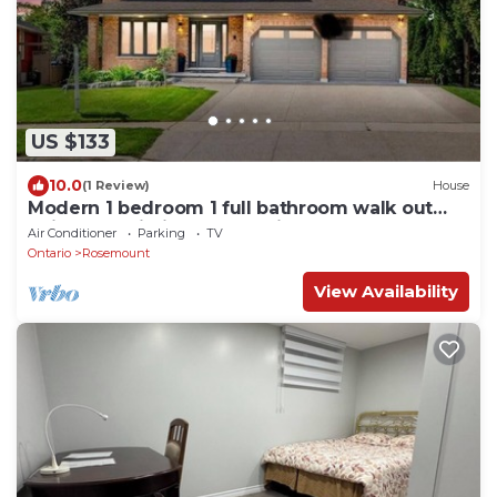
US $133
10.0
(1 Review)
House
Modern 1 bedroom 1 full bathroom walk out
unit Near Fairview mall & Airport
Air Conditioner
Parking
TV
Ontario
Rosemount
View Availability