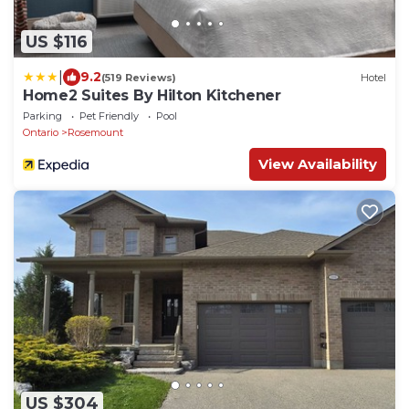
US $116
|
9.2
(519 Reviews)
Hotel
Home2 Suites By Hilton Kitchener
Parking
Pet Friendly
Pool
Ontario
Rosemount
View Availability
US $304