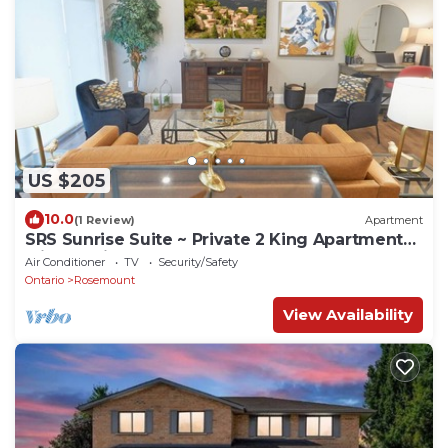
US $205
10.0
(1 Review)
Apartment
SRS Sunrise Suite ~ Private 2 King Apartment
with Parking
Air Conditioner
TV
Security/Safety
Ontario
Rosemount
View Availability