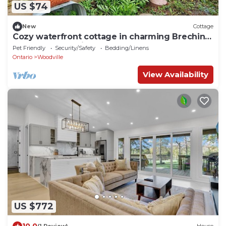
US $74
New
Cottage
Cozy waterfront cottage in charming Brechin
perfect for relaxing stays
Pet Friendly
Security/Safety
Bedding/Linens
Ontario
Woodville
View Availability
US $772
10.0