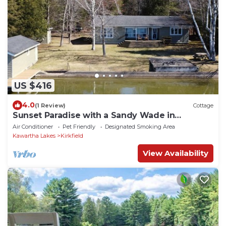
US $416
4.0
(1 Review)
Cottage
Sunset Paradise with a Sandy Wade in
Waterfront, less than 1.5 hour from Toronto
Air Conditioner
Pet Friendly
Designated Smoking Area
Kawartha Lakes
Kirkfield
View Availability