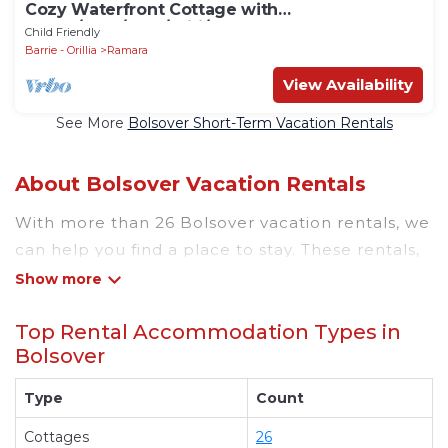
Cozy Waterfront Cottage with
Sauna/BBQ/Pool/Wifi/Tea House
Child Friendly
Barrie - Orillia
Ramara
View Availability
See More
Bolsover Short-Term Vacation Rentals
About Bolsover Vacation Rentals
With more than 26 Bolsover vacation rentals, we
can help you find a place to stay. These rentals,
including vacation rentals, Rsvpcottages and
other short-term private accommodations, have
Top Rental Accommodation Types in
top-notch amenities with the best value,
Bolsover
providing you with comfort and luxury at the
same time. Get more value and more room
Type
Count
when you stay at a rental property in
Bolsover
.
Cottages
26
Looking for last-minute deals, or finding the best