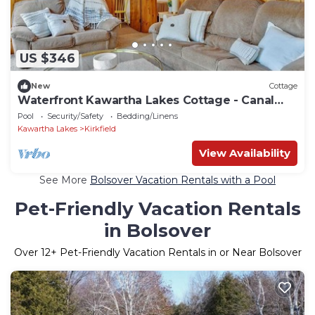
US $346
New
Cottage
Waterfront Kawartha Lakes Cottage - Canal
Lake
Pool
Security/Safety
Bedding/Linens
Kawartha Lakes
Kirkfield
View Availability
See More
Bolsover Vacation Rentals with a Pool
Pet-Friendly Vacation Rentals
in Bolsover
Over
12
+ Pet-Friendly Vacation Rentals in or Near Bolsover