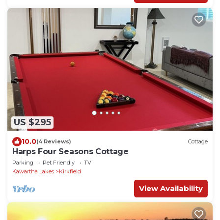
US $295
10.0
(4 Reviews)
Cottage
Harps Four Seasons Cottage
Parking
Pet Friendly
TV
Kawartha Lakes
Kirkfield
View Availability