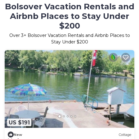
Bolsover Vacation Rentals and
Airbnb Places to Stay Under
$200
Over
3
+ Bolsover Vacation Rentals and Airbnb Places to
Stay Under $200
US $191
New
Cottage