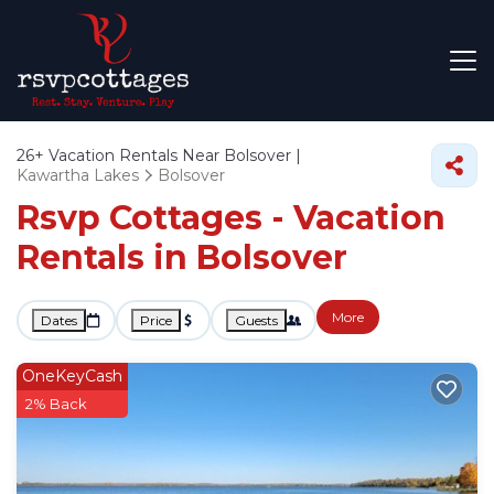
26+
Vacation Rentals Near Bolsover |
Kawartha Lakes
Bolsover
Rsvp Cottages - Vacation
Rentals in Bolsover
More
Dates
Price
Guests
OneKeyCash
2% Back