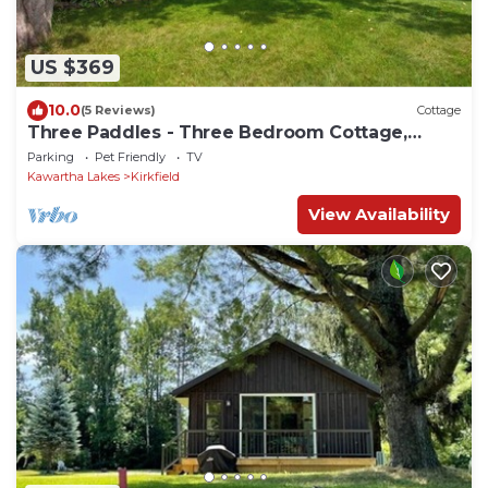
US $369
10.0
(5 Reviews)
Cottage
Three Paddles - Three Bedroom Cottage,
Sleeps 6
Parking
Pet Friendly
TV
Kawartha Lakes
Kirkfield
View Availability