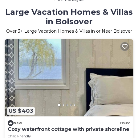
Large Vacation Homes & Villas
in Bolsover
Over
3
+ Large Vacation Homes & Villas in or Near Bolsover
US $403
New
House
Cozy waterfront cottage with private shoreline
Child Friendly