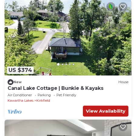
US $374
New
House
Canal Lake Cottage | Bunkie & Kayaks
Air Conditioner
Parking
Pet Friendly
Kawartha Lakes
Kirkfield
View Availability