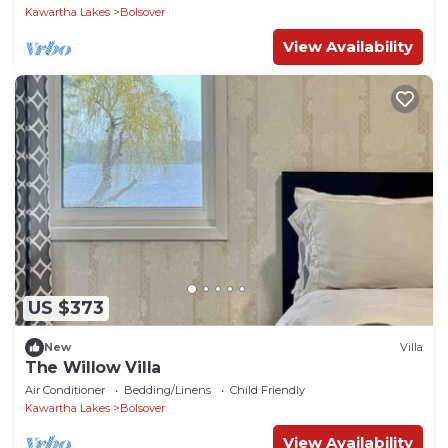
Kawartha Lakes
Bolsover
View Availability
US $373
New
Villa
The Willow Villa
Air Conditioner
Bedding/Linens
Child Friendly
Kawartha Lakes
Bolsover
View Availability