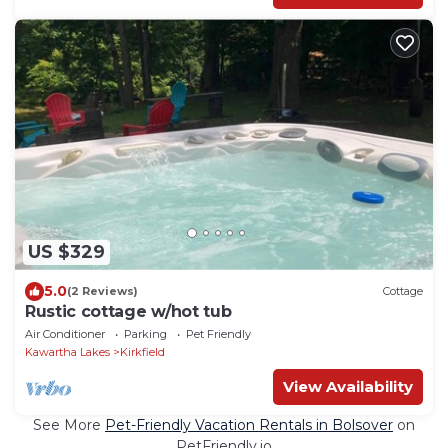
US $329
5.0
(2 Reviews)
Cottage
Rustic cottage w/hot tub
Air Conditioner
Parking
Pet Friendly
Kawartha Lakes
Kirkfield
View Availability
See More
Pet-Friendly Vacation Rentals in Bolsover
on
PetFriendly.io