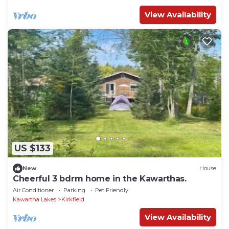
View Availability
US $133
New
House
Cheerful 3 bdrm home in the Kawarthas.
Air Conditioner
Parking
Pet Friendly
Kawartha Lakes
Kirkfield
View Availability