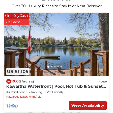
Over
30
+ Luxury Places to Stay in or Near Bolsover
OneKeyCash
2% Back
US $1,105
10.0
(1 Review)
House
Kawartha Waterfront | Pool, Hot Tub & Sunset
Views
Air Conditioner
Parking
Pet Friendly
Kawartha Lakes
Kirkfield
View Availability