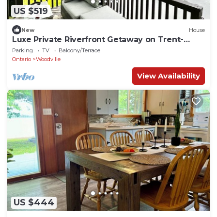
US $519
New
House
Luxe Private Riverfront Getaway on Trent-
Severn!
Parking
TV
Balcony/Terrace
Ontario
Woodville
View Availability
US $444