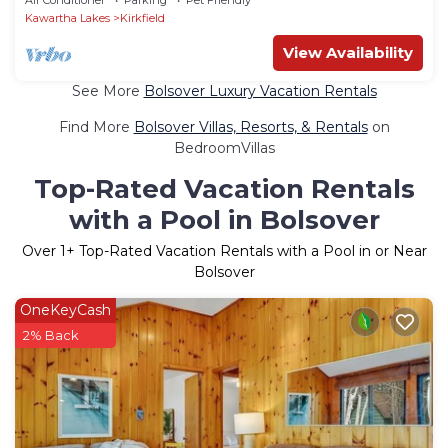
Kawartha Lakes
Kirkfield
View Availability
See More
Bolsover Luxury Vacation Rentals
Find More
Bolsover Villas, Resorts, & Rentals
on
BedroomVillas
Top-Rated Vacation Rentals
with a Pool in Bolsover
Over
1
+ Top-Rated Vacation Rentals with a Pool in or Near
Bolsover
OneKeyCash
2% Back