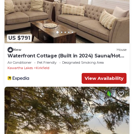
US $791
New
House
Waterfront Cottage (Built in 2024) Sauna/Hot
Tub
Air Conditioner
Pet Friendly
Designated Smoking Area
Kawartha Lakes
Kirkfield
View Availability