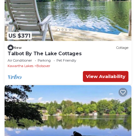
US $371
New
Cottage
Talbot By The Lake Cottages
Air Conditioner
Parking
Pet Friendly
Kawartha Lakes
Bolsover
View Availability