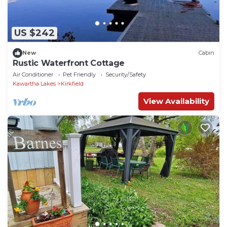
US $242
New
Cabin
Rustic Waterfront Cottage
Air Conditioner
Pet Friendly
Security/Safety
Kawartha Lakes
Kirkfield
View Availability