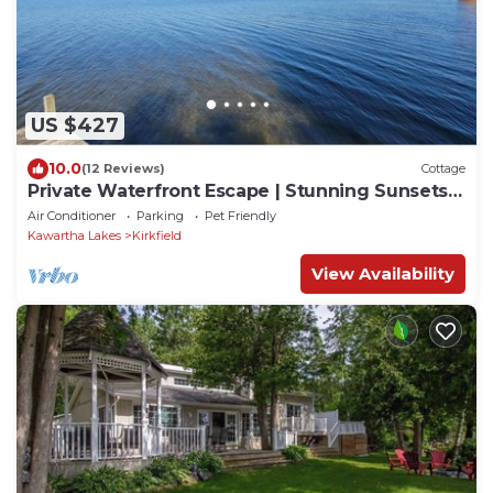
US $427
10.0
(12 Reviews)
Cottage
Private Waterfront Escape | Stunning Sunsets |
Canal Lake
Air Conditioner
Parking
Pet Friendly
Kawartha Lakes
Kirkfield
View Availability