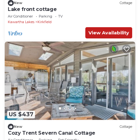
New
Cottage
Lake front cottage
Air Conditioner
Parking
TV
Kawartha Lakes
Kirkfield
View Availability
US $437
New
Cottage
Cozy Trent Severn Canal Cottage
Air Conditioner
Parking
Pet Friendly