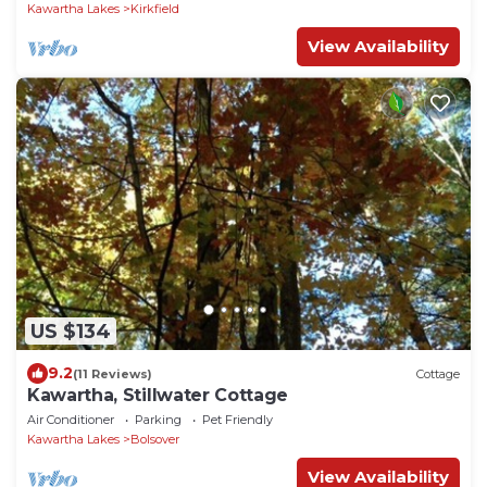
Kawartha Lakes
Kirkfield
View Availability
US $134
9.2
(11 Reviews)
Cottage
Kawartha, Stillwater Cottage
Air Conditioner
Parking
Pet Friendly
Kawartha Lakes
Bolsover
View Availability