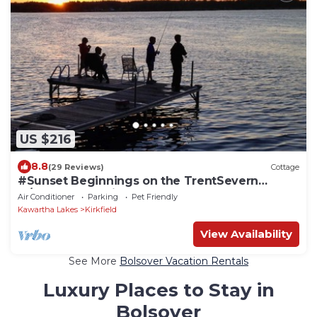
US $216
8.8
(29 Reviews)
Cottage
#Sunset Beginnings on the TrentSevern
w/boathouse suite
Air Conditioner
Parking
Pet Friendly
Kawartha Lakes
Kirkfield
View Availability
See More
Bolsover Vacation Rentals
Luxury Places to Stay in
Bolsover