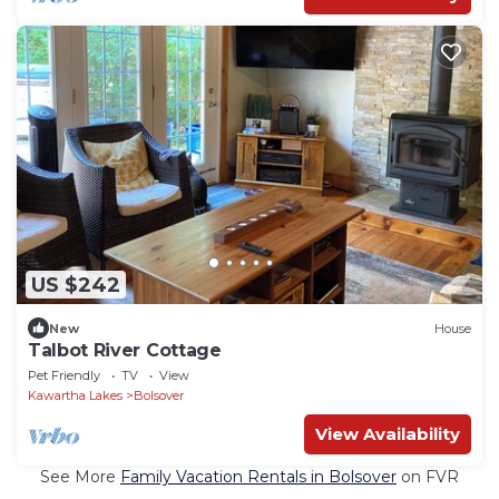
US $242
New
House
Talbot River Cottage
Pet Friendly
TV
View
Kawartha Lakes
Bolsover
View Availability
See More
Family Vacation Rentals in Bolsover
on FVR