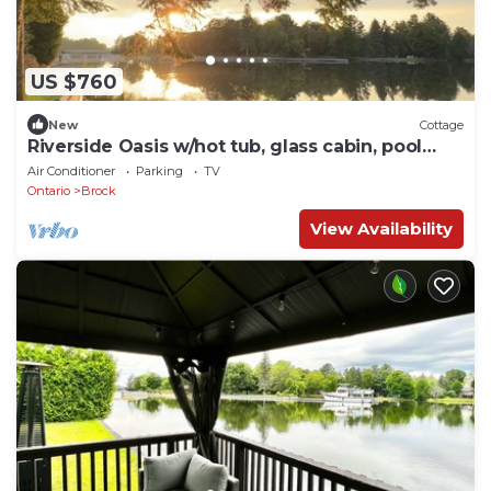
US $760
New
Cottage
Riverside Oasis w/hot tub, glass cabin, pool
table
Air Conditioner
Parking
TV
Ontario
Brock
View Availability