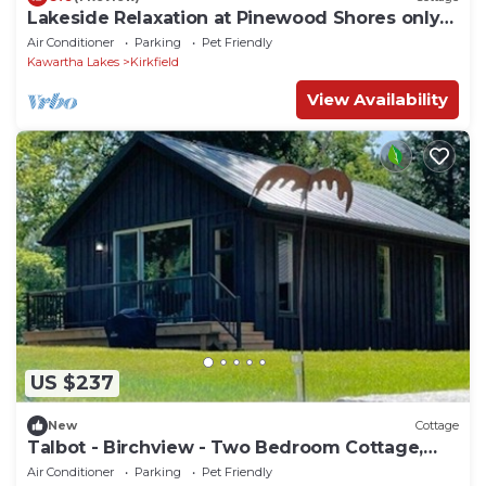
Lakeside Relaxation at Pinewood Shores only
1.5 hrs from Toronto
Air Conditioner
Parking
Pet Friendly
Kawartha Lakes
Kirkfield
View Availability
US $237
New
Cottage
Talbot - Birchview - Two Bedroom Cottage,
Sleeps 4
Air Conditioner
Parking
Pet Friendly