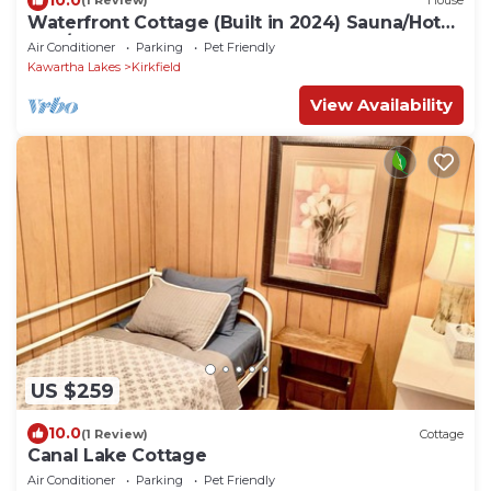
(1 Review)
House
Waterfront Cottage (Built in 2024) Sauna/Hot
Tub/Events Welcome
Air Conditioner
Parking
Pet Friendly
Kawartha Lakes
Kirkfield
View Availability
US $259
10.0
(1 Review)
Cottage
Canal Lake Cottage
Air Conditioner
Parking
Pet Friendly