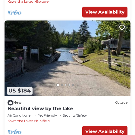
Kawartha Lakes
Bolsover
View Availability
US $184
New
Cottage
Beautiful view by the lake
Air Conditioner
Pet Friendly
Security/Safety
Kawartha Lakes
Kirkfield
View Availability