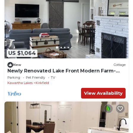
US $1,064
New
Cottage
Newly Renovated Lake Front Modern Farm-
Style Kawartha Cottage
Parking
Pet Friendly
TV
Kawartha Lakes
Kirkfield
View Availability