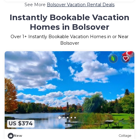
See More
Bolsover Vacation Rental Deals
Instantly Bookable Vacation
Homes in Bolsover
Over
1
+ Instantly Bookable Vacation Homes in or Near
Bolsover
US $374
New
Cottage