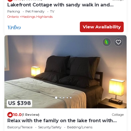
Lakefront Cottage with sandy walk in and
stunning views!
Parking
Pet Friendly
TV
Ontario
Hastings Highlands
View Availability
US $398
10.0
(1 Review)
Cottage
Relax with the family on the lake front with
modern living in natural wilderness
Balcony/Terrace
Security/Safety
Bedding/Linens