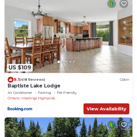
US $109
9.1
(418 Reviews)
Cabin
Baptiste Lake Lodge
Air Conditioner
Parking
Pet Friendly
Ontario
Hastings Highlands
View Availability