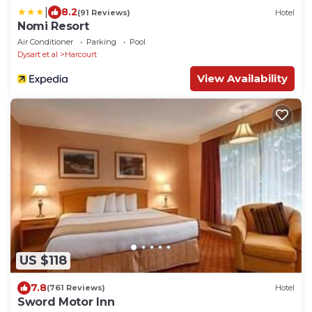
|
8.2
(91 Reviews)
Hotel
Nomi Resort
Air Conditioner
Parking
Pool
Dysart et al
Harcourt
View Availability
US $118
7.8
(761 Reviews)
Hotel
Sword Motor Inn