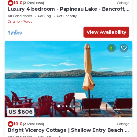
10.0
(2 Reviews)
Cottage
Luxury 4 bedroom - Papineau Lake - Bancroft,
Barry's Bay, Algonquin-4 season
Air Conditioner
Parking
Pet Friendly
Ontario
Purdy
View Availability
US $606
10.0
(2 Reviews)
Cottage
Bright Viceroy Cottage | Shallow Entry Beach &
Stunning Baptiste Lake Views
Air Conditioner
Parking
TV