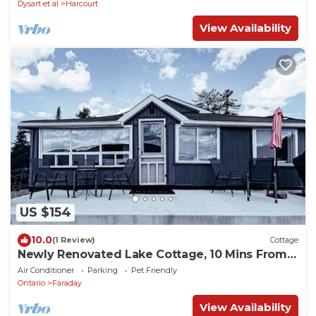
Dysart et al
Harcourt
View Availability
US $154
10.0
(1 Review)
Cottage
Newly Renovated Lake Cottage, 10 Mins From
Bancroft, Beautiful Sandy Beach!
Air Conditioner
Parking
Pet Friendly
Ontario
Faraday
View Availability