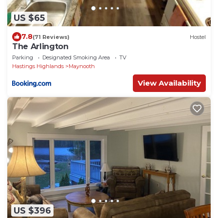
US $65
7.8
(71 Reviews)
Hostel
The Arlington
Parking
Designated Smoking Area
TV
Hastings Highlands
Maynooth
View Availability
US $396