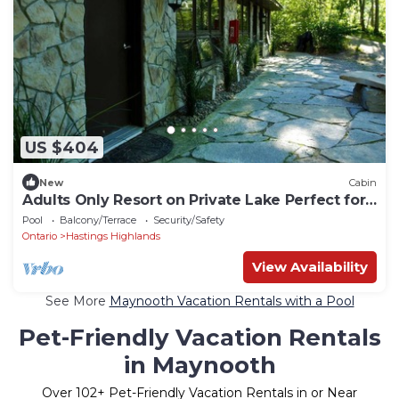
US $404
New
Cabin
Adults Only Resort on Private Lake Perfect for
Couples Getaway Close to Bancroft and
Pool
Balcony/Terrace
Security/Safety
Algonquin Park, Ontario, Canada
Ontario
Hastings Highlands
View Availability
See More
Maynooth Vacation Rentals with a Pool
Pet-Friendly Vacation Rentals
in Maynooth
Over
102
+ Pet-Friendly Vacation Rentals in or Near