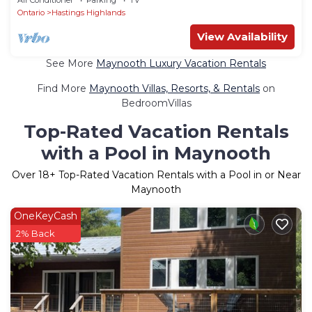
Ontario
Hastings Highlands
View Availability
See More
Maynooth Luxury Vacation Rentals
Find More
Maynooth Villas, Resorts, & Rentals
on
BedroomVillas
Top-Rated Vacation Rentals
with a Pool in Maynooth
Over
18
+ Top-Rated Vacation Rentals with a Pool in or Near
Maynooth
OneKeyCash
2% Back