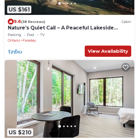
US $161
9.6
(38 Reviews)
Cabin
Nature’s Quiet Call – A Peaceful Lakeside
Retreat Near Bancroft.
Parking
Pool
TV
Ontario
Faraday
View Availability
US $210