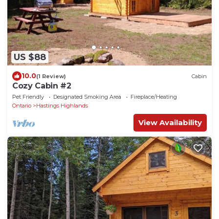
US $88
10.0
(1 Review)
Cabin
Cozy Cabin #2
Pet Friendly
Designated Smoking Area
Fireplace/Heating
Ontario
Hastings Highlands
View Availability