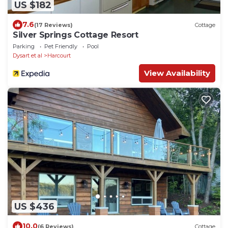
US $182
7.6
(17 Reviews)
Cottage
Silver Springs Cottage Resort
Parking
Pet Friendly
Pool
Dysart et al
Harcourt
View Availability
US $436
10.0
(6 Reviews)
Cottage