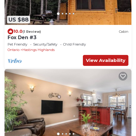
US $88
10.0
(1 Review)
Cabin
Fox Den #3
Pet Friendly
Security/Safety
Child Friendly
Ontario
Hastings Highlands
View Availability