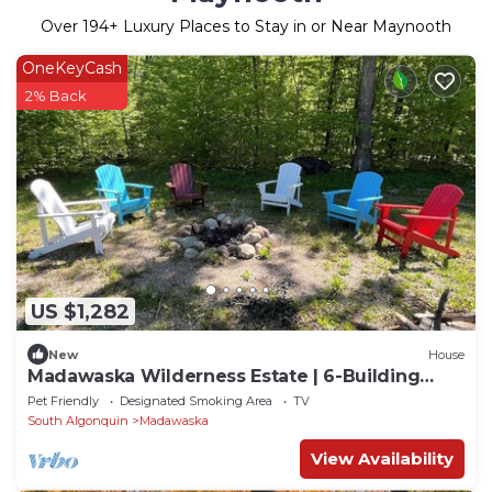
Over
194
+ Luxury Places to Stay in or Near Maynooth
OneKeyCash
2% Back
US $1,282
New
House
Madawaska Wilderness Estate | 6-Building
Sleep 30+
Pet Friendly
Designated Smoking Area
TV
South Algonquin
Madawaska
View Availability