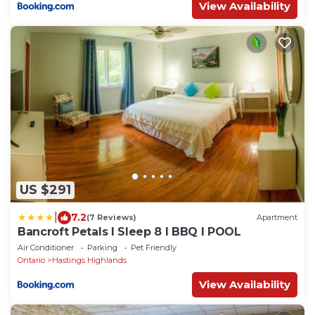
View Availability
US $291
|
7.2
(7 Reviews)
Apartment
Bancroft Petals I Sleep 8 l BBQ l POOL
Air Conditioner
Parking
Pet Friendly
Ontario
Hastings Highlands
View Availability