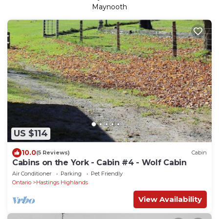
Maynooth
US $114
10.0
(5 Reviews)
Cabin
Cabins on the York - Cabin #4 - Wolf Cabin
Air Conditioner
Parking
Pet Friendly
Ontario
Hastings Highlands
View Availability