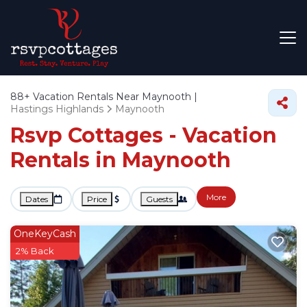
88+
Vacation Rentals Near Maynooth |
Hastings Highlands
Maynooth
Rsvp Cottages - Vacation
Rentals in Maynooth
More
Dates
Price
Guests
OneKeyCash
2% Back