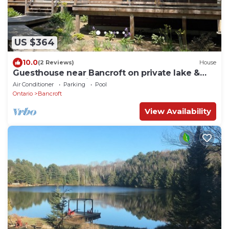
US $364
10.0
(2 Reviews)
House
Guesthouse near Bancroft on private lake &
close to Algonquin
Air Conditioner
Parking
Pool
Ontario
Bancroft
View Availability