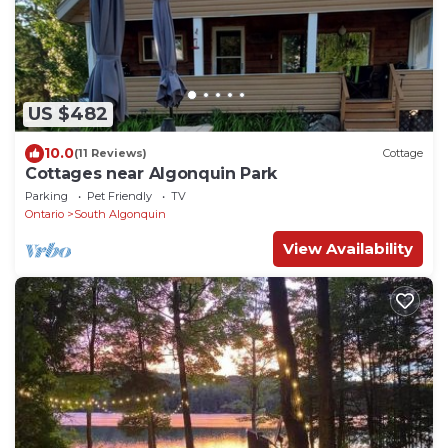
US $482
10.0
(11 Reviews)
Cottage
Cottages near Algonquin Park
Parking
Pet Friendly
TV
Ontario
South Algonquin
View Availability