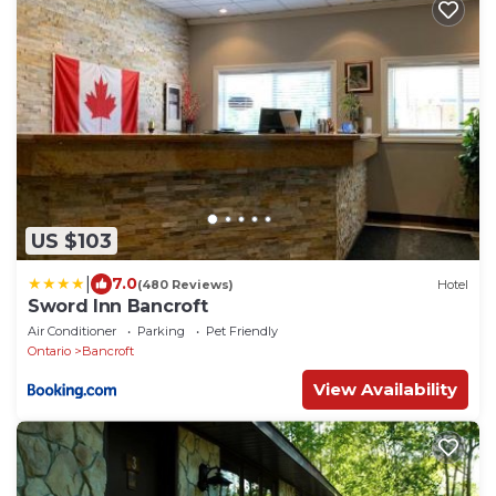
US $103
|
7.0
(480 Reviews)
Hotel
Sword Inn Bancroft
Air Conditioner
Parking
Pet Friendly
Ontario
Bancroft
View Availability