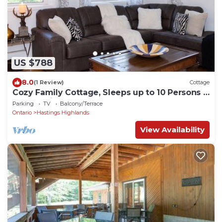
US $788
8.0
(1 Review)
Cottage
Cozy Family Cottage, Sleeps up to 10 Persons &
Fully Equipped
Parking
TV
Balcony/Terrace
Ontario
Hastings Highlands
View Availability