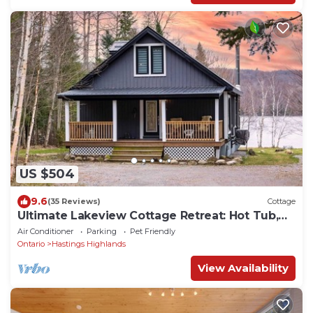
US $504
9.6
(35 Reviews)
Cottage
Ultimate Lakeview Cottage Retreat: Hot Tub,
Paddle & Play
Air Conditioner
Parking
Pet Friendly
Ontario
Hastings Highlands
View Availability