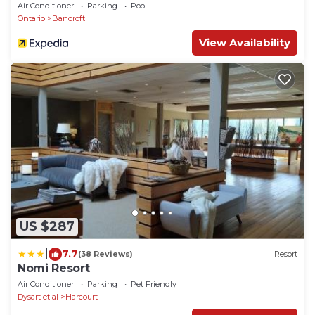
Air Conditioner
Parking
Pool
Ontario
Bancroft
View Availability
US $287
|
7.7
(38 Reviews)
Resort
Nomi Resort
Air Conditioner
Parking
Pet Friendly
Dysart et al
Harcourt