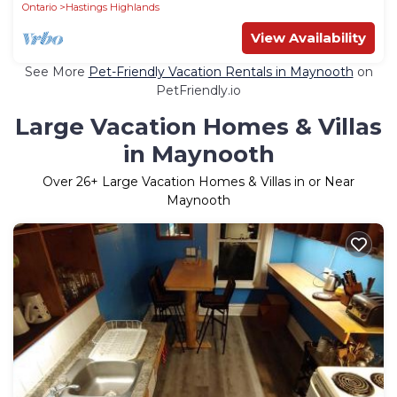
Ontario
Hastings Highlands
View Availability
See More
Pet-Friendly Vacation Rentals in Maynooth
on
PetFriendly.io
Large Vacation Homes & Villas
in Maynooth
Over
26
+ Large Vacation Homes & Villas in or Near
Maynooth