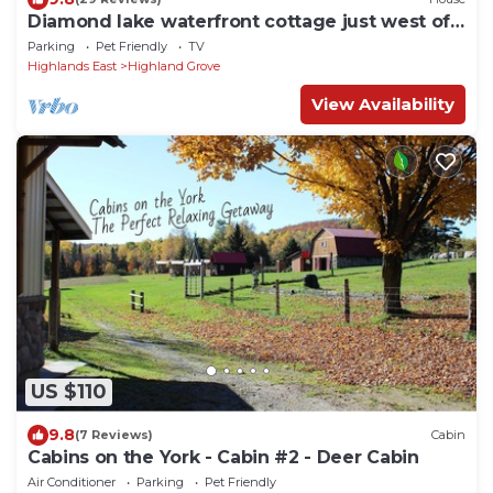
Diamond lake waterfront cottage just west of
Bancroft
Parking
Pet Friendly
TV
Highlands East
Highland Grove
View Availability
US $110
9.8
(7 Reviews)
Cabin
Cabins on the York - Cabin #2 - Deer Cabin
Air Conditioner
Parking
Pet Friendly