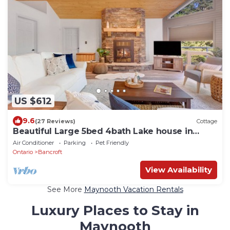
US $612
9.6
(27 Reviews)
Cottage
Beautiful Large 5bed 4bath Lake house in
Bancroft!
Air Conditioner
Parking
Pet Friendly
Ontario
Bancroft
View Availability
See More
Maynooth Vacation Rentals
Luxury Places to Stay in
Maynooth