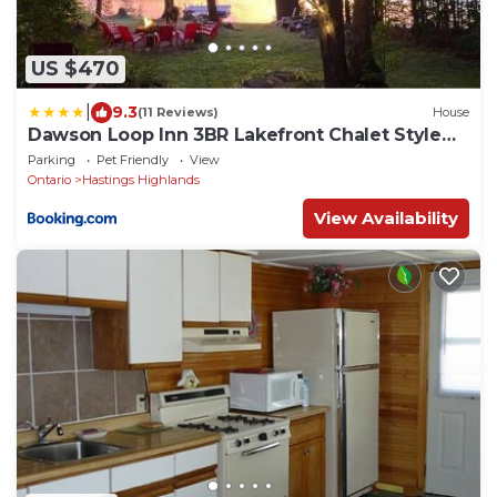
US $470
|
9.3
(11 Reviews)
House
Dawson Loop Inn 3BR Lakefront Chalet Style
Cottage
Parking
Pet Friendly
View
Ontario
Hastings Highlands
View Availability