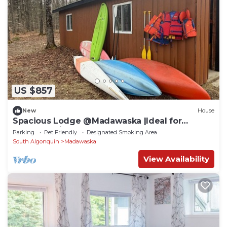
US $857
New
House
Spacious Lodge @Madawaska |Ideal for
Groups|Trails
Parking
Pet Friendly
Designated Smoking Area
South Algonquin
Madawaska
View Availability