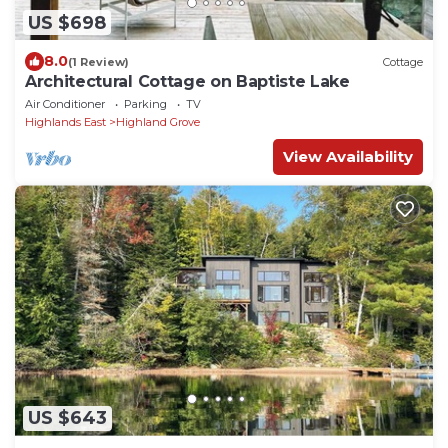
US $698
8.0
(1 Review)
Cottage
Architectural Cottage on Baptiste Lake
Air Conditioner
Parking
TV
Highlands East
Highland Grove
View Availability
US $643