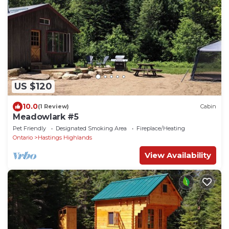
US $120
10.0
(1 Review)
Cabin
Meadowlark #5
Pet Friendly
Designated Smoking Area
Fireplace/Heating
Ontario
Hastings Highlands
View Availability