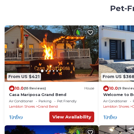
Pet-F
From US $421
From US $36
10.0
10.0
(55 Reviews)
House
(9 Revie
Casa Mariposa Grand Bend
Welcome to Be
main beach wit
Air Conditioner
Parking
Pet Friendly
Air Conditioner
Lambton Shores
Grand Bend
Lambton Shores
View Availability