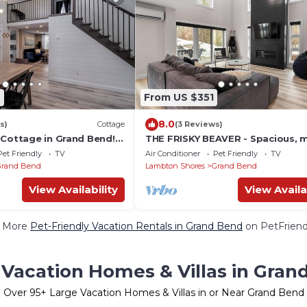
6
From US $351
8.0
s)
Cottage
(3 Reviews)
 Cottage in Grand Bend!
THE FRISKY BEAVER - Spacious, 
nce to Beach + HOT TUB!
cottage in Grand Bend
Pet Friendly
TV
Air Conditioner
Pet Friendly
TV
Grand Bend
Lambton Shores
Grand Bend
View Availability
View Availa
 More
Pet-Friendly Vacation Rentals in Grand Bend
on PetFriendl
 Vacation Homes & Villas in Gran
Over
95
+ Large Vacation Homes & Villas in or Near Grand Bend