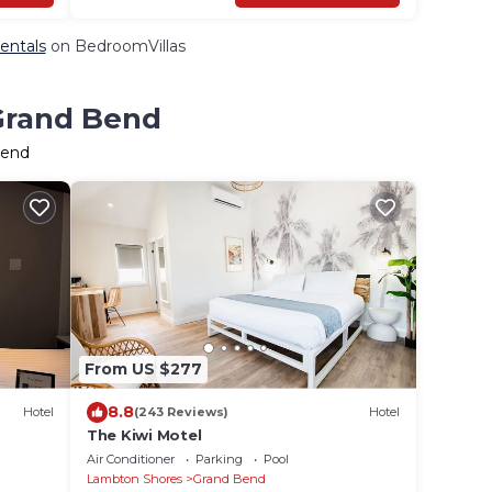
entals
on BedroomVillas
 Grand Bend
Bend
From US $277
8.8
Hotel
(243 Reviews)
Hotel
The Kiwi Motel
Air Conditioner
Parking
Pool
Lambton Shores
Grand Bend