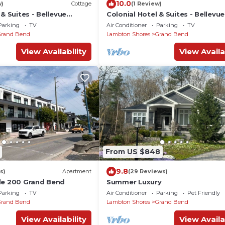
10.0
w)
Cottage
(1 Review)
 & Suites - Bellevue
Colonial Hotel & Suites - Bellevu
Parking
TV
Air Conditioner
Parking
TV
Grand Bend
Lambton Shores
Grand Bend
View Availability
View Availa
From US $848
9.8
s)
Apartment
(29 Reviews)
le 200 Grand Bend
Summer Luxury
Parking
TV
Air Conditioner
Parking
Pet Friendly
Grand Bend
Lambton Shores
Grand Bend
View Availability
View Availa