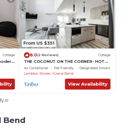
From US $351
8.0
Cottage
(2 Reviews)
Cottage
modern
THE COCONUT ON THE CORNER- HOT
TUB 5BR CLOSE TO BEACH
Air Conditioner
Pet Friendly
Designated Smoking Area
Lambton Shores
Grand Bend
bility
View Availability
y.io
d Bend