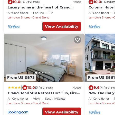
10.0
10.0
(16 Reviews)
House
(1 Revie
Luxury home in the heart of Grand
Colonial Hotel
Bend ONE BLOCK from the beach
Chateau
Air Conditioner
Parking
TV
Air Conditioner
Lambton Shores
Grand Bend
Lambton Shores
View Availability
From US $873
From US $861
|
10.0
9.6
(3 Reviews)
House
(4 Review
Grand Bend 5BR Retreat Hot Tub, Fire
New The Carly
Pit and BBQ
Air Conditioner
View
Security/Safety
Air Conditioner
Lambton Shores
Grand Bend
Lambton Shores
View Availability