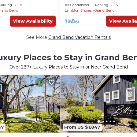
BEACHTOWN DT GRAND BEND -
Parking
TV
Air Conditioner
Parking
TV
ONTARIO
Grand Bend
Lambton Shores
Grand Bend
View Availability
View Availa
See More
Grand Bend Vacation Rentals
uxury Places to Stay in Grand Be
Over
287
+ Luxury Places to Stay in or Near Grand Bend
47
From US $1,047