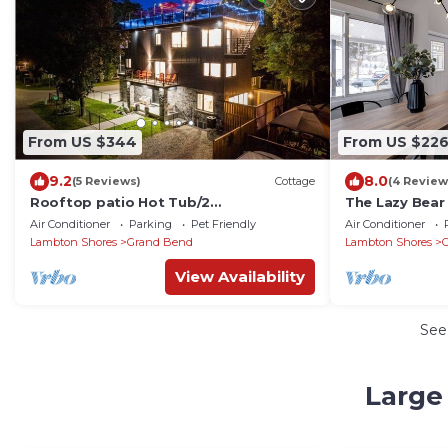
From US $344
From US $22
9.2
8.0
(5 Reviews)
Cottage
(4 Review
Rooftop patio Hot Tub/2
The Lazy Bear
BBQ/firepit/Full Games room/7 Beds/5
Walking Dista
Air Conditioner
Parking
Pet Friendly
Air Conditioner
floors
Lambton Shores
Grand Bend
Lambton Shores
View Availability
See
Large