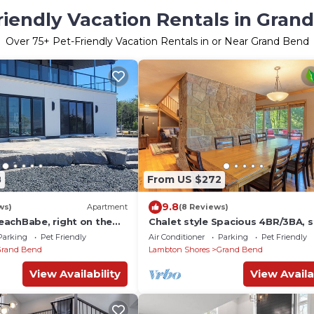
riendly Vacation Rentals in Gran
Over
75
+ Pet-Friendly Vacation Rentals in or Near Grand Bend
8
From US $272
9.8
ws)
Apartment
(8 Reviews)
achBabe, right on the
Chalet style Spacious 4BR/3BA, 
h incredible views!
from the beach Multi-family, pet
Parking
Pet Friendly
Air Conditioner
Parking
Pet Friendly
friendly
Grand Bend
Lambton Shores
Grand Bend
View Availability
View Availa