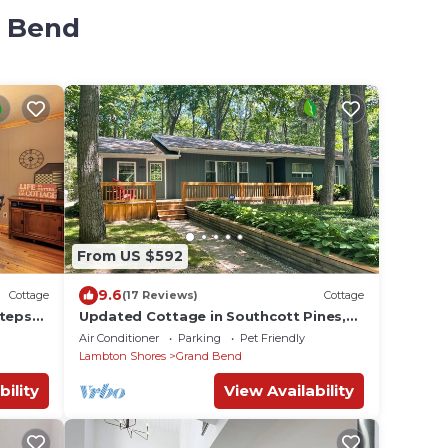
d Bend
From US $592
9.6
Cottage
(17 Reviews)
Cottage
steps
Updated Cottage in Southcott Pines,
Grand Bend. Steps to Sun Beach
Air Conditioner
Parking
Pet Friendly
Lambton Shores
Grand Bend
bility
View Availability