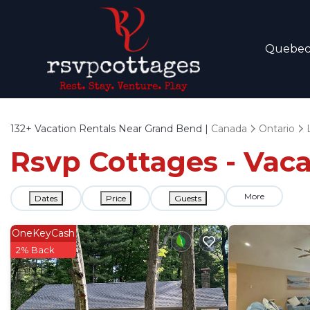
Quebe
132+
Vacation Rentals Near Grand Bend |
Canada
Ontario
Rsvp Cottages - Vac
More
Dates
Price
Guests
OneKeyCash
2% Back