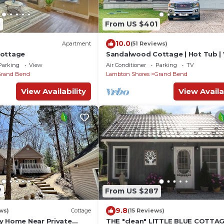
3
From US $401
10.0
Apartment
(51 Reviews)
Cottage
Sandalwood Cottage | Hot Tub |
to Beach | Firepit | Grand Bend &
Parking
View
Air Conditioner
Parking
TV
Pinery
Grand Bend
Lambton Shores
Grand Bend
View Availability
View Availa
7
From US $287
9.8
ws)
Cottage
(15 Reviews)
y Home Near Private
THE "clean" LITTLE BLUE COTTAG