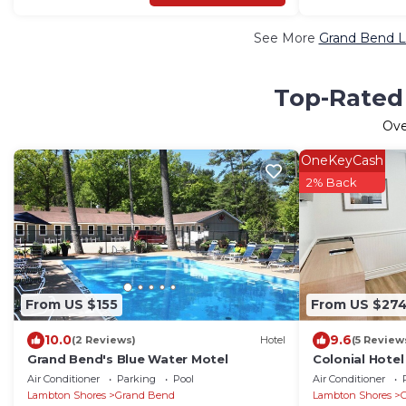
See More
Grand Bend L
Top-Rated 
Ov
OneKeyCash
2% Back
From US $155
From US $27
10.0
9.6
(2 Reviews)
Hotel
(5 Review
Grand Bend's Blue Water Motel
Colonial Hotel
Queen
Air Conditioner
Parking
Pool
Air Conditioner
Lambton Shores
Grand Bend
Lambton Shores