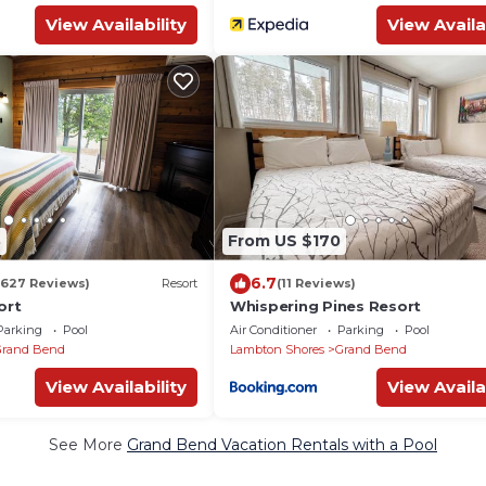
View Availability
View Availa
8
From US $170
6.7
(627 Reviews)
Resort
(11 Reviews)
ort
Whispering Pines Resort
Parking
Pool
Air Conditioner
Parking
Pool
Grand Bend
Lambton Shores
Grand Bend
View Availability
View Availa
See More
Grand Bend Vacation Rentals with a Pool