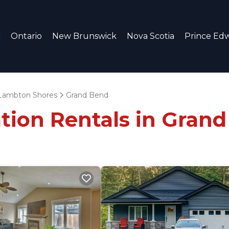
c
Ontario
New Brunswick
Nova Scotia
Prince Edw
Lambton Shores
Grand Bend
ation Rentals in Gran