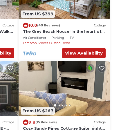
From US $399
10.0
Cottage
(40 Reviews)
Cottage
 Walk
The Grey Beach House! In the heart of
 The
Grand Bend
Air Conditioner
Parking
TV
Lambton Shores
Grand Bend
bility
View Availability
From US $267
9.8
Cottage
(15 Reviews)
Cottage
E -
Cozy Sandy Pines Cottage Suite, right