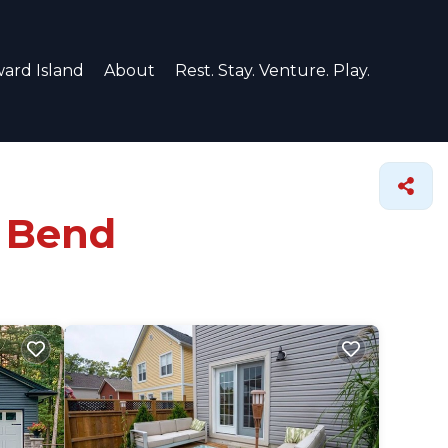
ard Island
About
Rest. Stay. Venture. Play.
d Bend