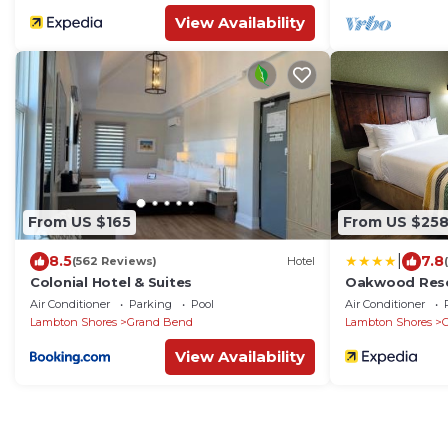
View Availability
From US $165
From US $25
|
8.5
7.8
(562 Reviews)
Hotel
Colonial Hotel & Suites
Oakwood Res
Air Conditioner
Parking
Pool
Air Conditioner
Lambton Shores
Grand Bend
Lambton Shores
View Availability