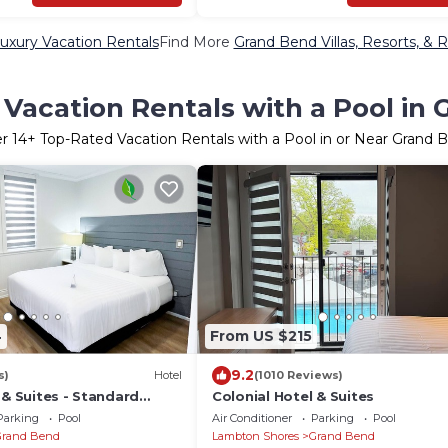
uxury Vacation Rentals
Find More
Grand Bend Villas, Resorts, & R
Vacation Rentals with a Pool in
er
14
+ Top-Rated Vacation Rentals with a Pool in or Near Grand 
4
From US $215
9.2
s)
Hotel
(1010 Reviews)
 & Suites - Standard
Colonial Hotel & Suites
Parking
Pool
Air Conditioner
Parking
Pool
Grand Bend
Lambton Shores
Grand Bend