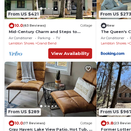
From US $421
From US $27
10.0
(63 Reviews)
Cottage
New
Mid-Century Charm and Steps to
The Queen's 
Private Beach!
Air Conditioner
Parking
TV
Air Conditioner
Lambton Shores
Grand Bend
Lambton Shores
View Availability
From US $289
From US $96
10.0
9.8
(17 Reviews)
Cottage
(23 Revie
Gray Haven: Lake View Patio, Hot Tub, 1
Former Lotter