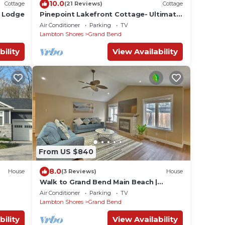
10.0
Cottage
(21 Reviews)
Cottage
e Lodge
Pinepoint Lakefront Cottage- Ultimate
Luxury In Southcott Pines!
Air Conditioner
Parking
TV
Lambton Shores
Grand Bend
bility
View Availability
From US $840
8.0
House
(3 Reviews)
House
Walk to Grand Bend Main Beach |
Sleeps 8 | Family Friendly | Heart of
Air Conditioner
Parking
TV
Grand Bend
Lambton Shores
Grand Bend
bility
View Availability