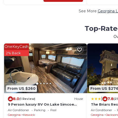
See More
Georgina L
Top-Rated
O
OneKeyCash
2% Back
From US $260
From US $27
|
8.0
7.8
(1 Review)
House
(2
9 Person luxury RV On Lake Simcoe
The Briars Res
Sleeps 9
Air Conditioner
Parking
Pool
Air Conditioner
Georgina
Keswick
Georgina
Jackson