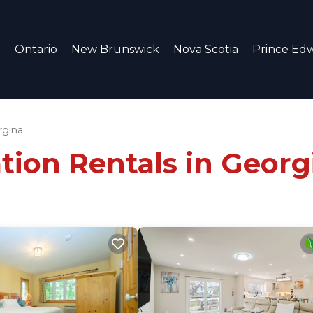
c
Ontario
New Brunswick
Nova Scotia
Prince Edw
rgina
tion Rentals in Georg