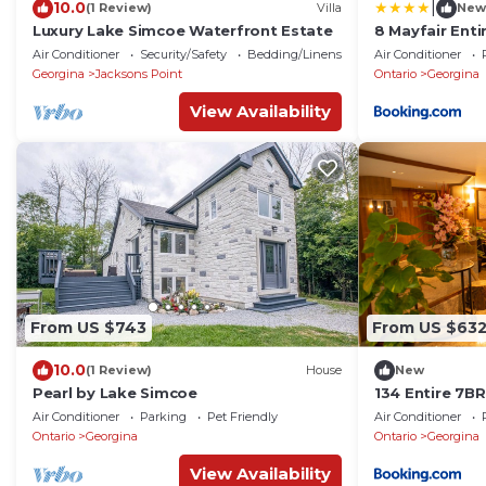
|
10.0
(1 Review)
Villa
New
Luxury Lake Simcoe Waterfront Estate
8 Mayfair Ent
Kayaks
Air Conditioner
Security/Safety
Bedding/Linens
Air Conditioner
Georgina
Jacksons Point
Ontario
Georgina
View Availability
From US $743
From US $63
10.0
(1 Review)
House
New
Pearl by Lake Simcoe
134 Entire 7B
Beach, Kayaks
Air Conditioner
Parking
Pet Friendly
Air Conditioner
Ontario
Georgina
Ontario
Georgina
View Availability