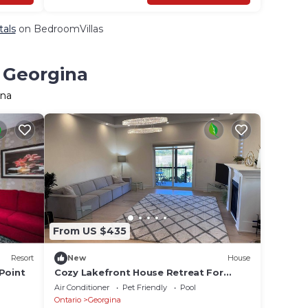
tals
on BedroomVillas
n Georgina
ina
From US $435
Resort
New
House
Point
Cozy Lakefront House Retreat For
Families&Friends
Air Conditioner
Pet Friendly
Pool
Ontario
Georgina