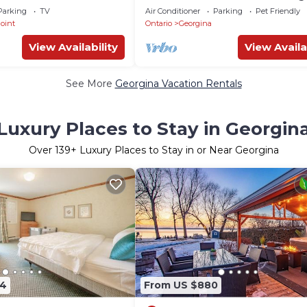
eathtaking Sunsets
Retreat. Pet-Friendly!
Parking
TV
Air Conditioner
Parking
Pet Friendly
oint
Ontario
Georgina
View Availability
View Availa
See More
Georgina Vacation Rentals
Luxury Places to Stay in Georgin
Over
139
+ Luxury Places to Stay in or Near Georgina
14
From US $880