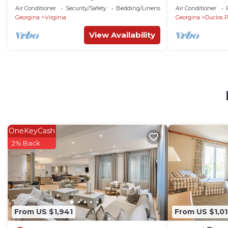
from Toronto! Family cottage rarely
Property w Br
Air Conditioner
Security/Safety
Bedding/Linens
Air Conditioner
offered!
Georgina
Virginia
Georgina
Duclos P
View Availability
OneKeyCash
2% Back
From US $1,941
From US $1,0