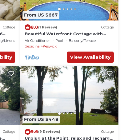
From US $667
8.0
Cottage
(1 Review)
Cottage
16
Beautiful Waterfront Cottage with
re
Pool & HomeTheater
g/Linens
Air Conditioner
Pool
Balcony/Terrace
Georgina
Keswick
bility
View Availability
From US $448
9.6
Cottage
(9 Reviews)
Cottage
e
Unplug at the Point: relax and recharge