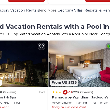
uxury Vacation Rentals
Find More
Georgina Villas, Resorts, & Ren
 Vacation Rentals with a Pool i
ver
19
+ Top-Rated Vacation Rentals with a Pool in or Near Georg
6
From US $136
|
7.1
18 Reviews)
Hotel
(223 Reviews)
ort & Spa
Ramada by Wyndham Jackson's 
Parking
Pool
Air Conditioner
Parking
Pet Friendly
s Point
Georgina
Jacksons Point