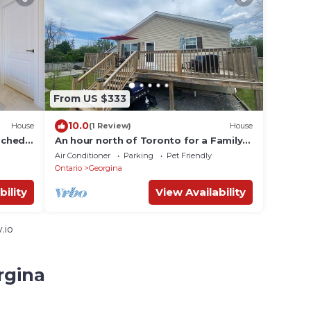
From US $333
10.0
House
(1 Review)
House
ached
An hour north of Toronto for a Family
friendly lake escape to Willow Beach!
Air Conditioner
Parking
Pet Friendly
Ontario
Georgina
bility
View Availability
.io
rgina