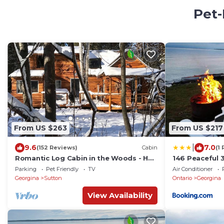
Pet-
From US $263
From US $217
|
9.6
7.0
(152 Reviews)
Cabin
(1
Romantic Log Cabin in the Woods - Hot
146 Peaceful 
Tub under the Stars -80 km's from CN
Families
Parking
Pet Friendly
TV
Air Conditioner
Tower
Georgina
Sutton
Ontario
Georgina
View Availability