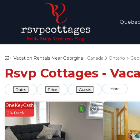
Quebe
53+
Vacation Rentals Near Georgina |
Canada
Ontario
Geo
Rsvp Cottages - Vaca
More
Dates
Price
Guests
OneKeyCash
2% Back