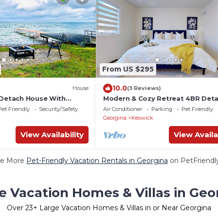
From US $295
10.0
House
(3 Reviews)
 Detach House With
Modern & Cozy Retreat 4BR Det
30 Min. From Toronto
Home ~ Georgina
Pet Friendly
Security/Safety
Air Conditioner
Parking
Pet Friendly
Georgina
Keswick
View Availability
View Availa
e More
Pet-Friendly Vacation Rentals in Georgina
on PetFriendly
e Vacation Homes & Villas in Geo
Over
23
+ Large Vacation Homes & Villas in or Near Georgina