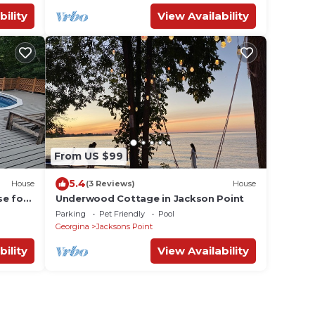
bility
View Availability
From US $99
5.4
House
(3 Reviews)
House
se for
Underwood Cottage in Jackson Point
Parking
Pet Friendly
Pool
Georgina
Jacksons Point
bility
View Availability