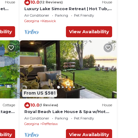
10.0
House
(12 Reviews)
House
set
Luxury Lake Simcoe Retreat | Hot Tub,
Private Dock & Sandy Shore
Air Conditioner
Parking
Pet Friendly
Georgina
Keswick
bility
View Availability
From US $581
10.0
Cottage
(1 Review)
House
ttage
Royal Beach Lake House & Spa w/Hot
Tub & Sauna
Air Conditioner
Parking
Pet Friendly
Georgina
Pefferlaw
bility
View Availability