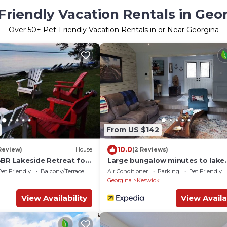
Friendly Vacation Rentals in Geo
Over
50
+ Pet-Friendly Vacation Rentals in or Near Georgina
From US $142
10.0
 Review)
House
(2 Reviews)
3BR Lakeside Retreat for
Large bungalow minutes to lake
Simcoe with all the amenities yo
Pet Friendly
Balcony/Terrace
Air Conditioner
Parking
Pet Friendly
ask for!
Georgina
Keswick
View Availability
View Availa