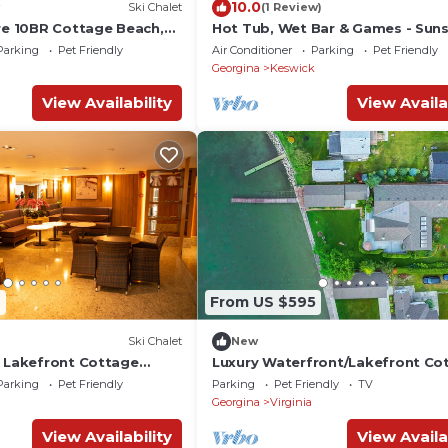
10.0
Ski Chalet
(1 Review)
ire 10BR Cottage Beach,
Hot Tub, Wet Bar & Games - Sun
Shores Lakehouse
Parking
Pet Friendly
Air Conditioner
Parking
Pet Friendly
Georgina
Keswick
View Availability
View Availa
2
From US $595
Ski Chalet
New
R Lakefront Cottage
Luxury Waterfront/Lakefront Co
on Lake Simcoe
Parking
Pet Friendly
Parking
Pet Friendly
TV
Georgina
Virginia
View Availability
View Availa