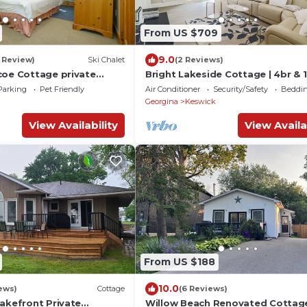
From US $709
9.0
1 Review)
Ski Chalet
(2 Reviews)
coe Cottage private
Bright Lakeside Cottage | 4br & 
guest max | Private Dock & Natu
Parking
Pet Friendly
Air Conditioner
Security/Safety
Beddin
Retreat
Georgina
Keswick
View Availability
View Availa
From US $188
10.0
ews)
Cottage
(6 Reviews)
Lakefront Private
Willow Beach Renovated Cottag