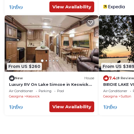
View Availability
From US $260
From US $38
7.4
New
House
(8 Review
Luxury RV On Lake Simcoe in Keswick
BIRDIE LAKE 
south
Air Conditioner
Parking
Pool
Air Conditioner
Georgina
Keswick
Georgina
Sutton
View Availability