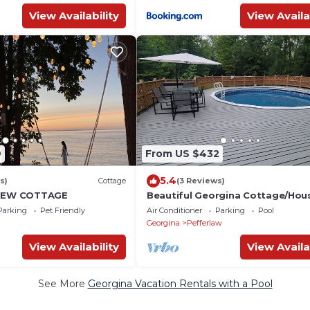
View Availability
View Availa
9
From US $432
5.4
s)
Cottage
(3 Reviews)
VIEW COTTAGE
Beautiful Georgina Cottage/Hou
Rent
Parking
Pet Friendly
Air Conditioner
Parking
Pool
Georgina
Pefferlaw
View Availability
View Availa
See More
Georgina Vacation Rentals with a Pool