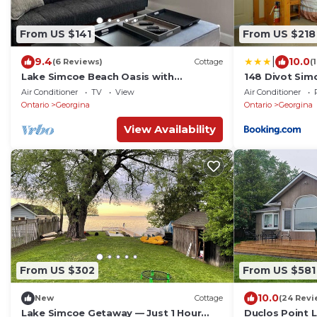
From US $141
From US $218
|
9.4
10.0
(6 Reviews)
Cottage
(
Lake Simcoe Beach Oasis with
148 Divot Sim
Backyard and Firepit
Beach, Kayak
Air Conditioner
TV
View
Air Conditioner
Ontario
Georgina
Ontario
Georgina
View Availability
From US $302
From US $581
10.0
New
Cottage
(24 Revi
Lake Simcoe Getaway — Just 1 Hour
Duclos Point 