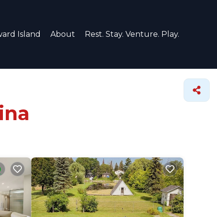
ard Island
About
Rest. Stay. Venture. Play.
ina