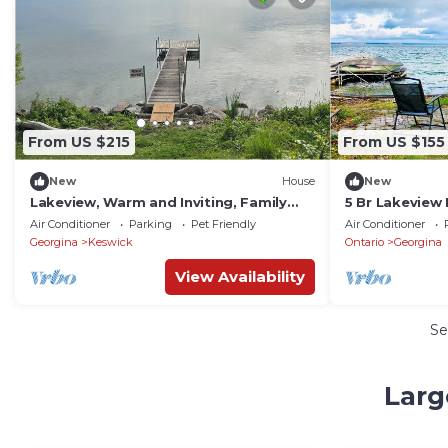
From US $215
From US $155
New
House
New
Lakeview, Warm and Inviting, Family
5 Br Lakeview
Home
Private Dock,
Air Conditioner
Parking
Pet Friendly
Air Conditioner
Georgina
Keswick
Ontario
Georgina
View Availability
Se
Larg