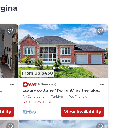
rgina
From US $458
8.8
House
(16 Reviews)
House
Luxury cottage "Twilight" by the lake
u could
Simcoe
Air Conditioner
Parking
Pet Friendly
Georgina
Virginia
bility
View Availability