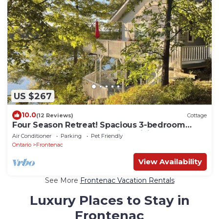
US $267
10.0
(12 Reviews)
Cottage
Four Season Retreat! Spacious 3-bedroom
cottage on Desert Lake with WiFi, AC
Air Conditioner
Parking
Pet Friendly
Ontario
Frontenac
View Availability
See More
Frontenac Vacation Rentals
Luxury Places to Stay in
Frontenac