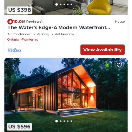
US $398
10.0
(9 Reviews)
House
The Water's Edge-A Modern Waterfront
Cottage Rental
Air Conditioner
Parking
Pet Friendly
Ontario
Frontenac
View Availability
US $596