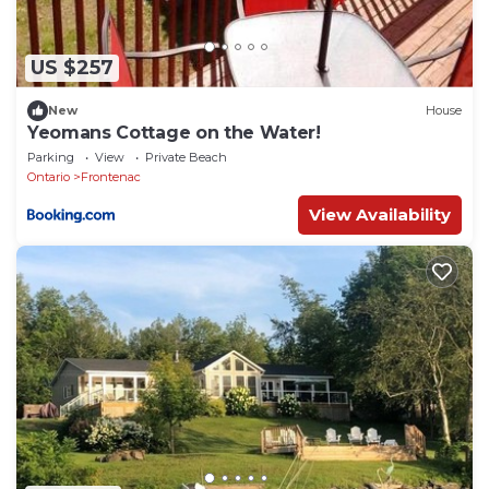
US $257
New
House
Yeomans Cottage on the Water!
Parking
View
Private Beach
Ontario
Frontenac
View Availability