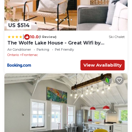
US $514
|
10.0
(1 Review)
Ski Chalet
The Wolfe Lake House - Great Wifi by
Westport
Air Conditioner
Parking
Pet Friendly
Ontario
Frontenac
View Availability