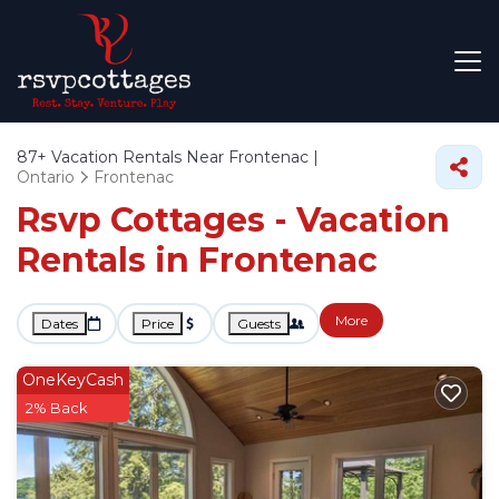
87+
Vacation Rentals Near Frontenac |
Ontario
Frontenac
Rsvp Cottages - Vacation
Rentals in Frontenac
More
Dates
Price
Guests
OneKeyCash
2% Back