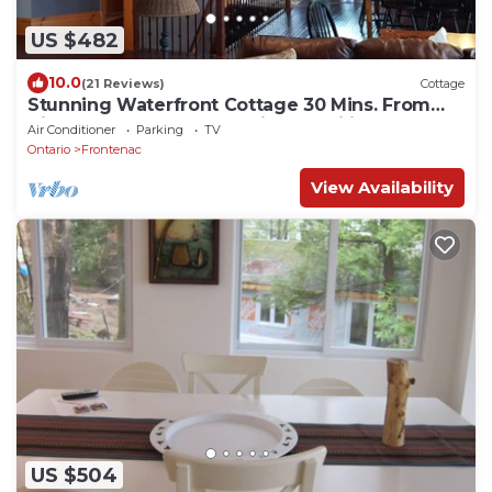
US $482
10.0
(21 Reviews)
Cottage
Stunning Waterfront Cottage 30 Mins. From
Kingston Perfect for Multiple Families
Air Conditioner
Parking
TV
Ontario
Frontenac
View Availability
US $504