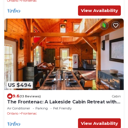
Ontario
Frontenac
View Availability
US $494
9.6
(13 Reviews)
Cabin
The Frontenac: A Lakeside Cabin Retreat with
Sauna
Air Conditioner
Parking
Pet Friendly
Ontario
Frontenac
View Availability