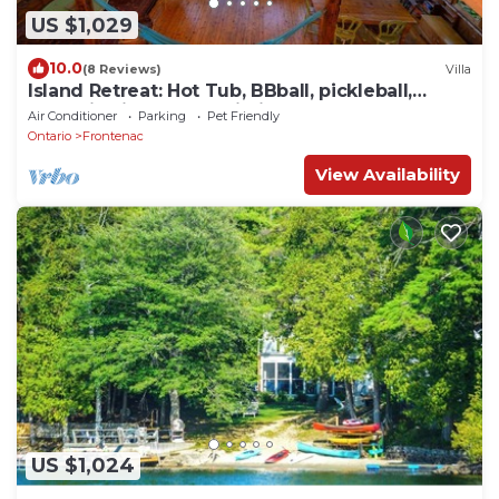
US $1,029
10.0
(8 Reviews)
Villa
Island Retreat: Hot Tub, BBball, pickleball,
boats, in Fine Homebuilding mag
Air Conditioner
Parking
Pet Friendly
Ontario
Frontenac
View Availability
US $1,024