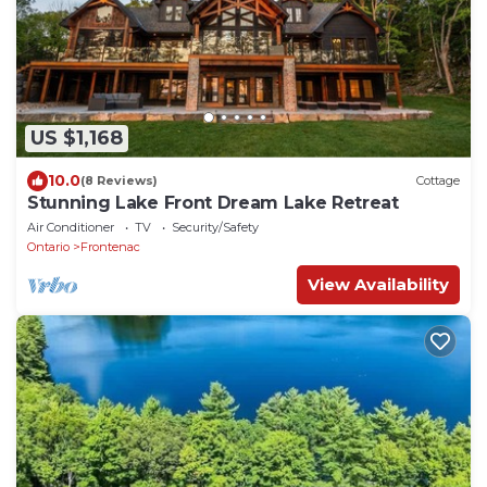
US $1,168
10.0
(8 Reviews)
Cottage
Stunning Lake Front Dream Lake Retreat
Air Conditioner
TV
Security/Safety
Ontario
Frontenac
View Availability