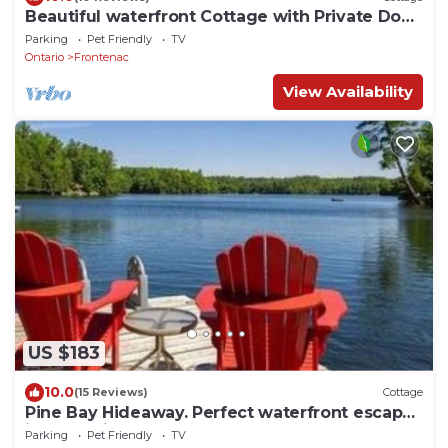
Beautiful waterfront Cottage with Private Dock
located on Bob's Lake.
Parking
Pet Friendly
TV
Ontario
Frontenac
View Availability
US $183
10.0
(15 Reviews)
Cottage
Pine Bay Hideaway. Perfect waterfront escape
in a lakeside retreat!
Parking
Pet Friendly
TV