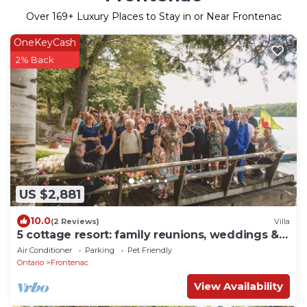
Over
169
+ Luxury Places to Stay in or Near Frontenac
OneKeyCash
2% Back
US $2,881
10.0
(2 Reviews)
Villa
5 cottage resort: family reunions, weddings &
more
Air Conditioner
Parking
Pet Friendly
Ontario
Frontenac
View Availability