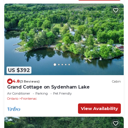
US $392
4.8
(3 Reviews)
Cabin
Grand Cottage on Sydenham Lake
Air Conditioner
Parking
Pet Friendly
Ontario
Frontenac
View Availability