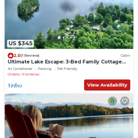
US $345
2.0
(1 Review)
Cabin
Ultimate Lake Escape: 3-Bed Family Cottage
with Bunks, Sleeps 8!
Air Conditioner
Parking
Pet Friendly
Ontario
Frontenac
View Availability