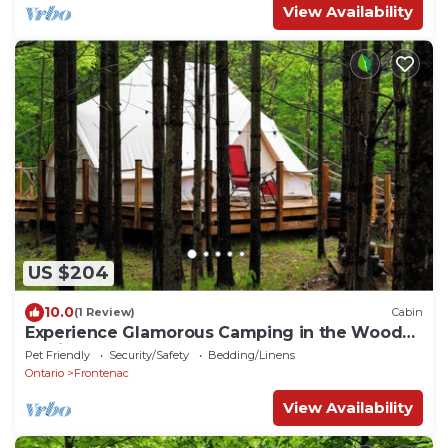
View Availability
US $204
10.0
(1 Review)
Cabin
Experience Glamorous Camping in the Woods
at Hillcrest
Pet Friendly
Security/Safety
Bedding/Linens
Ontario
Frontenac
View Availability