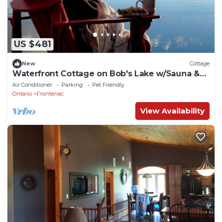
US $481
New
Cottage
Waterfront Cottage on Bob's Lake w/Sauna &
Hot Tub
Air Conditioner
Parking
Pet Friendly
Ontario
Frontenac
View Availability