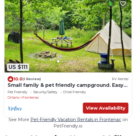
US $111
10.0
(1 Review)
RV Rental
Small family & pet friendly campground. Easy
access to many public beaches.
Pet Friendly
Security/Safety
Child Friendly
Ontario
Frontenac
View Availability
See More
Pet-Friendly Vacation Rentals in Frontenac
on
PetFriendly.io