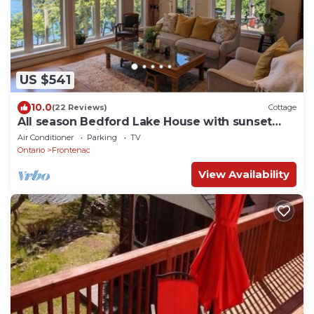
US $541
10.0
(22 Reviews)
Cottage
All season Bedford Lake House with sunset
views on Devil Lake
Air Conditioner
Parking
TV
Ontario
Frontenac
View Availability