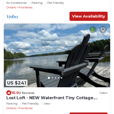
Air Conditioner
Parking
Pet Friendly
Ontario
Frontenac
View Availability
US $241
10.0
(1 Review)
Cabin
Lost Loft - NEW Waterfront Tiny Cottage.
Sleeps 2, off-grid, quiet lake!
Parking
Pet Friendly
View
Ontario
Frontenac