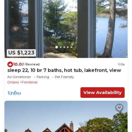
US $1,223
10.0
(1 Review)
Villa
sleep 22, 10 br 7 baths, hot tub, lakefront, view
Air Conditioner
Parking
Pet Friendly
Ontario
Frontenac
View Availability