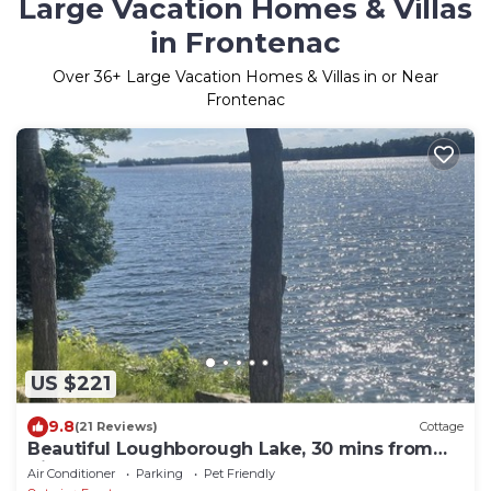
Large Vacation Homes & Villas
in Frontenac
Over
36
+ Large Vacation Homes & Villas in or Near
Frontenac
US $221
9.8
(21 Reviews)
Cottage
Beautiful Loughborough Lake, 30 mins from
Kingston, Sunsets to dream of.
Air Conditioner
Parking
Pet Friendly