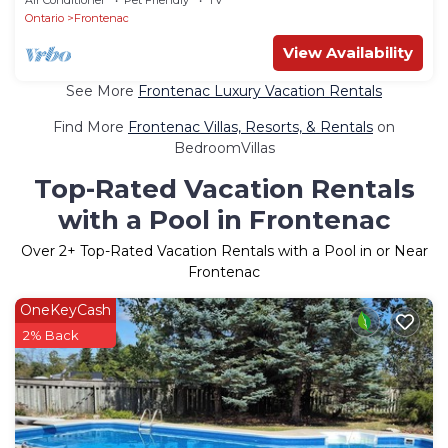
Ontario
Frontenac
View Availability
See More
Frontenac Luxury Vacation Rentals
Find More
Frontenac Villas, Resorts, & Rentals
on
BedroomVillas
Top-Rated Vacation Rentals
with a Pool in Frontenac
Over
2
+ Top-Rated Vacation Rentals with a Pool in or Near
Frontenac
OneKeyCash
2% Back