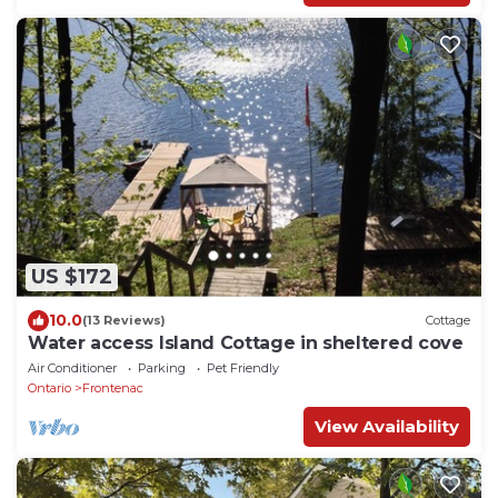
US $172
10.0
(13 Reviews)
Cottage
Water access Island Cottage in sheltered cove
Air Conditioner
Parking
Pet Friendly
Ontario
Frontenac
View Availability