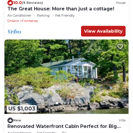
10.0
(9 Reviews)
House
The Great House: More than just a cottage!
Air Conditioner
Parking
Pet Friendly
Ontario
Frontenac
View Availability
US $1,003
New
Villa
Renovated Waterfront Cabin Perfect for Big
Groups in Ontario
Air Conditioner
Pet Friendly
TV