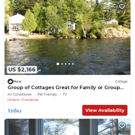
US $2,166
New
Cottage
Group of Cottages Great for Family or Group
Reunions in Ontario
Air Conditioner
Pet Friendly
TV
Ontario
Frontenac
View Availability