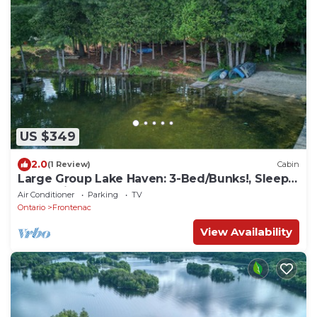
US $349
2.0
(1 Review)
Cabin
Large Group Lake Haven: 3-Bed/Bunks!, Sleeps
8, Full Kitchen, AC
Air Conditioner
Parking
TV
Ontario
Frontenac
View Availability