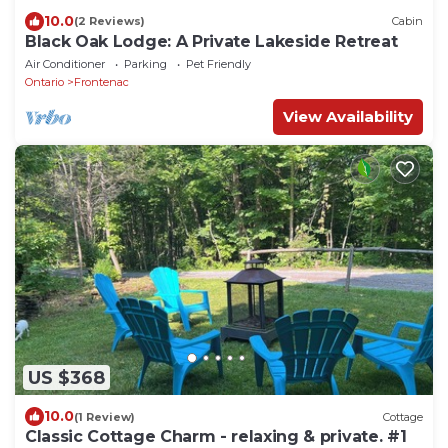
10.0
(2 Reviews)
Cabin
Black Oak Lodge: A Private Lakeside Retreat
Air Conditioner
Parking
Pet Friendly
Ontario
Frontenac
View Availability
US $368
10.0
(1 Review)
Cottage
Classic Cottage Charm - relaxing & private. #1