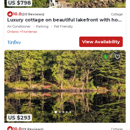
US $798
10.0
(20 Reviews)
Cottage
Luxury cottage on beautiful lakefront with hot-
tub & private bunkie. New to VRBO
Air Conditioner
Parking
Pet Friendly
Ontario
Frontenac
View Availability
US $293
10.0
(19 Reviews)
Cottage