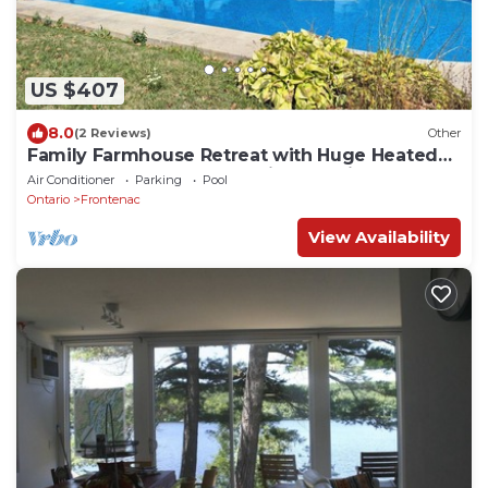
US $407
8.0
(2 Reviews)
Other
Family Farmhouse Retreat with Huge Heated
Pool, Hot Tub, 9 Acres & Private Trail
Air Conditioner
Parking
Pool
Ontario
Frontenac
View Availability