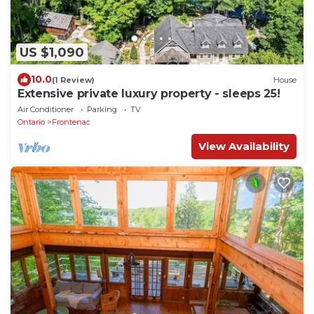
US $1,090
10.0
(1 Review)
House
Extensive private luxury property - sleeps 25!
Air Conditioner
Parking
TV
Ontario
Frontenac
View Availability