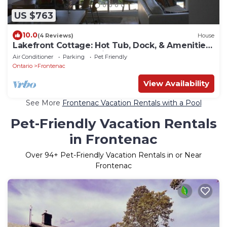
US $763
10.0
(4 Reviews)
House
Lakefront Cottage: Hot Tub, Dock, & Amenities:
Boats, Kayaks, SUP, Bikes, Bball
Air Conditioner
Parking
Pet Friendly
Ontario
Frontenac
View Availability
See More
Frontenac Vacation Rentals with a Pool
Pet-Friendly Vacation Rentals
in Frontenac
Over
94
+ Pet-Friendly Vacation Rentals in or Near
Frontenac