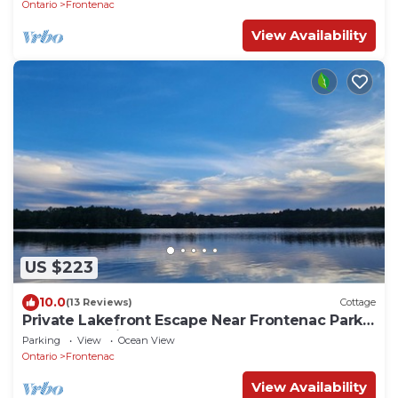
Ontario
Frontenac
View Availability
US $223
10.0
(13 Reviews)
Cottage
Private Lakefront Escape Near Frontenac Park –
Unplug, Unwind, Relax!
Parking
View
Ocean View
Ontario
Frontenac
View Availability