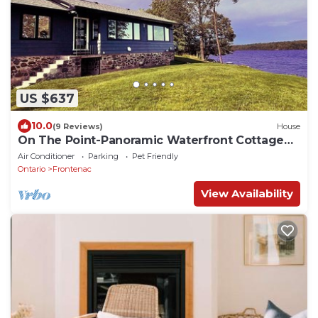
US $637
10.0
(9 Reviews)
House
On The Point-Panoramic Waterfront Cottage
Rental
Air Conditioner
Parking
Pet Friendly
Ontario
Frontenac
View Availability