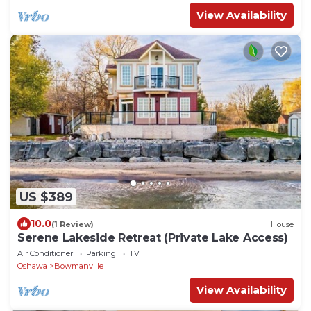
View Availability
US $389
10.0
(1 Review)
House
Serene Lakeside Retreat (Private Lake Access)
Air Conditioner
Parking
TV
Oshawa
Bowmanville
View Availability