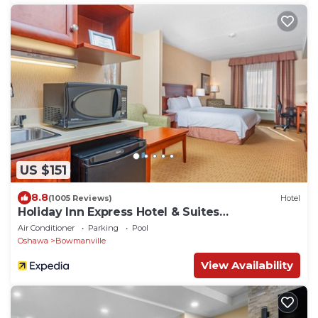
US $151
8.8
(1005 Reviews)
Hotel
Holiday Inn Express Hotel & Suites
CLARINGTON - BOWMANVILLE by IHG
Air Conditioner
Parking
Pool
Oshawa
Bowmanville
View Availability