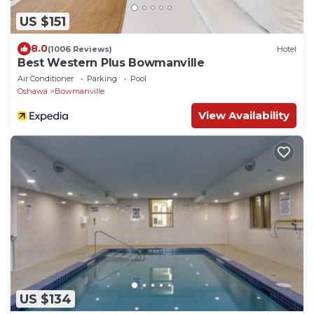
US $151
8.0
(1006 Reviews)
Hotel
Best Western Plus Bowmanville
Air Conditioner
Parking
Pool
Oshawa
Bowmanville
View Availability
US $134