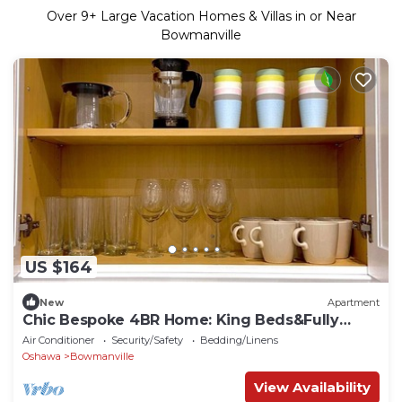
Over
9
+ Large Vacation Homes & Villas in or Near
Bowmanville
US $164
New
Apartment
Chic Bespoke 4BR Home: King Beds&Fully
Fenced Bkyd
Air Conditioner
Security/Safety
Bedding/Linens
Oshawa
Bowmanville
View Availability