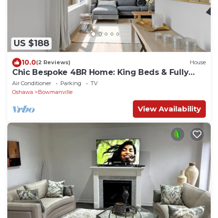
US $188
10.0
(2 Reviews)
House
Chic Bespoke 4BR Home: King Beds & Fully
Fenced Backyard
Air Conditioner
Parking
TV
Oshawa
Bowmanville
View Availability