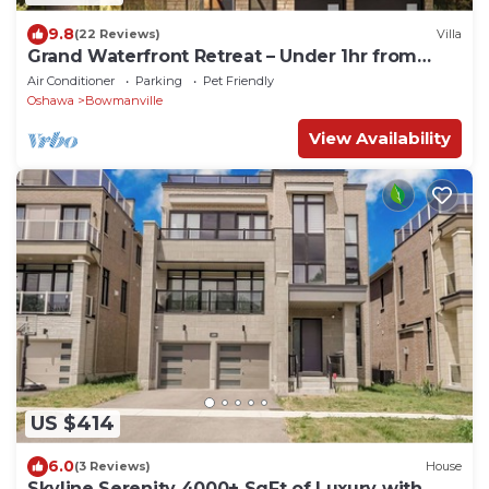
9.8
(22 Reviews)
Villa
Grand Waterfront Retreat – Under 1hr from
Toronto
Air Conditioner
Parking
Pet Friendly
Oshawa
Bowmanville
View Availability
US $414
6.0
(3 Reviews)
House
Skyline Serenity 4000+ SqFt of Luxury with