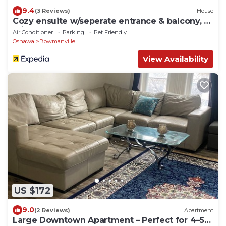
9.4
(3 Reviews)
House
Cozy ensuite w/seperate entrance & balcony, 1
minute to grocery and Rotary Park
Air Conditioner
Parking
Pet Friendly
Oshawa
Bowmanville
View Availability
US $172
9.0
(2 Reviews)
Apartment
Large Downtown Apartment – Perfect for 4–5