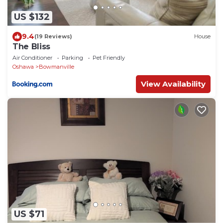
US $132
9.4
(19 Reviews)
House
The Bliss
Air Conditioner
Parking
Pet Friendly
Oshawa
Bowmanville
View Availability
US $71