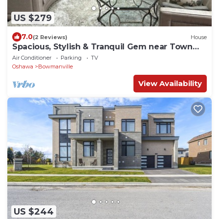
US $279
7.0
(2 Reviews)
House
Spacious, Stylish & Tranquil Gem near Town
Center!
Air Conditioner
Parking
TV
Oshawa
Bowmanville
View Availability
US $244