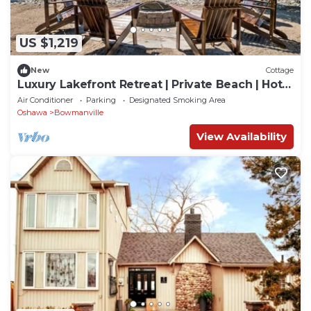
US $1,219
New
Cottage
Luxury Lakefront Retreat | Private Beach | Hot
Tub | Sauna | Watercrafts
Air Conditioner
Parking
Designated Smoking Area
Oshawa
Bowmanville
View Availability