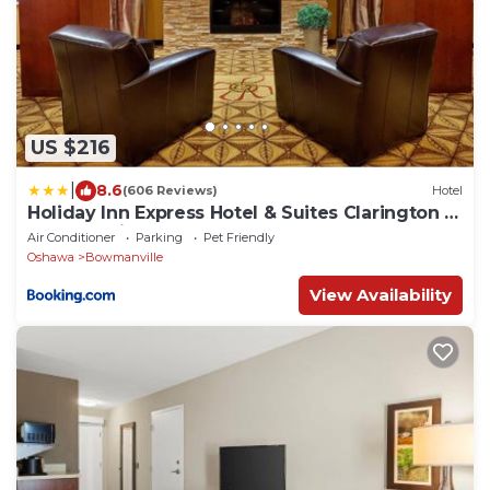
US $216
|
8.6
(606 Reviews)
Hotel
Holiday Inn Express Hotel & Suites Clarington -
Bowmanville by IHG
Air Conditioner
Parking
Pet Friendly
Oshawa
Bowmanville
View Availability