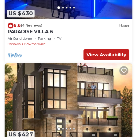
US $430
6.6
(4 Reviews)
House
PARADISE VILLA 6
Air Conditioner
Parking
TV
Oshawa
Bowmanville
View Availability
US $427