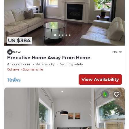
US $384
New
House
Executive Home Away From Home
Air Conditioner
Pet Friendly
Security/Safety
Oshawa
Bowmanville
View Availability