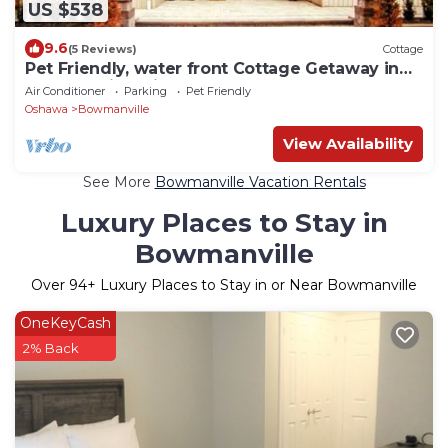
US $538
9.6
(5 Reviews)
Cottage
Pet Friendly, water front Cottage Getaway in
Bowmanville with hot tub & more…
Air Conditioner
Parking
Pet Friendly
Oshawa
Bowmanville
View Availability
See More
Bowmanville Vacation Rentals
Luxury Places to Stay in
Bowmanville
Over
94
+ Luxury Places to Stay in or Near Bowmanville
OneKeyCash
2% Back