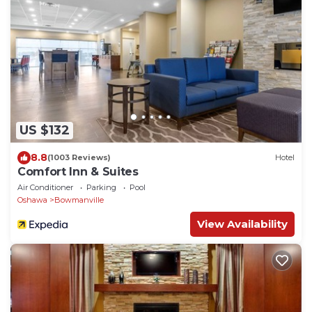
US $132
8.8
(1003 Reviews)
Hotel
Comfort Inn & Suites
Air Conditioner
Parking
Pool
Oshawa
Bowmanville
View Availability