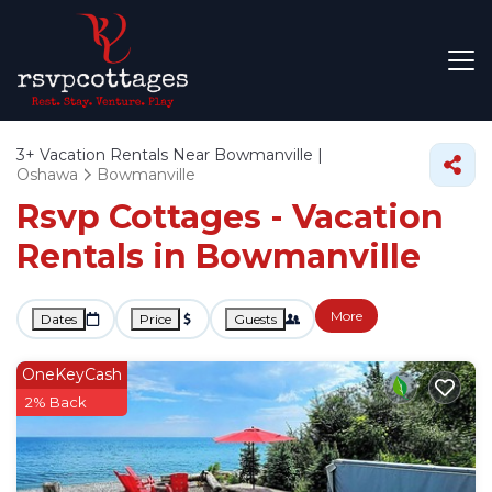
3+
Vacation Rentals Near Bowmanville |
Oshawa
Bowmanville
Rsvp Cottages - Vacation
Rentals in Bowmanville
More
Dates
Price
Guests
OneKeyCash
2% Back