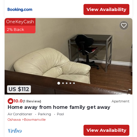
View Availability
OneKeyCash
2% Back
US $112
10.0
(1 Review)
Apartment
Home away from home family get away
Air Conditioner
Parking
Pool
Oshawa
Bowmanville
View Availability