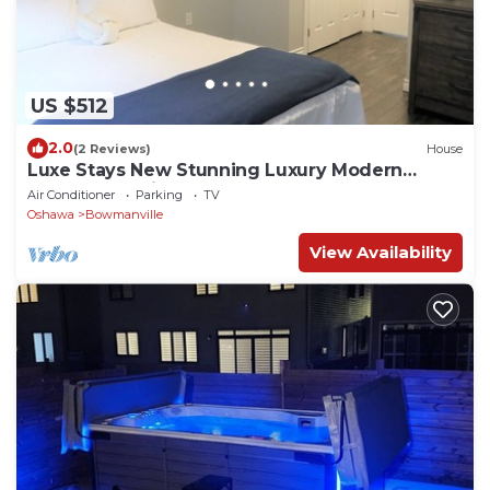
US $512
2.0
(2 Reviews)
House
Luxe Stays New Stunning Luxury Modern
Retreat - Dedicated Workspace
Air Conditioner
Parking
TV
Oshawa
Bowmanville
View Availability