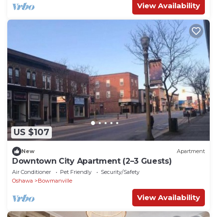
View Availability
US $107
New
Apartment
Downtown City Apartment (2–3 Guests)
Air Conditioner
Pet Friendly
Security/Safety
Oshawa
Bowmanville
View Availability