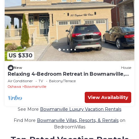
US $330
New
House
Relaxing 4-Bedroom Retreat in Bowmanville,
Clarington
Air Conditioner
TV
Balcony/Terrace
Oshawa
Bowmanville
View Availability
See More
Bowmanville Luxury Vacation Rentals
Find More
Bowmanville Villas, Resorts, & Rentals
on
BedroomVillas