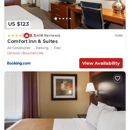
US $123
|
8.1
(408 Reviews)
Hotel
Comfort Inn & Suites
Air Conditioner
Parking
Pool
Oshawa
Bowmanville
View Availability