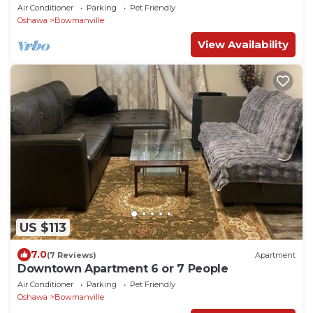
People
Air Conditioner
Parking
Pet Friendly
Oshawa
Bowmanville
View Availability
US $113
7.0
(7 Reviews)
Apartment
Downtown Apartment 6 or 7 People
Air Conditioner
Parking
Pet Friendly
Oshawa
Bowmanville