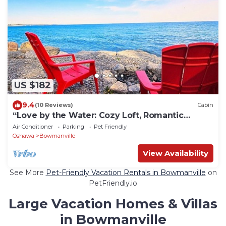
US $182
9.4
(10 Reviews)
Cabin
“Love by the Water: Cozy Loft, Romantic
Retreat”
Air Conditioner
Parking
Pet Friendly
Oshawa
Bowmanville
View Availability
See More
Pet-Friendly Vacation Rentals in Bowmanville
on
PetFriendly.io
Large Vacation Homes & Villas
in Bowmanville