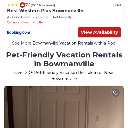
|
7.1
(263 Reviews)
Hotel
Best Western Plus Bowmanville
Air Conditioner
Parking
Pet Friendly
Oshawa
Bowmanville
View Availability
See More
Bowmanville Vacation Rentals with a Pool
Pet-Friendly Vacation Rentals
in Bowmanville
Over
20
+ Pet-Friendly Vacation Rentals in or Near
Bowmanville