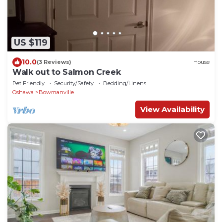
US $119
10.0
(3 Reviews)
House
Walk out to Salmon Creek
Pet Friendly
Security/Safety
Bedding/Linens
Oshawa
Bowmanville
View Availability