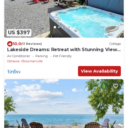
US $397
10.0
(11 Reviews)
Cottage
Lakeside Dreams: Retreat with Stunning Views,
private Beach Access
Air Conditioner
Parking
Pet Friendly
Oshawa
Bowmanville
View Availability