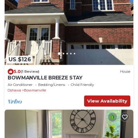
US $126
5.0
(1 Review)
House
BOWMANVILLE BREEZE STAY
Air Conditioner
Bedding/Linens
Child Friendly
Oshawa
Bowmanville
View Availability