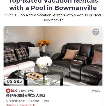
Top-Rated Vacation Rentals
with a Pool in Bowmanville
Over
9
+ Top-Rated Vacation Rentals with a Pool in or Near
Bowmanville
US $85
10.0
(2 Reviews)
House
多伦多湖畔别墅双人间3
Air Conditioner
Parking
Pool
Oshawa
Bowmanville