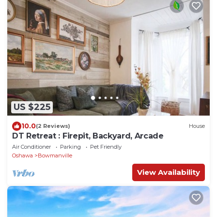
US $225
10.0
(2 Reviews)
House
DT Retreat : Firepit, Backyard, Arcade
Air Conditioner
Parking
Pet Friendly
Oshawa
Bowmanville
View Availability