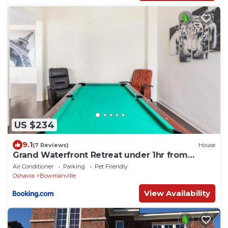
US $234
9.1
(7 Reviews)
House
Grand Waterfront Retreat under 1hr from
Toronto
Air Conditioner
Parking
Pet Friendly
Oshawa
Bowmanville
View Availability