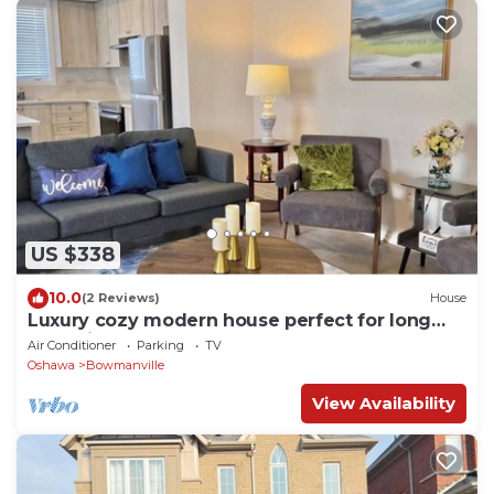
US $338
10.0
(2 Reviews)
House
Luxury cozy modern house perfect for long
stay with pool table
Air Conditioner
Parking
TV
Oshawa
Bowmanville
View Availability