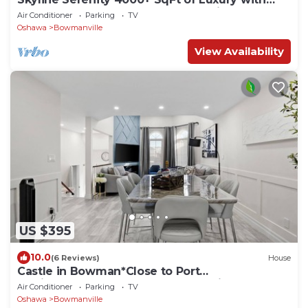
Rooftop Terrace | Elevator &Lake View
Air Conditioner
Parking
TV
Oshawa
Bowmanville
View Availability
US $395
10.0
(6 Reviews)
House
Castle in Bowman*Close to Port
Darlington*Whole House*Arcade*King
Air Conditioner
Parking
TV
Bed*Backyard*
Oshawa
Bowmanville