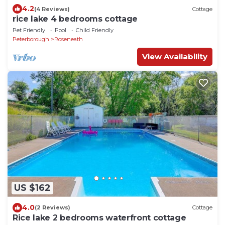
4.2
(4 Reviews)
Cottage
rice lake 4 bedrooms cottage
Pet Friendly
Pool
Child Friendly
Peterborough
Roseneath
View Availability
US $162
4.0
(2 Reviews)
Cottage
Rice lake 2 bedrooms waterfront cottage