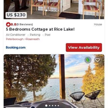
US $230
8.8
(5 Reviews)
House
5 Bedrooms Cottage at Rice Lake!
Air Conditioner
Parking
Pool
Peterborough
Roseneath
View Availability