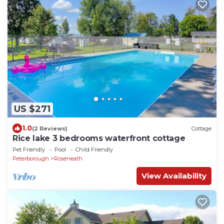
US $271
1.0
(2 Reviews)
Cottage
Rice lake 3 bedrooms waterfront cottage
Pet Friendly
Pool
Child Friendly
Peterborough
Roseneath
View Availability