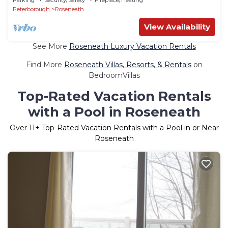
Peterborough
Roseneath
View Availability
See More
Roseneath Luxury Vacation Rentals
Find More
Roseneath Villas, Resorts, & Rentals
on
BedroomVillas
Top-Rated Vacation Rentals
with a Pool in Roseneath
Over
11
+ Top-Rated Vacation Rentals with a Pool in or Near
Roseneath