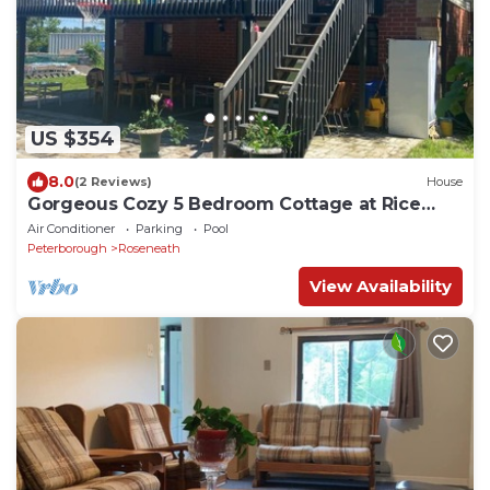
US $354
8.0
(2 Reviews)
House
Gorgeous Cozy 5 Bedroom Cottage at Rice
Lake!
Air Conditioner
Parking
Pool
Peterborough
Roseneath
View Availability