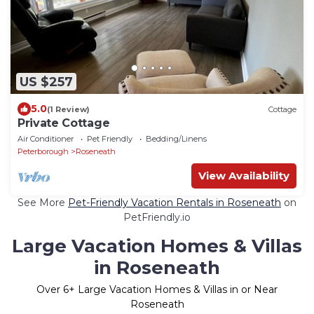
US $257
5.0
(1 Review)
Cottage
Private Cottage
Air Conditioner
Pet Friendly
Bedding/Linens
Peterborough
Roseneath
View Availability
See More
Pet-Friendly Vacation Rentals in Roseneath
on
PetFriendly.io
Large Vacation Homes & Villas
in Roseneath
Over
6
+ Large Vacation Homes & Villas in or Near
Roseneath