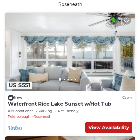
Roseneath
US $551
New
Cabin
Waterfront Rice Lake Sunset w/Hot Tub
Air Conditioner
Parking
Pet Friendly
Peterborough
Roseneath
View Availability