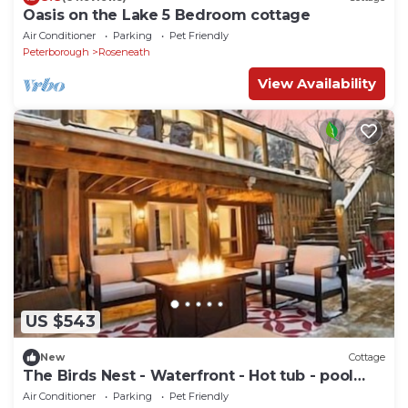
Oasis on the Lake 5 Bedroom cottage
Air Conditioner
Parking
Pet Friendly
Peterborough
Roseneath
View Availability
US $543
New
Cottage
The Birds Nest - Waterfront - Hot tub - pool
table
Air Conditioner
Parking
Pet Friendly