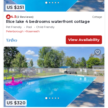
US $251
4.5
(2 Reviews)
Cottage
Rice lake 4 bedrooms waterfront cottage
Pet Friendly
Pool
Child Friendly
Peterborough
Roseneath
View Availability
US $320