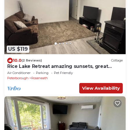
US $119
10.0
(2 Reviews)
Cottage
Rice Lake Retreat amazing sunsets, great
fishing and hiking trails close by
Air Conditioner
Parking
Pet Friendly
Peterborough
Roseneath
View Availability