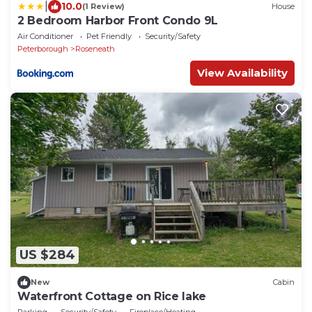
|
10.0
(1 Review)
House
2 Bedroom Harbor Front Condo 9L
Air Conditioner
Pet Friendly
Security/Safety
Peterborough
Roseneath
View Availability
US $284
New
Cabin
Waterfront Cottage on Rice lake
Parking
Security/Safety
Fireplace/Heating