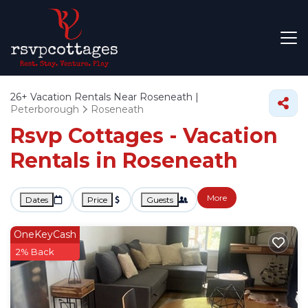
26+
Vacation Rentals Near Roseneath |
Peterborough
Roseneath
Rsvp Cottages - Vacation
Rentals in Roseneath
More
Dates
Price
Guests
OneKeyCash
2% Back