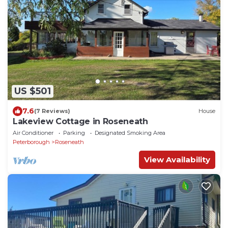
US $501
7.6
(7 Reviews)
House
Lakeview Cottage in Roseneath
Air Conditioner
Parking
Designated Smoking Area
Peterborough
Roseneath
View Availability