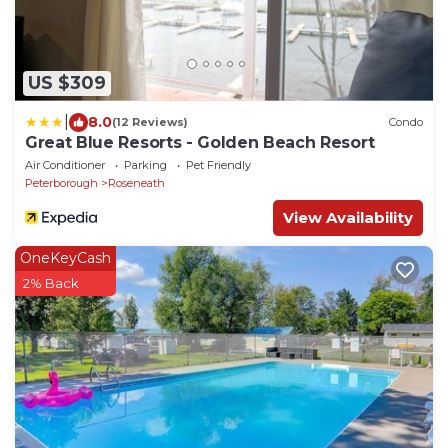
US $309
|
8.0
(12 Reviews)
Condo
Great Blue Resorts - Golden Beach Resort
Air Conditioner
Parking
Pet Friendly
Peterborough
Roseneath
View Availability
OneKeyCash
2% Back