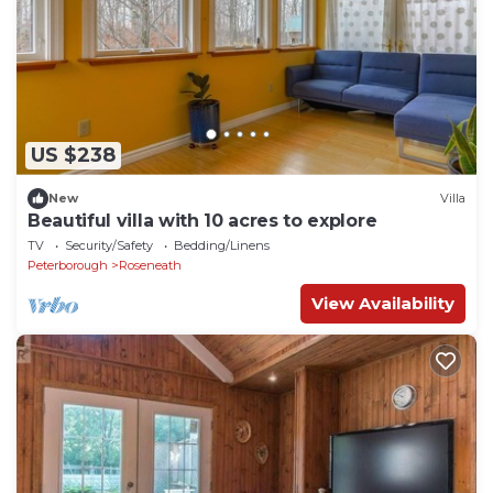
US $238
New
Villa
Beautiful villa with 10 acres to explore
TV
Security/Safety
Bedding/Linens
Peterborough
Roseneath
View Availability