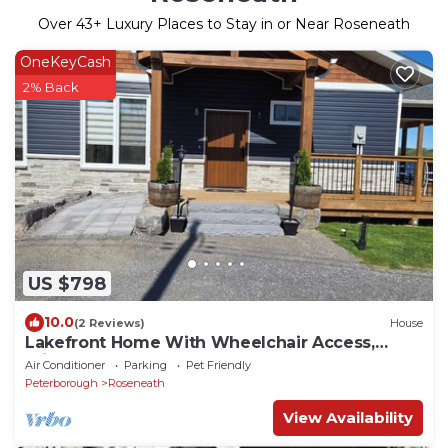
Over
43
+ Luxury Places to Stay in or Near Roseneath
OneKeyCash
2% Back
US $798
10.0
(2 Reviews)
House
Lakefront Home With Wheelchair Access,
Private Boat Launch, Clean and New
Air Conditioner
Parking
Pet Friendly
Peterborough
Roseneath
View Availability