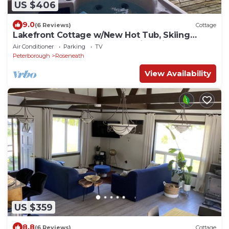
US $406
9.0
(6 Reviews)
Cottage
Lakefront Cottage w/New Hot Tub, Skiing
Nearby, Games Room & Stunning Views
Air Conditioner
Parking
TV
Peterborough
Roseneath
View Availability
US $359
8.8
(6 Reviews)
Cottage