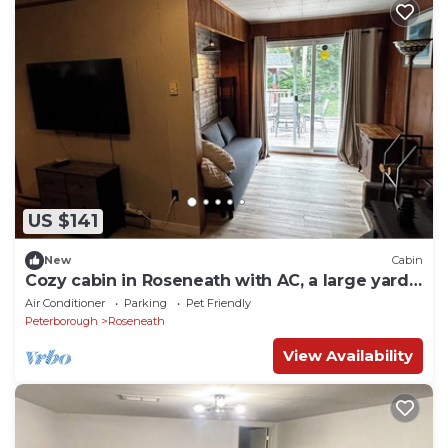
US $141
New
Cabin
Cozy cabin in Roseneath with AC, a large yard
and a pool.
Air Conditioner
Parking
Pet Friendly
Peterborough
Roseneath
View Availability