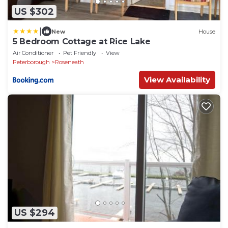
US $302
|
New
House
5 Bedroom Cottage at Rice Lake
Air Conditioner
Pet Friendly
View
Peterborough
Roseneath
View Availability
US $294