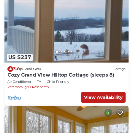
US $237
3.8
(9 Reviews)
Cottage
Cozy Grand View Hilltop Cottage (sleeps 8)
Air Conditioner
TV
Child Friendly
Peterborough
Roseneath
View Availability