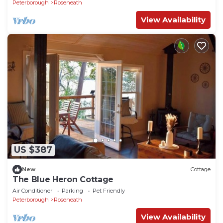
Peterborough
Roseneath
View Availability
US $387
New
Cottage
The Blue Heron Cottage
Air Conditioner
Parking
Pet Friendly
Peterborough
Roseneath
View Availability