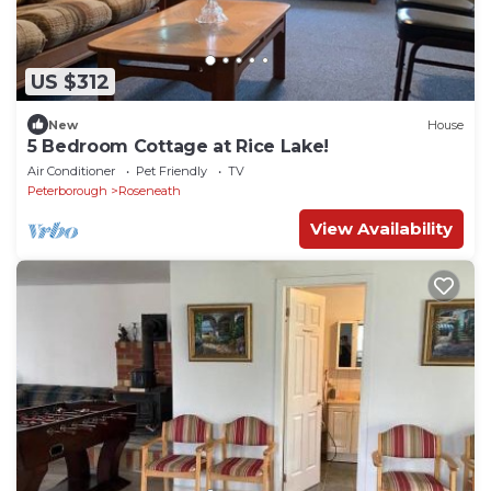
US $312
New
House
5 Bedroom Cottage at Rice Lake!
Air Conditioner
Pet Friendly
TV
Peterborough
Roseneath
View Availability