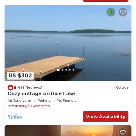
US $302
8.4
(8 Reviews)
Cottage
Cozy cottage on Rice Lake
Air Conditioner
Parking
Pet Friendly
Peterborough
Roseneath
View Availability