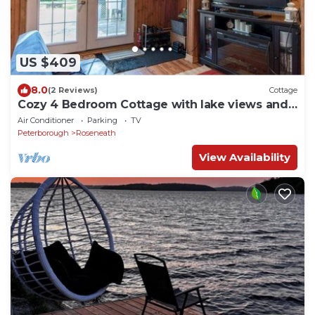
US $409
8.0
(2 Reviews)
Cottage
Cozy 4 Bedroom Cottage with lake views and
hot tub
Air Conditioner
Parking
TV
Peterborough
Roseneath
View Availability