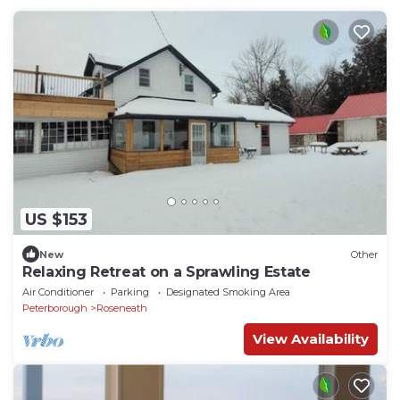
US $153
New
Other
Relaxing Retreat on a Sprawling Estate
Air Conditioner
Parking
Designated Smoking Area
Peterborough
Roseneath
View Availability