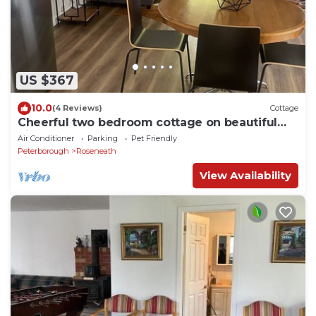
US $367
10.0
(4 Reviews)
Cottage
Cheerful two bedroom cottage on beautiful
Rice Lake waterfront
Air Conditioner
Parking
Pet Friendly
Peterborough
Roseneath
View Availability