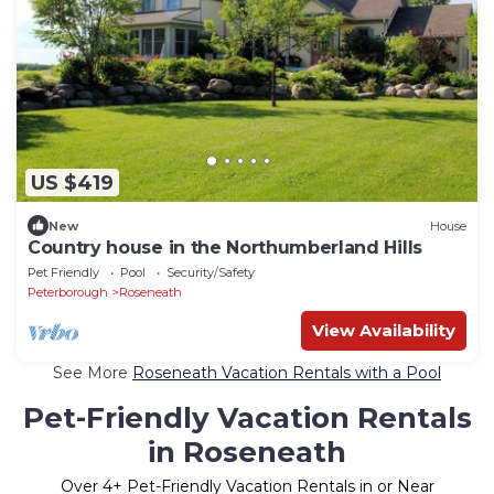
US $419
New
House
Country house in the Northumberland Hills
Pet Friendly
Pool
Security/Safety
Peterborough
Roseneath
View Availability
See More
Roseneath Vacation Rentals with a Pool
Pet-Friendly Vacation Rentals
in Roseneath
Over
4
+ Pet-Friendly Vacation Rentals in or Near