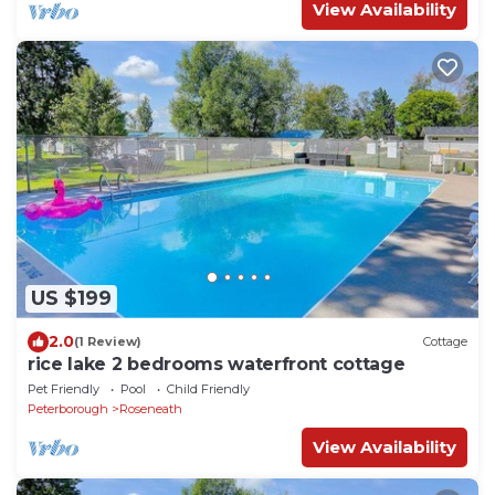
View Availability
US $199
2.0
(1 Review)
Cottage
rice lake 2 bedrooms waterfront cottage
Pet Friendly
Pool
Child Friendly
Peterborough
Roseneath
View Availability