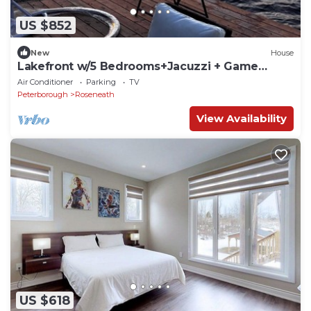
US $852
New
House
Lakefront w/5 Bedrooms+Jacuzzi + Game
Tables
Air Conditioner
Parking
TV
Peterborough
Roseneath
View Availability
US $618