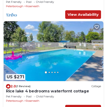
Pet Friendly
Pool
Child Friendly
Peterborough
Roseneath
View Availability
US $271
2.0
(1 Review)
Cottage
Rice lake 4 bedrooms waterfornt cottage
Pet Friendly
Pool
Child Friendly
Peterborough
Roseneath