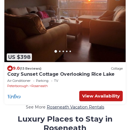
US $398
9.0
(13 Reviews)
Cottage
Cozy Sunset Cottage Overlooking Rice Lake
Air Conditioner
Parking
TV
Peterborough
Roseneath
View Availability
See More
Roseneath Vacation Rentals
Luxury Places to Stay in
Roseneath