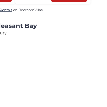
 Rentals
on BedroomVillas
Pleasant Bay
 Bay