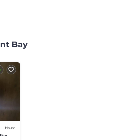
ant Bay
House
us