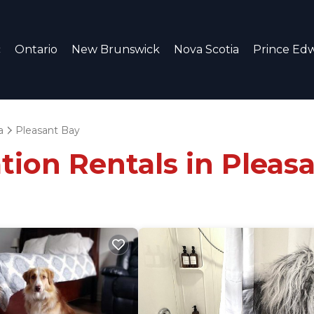
c
Ontario
New Brunswick
Nova Scotia
Prince Edw
a
Pleasant Bay
tion Rentals in Pleas