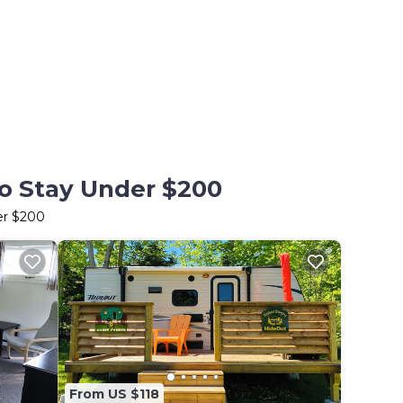
to Stay Under $200
er $200
From US $118