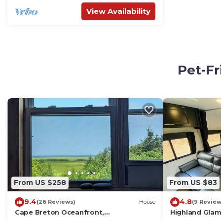
View Availability
Pet-Fr
From US $258
From US $83
9.4
4.8
(26 Reviews)
House
(9 Review
Cape Breton Oceanfront,
Highland Glamp
Mountain/Sunset Views, Private Beach,
Greywolf