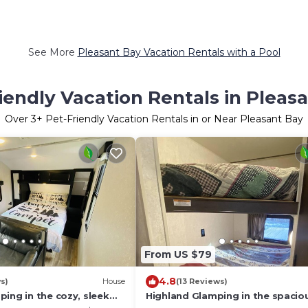
See More
Pleasant Bay Vacation Rentals with a Pool
iendly Vacation Rentals in Pleas
Over
3
+ Pet-Friendly Vacation Rentals in or Near Pleasant Bay
From US $79
4.8
s)
House
(13 Reviews)
ing in the cozy, sleek
Highland Glamping in the spacio
StarCraft