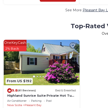
See More
Pleasant Bay L
Top-Rated V
Ov
OneKeyCash
2% Back
From US $192
9.8
(61 Reviews)
Bed & Breakfast
Highland Sunrise Suite Private Hot Tub
Cabot Trail ,Pleasant Bay,N.S.
Air Conditioner
Parking
Pool
Nova Scotia
Pleasant Bay