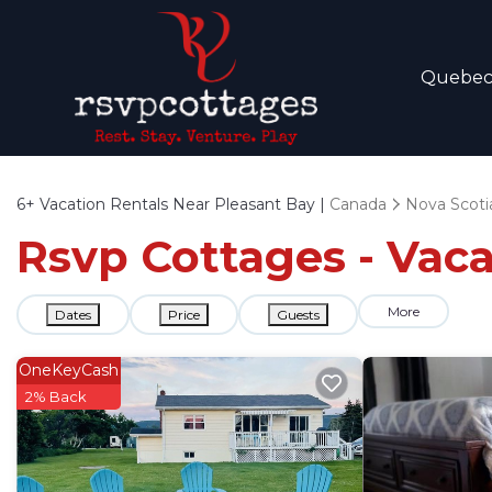
Quebe
6+
Vacation Rentals Near Pleasant Bay |
Canada
Nova Scoti
Rsvp Cottages - Vaca
More
Dates
Price
Guests
OneKeyCash
2% Back