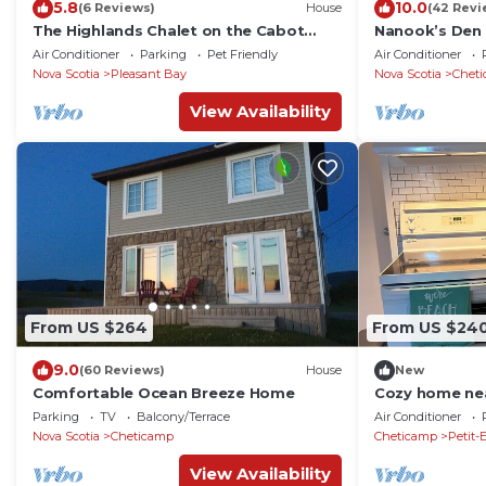
5.8
10.0
(6 Reviews)
House
(42 Revi
The Highlands Chalet on the Cabot
Nanook’s Den 
Trail, Modern-Rustic Haven with Sunset
the mountains
Air Conditioner
Parking
Pet Friendly
Air Conditioner
Views
Nova Scotia
Pleasant Bay
Nova Scotia
Chet
View Availability
From US $264
From US $24
9.0
(60 Reviews)
House
New
Comfortable Ocean Breeze Home
Cozy home nea
to the ocean a
Parking
TV
Balcony/Terrace
Air Conditioner
Nova Scotia
Cheticamp
Cheticamp
Petit-
View Availability