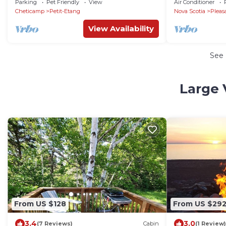
Parking
Pet Friendly
View
Air Conditioner
Fiber Internet
Cheticamp
Petit-Etang
Nova Scotia
Pleas
View Availability
See
Large 
From US $128
From US $29
3.4
3.0
(7 Reviews)
Cabin
(1 Review)