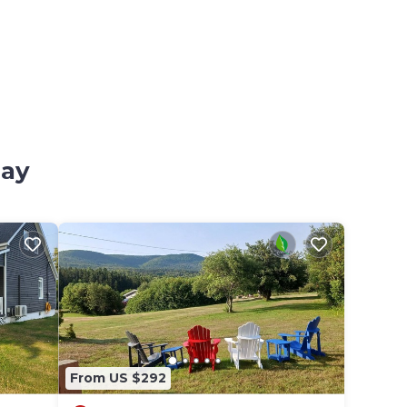
Bay
From US $292