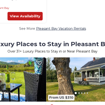
enette, Hot Tub Access
ant Bay
View Availability
See More
Pleasant Bay Vacation Rentals
xury Places to Stay in Pleasant 
Over
31
+ Luxury Places to Stay in or Near Pleasant Bay
8
From US $310