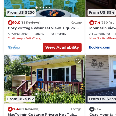
From US $250
From US $94
10.0
7.4
(83 Reviews)
Cottage
(790 Rev
Cozy cottage w/sunset views + quick
Mountain View
walk to a private beach (dog friendly!)
Air Conditioner
Parking
Pet Friendly
Air Conditioner
Cheticamp
Petit-Etang
Nova Scotia
Pleas
View Availability
From US $192
From US $23
9.4
(62 Reviews)
Cottage
New
MacToimin Cottage Private Hot Tub
Cozy Mountai