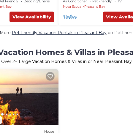
Pet Friendly
Bedding/Linens
Air Conditioner
Pet Friendly
TV
ant Bay
Nova Scotia
Pleasant Bay
View Availability
View Availa
 More
Pet-Friendly Vacation Rentals in Pleasant Bay
on PetFriend
Vacation Homes & Villas in Pleas
Over
2
+ Large Vacation Homes & Villas in or Near Pleasant Bay
2
House