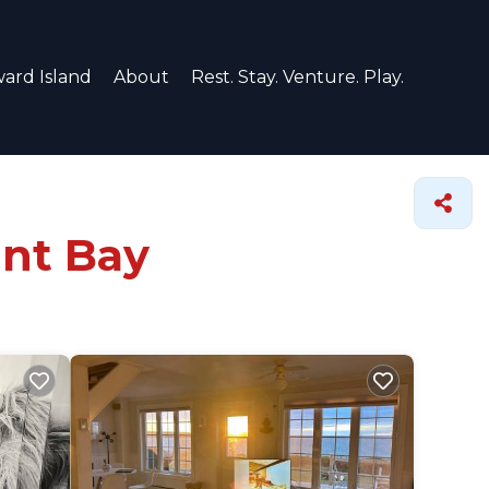
ard Island
About
Rest. Stay. Venture. Play.
ant Bay