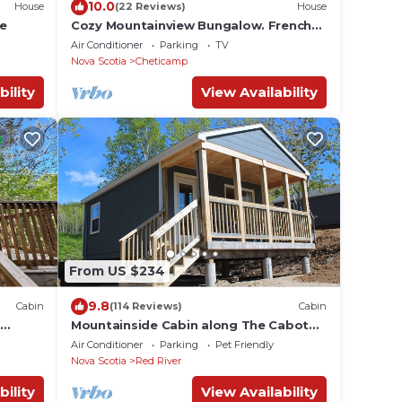
10.0
House
(22 Reviews)
House
se
Cozy Mountainview Bungalow. French
Fishing Village. Whale Watching tours.
Air Conditioner
Parking
TV
Nova Scotia
Cheticamp
bility
View Availability
From US $234
9.8
Cabin
(114 Reviews)
Cabin
t
Mountainside Cabin along The Cabot
Trail #1
Air Conditioner
Parking
Pet Friendly
Nova Scotia
Red River
bility
View Availability