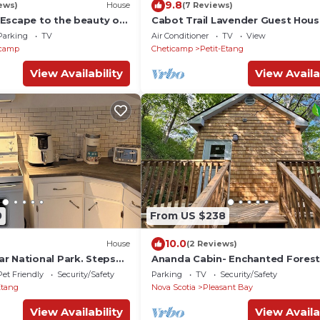
9.8
ews)
House
(7 Reviews)
Escape to the beauty of
Cabot Trail Lavender Guest Hou
 Internet, GBTV
Parking
TV
Air Conditioner
TV
View
icamp
Cheticamp
Petit-Etang
View Availability
View Availa
0
From US $238
10.0
House
(2 Reviews)
r National Park. Steps
Ananda Cabin- Enchanted Fores
nd sunsets. Dog friendly!
Hideaway
Pet Friendly
Security/Safety
Parking
TV
Security/Safety
Etang
Nova Scotia
Pleasant Bay
View Availability
View Availa