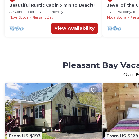
Beautiful Rustic Cabin 5 min to Beach!!
Jewel of the C
Air Conditioner
Child Friendly
TV
Balcony/Terr
Nova Scotia
Pleasant Bay
Nova Scotia
Pleas
View Availability
Pleasant Bay Vaca
Over
1
From US $193
From US $129