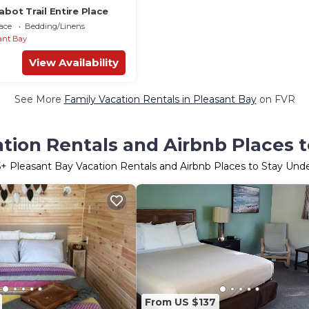
abot Trail Entire Place
ace
Bedding/Linens
ant Bay
View Availability
See More
Family Vacation Rentals in Pleasant Bay
on FVR
tion Rentals and Airbnb Places 
5
+ Pleasant Bay Vacation Rentals and Airbnb Places to Stay Und
From US $137