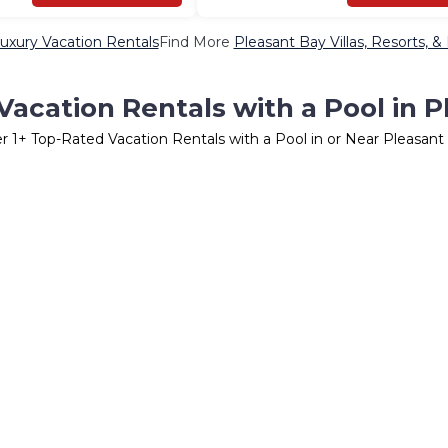
uxury Vacation Rentals
Find More
Pleasant Bay Villas, Resorts, &
acation Rentals with a Pool in 
er
1
+ Top-Rated Vacation Rentals with a Pool in or Near Pleasant