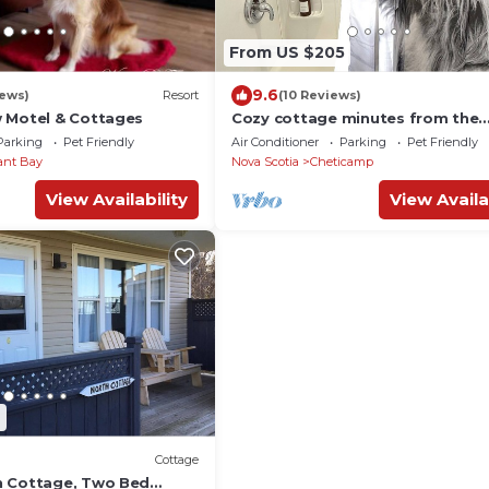
From US $205
9.6
iews)
Resort
(10 Reviews)
 Motel & Cottages
Cozy cottage minutes from the
national park, trails + beaches (
Parking
Pet Friendly
Air Conditioner
Parking
Pet Friendly
friendly!)
ant Bay
Nova Scotia
Cheticamp
View Availability
View Availa
9
Cottage
n Cottage, Two Bed