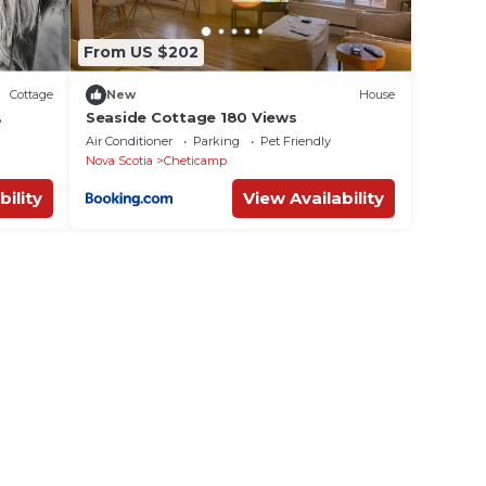
From US $202
Cottage
New
House
Seaside Cottage 180 Views
dog
Air Conditioner
Parking
Pet Friendly
Nova Scotia
Cheticamp
bility
View Availability