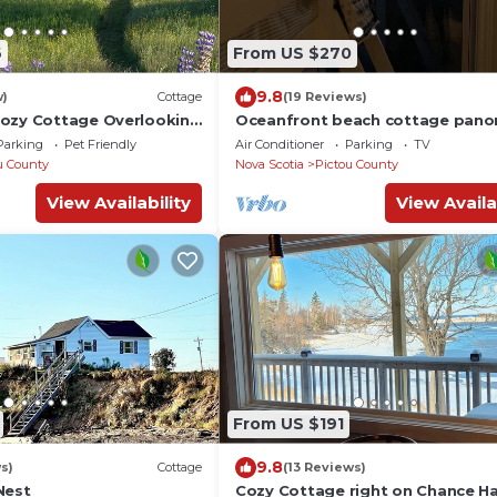
6
From US $270
9.8
w)
Cottage
(19 Reviews)
ozy Cottage Overlooking
Oceanfront beach cottage pano
Island.
views spectacular sunsets sandb
Parking
Pet Friendly
Air Conditioner
Parking
TV
warm water
u County
Nova Scotia
Pictou County
View Availability
View Availa
From US $191
9.8
s)
Cottage
(13 Reviews)
Nest
Cozy Cottage right on Chance H