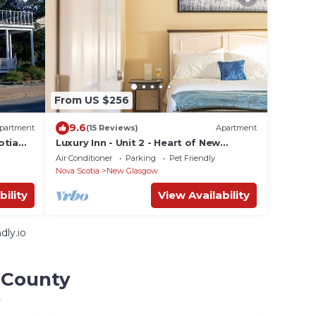
From US $256
9.6
partment
(15 Reviews)
Apartment
otia
Luxury Inn - Unit 2 - Heart of New
Glasgow
Air Conditioner
Parking
Pet Friendly
Nova Scotia
New Glasgow
bility
View Availability
dly.io
u County
y