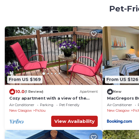
Pet-Fr
From US $169
From US $126
10.0
(1 Review)
Apartment
New
Cozy apartment with a view of the
MacGregors B
harbour and water front
Air Conditioner
Parking
Pet Friendly
Air Conditioner
New Glasgow
Pictou
New Glasgow
Pic
View Availability