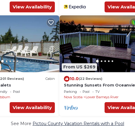
View Availability
View Availa
From US $269
10.0
(201 Reviews)
Cabin
(22 Reviews)
alets
Stunning Sunsets From Oceanvi
Home Only 400m To 10 Km Of S
endly
Pool
Parking
Pool
TV
Beach
tsburn
Nova Scotia
Lower Barneys River
View Availability
View Availa
See More
Pictou County Vacation Rentals with a Pool