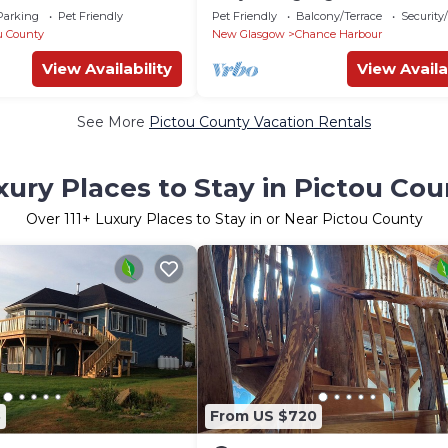
Parking
Pet Friendly
Pet Friendly
Balcony/Terrace
Security
u County
New Glasgow
Chance Harbour
View Availability
View Availa
See More
Pictou County Vacation Rentals
xury Places to Stay in Pictou Cou
Over
111
+ Luxury Places to Stay in or Near Pictou County
3
From US $720