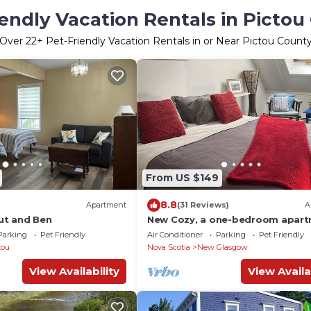
iendly Vacation Rentals in Pictou
Over
22
+ Pet-Friendly Vacation Rentals in or Near Pictou Count
From US $149
8.8
Apartment
(31 Reviews)
A
ut and Ben
New Cozy, a one-bedroom apar
with its own entrance, and loft
Parking
Pet Friendly
Air Conditioner
Parking
Pet Friendly
bedroom.
tou
Nova Scotia
New Glasgow
View Availability
View Availa