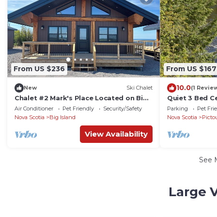
From US $236
From US $167
10.0
New
Ski Chalet
(1 Revie
Chalet #2 Mark's Place Located on Big
Quiet 3 Bed C
Island, NS along Northumberland
outside Stella
Air Conditioner
Pet Friendly
Security/Safety
Parking
Pet Fri
Straight
Laundry
Nova Scotia
Big Island
Nova Scotia
Picto
View Availability
See 
Large V