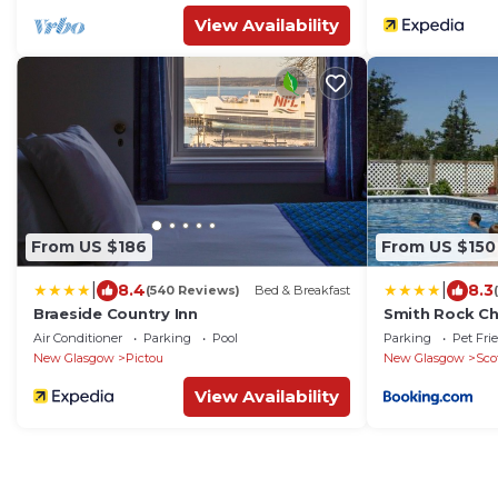
View Availability
From US $186
From US $150
|
|
8.4
8.3
(540 Reviews)
Bed & Breakfast
Braeside Country Inn
Smith Rock Ch
Air Conditioner
Parking
Pool
Parking
Pet Fri
New Glasgow
Pictou
New Glasgow
Sco
View Availability