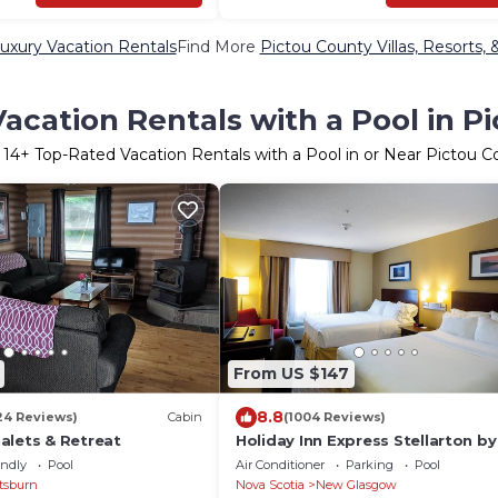
uxury Vacation Rentals
Find More
Pictou County Villas, Resorts, 
acation Rentals with a Pool in P
r
14
+ Top-Rated Vacation Rentals with a Pool in or Near Pictou C
From US $147
8.8
24 Reviews)
Cabin
(1004 Reviews)
alets & Retreat
Holiday Inn Express Stellarton by
endly
Pool
Air Conditioner
Parking
Pool
tsburn
Nova Scotia
New Glasgow