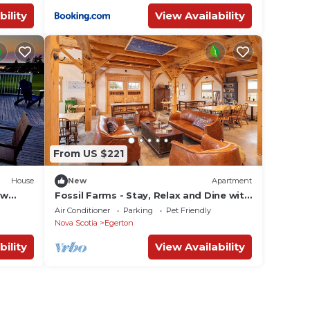
bility
View Availability
From US $221
House
New
Apartment
ew
Fossil Farms - Stay, Relax and Dine with
andy
Us
Air Conditioner
Parking
Pet Friendly
Nova Scotia
Egerton
bility
View Availability