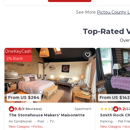
See More
Pictou County L
Top-Rated V
Ove
OneKeyCash
2% Back
From US $264
From US $142
|
9.6
9.2
(9 Reviews)
Apartment
(2
The Stonehouse Makers' Maisonette
Smith Rock Ch
Air Conditioner
Pool
TV
Parking
Pet Fri
New Glasgow
Pictou
New Glasgow
Sco