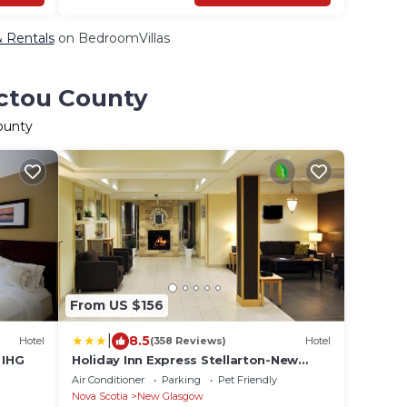
& Rentals
on BedroomVillas
ictou County
ounty
From US $156
|
8.5
Hotel
(358 Reviews)
Hotel
 IHG
Holiday Inn Express Stellarton-New
Glasgow by IHG
Air Conditioner
Parking
Pet Friendly
Nova Scotia
New Glasgow