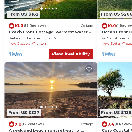
From US $162
From US $26
10.0
10.0
(57 Reviews)
Cottage
(1 Revie
Beach Front Cottage, warmest waters
Ocean Front C
north of the Carolinas
Prince Edward 
Parking
Pet Friendly
TV
Air Conditioner
New Glasgow
Trenton
Nova Scotia
Picto
View Availability
From US $327
From US $139
9.8
9.4
(12 Reviews)
Cottage
(8 Review
A secluded beachfront retreat for
Cozy Coastal 