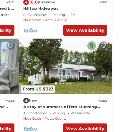
10.0
House
(1 Review)
House
hed by
Hilltop Hideaway
Linens
Air Conditioner
Parking
TV
Nova Scotia
Pictou County
bility
View Availability
From US $323
House
New
House
the
A stay at summers offers stunning
water views from nearly every window.
Air Conditioner
Parking
Pet Friendly
Nova Scotia
Pictou County
bility
View Availability