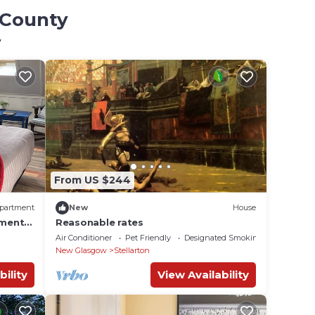
 County
y
From US $244
partment
New
House
tment
Reasonable rates
Air Conditioner
Pet Friendly
Designated Smoking Area
New Glasgow
Stellarton
bility
View Availability