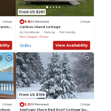
From US $281
9.8
Cottage
(14 Reviews)
Cottage
ramic
Caribou Island cottage
ars
Air Conditioner
Parking
Pet Friendly
New Glasgow
Pictou
bility
View Availability
From US $196
5.0
Cottage
(10 Reviews)
Cottage
arbour
Seafoam Shore Red Roof Cottage by