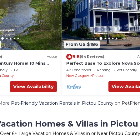
From US $186
9.8
w)
House
(94 Reviews)
A
entury Home! 10 Mins
Perfect Base To Explore Nova Sc
rton. Full Kitchen &
And PEI Or Just to Loiter.
endly
TV
Air Conditioner
Parking
Pet Friendly
u County
New Glasgow
Pictou
View Availability
View Availa
More
Pet-Friendly Vacation Rentals in Pictou County
on PetFrien
acation Homes & Villas in Picto
Over
6
+ Large Vacation Homes & Villas in or Near Pictou Count