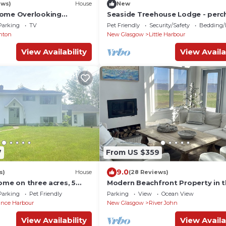
ews)
House
New
Home Overlooking
Seaside Treehouse Lodge - perc
nce Harbor Beach
the Northumberland strait
Parking
TV
Pet Friendly
Security/Safety
Bedding/
nton
New Glasgow
Little Harbour
View Availability
View Availa
7
From US $359
9.0
s)
House
(28 Reviews)
ome on three acres, 5
Modern Beachfront Property in 
o beautiful sandy beach.
Northumberland Strait
Parking
Pet Friendly
Parking
View
Ocean View
nce Harbour
New Glasgow
River John
View Availability
View Availa