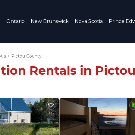
c
Ontario
New Brunswick
Nova Scotia
Prince Edw
tia
Pictou County
tion Rentals in Picto