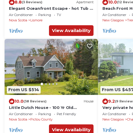
8.8
10.0
(3 Reviews)
Apartment
(12 Revi
Elegant Oceanfront Escape - hot Tub &
Beach Front 
Sauna - Private
Beautiful Cha
Air Conditioner
Parking
TV
Air Conditioner
Nova Scotia
Lismore
New Glasgow
Tre
View Availability
From US $514
From US $45
10.0
9.2
(38 Reviews)
House
(9 Review
Little Dutch House - 100 Yr Old
Very private h
Restored Farmhouse
minute walk t
Air Conditioner
Parking
Pet Friendly
Air Conditioner
Nova Scotia
Pictou County
New Glasgow
Cha
View Availability