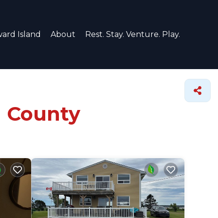
ard Island
About
Rest. Stay. Venture. Play.
u County