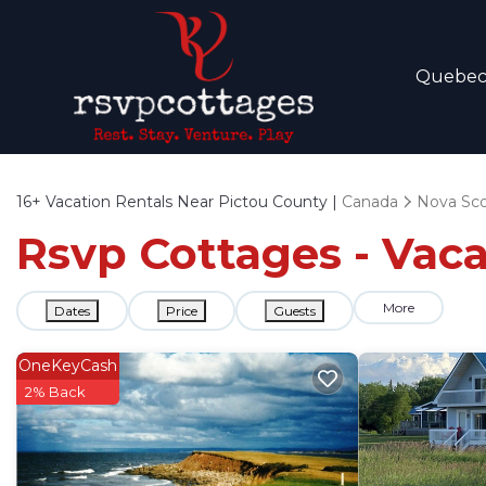
Quebe
16+
Vacation Rentals Near Pictou County |
Canada
Nova Sco
Rsvp Cottages - Vaca
More
Dates
Price
Guests
OneKeyCash
2% Back