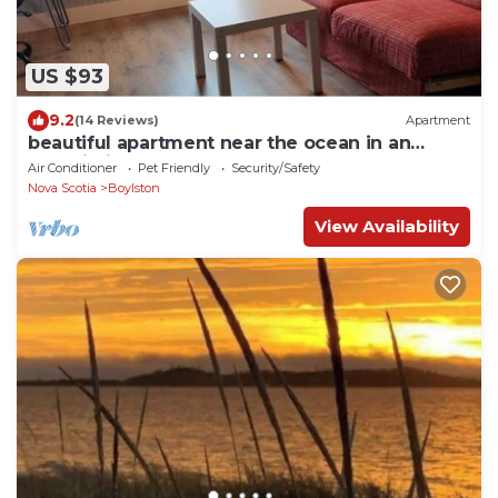
US $93
9.2
(14 Reviews)
Apartment
beautiful apartment near the ocean in an
outbuilding
Air Conditioner
Pet Friendly
Security/Safety
Nova Scotia
Boylston
View Availability