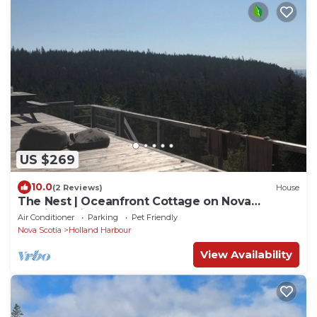
US $269
10.0
(2 Reviews)
House
The Nest | Oceanfront Cottage on Nova
Scotia’s Wild Ocean Coast | Deck & Stars
Air Conditioner
Parking
Pet Friendly
Nova Scotia
Holland Harbour
View Availability