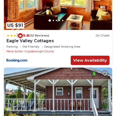
US $91
|
9.8
(32 Reviews)
Ski Chalet
Eagle Valley Cottages
Parking
Pet Friendly
Designated Smoking Area
Nova Scotia
Guysborough County
View Availability