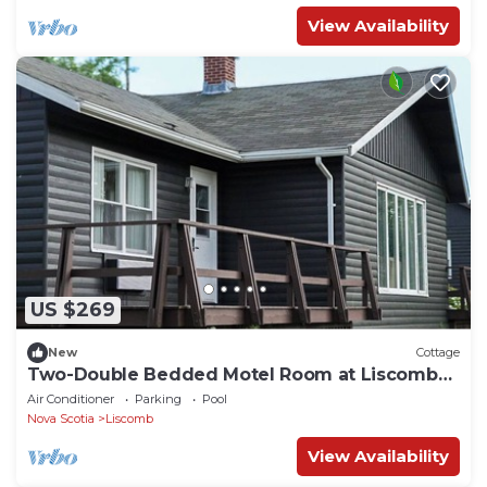
View Availability
US $269
New
Cottage
Two-Double Bedded Motel Room at Liscombe
Resort
Air Conditioner
Parking
Pool
Nova Scotia
Liscomb
View Availability