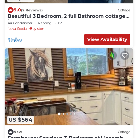
9.0
(2 Reviews)
Cottage
Beautiful 3 Bedroom, 2 full Bathroom cottage
in Boylston, Guysborough.
Air Conditioner
Parking
TV
Nova Scotia
Boylston
View Availability
US $564
New
Cottage