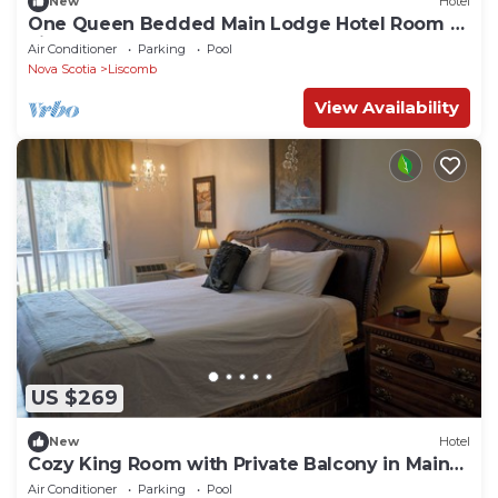
New
Hotel
One Queen Bedded Main Lodge Hotel Room at
Liscomb
Air Conditioner
Parking
Pool
Nova Scotia
Liscomb
View Availability
US $269
New
Hotel
Cozy King Room with Private Balcony in Main
Lodge
Air Conditioner
Parking
Pool