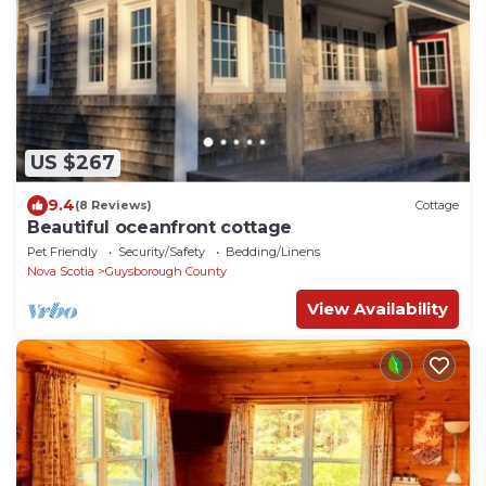
US $267
9.4
(8 Reviews)
Cottage
Beautiful oceanfront cottage
Pet Friendly
Security/Safety
Bedding/Linens
Nova Scotia
Guysborough County
View Availability