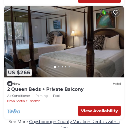
US $266
New
Hotel
2 Queen Beds + Private Balcony
Air Conditioner
Parking
Pool
Nova Scotia
Liscomb
View Availability
See More
Guysborough County Vacation Rentals with a
Pool