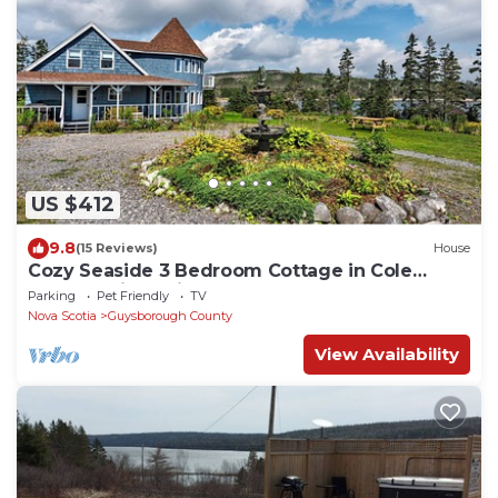
US $412
9.8
(15 Reviews)
House
Cozy Seaside 3 Bedroom Cottage in Cole
Harbour Village in Guysborough County
Parking
Pet Friendly
TV
Nova Scotia
Guysborough County
View Availability