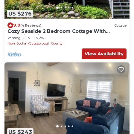
US $276
9.0
(4 Reviews)
Cottage
Cozy Seaside 2 Bedroom Cottage With
Incredible Views And Large Patio
Parking
TV
View
Nova Scotia
Guysborough County
View Availability
US $243