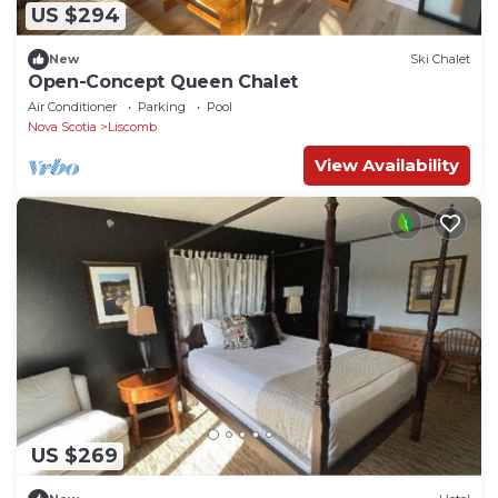
US $294
New
Ski Chalet
Open-Concept Queen Chalet
Air Conditioner
Parking
Pool
Nova Scotia
Liscomb
View Availability
US $269