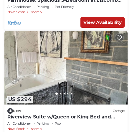
Farmhouse: Spacious 3-Bedroom at Liscomb
Lodge
Air Conditioner
Parking
Pet Friendly
Nova Scotia
Liscomb
View Availability
US $294
New
Cottage
Riverview Suite w/Queen or King Bed and
Jacuzzi Tub
Air Conditioner
Parking
Pool
Nova Scotia
Liscomb