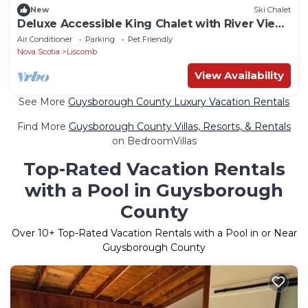
New
Ski Chalet
Deluxe Accessible King Chalet with River View
Deck
Air Conditioner
Parking
Pet Friendly
Nova Scotia
Liscomb
View Availability
See More
Guysborough County Luxury Vacation Rentals
Find More
Guysborough County Villas, Resorts, & Rentals
on BedroomVillas
Top-Rated Vacation Rentals
with a Pool in Guysborough
County
Over
10
+ Top-Rated Vacation Rentals with a Pool in or Near
Guysborough County