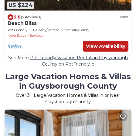
US $224
6.8
(5 Reviews)
House
Beach Bliss
Pet Friendly
Balcony/Terrace
Security/Safety
Nova Scotia
Boylston
View Availability
See More
Pet-Friendly Vacation Rentals in Guysborough
County
on PetFriendly.io
Large Vacation Homes & Villas
in Guysborough County
Over
3
+ Large Vacation Homes & Villas in or Near
Guysborough County