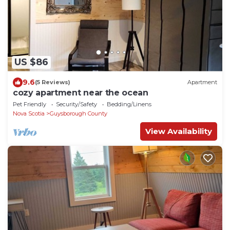
US $86
9.6
(5 Reviews)
Apartment
cozy apartment near the ocean
Pet Friendly
Security/Safety
Bedding/Linens
Nova Scotia
Guysborough County
View Availability