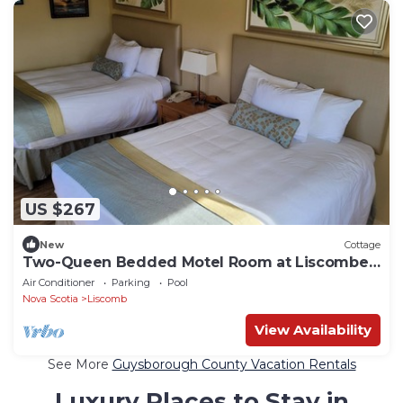
US $267
New
Cottage
Two-Queen Bedded Motel Room at Liscombe
Resort
Air Conditioner
Parking
Pool
Nova Scotia
Liscomb
View Availability
See More
Guysborough County Vacation Rentals
Luxury Places to Stay in