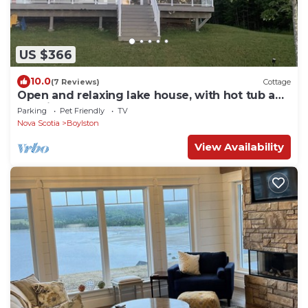
US $366
10.0
(7 Reviews)
Cottage
Open and relaxing lake house, with hot tub and
and firetable.
Parking
Pet Friendly
TV
Nova Scotia
Boylston
View Availability