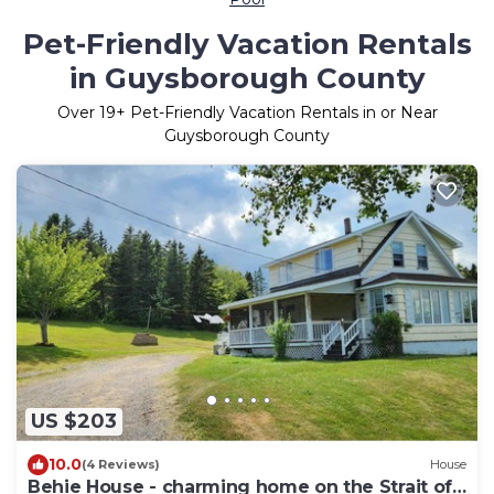
Pet-Friendly Vacation Rentals
in Guysborough County
Over
19
+ Pet-Friendly Vacation Rentals in or Near
Guysborough County
US $203
10.0
(4 Reviews)
House
Behie House - charming home on the Strait of