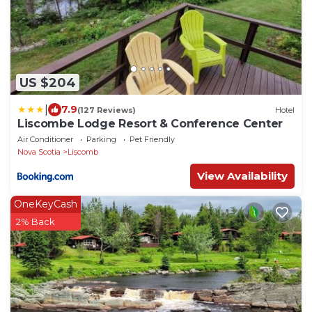
US $204
|
7.9
(127 Reviews)
Hotel
Liscombe Lodge Resort & Conference Center
Air Conditioner
Parking
Pet Friendly
Nova Scotia
Liscomb
View Availability
OneKeyCash
2% Back