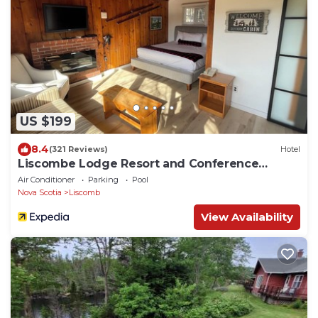
US $199
8.4
(321 Reviews)
Hotel
Liscombe Lodge Resort and Conference
Centre
Air Conditioner
Parking
Pool
Nova Scotia
Liscomb
View Availability