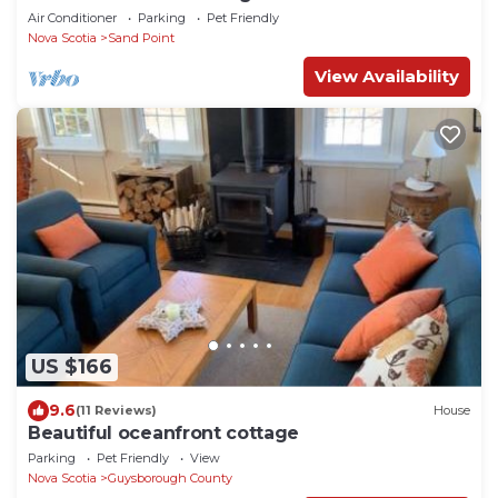
Canso
Air Conditioner
Parking
Pet Friendly
Nova Scotia
Sand Point
View Availability
US $166
9.6
(11 Reviews)
House
Beautiful oceanfront cottage
Parking
Pet Friendly
View
Nova Scotia
Guysborough County