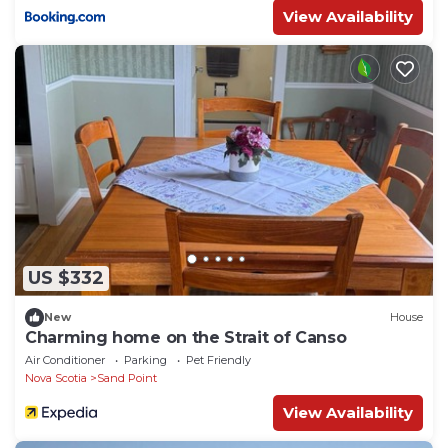
View Availability
US $332
New
House
Charming home on the Strait of Canso
Air Conditioner
Parking
Pet Friendly
Nova Scotia
Sand Point
View Availability