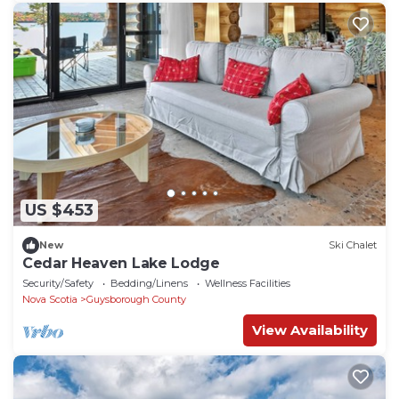
US $453
New
Ski Chalet
Cedar Heaven Lake Lodge
Security/Safety
Bedding/Linens
Wellness Facilities
Nova Scotia
Guysborough County
View Availability