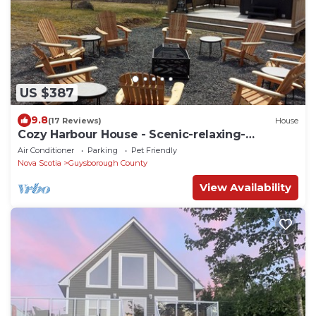
US $387
9.8
(17 Reviews)
House
Cozy Harbour House - Scenic-relaxing-
waterfront
Air Conditioner
Parking
Pet Friendly
Nova Scotia
Guysborough County
View Availability