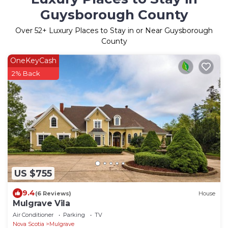
Guysborough County
Over
52
+ Luxury Places to Stay in or Near Guysborough
County
OneKeyCash
2% Back
US $755
9.4
(6 Reviews)
House
Mulgrave Vila
Air Conditioner
Parking
TV
Nova Scotia
Mulgrave