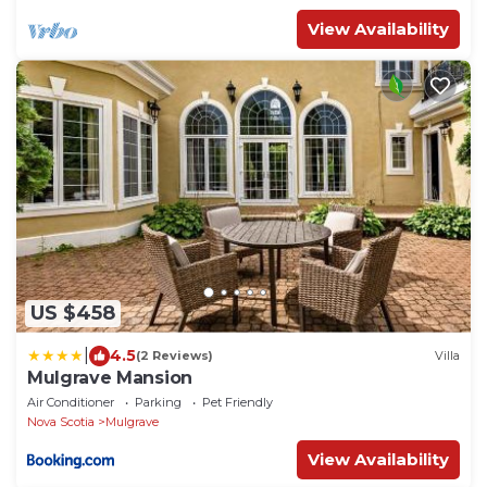
View Availability
US $458
|
4.5
(2 Reviews)
Villa
Mulgrave Mansion
Air Conditioner
Parking
Pet Friendly
Nova Scotia
Mulgrave
View Availability