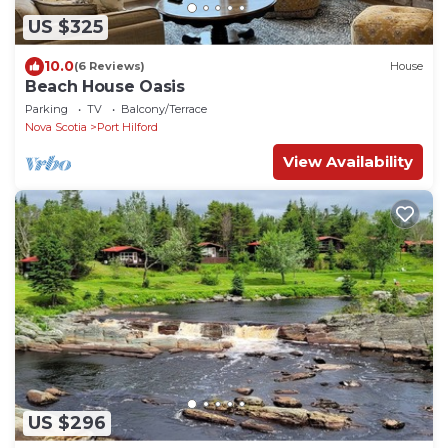
US $325
10.0
(6 Reviews)
House
Beach House Oasis
Parking
TV
Balcony/Terrace
Nova Scotia
Port Hilford
View Availability
US $296