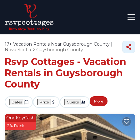
17+
Vacation Rentals Near Guysborough County |
Nova Scotia
Guysborough County
Rsvp Cottages - Vacation
Rentals in Guysborough
County
More
Dates
Price
Guests
OneKeyCash
2% Back