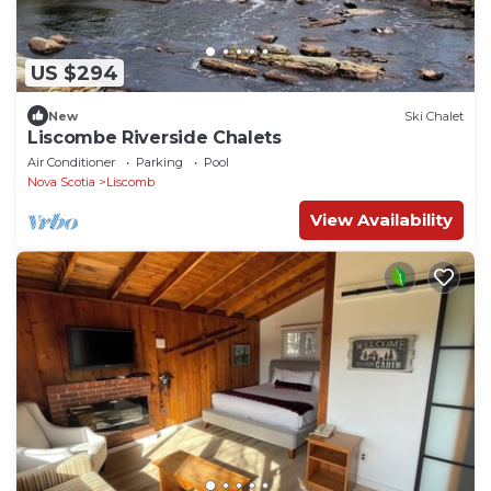
US $294
New
Ski Chalet
Liscombe Riverside Chalets
Air Conditioner
Parking
Pool
Nova Scotia
Liscomb
View Availability