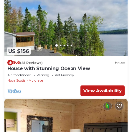
US $156
9.6
(45 Reviews)
House
House with Stunning Ocean View
Air Conditioner
Parking
Pet Friendly
Nova Scotia
Mulgrave
View Availability