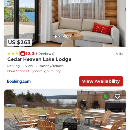
US $263
|
10.0
(3 Reviews)
Villa
Cedar Heaven Lake Lodge
Parking
View
Balcony/Terrace
Nova Scotia
Guysborough County
View Availability