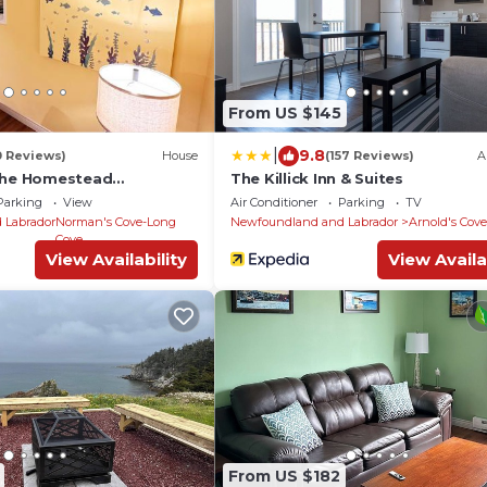
From US $145
|
9.8
0 Reviews)
House
(157 Reviews)
A
 The Homestead
The Killick Inn & Suites
Parking
View
Air Conditioner
Parking
TV
 Labrador
Norman's Cove-Long
Newfoundland and Labrador
Arnold's Cove
Cove
View Availability
View Availa
From US $182