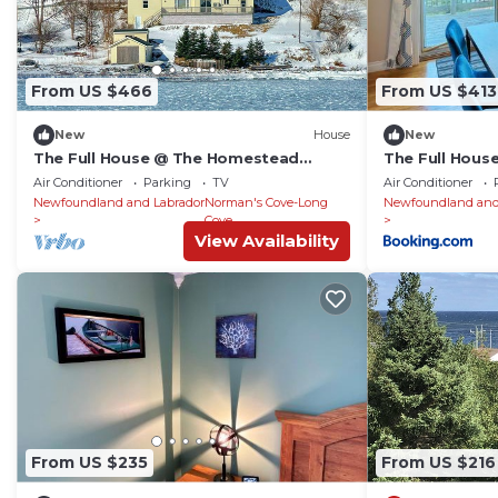
From US $466
From US $413
New
House
New
The Full House @ The Homestead
The Full Hou
Oceanfront Suites
Oceanfront Su
Air Conditioner
Parking
TV
Air Conditioner
Newfoundland and Labrador
Norman's Cove-Long
Newfoundland and
Cove
View Availability
From US $235
From US $216