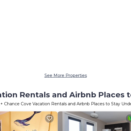
See More Properties
ion Rentals and Airbnb Places 
2
+ Chance Cove Vacation Rentals and Airbnb Places to Stay Und