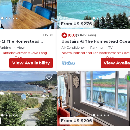
From US $276
10.0
House
(3 Reviews)
se @ The Homestead
Upstairs @ The Homestead Ocea
ites
Suites
Parking
View
Air Conditioner
Parking
TV
 Labrador
Norman's Cove-Long
Newfoundland and Labrador
Norman's Cove
Cove
Cove
View Availability
View Availa
From US $206