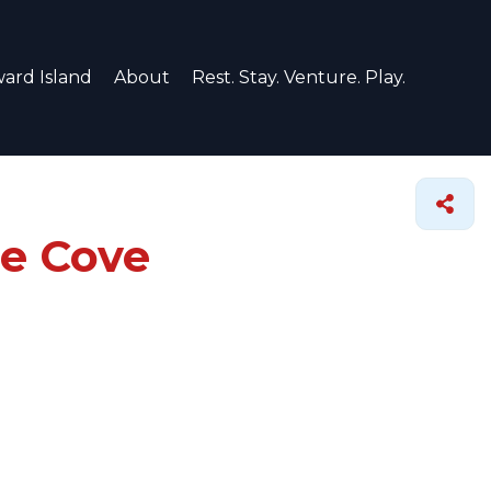
ard Island
About
Rest. Stay. Venture. Play.
ce Cove