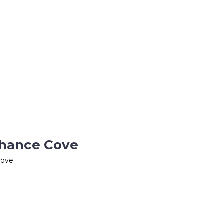
Chance Cove
Cove