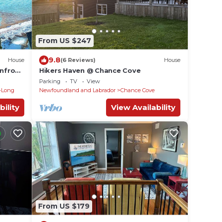
From US $247
9.8
House
(6 Reviews)
House
nfront
Hikers Haven @ Chance Cove
Parking
TV
View
-Long
Newfoundland and Labrador
Chance Cove
bility
View Availability
From US $179