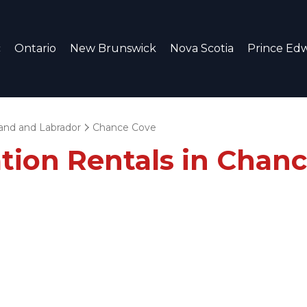
c
Ontario
New Brunswick
Nova Scotia
Prince Edw
nd and Labrador
Chance Cove
ation Rentals in Chan