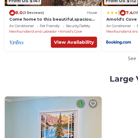
From US $141
From US $112
|
8.0
7.4
(3 Reviews)
House
(1
Come home to this beautiful,spacious
Arnold's Cove 
and relaxing 3 bedroom home
Air Conditioner
Pet Friendly
Security/Safety
Air Conditioner
Newfoundland and Labrador
Arnold's Cove
Newfoundland and
View Availability
See
Large 