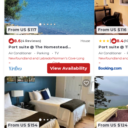
From US $117
From US $116
|
8.6
8.4
(4 Reviews)
House
(1
Port suite @ The Homestead
Port suite @
Oceanfront
Oceanfront
Air Conditioner
Parking
TV
Air Conditioner
Newfoundland and Labrador
Norman's Cove-Long
Newfoundland and
Cove
View Availability
From US $154
From US $124