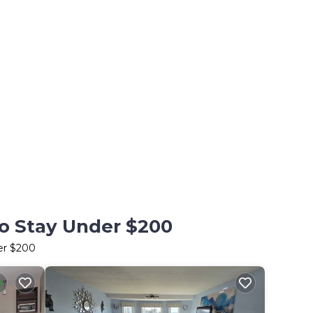
to Stay Under $200
er $200