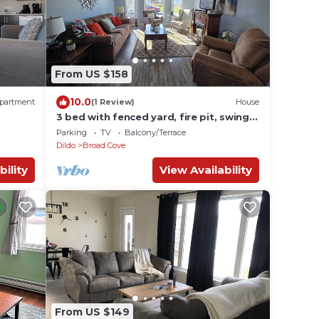
From US $158
10.0
partment
(1 Review)
House
3 bed with fenced yard, fire pit, swings,
30 min from Clarenville
Parking
TV
Balcony/Terrace
Dildo
Broad Cove
bility
View Availability
From US $149