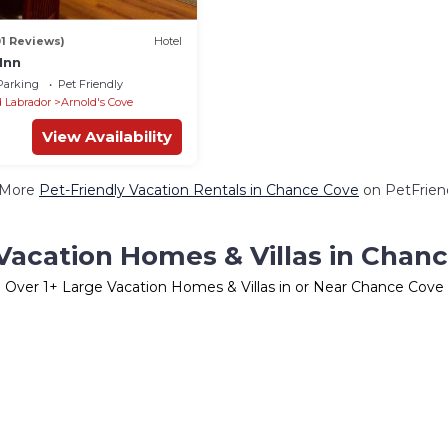
01 Reviews)
Hotel
Inn
Parking
Pet Friendly
 Labrador
Arnold's Cove
View Availability
 More
Pet-Friendly Vacation Rentals in Chance Cove
on PetFriend
Vacation Homes & Villas in Chan
Over
1
+ Large Vacation Homes & Villas in or Near Chance Cove