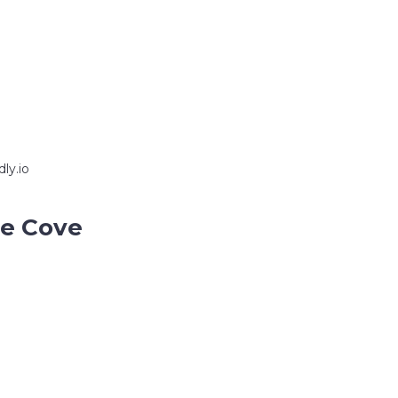
ly.io
ce Cove