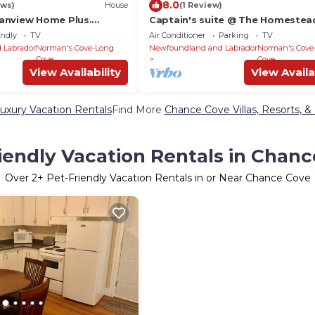
8.0
ews)
House
(1 Review)
anview Home Plus.
Captain's suite @ The Homestea
o/cottage
Oceanfront
endly
TV
Air Conditioner
Parking
TV
 Labrador
Norman's Cove-Long
Newfoundland and Labrador
Norman's Cove
Cove
Cove
View Availability
View Availa
xury Vacation Rentals
Find More
Chance Cove Villas, Resorts, &
iendly Vacation Rentals in Chan
Over
2
+ Pet-Friendly Vacation Rentals in or Near Chance Cove