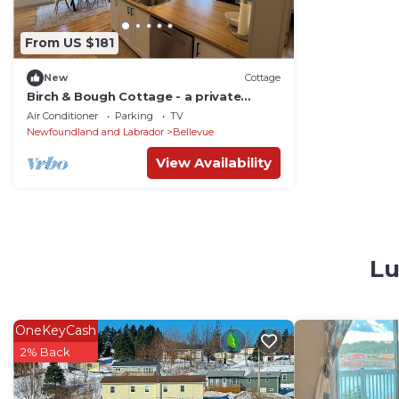
From US $181
New
Cottage
Birch & Bough Cottage - a private
cottage surrounded by trees w/AC in
Air Conditioner
Parking
TV
Bellevue.
Newfoundland and Labrador
Bellevue
View Availability
Lu
OneKeyCash
2% Back