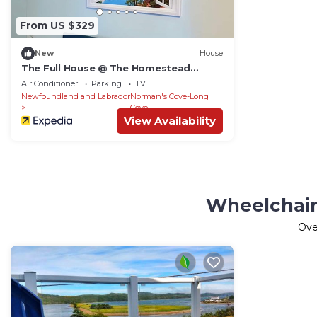
From US $329
New
House
The Full House @ The Homestead
Oceanfront Suites
Air Conditioner
Parking
TV
Newfoundland and Labrador
Norman's Cove-Long
Cove
View Availability
Wheelchair
Ov