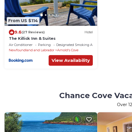
From US $114
9.6
(27 Reviews)
Hotel
The Killick Inn & Suites
Air Conditioner
Parking
Designated Smoking Area
Newfoundland and Labrador
Arnold's Cove
View Availability
Chance Cove Vacat
Over
1