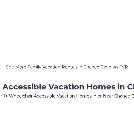
See More
Family Vacation Rentals in Chance Cove
on FVR
 Accessible Vacation Homes in 
er
1
+ Wheelchair Accessible Vacation Homes in or Near Chance 