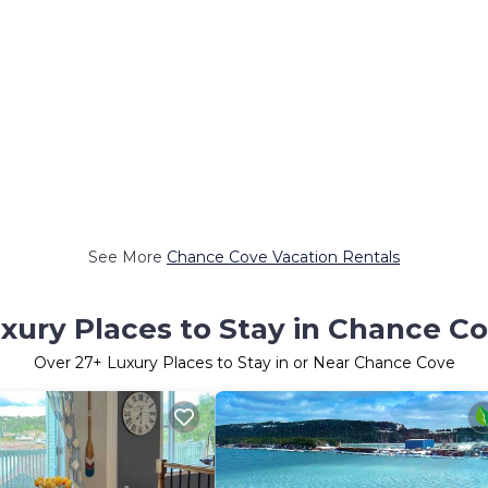
See More
Chance Cove Vacation Rentals
xury Places to Stay in Chance C
Over
27
+ Luxury Places to Stay in or Near Chance Cove