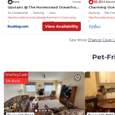
10.0
New
House
(13 Revi
Upstairs @ The Homestead Oceanfront
Charming Oce
Suites
Artists' Studi
Air Conditioner
Parking
View
Parking
Pet Fri
Newfoundland and Labrador
Norman's Cove-Long
Newfoundland and
Cove
View Availability
See More
Chance Cove Lu
Pet-Fr
OneKeyCash
2% Back