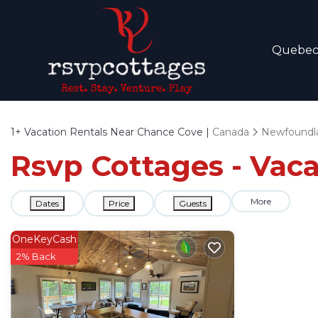
Quebe
1+
Vacation Rentals Near Chance Cove |
Canada
Newfoundla
Rsvp Cottages - Vac
More
Dates
Price
Guests
OneKeyCash
2% Back