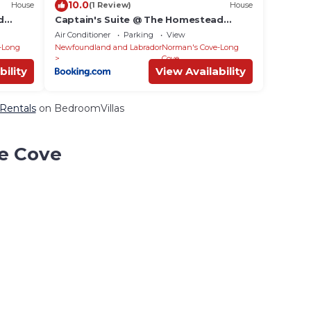
10.0
House
(1 Review)
House
d
Captain's Suite @ The Homestead
Oceanfront
Air Conditioner
Parking
View
-Long
Newfoundland and Labrador
Norman's Cove-Long
Cove
bility
View Availability
 Rentals
on BedroomVillas
ce Cove