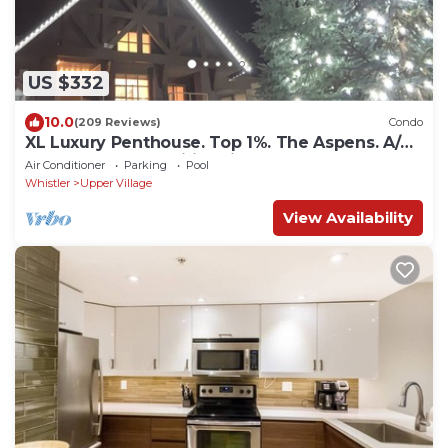
US $332
10.0
(209 Reviews)
Condo
XL Luxury Penthouse. Top 1%. The Aspens. A/C,
Pool, 3 hot tubs, ski-in ski-out.
Air Conditioner
Parking
Pool
Whistler
Upper Village
View Availability