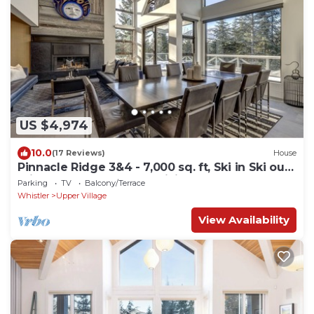
US $4,974
10.0
(17 Reviews)
House
Pinnacle Ridge 3&4 - 7,000 sq. ft, Ski in Ski out,
Private Hot Tub, Sauna, Billiards
Parking
TV
Balcony/Terrace
Whistler
Upper Village
View Availability