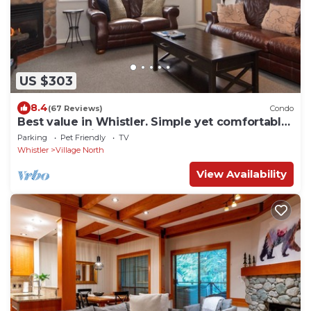
US $303
8.4
(67 Reviews)
Condo
Best value in Whistler. Simple yet comfortable
2 bedroom village condo at Bear Lodge.
Parking
Pet Friendly
TV
Whistler
Village North
View Availability