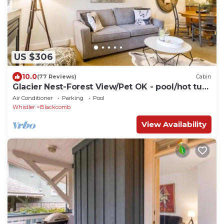
US $306
10.0
(77 Reviews)
Cabin
Glacier Nest-Forest View/Pet OK - pool/hot tub
area closed until Fall 2026
Air Conditioner
Parking
Pool
Whistler
Blackcomb
View Availability