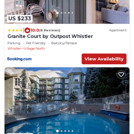
US $233
|
10.0
(6 Reviews)
Apartment
Granite Court by Outpost Whistler
Parking
Pet Friendly
Balcony/Terrace
Whistler
Village North
View Availability