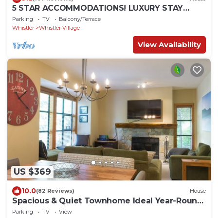
5 STAR ACCOMMODATIONS! LUXURY STAY
WITH MEDIA ROOM + PRIVATE HOT TUB.
Parking
TV
Balcony/Terrace
Whistler
Whistler Village
View Availability
US $369
10.0
(82 Reviews)
House
Spacious & Quiet Townhome Ideal Year-Round
Location, Private Entrance
Parking
TV
View