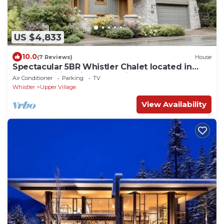
US $4,833
10.0
(7 Reviews)
House
Spectacular 5BR Whistler Chalet located in
Private Ski-in Ski-out Location!
Air Conditioner
Parking
TV
Whistler
Upper Village
View Availability