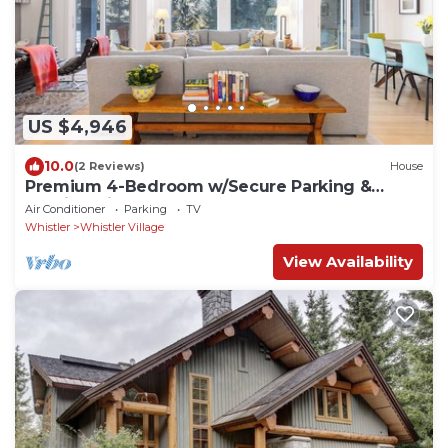
US $4,946
10.0
(2 Reviews)
House
Premium 4-Bedroom w/Secure Parking &
walking distance to the slopes!
Air Conditioner
Parking
TV
Whistler
Whistler Village
View Availability