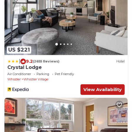
US $221
|
9.2
(2655 Reviews)
Hotel
Crystal Lodge
Air Conditioner
Parking
Pet Friendly
Whistler
Whistler Village
View Availability