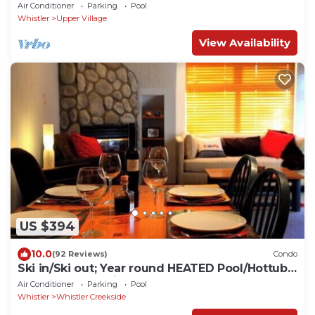
Ski Valet
Air Conditioner
Parking
Pool
Whistler
Upper Village
View Availability
US $394
10.0
(92 Reviews)
Condo
Ski in/Ski out; Year round HEATED Pool/Hottub
at Calhoun's Whistler Getaway
Air Conditioner
Parking
Pool
Whistler
Whistler Creekside