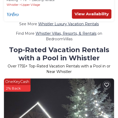
Whistler
Upper Village
View Availability
See More
Whistler Luxury Vacation Rentals
Find More
Whistler Villas, Resorts, & Rentals
on
BedroomVillas
Top-Rated Vacation Rentals
with a Pool in Whistler
Over
1755
+ Top-Rated Vacation Rentals with a Pool in or
Near Whistler
OneKeyCash
2% Back