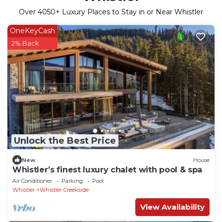
Over
4050
+ Luxury Places to Stay in or Near Whistler
OneKeyCash
2% Back
Unlock the Best Price
New
House
Whistler’s finest luxury chalet with pool & spa
Air Conditioner
Parking
Pool
Whistler
Whistler Creekside
View Availability