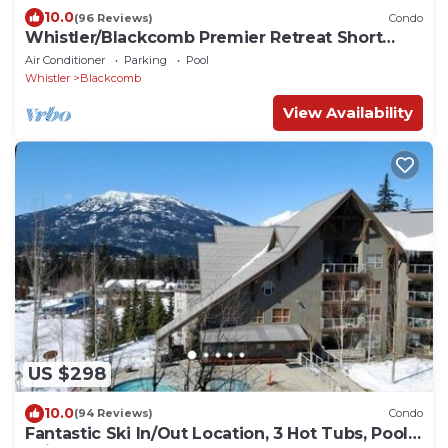
10.0
(96 Reviews)
Condo
Whistler/Blackcomb Premier Retreat Short
Term Rental Reg Number: PM761814264
Air Conditioner
Parking
Pool
Whistler
Blackcomb
View Availability
US $298
10.0
(94 Reviews)
Condo
Fantastic Ski In/Out Location, 3 Hot Tubs, Pool,