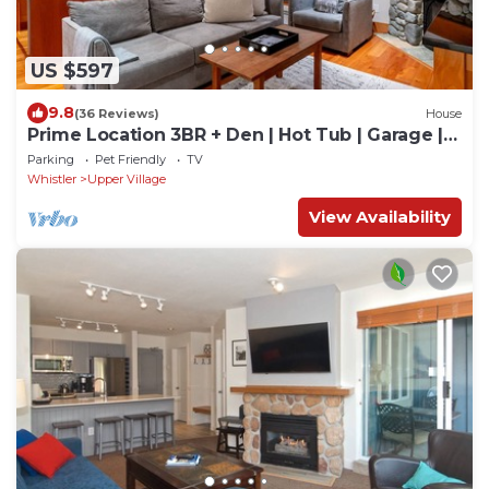
US $597
9.8
(36 Reviews)
House
Prime Location 3BR + Den | Hot Tub | Garage |
Walk to Slopes
Parking
Pet Friendly
TV
Whistler
Upper Village
View Availability