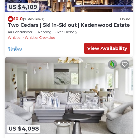
US $4,109
10.0
(2 Reviews)
House
Two Cedars | Ski in-Ski out | Kadenwood Estate
Air Conditioner
Parking
Pet Friendly
Whistler
Whistler Creekside
View Availability
US $4,098