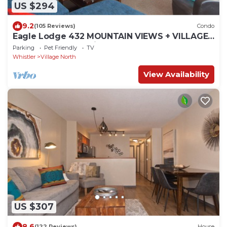
US $294
9.2
(105 Reviews)
Condo
Eagle Lodge 432 MOUNTAIN VIEWS + VILLAGE
LOCATION! Professionally Managed + Cleaned
Parking
Pet Friendly
TV
Whistler
Village North
View Availability
US $307
8.6
(122 Reviews)
House