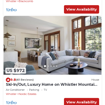
Whistler
Blackcomb
View Availability
US $972
9.8
(61 Reviews)
House
Ski-In/Out, Luxury Home on Whistler Mountain,
Taluswood neighbourhood. Sleeps 10
Air Conditioner
Parking
TV
Whistler
Nordic Estates
View Availability