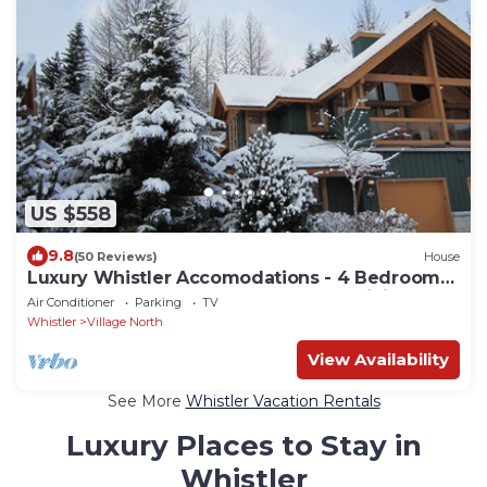
US $558
9.8
(50 Reviews)
House
Luxury Whistler Accomodations - 4 Bedroom
Montebello Townhome - Hot Tub - WiFi
Air Conditioner
Parking
TV
Whistler
Village North
View Availability
See More
Whistler Vacation Rentals
Luxury Places to Stay in
Whistler