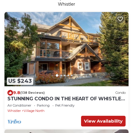
Whistler
US $243
9.8
(138 Reviews)
Condo
STUNNING CONDO IN THE HEART OF WHISTLER
BC
Air Conditioner
Parking
Pet Friendly
Whistler
Village North
View Availability