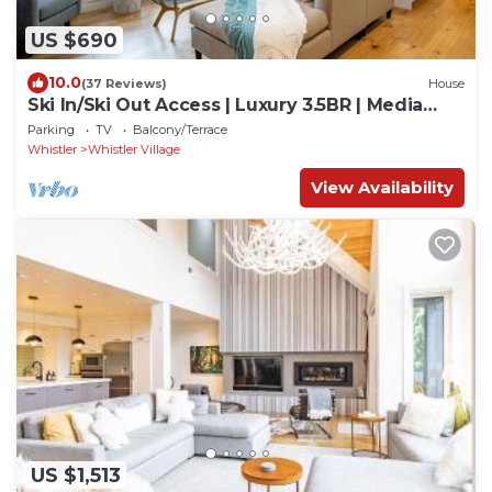
US $690
10.0
(37 Reviews)
House
Ski In/Ski Out Access | Luxury 3.5BR | Media
Room | Hot Tub | Garage | Managed By Aloha
Parking
TV
Balcony/Terrace
Whistler
Whistler
Whistler Village
View Availability
US $1,513