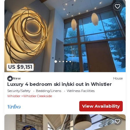
US $9,151
New
House
Luxury 4 bedroom ski in/ski out in Whistler
Security/Safety
Bedding/Linens
Wellness Facilities
Whistler
Whistler Creekside
View Availability