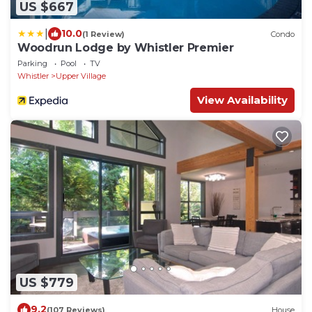
US $667
|
10.0
(1 Review)
Condo
Woodrun Lodge by Whistler Premier
Parking
Pool
TV
Whistler
Upper Village
View Availability
US $779
9.2
(107 Reviews)
House