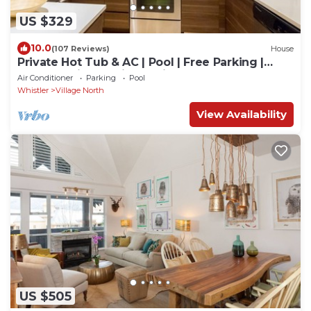
US $329
10.0
(107 Reviews)
House
Private Hot Tub & AC | Pool | Free Parking |
Steps to Village, Lifts & Bike Park
Air Conditioner
Parking
Pool
Whistler
Village North
View Availability
US $505