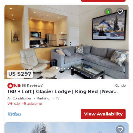
US $297
9.8
(60 Reviews)
Condo
1BR + Loft | Glacier Lodge | King Bed | Near
Gondola | Private Balcony | Free Ski Valet
Air Conditioner
Parking
TV
Whistler
Blackcomb
View Availability