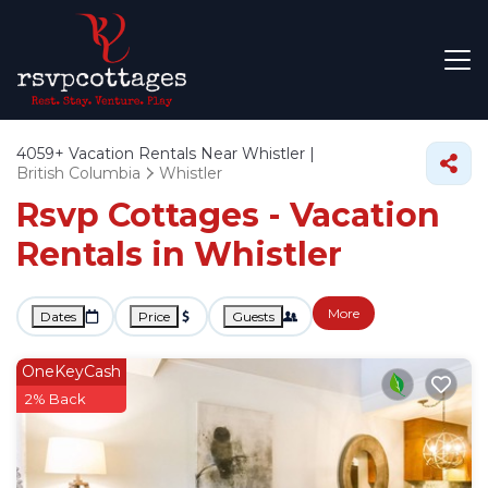
4059+
Vacation Rentals Near Whistler |
British Columbia
Whistler
Rsvp Cottages - Vacation
Rentals in Whistler
More
Dates
Price
Guests
OneKeyCash
2% Back