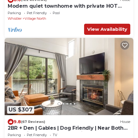
Modern quiet townhome with private HOT
TUB, GAS fireplace, common Pool and hot tub.
Parking
Pet Friendly
Pool
Whistler
Village North
View Availability
US $307
9.8
(67 Reviews)
House
2BR + Den | Gables | Dog Friendly | Near Both
Mountains | Wood Burning Fireplace | Free
Parking
Pet Friendly
TV