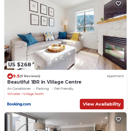
US $268
9.5
(9 Reviews)
Apartment
Beautiful 1BR in Village Centre
Air Conditioner
Parking
Pet Friendly
Whistler
Village North
View Availability