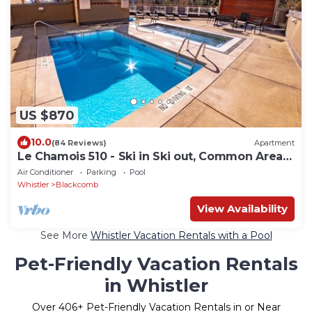
US $870
10.0
(84 Reviews)
Apartment
Le Chamois 510 - Ski in Ski out, Common Area
Pool, Hot Tub & Gym
Air Conditioner
Parking
Pool
Whistler
Blackcomb
View Availability
See More
Whistler Vacation Rentals with a Pool
Pet-Friendly Vacation Rentals
in Whistler
Over
406
+ Pet-Friendly Vacation Rentals in or Near