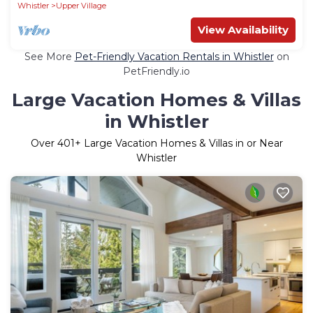
Parking
Whistler
Upper Village
View Availability
See More
Pet-Friendly Vacation Rentals in Whistler
on
PetFriendly.io
Large Vacation Homes & Villas
in Whistler
Over
401
+ Large Vacation Homes & Villas in or Near
Whistler