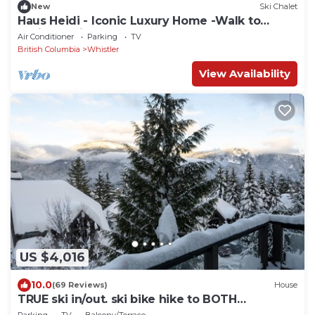
New
Ski Chalet
Haus Heidi - Iconic Luxury Home -Walk to
Whistler Village. Hot tub, Sauna
Air Conditioner
Parking
TV
British Columbia
Whistler
View Availability
US $4,016
10.0
(69 Reviews)
House
TRUE ski in/out. ski bike hike to BOTH
Gondolas-Pvt HotTub VIEWS-walk everywhere
Parking
TV
Balcony/Terrace