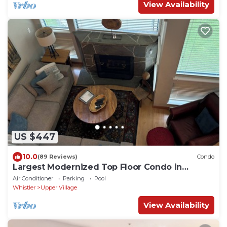
View Availability
US $447
10.0
(89 Reviews)
Condo
Largest Modernized Top Floor Condo in
Greystone Lodge
Air Conditioner
Parking
Pool
Whistler
Upper Village
View Availability