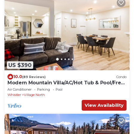
US $390
10.0
(89 Reviews)
Condo
Modern Mountain Villa/AC/Hot Tub & Pool/Free
Parking + Location
Air Conditioner
Parking
Pool
Whistler
Village North
View Availability