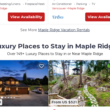
w/Parking | Great Value, near
Bedding/Linens
Fireplace/Heating
Air Conditioner
Parking
TV
Vancouver.
Ridge
Vancouver
Maple Ridge
View Availability
View Availa
See More
Maple Ridge Vacation Rentals
xury Places to Stay in Maple Rid
Over
149
+ Luxury Places to Stay in or Near Maple Ridge
0
From US $521