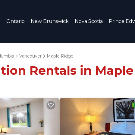
c
Ontario
New Brunswick
Nova Scotia
Prince Edw
olumbia
Vancouver
Maple Ridge
tion Rentals in Maple