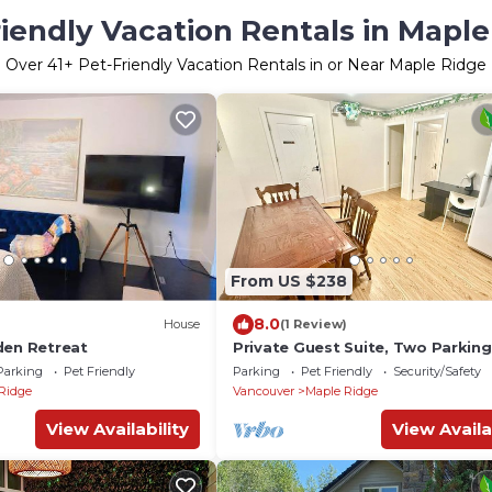
iendly Vacation Rentals in Maple
Over
41
+ Pet-Friendly Vacation Rentals in or Near Maple Ridge
From US $238
8.0
House
(1 Review)
den Retreat
Private Guest Suite, Two Parking
Spaces
Parking
Pet Friendly
Parking
Pet Friendly
Security/Safety
Ridge
Vancouver
Maple Ridge
View Availability
View Availa