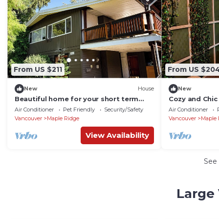
From US $211
From US $20
New
House
New
Beautiful home for your short term
Cozy and Chic 
stay
entrance.
Air Conditioner
Pet Friendly
Security/Safety
Air Conditioner
Vancouver
Maple Ridge
Vancouver
Maple 
View Availability
See
Large 