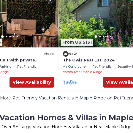
4
From US $131
House
New
unit with private
The Owls Nest Est. 2024
Parking
Pet Friendly
Air Conditioner
Pet Friendly
Security/
Ridge
Vancouver
Maple Ridge
View Availability
View Availa
 More
Pet-Friendly Vacation Rentals in Maple Ridge
on PetFriend
Vacation Homes & Villas in Mapl
Over
9
+ Large Vacation Homes & Villas in or Near Maple Ridge