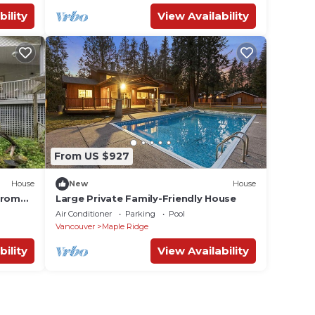
bility
View Availability
From US $927
House
New
House
from
Large Private Family-Friendly House
Air Conditioner
Parking
Pool
Vancouver
Maple Ridge
bility
View Availability