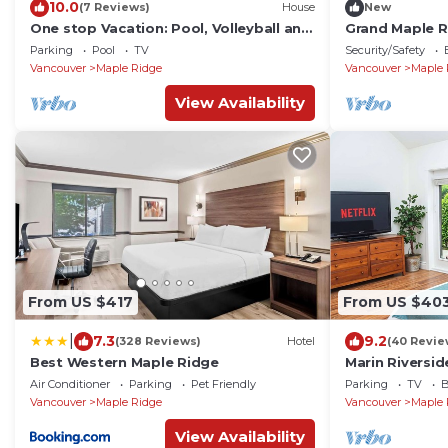
10.0
(7 Reviews)
House
New
One stop Vacation: Pool, Volleyball and
Grand Maple R
Basketball
4.5BA
Parking
Pool
TV
Security/Safety
Vancouver
Maple Ridge
Vancouver
Maple 
View Availability
From US $417
From US $40
|
7.3
9.2
(328 Reviews)
Hotel
(40 Revie
Best Western Maple Ridge
Marin Riversi
Air Conditioner
Parking
Pet Friendly
Parking
TV
B
Vancouver
Maple Ridge
Vancouver
Maple 
View Availability