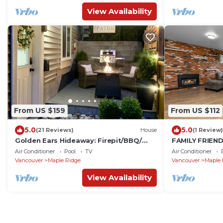
View Availability
From US $159
From US $112
5.0
5.0
(21 Reviews)
House
(1 Review)
Golden Ears Hideaway: Firepit/BBQ/
FAMILY FRIENDL
Kitchen/Laundry
Ridge
Air Conditioner
Pool
TV
Air Conditioner
Vancouver
Maple Ridge
Vancouver
Maple 
View Availability