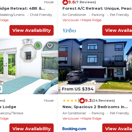
9.6
House
(7 Reviews)
idge Retreat: 4BR &
Forest A/C Retreat: Unique, Peac
and Comfort
Bedding/Linens
Child Friendly
Air Conditioner
Parking
Pet Friendly
Ridge
Vancouver
Maple Ridge
View Availability
View Availa
3
From US $394
|
9.3
ws)
House
(24 Reviews)
A
de Lodge
New, Spacious 2 Bedrooms in
Downtown With Free Parking!
alcony/Terrace
Air Conditioner
Parking
Pet Friendly
Ridge
Vancouver
Maple Ridge
View Availability
View Availa