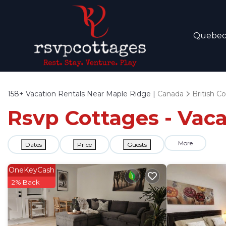
Quebe
158+
Vacation Rentals Near Maple Ridge |
Canada
British C
Rsvp Cottages - Vaca
More
Dates
Price
Guests
OneKeyCash
2% Back