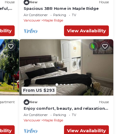
House
New
House
eful,
Spacious 3BR Home in Maple Ridge
Air Conditioner
Parking
TV
Vancouver
Maple Ridge
bility
View Availability
From US $293
partment
New
House
Enjoy comfort, beauty, and relaxation
here.
Air Conditioner
Parking
TV
Vancouver
Maple Ridge
bility
View Availability