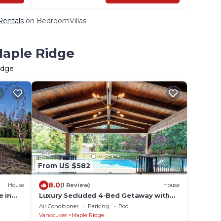
Rentals
on BedroomVillas
Maple Ridge
idge
From US $582
8.0
House
(1 Review)
House
e in
Luxury Secluded 4-Bed Getaway with
d parks
Heated In-Ground Swimming Pool
Air Conditioner
Parking
Pool
Vancouver
Maple Ridge