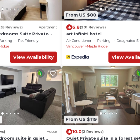
From US $80
6.8
(35 Reviews)
Apartment
(201 Reviews)
drooms Suite Private
art infiniti hotel
 patio-Free Parking
Parking
Pet Friendly
Air Conditioner
Parking
Designated S
Ridge
Vancouver
Maple Ridge
View Availability
View Availa
7
From US $119
10.0
ws)
House
(2 Reviews)
droom suite in quiet
Quiet Private suite in a forest se