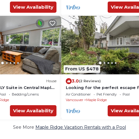
View Availability
View Availa
From US $478
3.0
House
(2 Reviews)
Y Suite in Central Maple
Looking for the perfect escape 
the city?
Pool
Bedding/Linens
Air Conditioner
Pet Friendly
Pool
Ridge
Vancouver
Maple Ridge
View Availability
View Availa
See More
Maple Ridge Vacation Rentals with a Pool