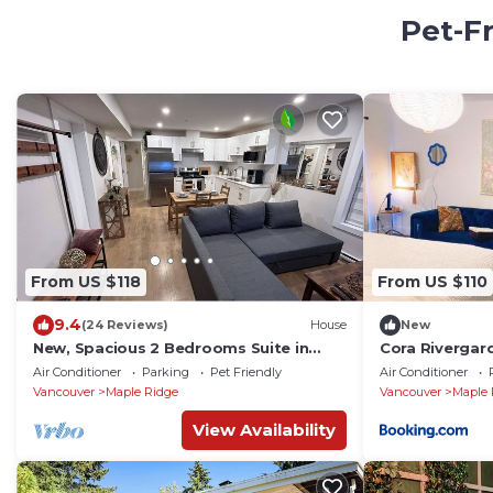
Pet-Fr
From US $118
From US $110
9.4
(24 Reviews)
House
New
New, Spacious 2 Bedrooms Suite in
Cora Rivergar
Downtown Maple Ridge with free
Air Conditioner
Parking
Pet Friendly
Air Conditioner
parking !
Vancouver
Maple Ridge
Vancouver
Maple 
View Availability