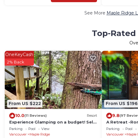
See More
Maple Ridge L
Top-Rated 
Ov
OneKeyCash
2% Back
From US $222
From US $196
10.0
9.8
(11 Reviews)
Resort
(97 Revie
Experience Glamping on a budget! Self
A Retreat -Ro
contained, quiet, romantic, swim, fish,
Tub,Riverside,
Parking
Pool
View
Parking
Pool
a hotel
Vancouver
Maple Ridge
Vancouver
Maple 