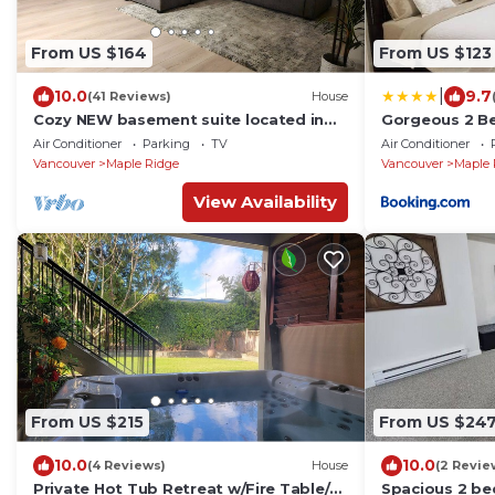
From US $164
From US $123
|
10.0
9.7
(41 Reviews)
House
Cozy NEW basement suite located in
Gorgeous 2 Be
beautiful Silver Valley, Maple Ridge
entrance with
Air Conditioner
Parking
TV
Air Conditioner
Vancouver
Maple Ridge
Vancouver
Maple 
View Availability
From US $215
From US $24
10.0
10.0
(4 Reviews)
House
(2 Revie
Private Hot Tub Retreat w/Fire Table/
Spacious 2 be