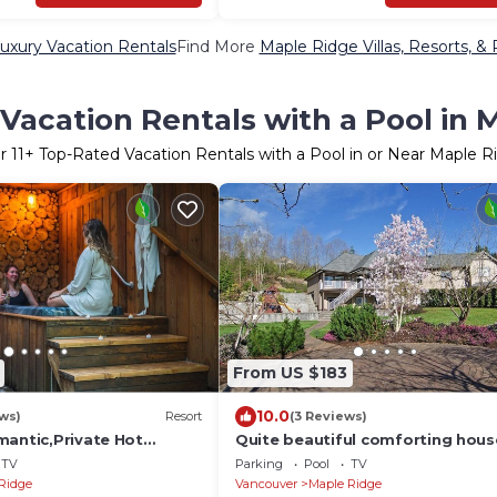
uxury Vacation Rentals
Find More
Maple Ridge Villas, Resorts, & 
Vacation Rentals with a Pool in 
er
11
+ Top-Rated Vacation Rentals with a Pool in or Near Maple R
From US $183
10.0
ws)
Resort
(3 Reviews)
mantic,Private Hot
Quite beautiful comforting hous
Forest, Private,Quiet, not
the nature close to the lakes an
TV
Parking
Pool
TV
Ridge
Vancouver
Maple Ridge