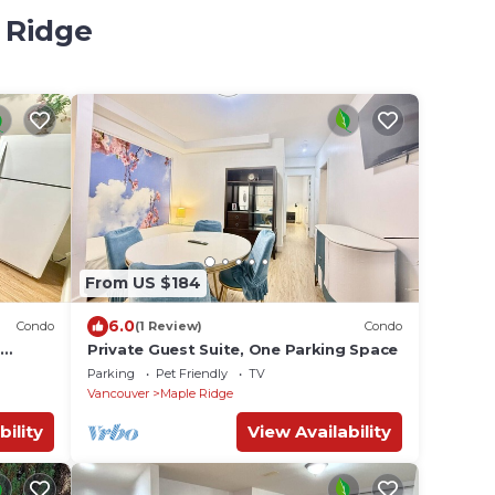
 Ridge
From US $184
6.0
Condo
(1 Review)
Condo
Private Guest Suite, One Parking Space
Parking
Pet Friendly
TV
Vancouver
Maple Ridge
bility
View Availability