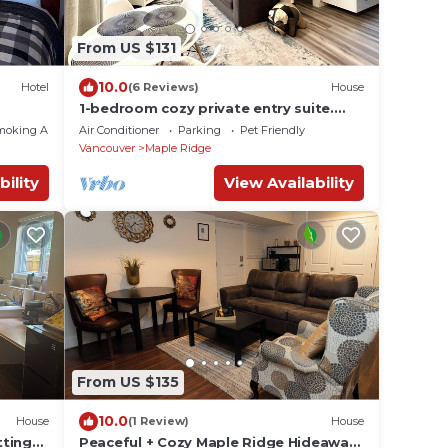
From US $131
10.0
Hotel
(6 Reviews)
House
1-bedroom cozy private entry suite.
Pet-friendly
moking Area
Air Conditioner
Parking
Pet Friendly
Vancouver
Maple Ridge
bility
View Availability
From US $135
10.0
House
(1 Review)
House
tting
Peaceful + Cozy Maple Ridge Hideaway