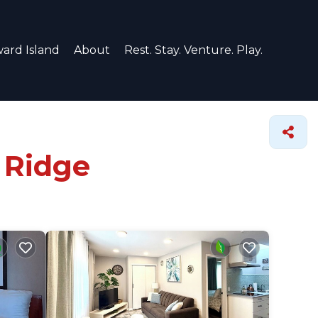
ard Island
About
Rest. Stay. Venture. Play.
 Ridge