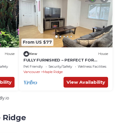
From US $77
House
New
House
FULLY FURNISHED – PERFECT FOR
SHORT-TERM OR LONG-TERM RENTALS
Safety
Pet Friendly
Security/Safety
Wellness Facilities
From Jan 1, 2026
Vancouver
Maple Ridge
bility
View Availability
ly.io
e Ridge