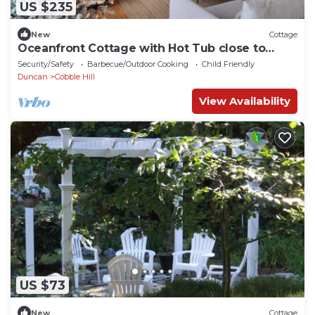
US $235
New
Cottage
Oceanfront Cottage with Hot Tub close to
Wineries
Security/Safety
Barbecue/Outdoor Cooking
Child Friendly
Duncan
Cobble Hill
View Availability
US $73
New
Cottage