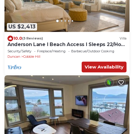
US $2,413
10.0
(3 Reviews)
Villa
Anderson Lane l Beach Access l Sleeps 22/Hot
Tub
Security/Safety
Fireplace/Heating
Barbecue/Outdoor Cooking
Duncan
Cobble Hill
View Availability