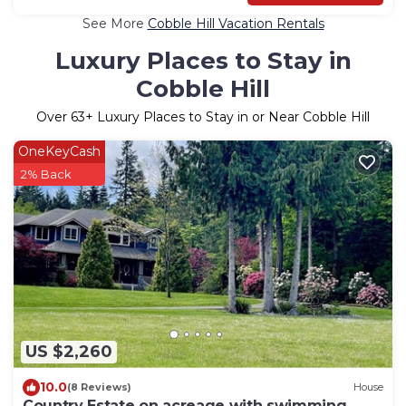
See More
Cobble Hill Vacation Rentals
Luxury Places to Stay in
Cobble Hill
Over
63
+ Luxury Places to Stay in or Near Cobble Hill
OneKeyCash
2% Back
US $2,260
10.0
(8 Reviews)
House
Country Estate on acreage with swimming