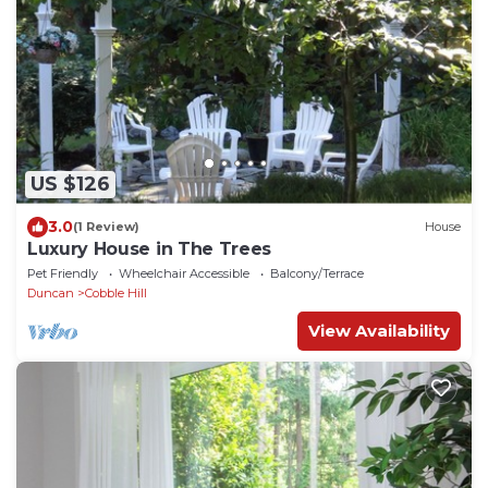
US $126
3.0
(1 Review)
House
Luxury House in The Trees
Pet Friendly
Wheelchair Accessible
Balcony/Terrace
Duncan
Cobble Hill
View Availability