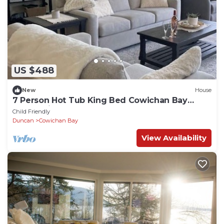
US $488
New
House
7 Person Hot Tub King Bed Cowichan Bay
Ocean View, Games Room and Sauna
Child Friendly
Duncan
Cowichan Bay
View Availability