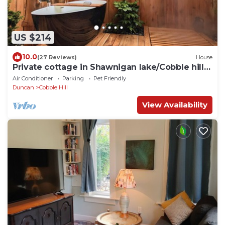
US $214
10.0
(27 Reviews)
House
Private cottage in Shawnigan lake/Cobble hill
area
Air Conditioner
Parking
Pet Friendly
Duncan
Cobble Hill
View Availability