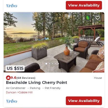
View Availability
US $515
9.6
(68 Reviews)
House
Beachside Living Cherry Point
Air Conditioner
Parking
Pet Friendly
Duncan
Cobble Hill
View Availability