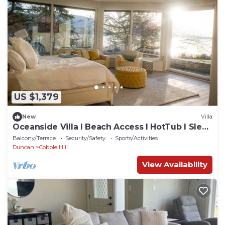
US $1,379
New
Villa
Oceanside Villa l Beach Access l HotTub I Sleep
16
Balcony/Terrace
Security/Safety
Sports/Activities
Duncan
Cobble Hill
View Availability