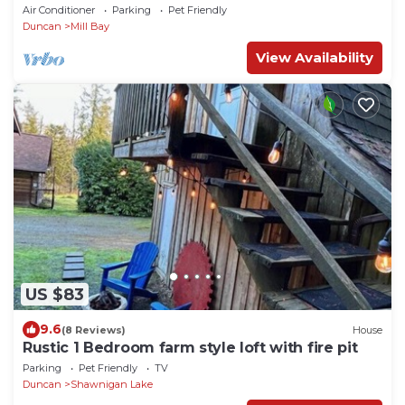
TWO WEEKS FREE with 2-week rental!
Air Conditioner
Parking
Pet Friendly
Duncan
Mill Bay
View Availability
US $83
9.6
(8 Reviews)
House
Rustic 1 Bedroom farm style loft with fire pit
Parking
Pet Friendly
TV
Duncan
Shawnigan Lake