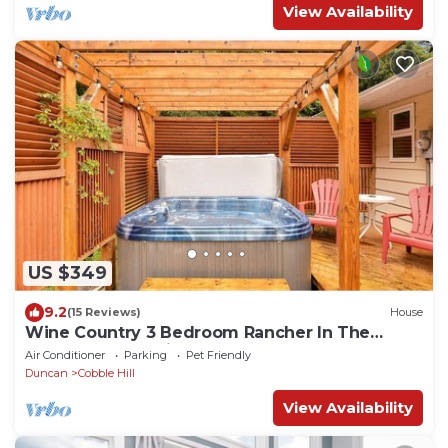
View Availability
US $349
9.2
(15 Reviews)
House
Wine Country 3 Bedroom Rancher In The
Spectacular Cowichan Valley
Air Conditioner
Parking
Pet Friendly
Duncan
Cobble Hill
View Availability