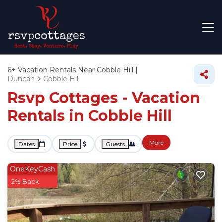
6+
Vacation Rentals Near Cobble Hill |
Duncan
Cobble Hill
Rsvp Cottages - Vacation
Rentals in Cobble Hill
More
Dates
Price
Guests
OneKeyCash
2% Back