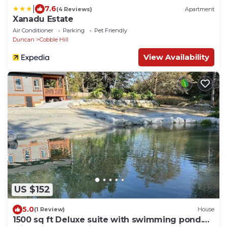
|
7.6
(4 Reviews)
Apartment
Xanadu Estate
Air Conditioner
Parking
Pet Friendly
Duncan
Cobble Hill
View Availability
US $152
5.0
(1 Review)
House
1500 sq ft Deluxe suite with swimming pond.