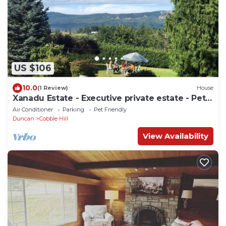
US $106
10.0
(1 Review)
House
Xanadu Estate - Executive private estate - Pet
Friendly.
Air Conditioner
Parking
Pet Friendly
Duncan
Cobble Hill
View Availability