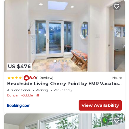
US $476
|
8.0
(1 Review)
House
Beachside Living Cherry Point by EMR Vacation
Rentals
Air Conditioner
Parking
Pet Friendly
Duncan
Cobble Hill
View Availability