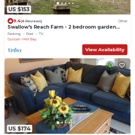
US $153
9.4
(6 Reviews)
Other
Swallow's Reach Farm - 2 bedroom garden
suite
Parking
Pool
TV
Duncan
Mill Bay
View Availability
US $174