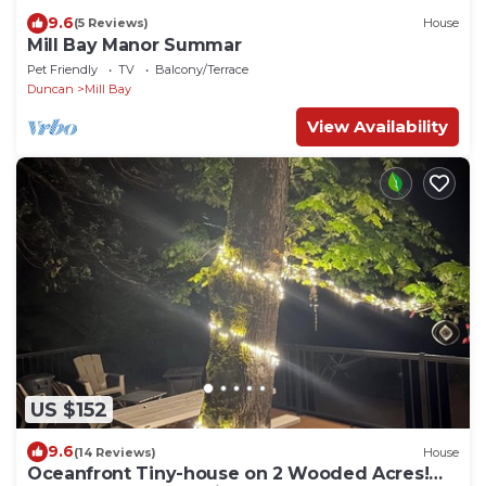
9.6
(5 Reviews)
House
Mill Bay Manor Summar
Pet Friendly
TV
Balcony/Terrace
Duncan
Mill Bay
View Availability
US $152
9.6
(14 Reviews)
House
Oceanfront Tiny-house on 2 Wooded Acres!