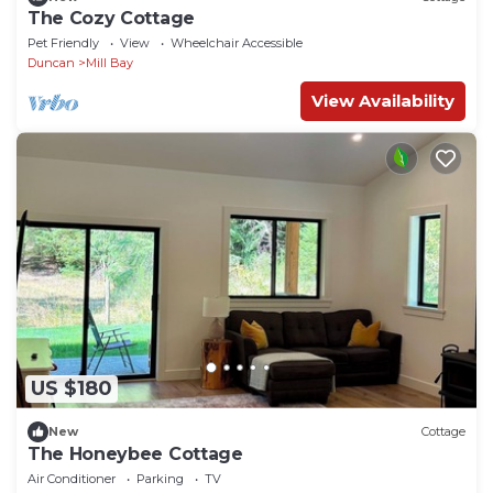
The Cozy Cottage
Pet Friendly
View
Wheelchair Accessible
Duncan
Mill Bay
View Availability
US $180
New
Cottage
The Honeybee Cottage
Air Conditioner
Parking
TV