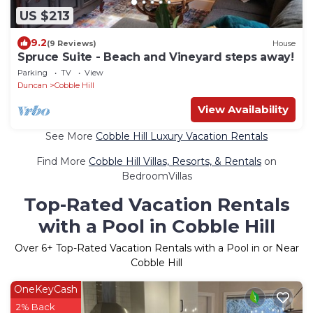
US $213
9.2
(9 Reviews)
House
Spruce Suite - Beach and Vineyard steps away!
Parking
TV
View
Duncan
Cobble Hill
View Availability
See More
Cobble Hill Luxury Vacation Rentals
Find More
Cobble Hill Villas, Resorts, & Rentals
on
BedroomVillas
Top-Rated Vacation Rentals
with a Pool in Cobble Hill
Over
6
+ Top-Rated Vacation Rentals with a Pool in or Near
Cobble Hill
OneKeyCash
2% Back