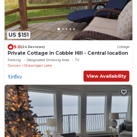
US $151
9.0
(24 Reviews)
Cottage
Private Cottage in Cobble Hill - Central location
Parking
Designated Smoking Area
TV
Duncan
Shawnigan Lake
View Availability