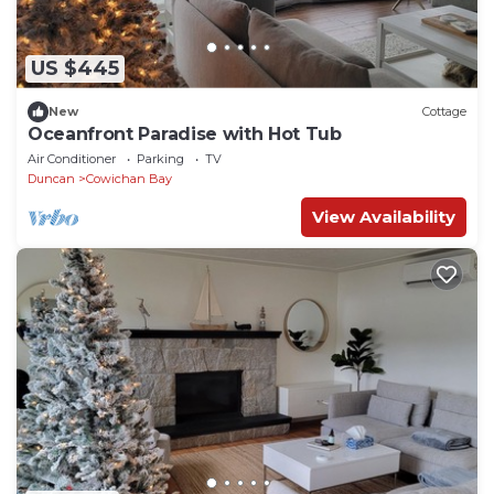
US $445
New
Cottage
Oceanfront Paradise with Hot Tub
Air Conditioner
Parking
TV
Duncan
Cowichan Bay
View Availability