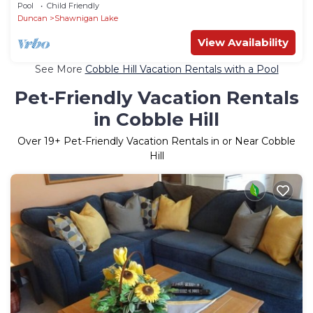
Minutes to Shawnigan Lake
Pool
Child Friendly
Duncan
Shawnigan Lake
View Availability
See More
Cobble Hill Vacation Rentals with a Pool
Pet-Friendly Vacation Rentals
in Cobble Hill
Over
19
+ Pet-Friendly Vacation Rentals in or Near Cobble
Hill