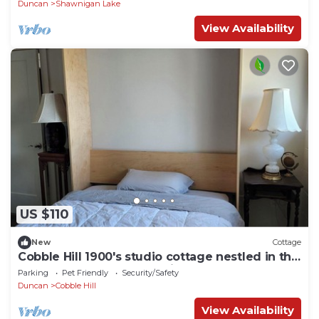
Duncan
Shawnigan Lake
View Availability
US $110
New
Cottage
Cobble Hill 1900's studio cottage nestled in the
forest. Central South Cowichan.
Parking
Pet Friendly
Security/Safety
Duncan
Cobble Hill
View Availability