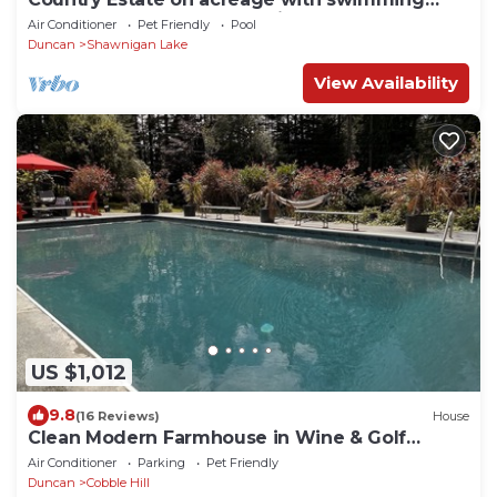
pool, hot tub, creek and trails.
Air Conditioner
Pet Friendly
Pool
Duncan
Shawnigan Lake
View Availability
US $1,012
9.8
(16 Reviews)
House
Clean Modern Farmhouse in Wine & Golf
Country
Air Conditioner
Parking
Pet Friendly
Duncan
Cobble Hill