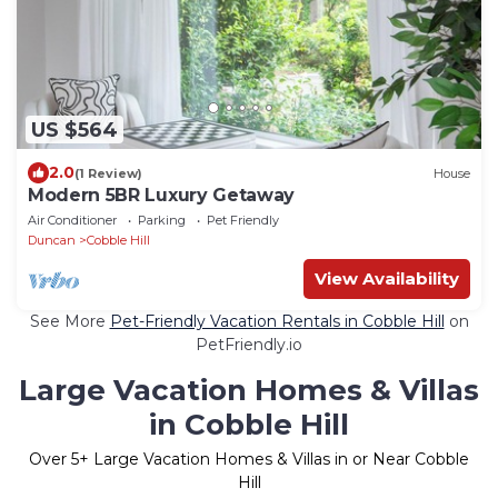
US $564
2.0
(1 Review)
House
Modern 5BR Luxury Getaway
Air Conditioner
Parking
Pet Friendly
Duncan
Cobble Hill
View Availability
See More
Pet-Friendly Vacation Rentals in Cobble Hill
on
PetFriendly.io
Large Vacation Homes & Villas
in Cobble Hill
Over
5
+ Large Vacation Homes & Villas in or Near Cobble
Hill