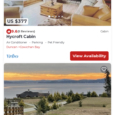
US $377
9.6
(5 Reviews)
Cabin
Hycroft Cabin
Air Conditioner
Parking
Pet Friendly
Duncan
Cowichan Bay
View Availability