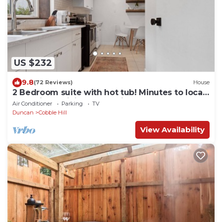
US $232
9.8
(72 Reviews)
House
2 Bedroom suite with hot tub! Minutes to local
attractions, dining, and trails!
Air Conditioner
Parking
TV
Duncan
Cobble Hill
View Availability