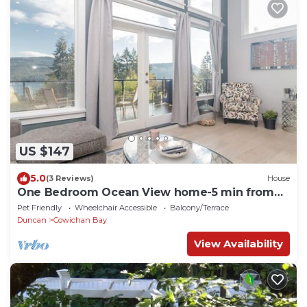
US $147
5.0
(3 Reviews)
House
One Bedroom Ocean View home-5 min from
beach
Pet Friendly
Wheelchair Accessible
Balcony/Terrace
Duncan
Cowichan Bay
View Availability