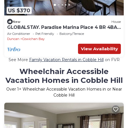
US $370
New
House
GLOBALSTAY. Paradise Marina Place 4 BR 4BA
New House
Air Conditioner
Pet Friendly
Balcony/Terrace
Duncan
Cowichan Bay
View Availability
See More
Family Vacation Rentals in Cobble Hill
on FVR
Wheelchair Accessible
Vacation Homes in Cobble Hill
Over
1
+ Wheelchair Accessible Vacation Homes in or Near
Cobble Hill