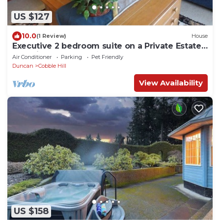
US $127
10.0
(1 Review)
House
Executive 2 bedroom suite on a Private Estate -
Pet Friendly
Air Conditioner
Parking
Pet Friendly
Duncan
Cobble Hill
View Availability
US $158