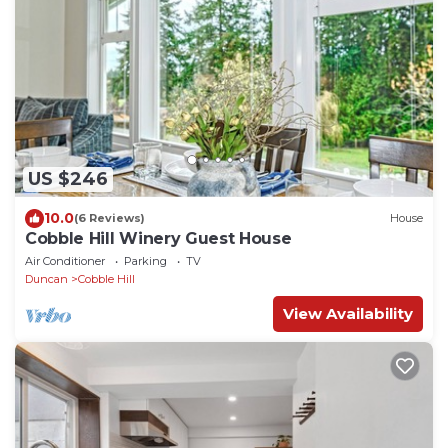
US $246
10.0
(6 Reviews)
House
Cobble Hill Winery Guest House
Air Conditioner
Parking
TV
Duncan
Cobble Hill
View Availability