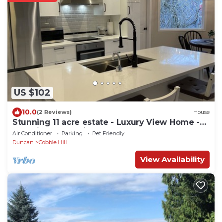
US $102
10.0
(2 Reviews)
House
Stunning 11 acre estate - Luxury View Home -
Pet Friendly * Swim Spa *
Air Conditioner
Parking
Pet Friendly
Duncan
Cobble Hill
View Availability