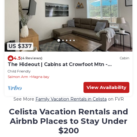
US $337
4.5
(4 Reviews)
Cabin
The Hideout | Cabins at Crowfoot Mtn -
Mountain views with Hot tub
Child Friendly
Salmon Arm
Magna bay
View Availability
See More
Family Vacation Rentals in Celista
on FVR
Celista Vacation Rentals and
Airbnb Places to Stay Under
$200