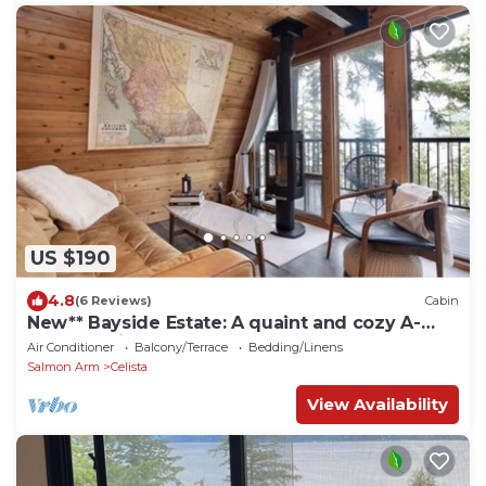
US $190
4.8
(6 Reviews)
Cabin
New** Bayside Estate: A quaint and cozy A-
frame cabin nestled among the trees.
Air Conditioner
Balcony/Terrace
Bedding/Linens
Salmon Arm
Celista
View Availability