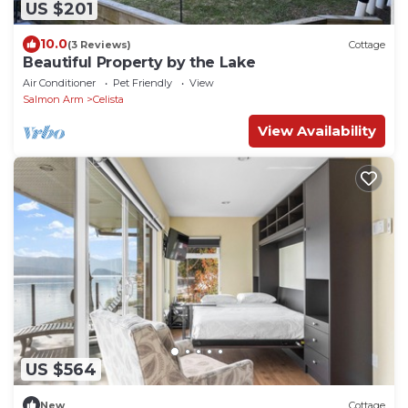
US $201
10.0
(3 Reviews)
Cottage
Beautiful Property by the Lake
Air Conditioner
Pet Friendly
View
Salmon Arm
Celista
View Availability
US $564
New
Cottage