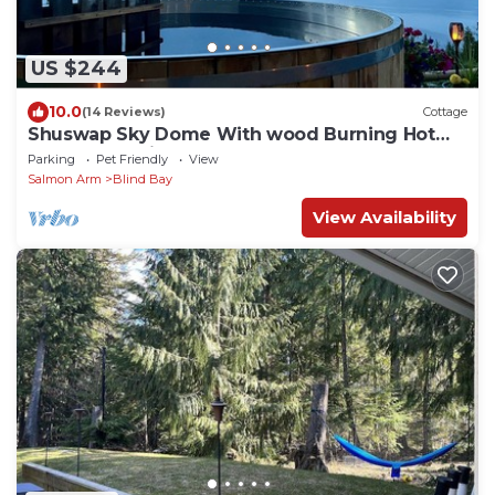
US $244
10.0
(14 Reviews)
Cottage
Shuswap Sky Dome With wood Burning Hot
Tub & Cozy Fireplace
Parking
Pet Friendly
View
Salmon Arm
Blind Bay
View Availability