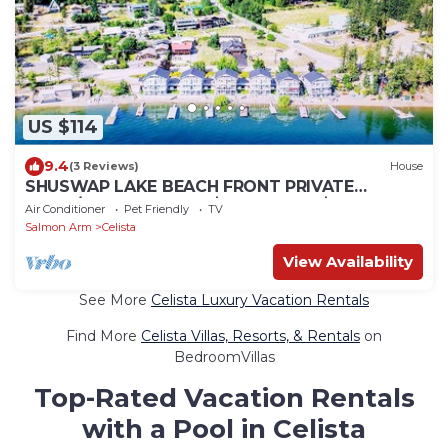
US $114
9.4
(3 Reviews)
House
SHUSWAP LAKE BEACH FRONT PRIVATE
DOCK/BUOY 60% OFF $169 NT REG $398 TAX
Air Conditioner
Pet Friendly
TV
FREE
Salmon Arm
Celista
View Availability
See More
Celista Luxury Vacation Rentals
Find More
Celista Villas, Resorts, & Rentals
on
BedroomVillas
Top-Rated Vacation Rentals
with a Pool in Celista