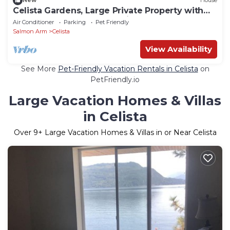
New
House
Celista Gardens, Large Private Property with
Beach, new dock & 2 Mooring Buoys
Air Conditioner
Parking
Pet Friendly
Salmon Arm
Celista
View Availability
See More
Pet-Friendly Vacation Rentals in Celista
on
PetFriendly.io
Large Vacation Homes & Villas
in Celista
Over
9
+ Large Vacation Homes & Villas in or Near Celista