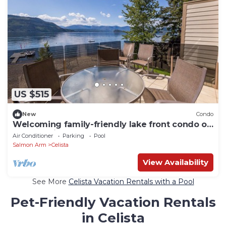
US $515
New
Condo
Welcoming family-friendly lake front condo on
the beautiful, sunny Shuswap Lake.
Air Conditioner
Parking
Pool
Salmon Arm
Celista
View Availability
See More
Celista Vacation Rentals with a Pool
Pet-Friendly Vacation Rentals
in Celista