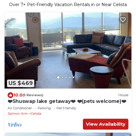
Over
7
+ Pet-Friendly Vacation Rentals in or Near Celista
US $469
10.0
(5 Reviews)
House
❤️Shuswap lake getaway❤️ ❤️(pets welcome)❤️
Air Conditioner
Parking
Pet Friendly
Salmon Arm
Celista
View Availability