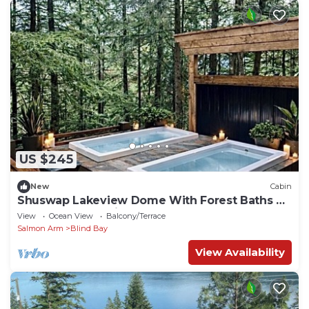
US $245
New
Cabin
Shuswap Lakeview Dome With Forest Baths &
Seasonal wood-fired Sauna
View
Ocean View
Balcony/Terrace
Salmon Arm
Blind Bay
View Availability