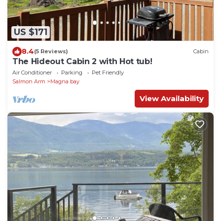
US $171
8.4
(5 Reviews)
Cabin
The Hideout Cabin 2 with Hot tub!
Air Conditioner
Parking
Pet Friendly
Salmon Arm
Magna bay
View Availability