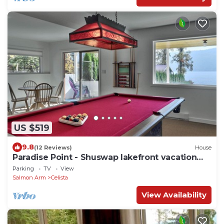
US $519
9.8
(12 Reviews)
House
Paradise Point - Shuswap lakefront vacation
home
Parking
TV
View
Salmon Arm
Celista
View Availability