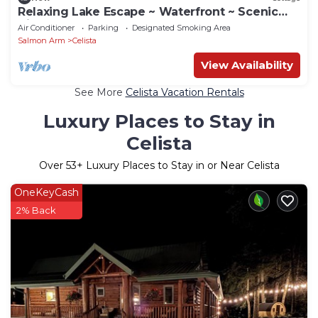
Relaxing Lake Escape ~ Waterfront ~ Scenic
Views
Air Conditioner
Parking
Designated Smoking Area
Salmon Arm
Celista
View Availability
See More
Celista Vacation Rentals
Luxury Places to Stay in
Celista
Over
53
+ Luxury Places to Stay in or Near Celista
OneKeyCash
2% Back