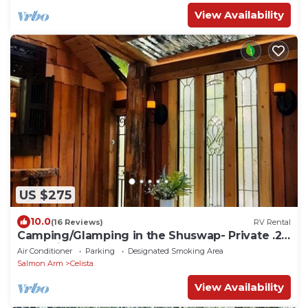
View Availability
US $275
10.0
(16 Reviews)
RV Rental
Camping/Glamping in the Shuswap- Private .25
acre minutes from the lake.
Air Conditioner
Parking
Designated Smoking Area
Salmon Arm
Celista
View Availability