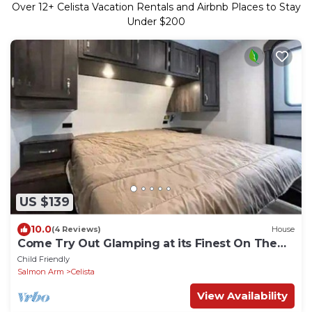
Over
12
+ Celista Vacation Rentals and Airbnb Places to Stay
Under $200
US $139
10.0
(4 Reviews)
House
Come Try Out Glamping at its Finest On The
Shuswap
Child Friendly
Salmon Arm
Celista
View Availability