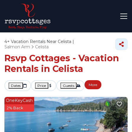
4+
Vacation Rentals Near Celista |
Salmon Arm
Celista
Rsvp Cottages - Vacation
Rentals in Celista
More
Dates
Price
Guests
OneKeyCash
2% Back