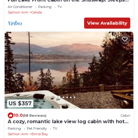
13
Air Conditioner
Parking
TV
Salmon Arm
Celista
View Availability
US $357
10.0
(58 Reviews)
Cabin
A cozy, romantic lake view log cabin with hot
tub & wood burning fireplace.
Parking
Pet Friendly
TV
Salmon Arm
Blind Bay