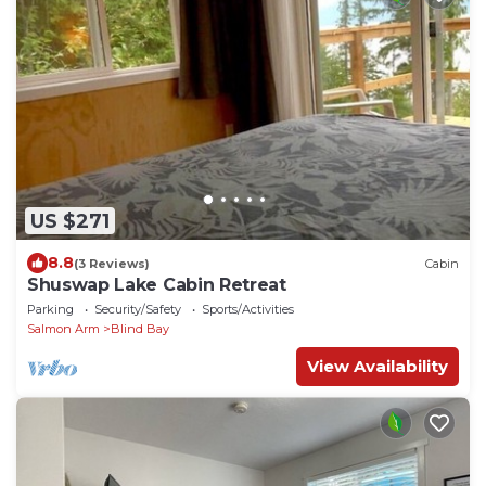
US $271
8.8
(3 Reviews)
Cabin
Shuswap Lake Cabin Retreat
Parking
Security/Safety
Sports/Activities
Salmon Arm
Blind Bay
View Availability