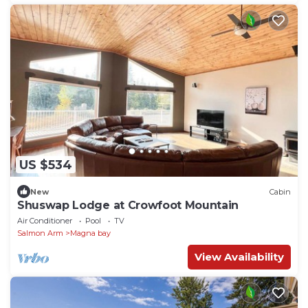
US $534
New
Cabin
Shuswap Lodge at Crowfoot Mountain
Air Conditioner
Pool
TV
Salmon Arm
Magna bay
View Availability