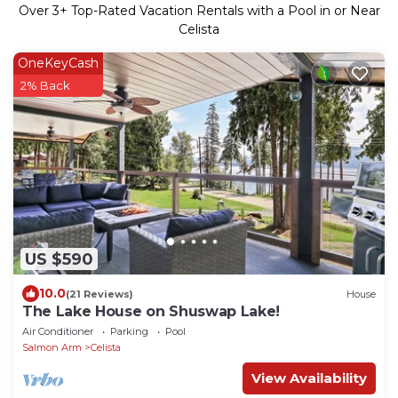
Over
3
+ Top-Rated Vacation Rentals with a Pool in or Near
Celista
OneKeyCash
2% Back
US $590
10.0
(21 Reviews)
House
The Lake House on Shuswap Lake!
Air Conditioner
Parking
Pool
Salmon Arm
Celista
View Availability