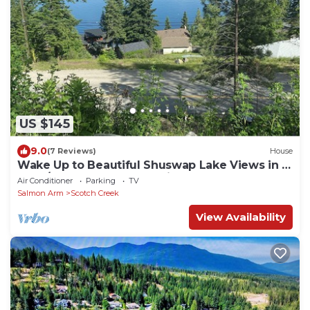
US $145
9.0
(7 Reviews)
House
Wake Up to Beautiful Shuswap Lake Views in a
Cozy/Clean 5th Wheel Trailer
Air Conditioner
Parking
TV
Salmon Arm
Scotch Creek
View Availability