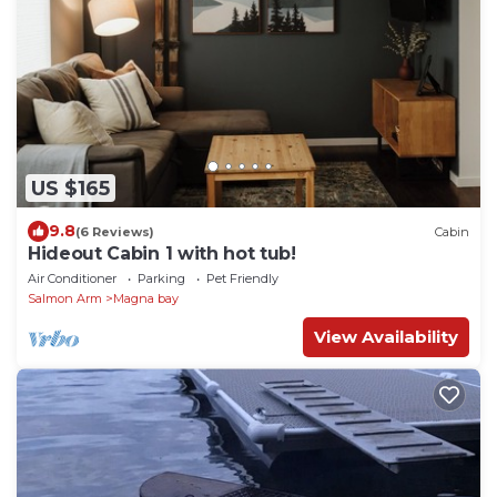
US $165
9.8
(6 Reviews)
Cabin
Hideout Cabin 1 with hot tub!
Air Conditioner
Parking
Pet Friendly
Salmon Arm
Magna bay
View Availability