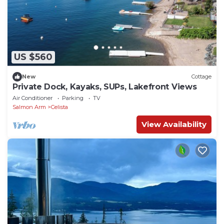
US $560
New
Cottage
Private Dock, Kayaks, SUPs, Lakefront Views
Air Conditioner
Parking
TV
Salmon Arm
Celista
View Availability