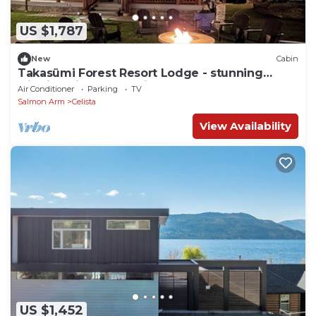
US $1,787
New
Cabin
Takasümi Forest Resort Lodge - stunning
cliffside view log cabin on 45 acres
Air Conditioner
Parking
TV
Salmon Arm
Celista
View Availability
US $1,452