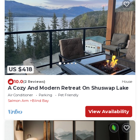
US $418
10.0
(2 Reviews)
House
A Cozy And Modern Retreat On Shuswap Lake
Air Conditioner
Parking
Pet Friendly
Salmon Arm
Blind Bay
View Availability