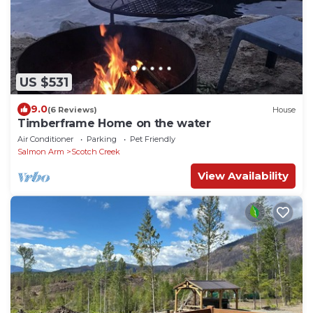
US $531
9.0
(6 Reviews)
House
Timberframe Home on the water
Air Conditioner
Parking
Pet Friendly
Salmon Arm
Scotch Creek
View Availability