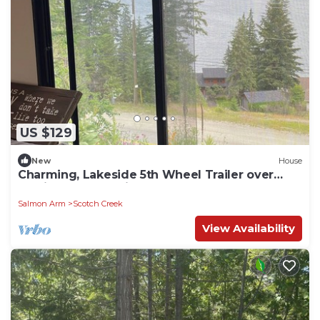
US $129
New
House
Charming, Lakeside 5th Wheel Trailer over
looking the Beautiful Shuswap Lake
Salmon Arm
Scotch Creek
View Availability