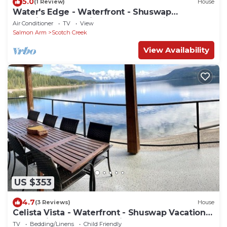
5.0
(1 Review)
House
Water's Edge - Waterfront - Shuswap
Vacations & Sledding Accommodation
Air Conditioner
TV
View
Salmon Arm
Scotch Creek
View Availability
US $353
4.7
(3 Reviews)
House
Celista Vista - Waterfront - Shuswap Vacations
& Sledding Accommodation
TV
Bedding/Linens
Child Friendly