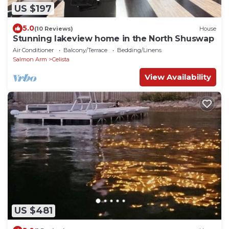
US $197
5.0
(10 Reviews)
House
Stunning lakeview home in the North Shuswap
Air Conditioner
Balcony/Terrace
Bedding/Linens
Salmon Arm
Celista
View Availability
US $481