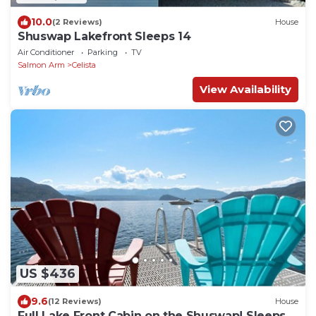
10.0
(2 Reviews)
House
Shuswap Lakefront Sleeps 14
Air Conditioner
Parking
TV
Salmon Arm
Celista
View Availability
US $436
9.6
(12 Reviews)
House
Full Lake Front Cabin on the Shuswap! Sleeps