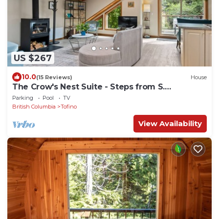
US $267
10.0
(15 Reviews)
House
The Crow's Nest Suite - Steps from S.
Chesterman
Parking
Pool
TV
British Columbia
Tofino
View Availability