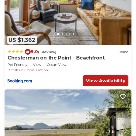
US $1,362
|
9.0
(1 Review)
House
Chesterman on the Point - Beachfront
Pet Friendly
View
Ocean View
British Columbia
Tofino
View Availability