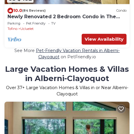
10.0
(84 Reviews)
Condo
Newly Renovated 2 Bedroom Condo in The
Ridge Ucluelet
Parking
Pet Friendly
TV
Tofino
Ucluelet
View Availability
See More
Pet-Friendly Vacation Rentals in Alberni-
Clayoquot
on PetFriendly.io
Large Vacation Homes & Villas
in Alberni-Clayoquot
Over
37
+ Large Vacation Homes & Villas in or Near Alberni-
Clayoquot