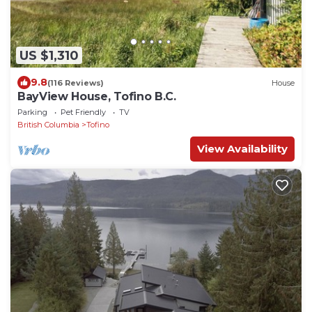
US $1,310
9.8
(116 Reviews)
House
BayView House, Tofino B.C.
Parking
Pet Friendly
TV
British Columbia
Tofino
View Availability