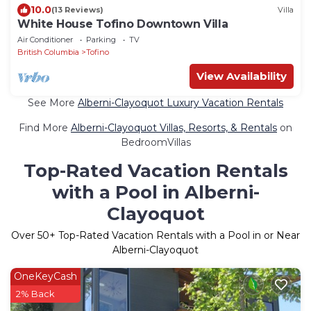
10.0
(13 Reviews)
Villa
White House Tofino Downtown Villa
Air Conditioner
Parking
TV
British Columbia
Tofino
View Availability
See More
Alberni-Clayoquot Luxury Vacation Rentals
Find More
Alberni-Clayoquot Villas, Resorts, & Rentals
on
BedroomVillas
Top-Rated Vacation Rentals
with a Pool in Alberni-
Clayoquot
Over
50
+ Top-Rated Vacation Rentals with a Pool in or Near
Alberni-Clayoquot
OneKeyCash
2% Back