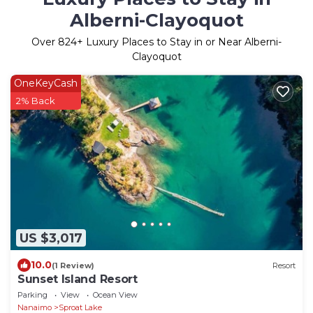
Alberni-Clayoquot
Over
824
+ Luxury Places to Stay in or Near Alberni-
Clayoquot
OneKeyCash
2% Back
US $3,017
10.0
(1 Review)
Resort
Sunset Island Resort
Parking
View
Ocean View
Nanaimo
Sproat Lake