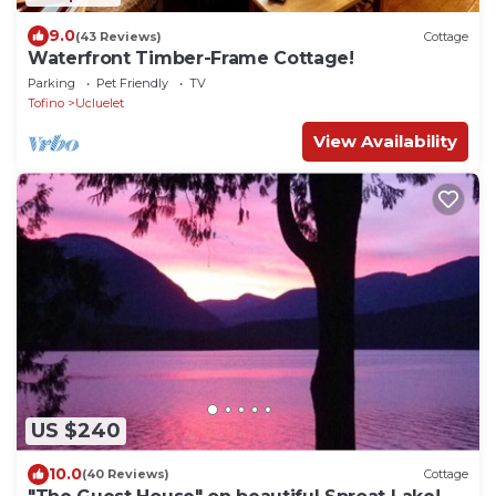
9.0
(43 Reviews)
Cottage
Waterfront Timber-Frame Cottage!
Parking
Pet Friendly
TV
Tofino
Ucluelet
View Availability
US $240
10.0
(40 Reviews)
Cottage