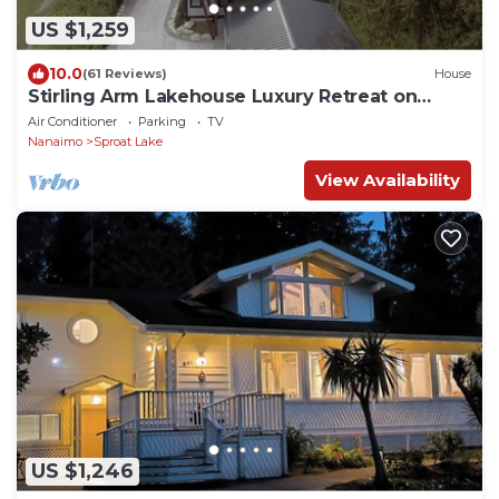
US $1,259
10.0
(61 Reviews)
House
Stirling Arm Lakehouse Luxury Retreat on
Vancouver Island.
Air Conditioner
Parking
TV
Nanaimo
Sproat Lake
View Availability
US $1,246