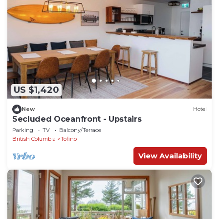
US $1,420
New
Hotel
Secluded Oceanfront - Upstairs
Parking
TV
Balcony/Terrace
British Columbia
Tofino
View Availability