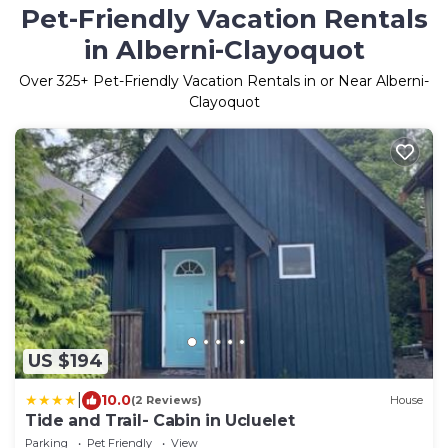
Pet-Friendly Vacation Rentals
in Alberni-Clayoquot
Over
325
+ Pet-Friendly Vacation Rentals in or Near Alberni-
Clayoquot
US $194
|
10.0
(2 Reviews)
House
Tide and Trail- Cabin in Ucluelet
Parking
Pet Friendly
View