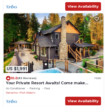
View Availability
US $1,991
10.0
(82 Reviews)
Hotel
Your Private Resort Awaits! Come make
memories no matter what the season.
Air Conditioner
Parking
Pool
Nanaimo
Port Alberni
View Availability