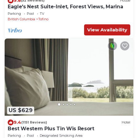
9.8
(52 Reviews)
House
Eagle's Nest Suite-Inlet, Forest Views, Marina
Parking
Pool
TV
British Columbia
Tofino
View Availability
US $629
9.4
(1151 Reviews)
Hotel
Best Western Plus Tin Wis Resort
Parking
Pool
Designated Smoking Area