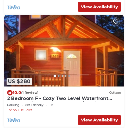
View Availability
US $280
10.0
(1 Review)
Cottage
2 Bedroom F - Cozy Two Level Waterfront
Cottage with Seasonal Hot Tub/Walking
Parking
Pet Friendly
TV
Distance to Beaches
Tofino
Ucluelet
View Availability