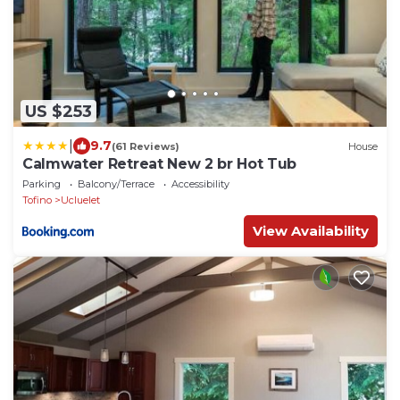
US $253
|
9.7
(61 Reviews)
House
Calmwater Retreat New 2 br Hot Tub
Parking
Balcony/Terrace
Accessibility
Tofino
Ucluelet
View Availability