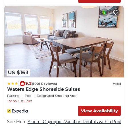
US $163
|
9.2
(1001 Reviews)
Hotel
Waters Edge Shoreside Suites
Parking
Pool
Designated Smoking Area
Tofino
Ucluelet
View Availability
See More
Alberni-Clayoquot Vacation Rentals with a Pool