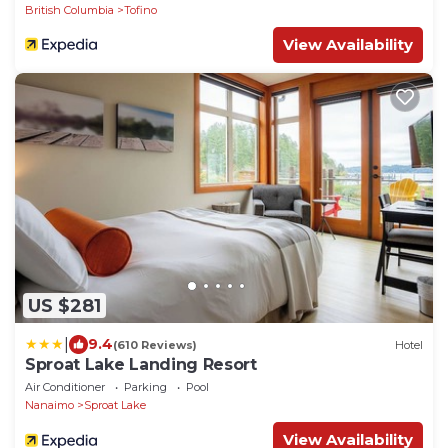
British Columbia
Tofino
View Availability
US $281
|
9.4
(610 Reviews)
Hotel
Sproat Lake Landing Resort
Air Conditioner
Parking
Pool
Nanaimo
Sproat Lake
View Availability