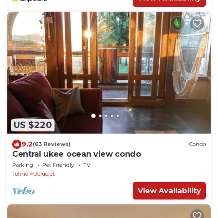
US $220
9.2
(63 Reviews)
Condo
Central ukee ocean view condo
Parking
Pet Friendly
TV
Tofino
Ucluelet
View Availability