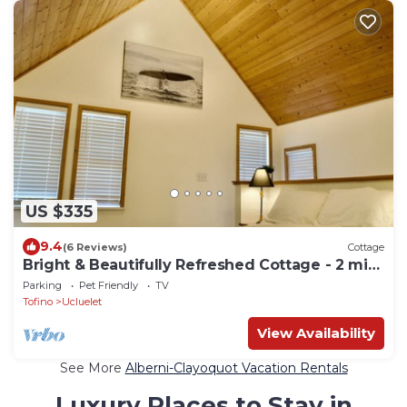
US $335
9.4
(6 Reviews)
Cottage
Bright & Beautifully Refreshed Cottage - 2 min
from Ocean!
Parking
Pet Friendly
TV
Tofino
Ucluelet
View Availability
See More
Alberni-Clayoquot Vacation Rentals
Luxury Places to Stay in