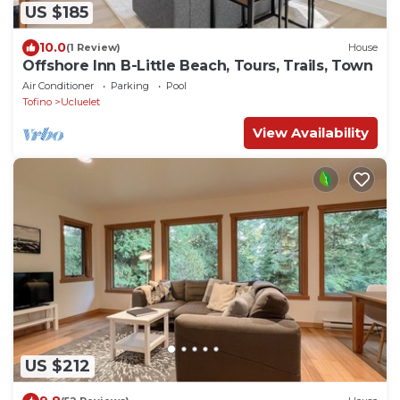
US $185
10.0
(1 Review)
House
Offshore Inn B-Little Beach, Tours, Trails, Town
Air Conditioner
Parking
Pool
Tofino
Ucluelet
View Availability
US $212