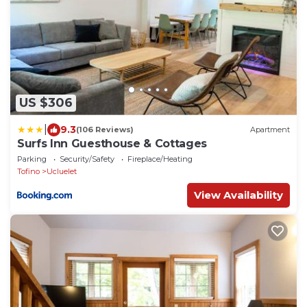
US $306
|
9.3
(106 Reviews)
Apartment
Surfs Inn Guesthouse & Cottages
Parking
Security/Safety
Fireplace/Heating
Tofino
Ucluelet
View Availability