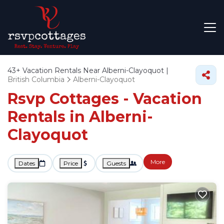
43+
Vacation Rentals Near Alberni-Clayoquot |
British Columbia
Alberni-Clayoquot
Rsvp Cottages - Vacation
Rentals in Alberni-
Clayoquot
More
Dates
Price
Guests