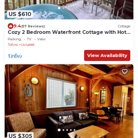
US $610
9.4
(57 Reviews)
Cottage
Cozy 2 Bedroom Waterfront Cottage with Hot
Tub!
Parking
TV
View
Tofino
Ucluelet
View Availability
US $305