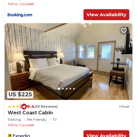
Tofino
Ucluelet
View Availability
US $225
|
8.4
(10 Reviews)
House
West Coast Cabin
Parking
Pet Friendly
TV
Tofino
Ucluelet
View Availability