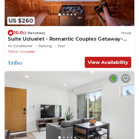
US $260
10.0
(2 Reviews)
House
Suite Ucluelet - Romantic Couples Getaway-
Sauna!
Air Conditioner
Parking
Pool
Tofino
Ucluelet
View Availability