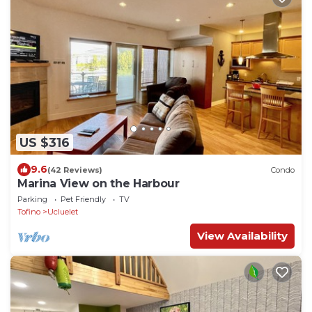
US $316
9.6
(42 Reviews)
Condo
Marina View on the Harbour
Parking
Pet Friendly
TV
Tofino
Ucluelet
View Availability