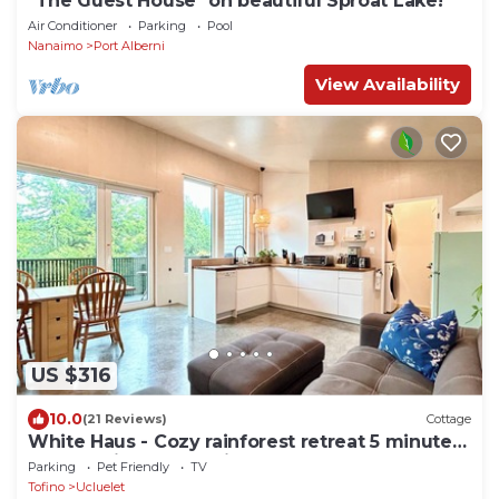
"The Guest House" on beautiful Sproat Lake!
Air Conditioner
Parking
Pool
Nanaimo
Port Alberni
View Availability
US $316
10.0
(21 Reviews)
Cottage
White Haus - Cozy rainforest retreat 5 minutes
walk to Big Beach. Private sauna!
Parking
Pet Friendly
TV
Tofino
Ucluelet