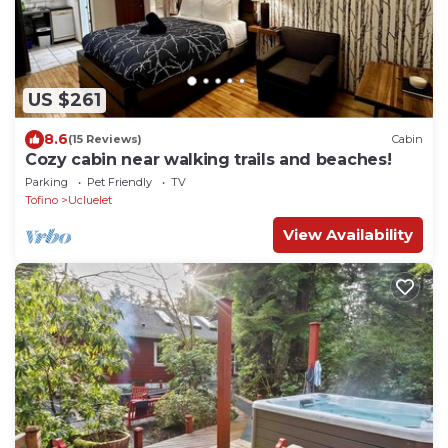
US $261
8.6
(15 Reviews)
Cabin
Cozy cabin near walking trails and beaches!
Parking
Pet Friendly
TV
Tofino
Ucluelet
View Availability