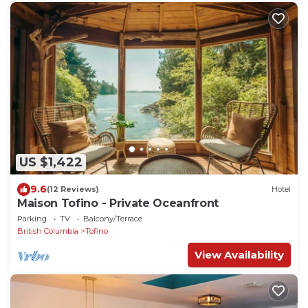
US $1,422
9.6
(12 Reviews)
Hotel
Maison Tofino - Private Oceanfront
Parking
TV
Balcony/Terrace
British Columbia
Tofino
View Availability