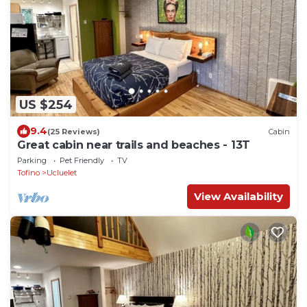
US $254
9.4
(25 Reviews)
Cabin
Great cabin near trails and beaches - 13T
Parking
Pet Friendly
TV
Tofino
Ucluelet
View Availability