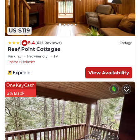
US $119
|
8.4
(625 Reviews)
Cottage
Reef Point Cottages
Parking
Pet Friendly
TV
Tofino
Ucluelet
View Availability
OneKeyCash
2% Back