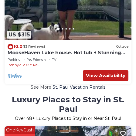
US $315
10.0
(13 Reviews)
Cottage
MooseHaven Lake house. Hot tub + Stunning
views
Parking
Pet Friendly
TV
Bonnyville
St. Paul
View Availability
See More
St. Paul Vacation Rentals
Luxury Places to Stay in St.
Paul
Over
48
+ Luxury Places to Stay in or Near St. Paul
OneKeyCash