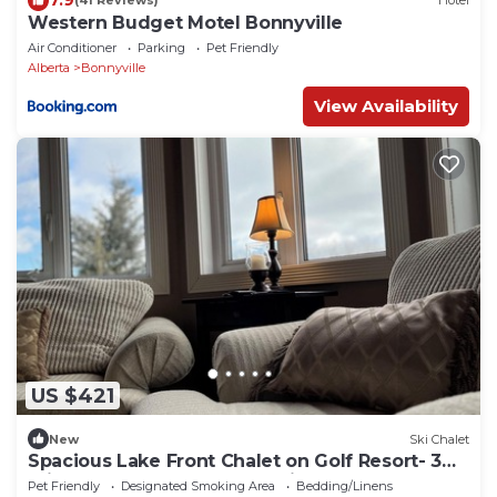
(41 Reviews)
Hotel
Western Budget Motel Bonnyville
Air Conditioner
Parking
Pet Friendly
Alberta
Bonnyville
View Availability
US $421
New
Ski Chalet
Spacious Lake Front Chalet on Golf Resort- 3
minutes from Iron Horse Trail!
Pet Friendly
Designated Smoking Area
Bedding/Linens