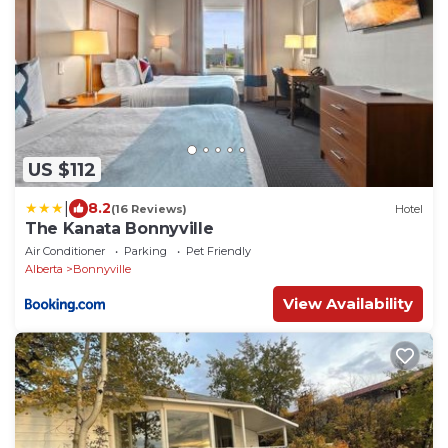
US $112
|
8.2
(16 Reviews)
Hotel
The Kanata Bonnyville
Air Conditioner
Parking
Pet Friendly
Alberta
Bonnyville
View Availability