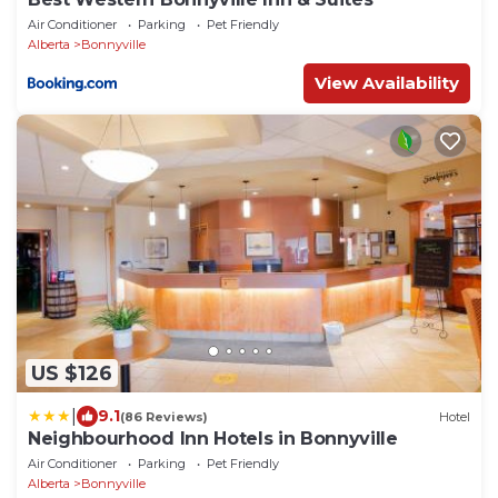
Air Conditioner
Parking
Pet Friendly
Alberta
Bonnyville
View Availability
US $126
|
9.1
(86 Reviews)
Hotel
Neighbourhood Inn Hotels in Bonnyville
Air Conditioner
Parking
Pet Friendly
Alberta
Bonnyville