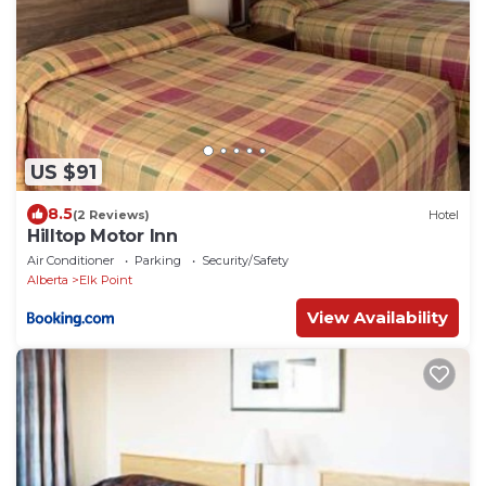
US $91
8.5
(2 Reviews)
Hotel
Hilltop Motor Inn
Air Conditioner
Parking
Security/Safety
Alberta
Elk Point
View Availability