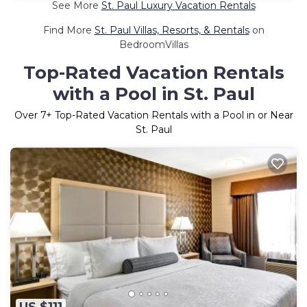
See More
St. Paul Luxury Vacation Rentals
Find More
St. Paul Villas, Resorts, & Rentals
on
BedroomVillas
Top-Rated Vacation Rentals
with a Pool in St. Paul
Over
7
+ Top-Rated Vacation Rentals with a Pool in or Near
St. Paul