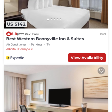
US $142
8.8
(277 Reviews)
Hotel
Best Western Bonnyville Inn & Suites
Air Conditioner
Parking
TV
Alberta
Bonnyville
View Availability