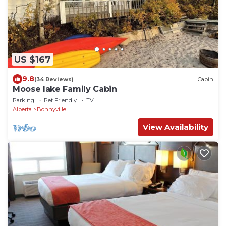
US $167
9.8
(34 Reviews)
Cabin
Moose lake Family Cabin
Parking
Pet Friendly
TV
Alberta
Bonnyville
View Availability