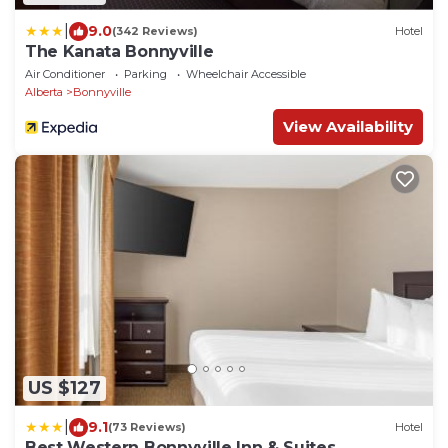
|
9.0
(342 Reviews)
Hotel
The Kanata Bonnyville
Air Conditioner
Parking
Wheelchair Accessible
Alberta
Bonnyville
View Availability
US $127
|
9.1
(73 Reviews)
Hotel
Best Western Bonnyville Inn & Suites