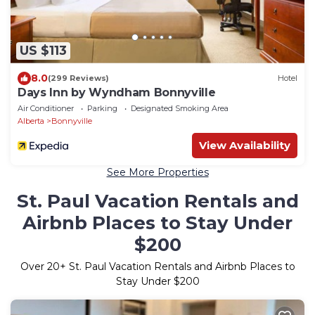
US $113
8.0
(299 Reviews)
Hotel
Days Inn by Wyndham Bonnyville
Air Conditioner
Parking
Designated Smoking Area
Alberta
Bonnyville
View Availability
See More Properties
St. Paul Vacation Rentals and
Airbnb Places to Stay Under
$200
Over
20
+ St. Paul Vacation Rentals and Airbnb Places to
Stay Under $200