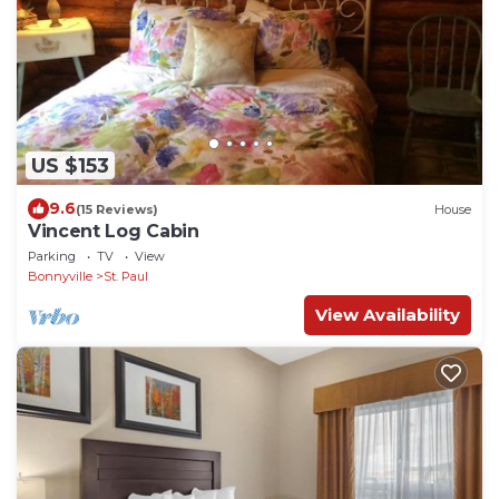
US $153
9.6
(15 Reviews)
House
Vincent Log Cabin
Parking
TV
View
Bonnyville
St. Paul
View Availability