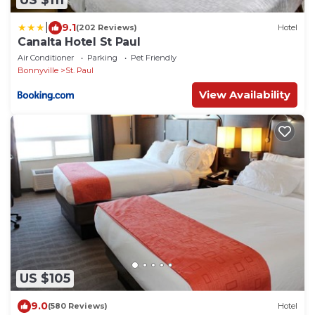
US $111
|
9.1
(202 Reviews)
Hotel
Canalta Hotel St Paul
Air Conditioner
Parking
Pet Friendly
Bonnyville
St. Paul
View Availability
US $105
9.0
(580 Reviews)
Hotel