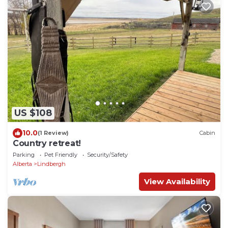
US $108
10.0
(1 Review)
Cabin
Country retreat!
Parking
Pet Friendly
Security/Safety
Alberta
Lindbergh
View Availability