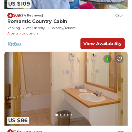
US $109
9.8
(24 Reviews)
Cabin
Romantic Country Cabin
Parking
Pet Friendly
Balcony/Terrace
Alberta
Lindbergh
View Availability
US $86
7.9