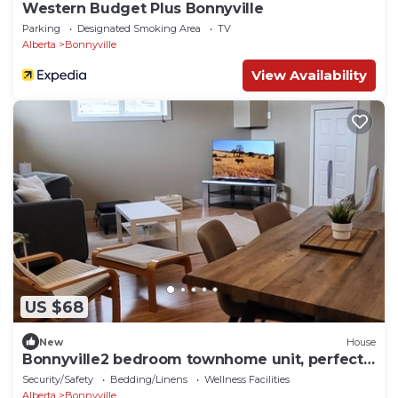
Western Budget Plus Bonnyville
Parking
Designated Smoking Area
TV
Alberta
Bonnyville
View Availability
US $68
New
House
Bonnyville2 bedroom townhome unit, perfect
for crews
Security/Safety
Bedding/Linens
Wellness Facilities
Alberta
Bonnyville