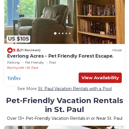
US $105
9.6
(11 Reviews)
House
Everlong Acres - Pet Friendly Forest Escape.
Parking
Pet Friendly
Pool
Bonnyville
St. Paul
View Availability
See More
St. Paul Vacation Rentals with a Pool
Pet-Friendly Vacation Rentals
in St. Paul
Over
13
+ Pet-Friendly Vacation Rentals in or Near St. Paul