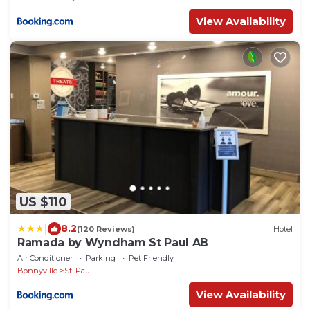
View Availability
US $110
|
8.2
(120 Reviews)
Hotel
Ramada by Wyndham St Paul AB
Air Conditioner
Parking
Pet Friendly
Bonnyville
St. Paul
View Availability