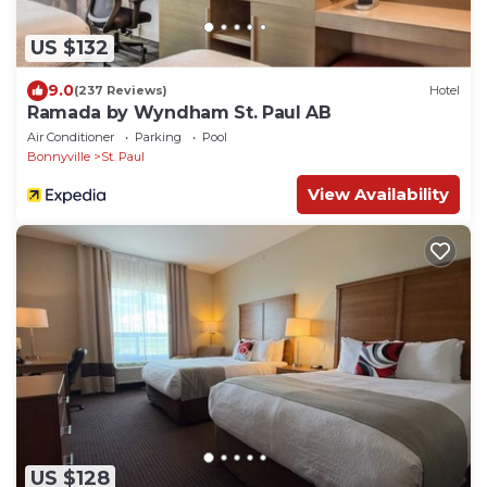
US $132
9.0
(237 Reviews)
Hotel
Ramada by Wyndham St. Paul AB
Air Conditioner
Parking
Pool
Bonnyville
St. Paul
View Availability
US $128