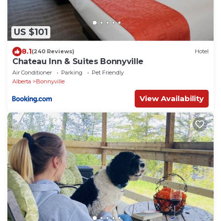
US $101
8.1
(240 Reviews)
Hotel
Chateau Inn & Suites Bonnyville
Air Conditioner
Parking
Pet Friendly
Alberta
Bonnyville
View Availability