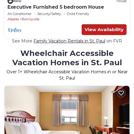
New
House
Executive Furnished 5 bedroom House
Air Conditioner
Security/Safety
Child Friendly
Alberta
Bonnyville
View Availability
See More
Family Vacation Rentals in St. Paul
on FVR
Wheelchair Accessible
Vacation Homes in St. Paul
Over
1
+ Wheelchair Accessible Vacation Homes in or Near
St. Paul