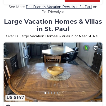
See More
Pet-Friendly Vacation Rentals in St. Paul
on
PetFriendly.io
Large Vacation Homes & Villas
in St. Paul
Over
1
+ Large Vacation Homes & Villas in or Near St. Paul
US $147