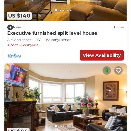
US $140
New
House
Executive furnished split level house
Air Conditioner
TV
Balcony/Terrace
Alberta
Bonnyville
View Availability