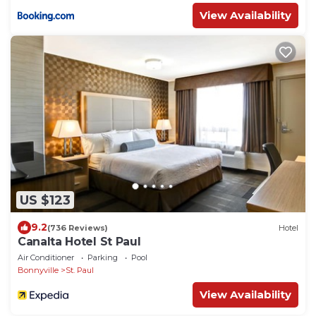
View Availability
US $123
9.2
(736 Reviews)
Hotel
Canalta Hotel St Paul
Air Conditioner
Parking
Pool
Bonnyville
St. Paul
View Availability