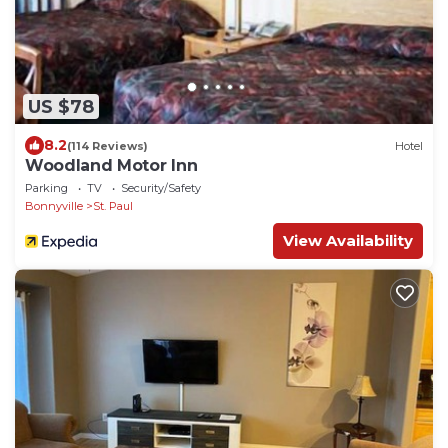
US $78
8.2
(114 Reviews)
Hotel
Woodland Motor Inn
Parking
TV
Security/Safety
Bonnyville
St. Paul
View Availability