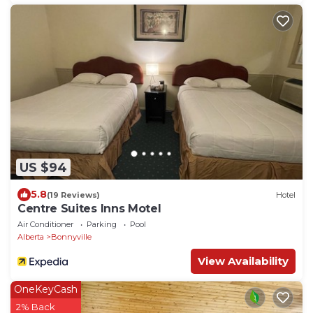
US $94
5.8
(19 Reviews)
Hotel
Centre Suites Inns Motel
Air Conditioner
Parking
Pool
Alberta
Bonnyville
View Availability
OneKeyCash
2% Back