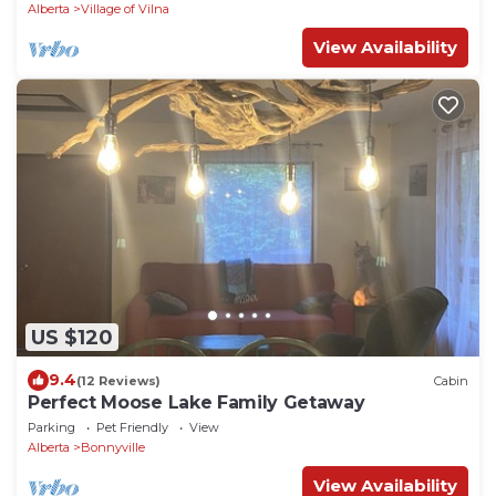
Alberta
Village of Vilna
View Availability
US $120
9.4
(12 Reviews)
Cabin
Perfect Moose Lake Family Getaway
Parking
Pet Friendly
View
Alberta
Bonnyville
View Availability