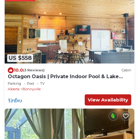
US $558
10.0
(3 Reviews)
Cabin
Octagon Oasis | Private Indoor Pool & Lake
Access
Parking
Pool
TV
Alberta
Bonnyville
View Availability