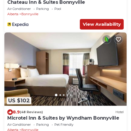
Chateau Inn & Suites Bonnyville
Air Conditioner
Parking
Pool
Alberta
Bonnyville
View Availability
US $102
8.9
(48 Reviews)
Hotel
Microtel Inn & Suites by Wyndham Bonnyville
Air Conditioner
Parking
Pet Friendly
Alberta
Bonnyville