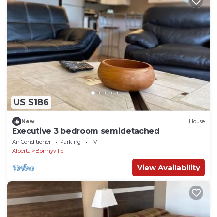
US $186
New
House
Executive 3 bedroom semidetached
Air Conditioner
Parking
TV
Alberta
Bonnyville
View Availability