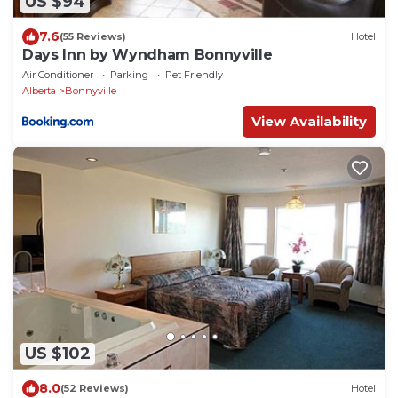
US $94
7.6
(55 Reviews)
Hotel
Days Inn by Wyndham Bonnyville
Air Conditioner
Parking
Pet Friendly
Alberta
Bonnyville
View Availability
US $102
8.0
(52 Reviews)
Hotel