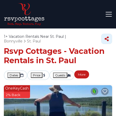
1+
Vacation Rentals Near St. Paul |
Bonnyville
St. Paul
Rsvp Cottages - Vacation
Rentals in St. Paul
More
Dates
Price
Guests
OneKeyCash
2% Back