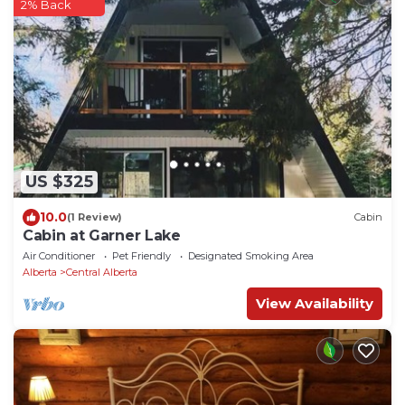
2% Back
US $325
10.0
(1 Review)
Cabin
Cabin at Garner Lake
Air Conditioner
Pet Friendly
Designated Smoking Area
Alberta
Central Alberta
View Availability