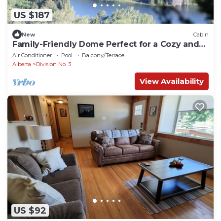
US $187
New
Cabin
Family-Friendly Dome Perfect for a Cozy and
Tranquil Escape in Alberta
Air Conditioner
Pool
Balcony/Terrace
Alberta
Division No. 3
View Availability
US $92