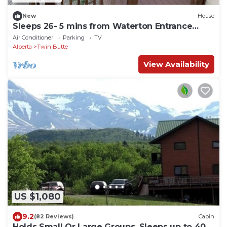
New
House
Sleeps 26- 5 mins from Waterton Entrance
WCV -A&C
Air Conditioner
Parking
TV
Alberta
Twin Butte
View Availability
US $1,080
9.2
(82 Reviews)
Cabin
Holds Small Or Large Groups, Sleeps up to 40,