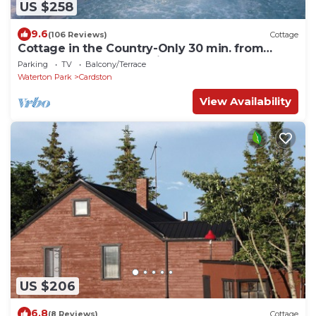
US $258
9.6
(106 Reviews)
Cottage
Cottage in the Country-Only 30 min. from
Waterton! Sleeps 6 + Private Hot Tub!
Parking
TV
Balcony/Terrace
Waterton Park
Cardston
View Availability
US $206
6.8
(8 Reviews)
Cottage