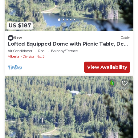
US $187
New
Cabin
Lofted Equipped Dome with Picnic Table, Deck
and BBQ in Alberta
Air Conditioner
Pool
Balcony/Terrace
Alberta
Division No. 3
View Availability