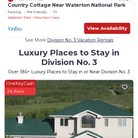
Country Cottage Near Waterton National Park
Parking
Pet Friendly
TV
Waterton Park
Mountain View
View Availability
See More
Division No. 3 Vacation Rentals
Luxury Places to Stay in
Division No. 3
Over
186
+ Luxury Places to Stay in or Near Division No. 3
OneKeyCash
2% Back