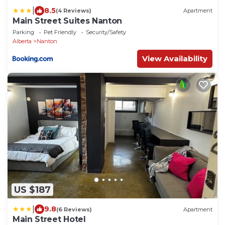
|
8.5
(4 Reviews)
Apartment
Main Street Suites Nanton
Parking
Pet Friendly
Security/Safety
Alberta
Nanton
View Availability
US $187
|
9.8
(6 Reviews)
Apartment
Main Street Hotel