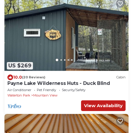
US $269
10.0
(20 Reviews)
Cabin
Payne Lake Wilderness Huts - Duck Blind
Air Conditioner
Pet Friendly
Security/Safety
Waterton Park
Mountain View
View Availability