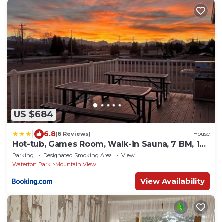
US $684
|
6.8
(6 Reviews)
House
Hot-tub, Games Room, Walk-in Sauna, 7 BM, 15
mins to Waterton
Parking
Designated Smoking Area
View
Waterton Park
Mountain View
View Availability