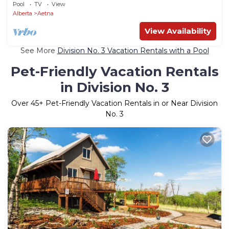
Pool
TV
View
Alberta
Aetna
View Availability
See More
Division No. 3 Vacation Rentals with a Pool
Pet-Friendly Vacation Rentals
in Division No. 3
Over
45
+ Pet-Friendly Vacation Rentals in or Near Division
No. 3