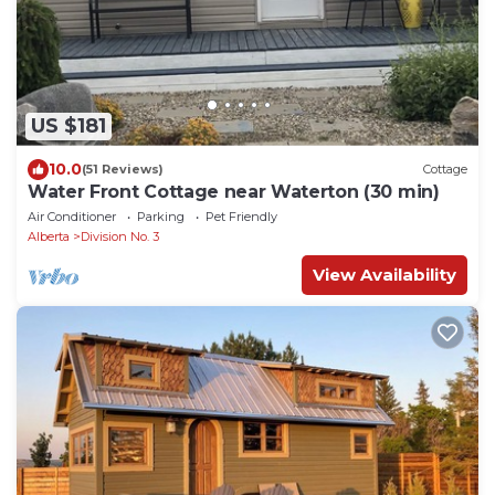
US $181
10.0
(51 Reviews)
Cottage
Water Front Cottage near Waterton (30 min)
Air Conditioner
Parking
Pet Friendly
Alberta
Division No. 3
View Availability