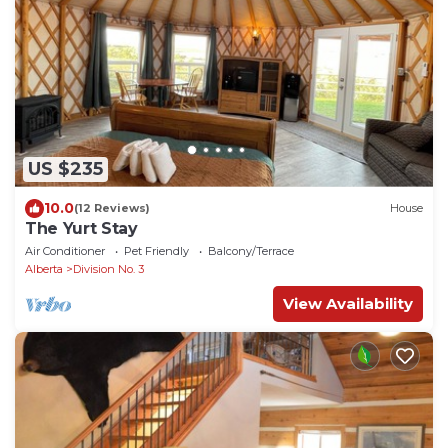
US $235
10.0
(12 Reviews)
House
The Yurt Stay
Air Conditioner
Pet Friendly
Balcony/Terrace
Alberta
Division No. 3
View Availability