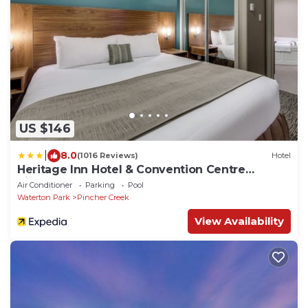
US $146
|
8.0
(1016 Reviews)
Hotel
Heritage Inn Hotel & Convention Centre
Pincher Creek
Air Conditioner
Parking
Pool
Waterton Park
Pincher Creek
View Availability