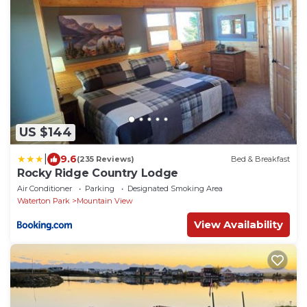
US $144
|
9.6
(235 Reviews)
Bed & Breakfast
Rocky Ridge Country Lodge
Air Conditioner
Parking
Designated Smoking Area
Waterton Park
Mountain View
View Availability