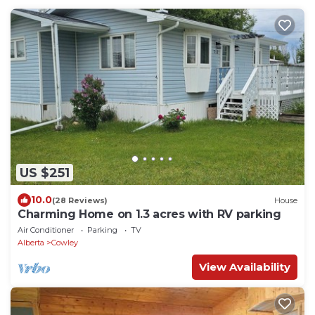
US $251
10.0
(28 Reviews)
House
Charming Home on 1.3 acres with RV parking
Air Conditioner
Parking
TV
Alberta
Cowley
View Availability