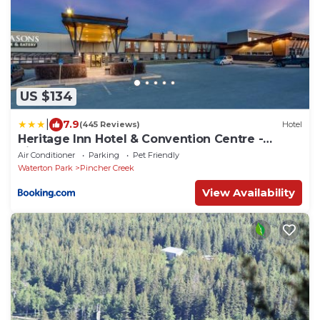
US $134
|
7.9
(445 Reviews)
Hotel
Heritage Inn Hotel & Convention Centre -
Pincher Creek
Air Conditioner
Parking
Pet Friendly
Waterton Park
Pincher Creek
View Availability