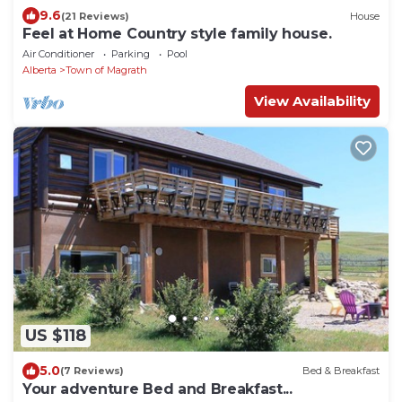
9.6
(21 Reviews)
House
Feel at Home Country style family house.
Air Conditioner
Parking
Pool
Alberta
Town of Magrath
View Availability
US $118
5.0
(7 Reviews)
Bed & Breakfast
Your adventure Bed and Breakfast...