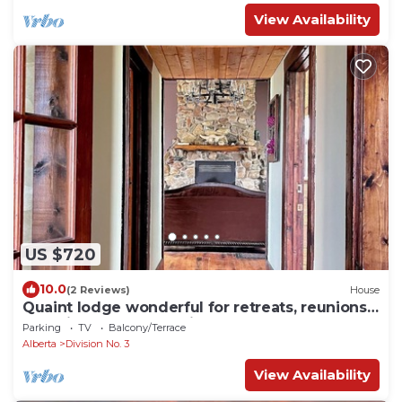
View Availability
US $720
10.0
(2 Reviews)
House
Quaint lodge wonderful for retreats, reunions,
weddings, and relaxation!
Parking
TV
Balcony/Terrace
Alberta
Division No. 3
View Availability