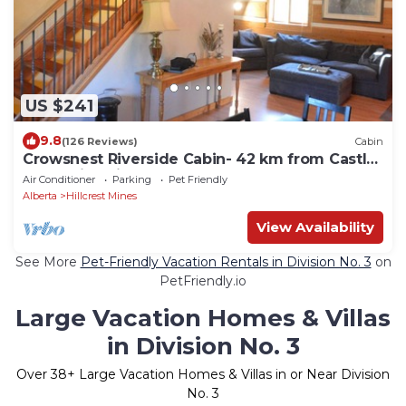
US $241
9.8
(126 Reviews)
Cabin
Crowsnest Riverside Cabin- 42 km from Castle
Mountain Ski Resort
Air Conditioner
Parking
Pet Friendly
Alberta
Hillcrest Mines
View Availability
See More
Pet-Friendly Vacation Rentals in Division No. 3
on
PetFriendly.io
Large Vacation Homes & Villas
in Division No. 3
Over
38
+ Large Vacation Homes & Villas in or Near Division
No. 3