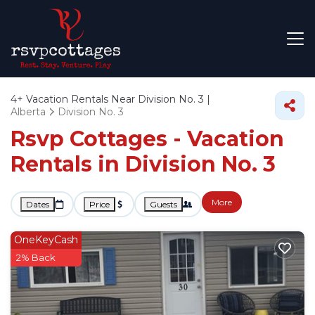
4+
Vacation Rentals Near Division No. 3 |
Alberta
Division No. 3
Rsvp Cottages - Vacation
Rentals in Division No. 3
More
Dates
Price
Guests
OneKeyCash
2% Back