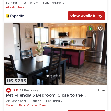
Parking
Pet Friendly
Bedding/Linens
Alberta
Nanton
View Availability
US $263
10.0
(49 Reviews)
House
Pet Friendly 3 Bedroom, Close to the
mountains!
Air Conditioner
Parking
Pet Friendly
Waterton Park
Pincher Creek