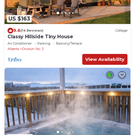
US $163
9.6
(14 Reviews)
Cottage
Classy Hillside Tiny House
Air Conditioner
Parking
Balcony/Terrace
Alberta
Division No. 3
View Availability