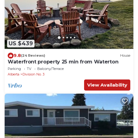
US $439
9.8
(24 Reviews)
House
Waterfront property 25 min from Waterton
Parking
TV
Balcony/Terrace
Alberta
Division No. 3
View Availability