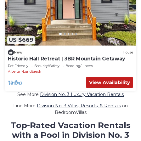
US $669
New
House
Historic Hall Retreat | 3BR Mountain Getaway
Pet Friendly
Security/Safety
Bedding/Linens
Alberta
Lundbreck
View Availability
See More
Division No. 3 Luxury Vacation Rentals
Find More
Division No. 3 Villas, Resorts, & Rentals
on
BedroomVillas
Top-Rated Vacation Rentals
with a Pool in Division No. 3