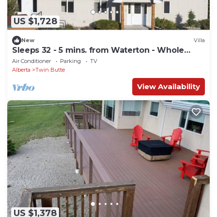
US $1,728
New
Villa
Sleeps 32 - 5 mins. from Waterton - Whole
House
Air Conditioner
Parking
TV
Alberta
Twin Butte
View Availability
US $1,378