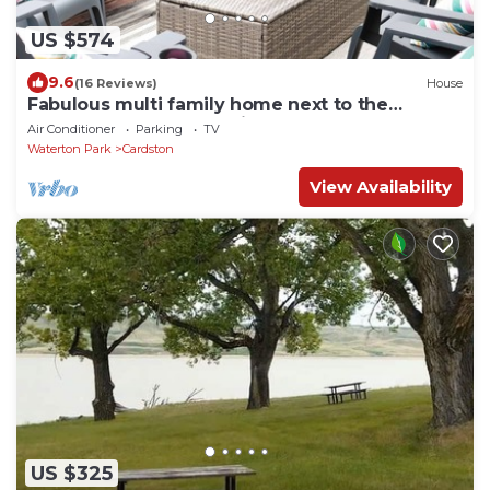
US $574
9.6
(16 Reviews)
House
Fabulous multi family home next to the
Cardston Temple, 30 minutes from Waterton
Air Conditioner
Parking
TV
Waterton Park
Cardston
View Availability
US $325