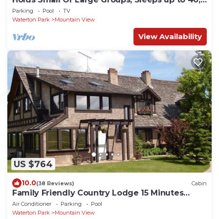
8 Bedrooms
Parking
Pool
TV
Waterton Park
Mountain View
View Availability
US $764
10.0
(38 Reviews)
Cabin
Family Friendly Country Lodge 15 Minutes
Away from Waterton Lakes National Park
Air Conditioner
Parking
Pool
Waterton Park
Mountain View