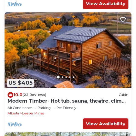
View Availability
US $405
10.0
(22 Reviews)
Cabin
Modern Timber- Hot tub, sauna, theatre, climb
wall
Air Conditioner
Parking
Pet Friendly
Alberta
Beaver Mines
View Availability