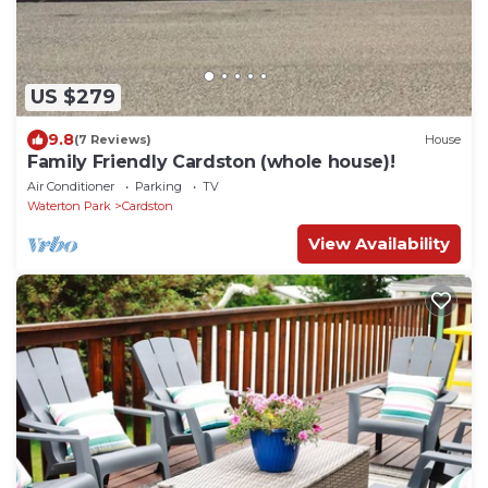
US $279
9.8
(7 Reviews)
House
Family Friendly Cardston (whole house)!
Air Conditioner
Parking
TV
Waterton Park
Cardston
View Availability