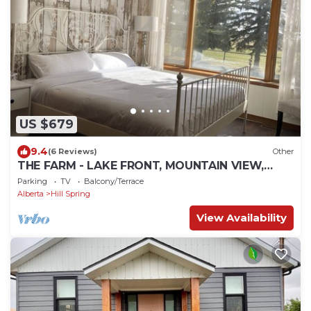
US $679
9.4
(6 Reviews)
Other
THE FARM - LAKE FRONT, MOUNTAIN VIEW,
NEAR WATERTON LAKE
Parking
TV
Balcony/Terrace
Alberta
Hill Spring
View Availability