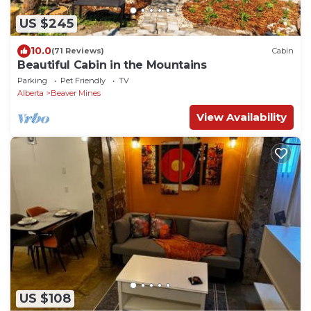
US $245
10.0
(71 Reviews)
Cabin
Beautiful Cabin in the Mountains
Parking
Pet Friendly
TV
Alberta
Beaver Mines
View Availability
US $108