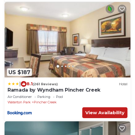
US $187
|
8.1
(261 Reviews)
Hotel
Ramada by Wyndham Pincher Creek
Air Conditioner
Parking
Pool
Waterton Park
Pincher Creek
View Availability