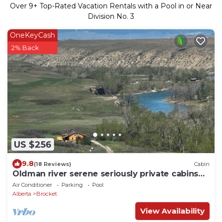
Over
9
+ Top-Rated Vacation Rentals with a Pool in or Near
Division No. 3
OneKeyCash
2% Back
US $256
9.8
(18 Reviews)
Cabin
Oldman river serene seriously private cabins
pet, family and fisher friendly.
Air Conditioner
Parking
Pool
Alberta
Brocket
View Availability