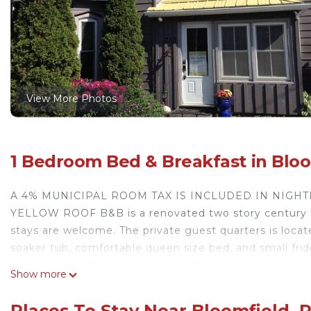
View More Photos
1 Bedroom Bed & Breakfast in Bloo
A 4% MUNICIPAL ROOM TAX IS INCLUDED IN NIGHT
YELLOW ROOF B&B is a renovated two story century ho
stays are welcome. The private guest quarters is locat
soaker tub, comfortable queen size bed, and small fridg
conditioner in the guest suite that guests can control
Show more
ground saltwater pool & large peaceful yard that backs
be served every morning of your stay. We are just ste
Places To Stay Near Bloomfield, 