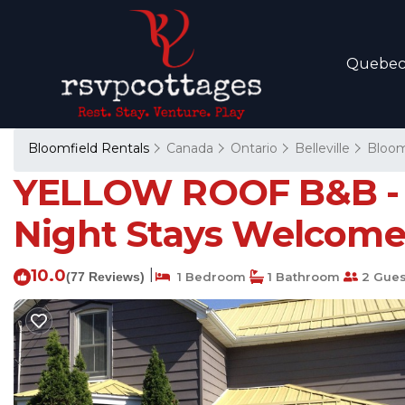
Quebe
Bloomfield Rentals
Canada
Ontario
Belleville
Bloom
YELLOW ROOF B&B - I
Night Stays Welcome 
10.0
|
(77 Reviews)
1 Bedroom
1 Bathroom
2 Gues