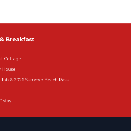
& Breakfast
st Cottage
y House
ot Tub & 2026 Summer Beach Pass
C stay