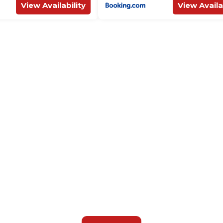
View Availability
View Availa