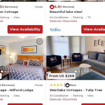
0
4.0
(3 Reviews)
House
(1 Review)
on Cottage
Beautiful lake view!
Parking
View
Air Conditioner
Parking
TV
eld
Belleville
Bloomfield
View Availability
View Availa
4
From US $268
|
6 Reviews)
House
New
age - Milford Lodge
Westlake Cottages - Tulip Tree
Parking
View
Air Conditioner
Parking
View
eld
Belleville
Bloomfield