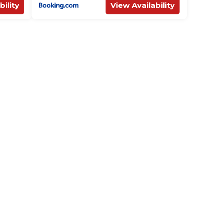
bility
View Availability