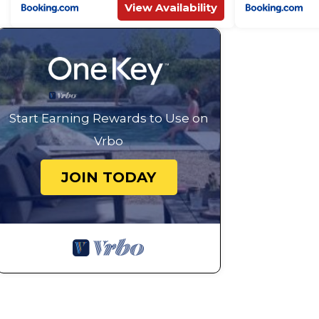
View Availability
Start Earning Rewards to Use on
Vrbo
JOIN TODAY