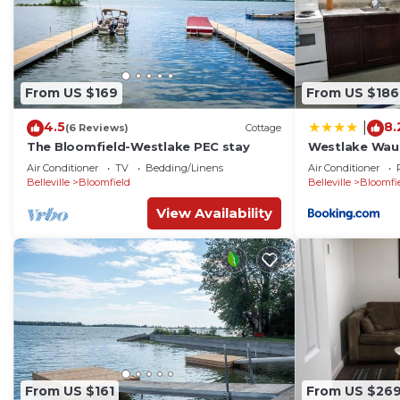
From US $169
From US $186
4.5
8.
|
(6 Reviews)
Cottage
The Bloomfield-Westlake PEC stay
Westlake Wau
Air Conditioner
TV
Bedding/Linens
Air Conditioner
Belleville
Bloomfield
Belleville
Bloomfi
View Availability
From US $161
From US $26