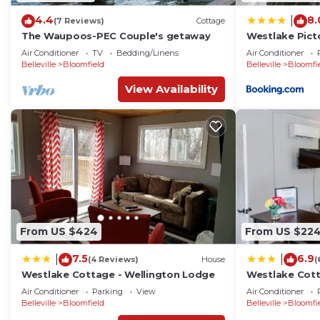
4.4
8.
|
(7 Reviews)
Cottage
The Waupoos-PEC Couple's getaway
Westlake Pict
Air Conditioner
TV
Bedding/Linens
Air Conditioner
Belleville
Bloomfield
Belleville
Bloomfi
View Availability
From US $424
From US $22
7.5
6.9
|
|
(4 Reviews)
House
(
Westlake Cottage - Wellington Lodge
Westlake Cott
Air Conditioner
Parking
View
Air Conditioner
Belleville
Bloomfield
Belleville
Bloomfi