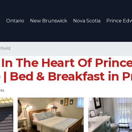
c
Ontario
New Brunswick
Nova Scotia
Prince Edw
field
n The Heart Of Prince
| Bed & Breakfast in 
ts