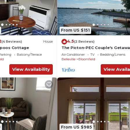
From US $151
2
4.5
(4 Reviews)
House
(2 Reviews)
poos Cottage
The Picton-PEC Couple's Getaw
Parking
Balcony/Terrace
Air Conditioner
TV
Bedding/Linens
eld
Belleville
Bloomfield
View Availability
View Availa
9
From US $985