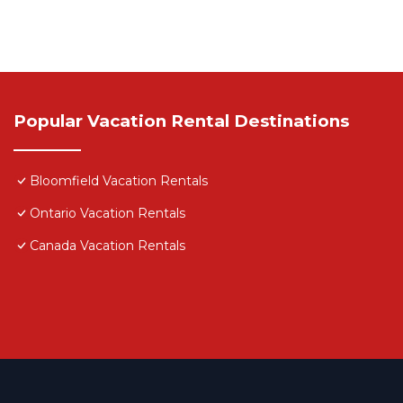
Popular Vacation Rental Destinations
Bloomfield Vacation Rentals
Ontario Vacation Rentals
Canada Vacation Rentals