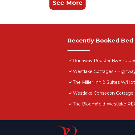
See More
Recently Booked Bed 
Runaway Rooster B&B - Gue
Westlake Cottages - Highwa
The Miller Inn & Suites W/H
Westlake Consecon Cottage
The Bloomfield-Westlake PE