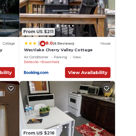
From US $211
8.0
|
Cottage
(6 Reviews)
House
ay
Westlake Cherry Valley Cottage
Air Conditioner
Parking
View
Belleville
Bloomfield
bility
View Availability
From US $216