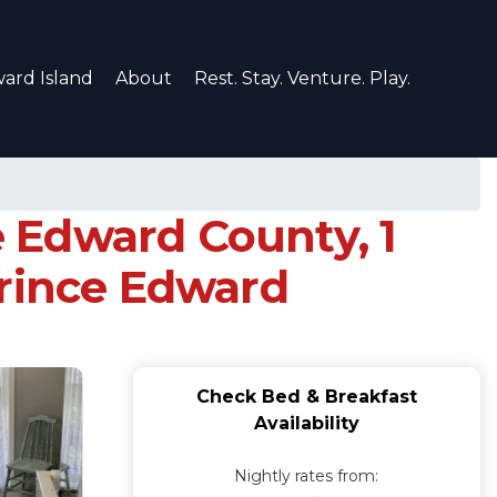
ard Island
About
Rest. Stay. Venture. Play.
 Edward County, 1
Prince Edward
Check Bed & Breakfast
Availability
Nightly rates from: