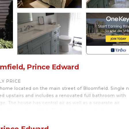
mfield, Prince Edward
LY PRICE
me located on the main street of Bloomfield. Single n
ed upstairs and includes a renovated full bathroom with
e. The house has central air as well as a separate air
 for their own comfort. The back deck overlooks an abov
 onto Mill Pond. A European-style Continental breakfast 
ps from the wonderful shops, studios, and restaurants lo
Prince Edward