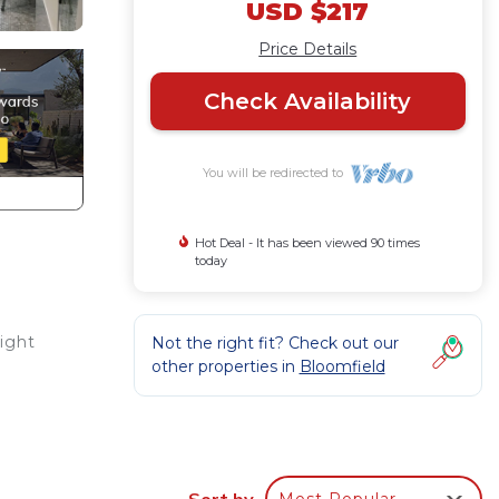
USD $217
Price Details
Check Availability
You will be redirected to
Hot Deal - It has been viewed 90 times
today
ight
Not the right fit? Check out our
other properties in
Bloomfield
e-
will
cated
Sort by
Most Popular