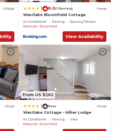
8.0
|
Cottage
(1 Review)
House
Westlake Bloomfield Cottage
Air Conditioner
Parking
Balcony/Terrace
Belleville
Bloomfield
bility
View Availability
From US $262
|
House
New
House
Westlake Cottage - Hillier Lodge
Air Conditioner
Parking
View
Belleville
Bloomfield