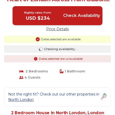
Park | House in London
Nightly rates from:
Check Availability
USD $234
Price Details
Dates selected are available
Checking availability...
Dates selected are unavailable
2 Bedrooms
1 Bathroom
4 Guests
Not the right fit? Check out our other properties in
North London
2 Bedroom House in North London, London