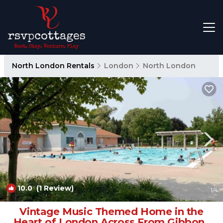
North London Rentals
London
North London
10.0
(1 Review)
1
/4
Vintage Music Themed Home in the
Heart of London Across From Gibbons