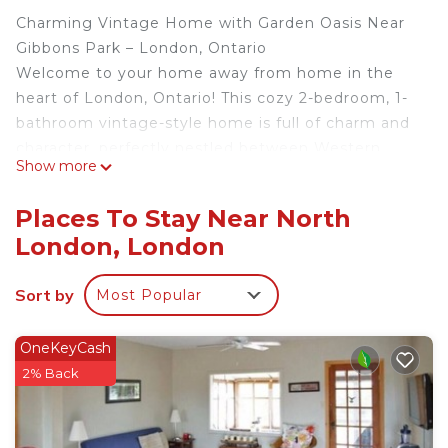
Charming Vintage Home with Garden Oasis Near
Gibbons Park – London, Ontario
Welcome to your home away from home in the
heart of London, Ontario! This cozy 2-bedroom, 1-
bathroom vintage-style home is full of charm and
character, perfectly nestled between Western
Show more
University, St. Joseph’s Hospital, and Downtown
London—making it ideal for families, professionals,
Places To Stay Near North
hospital visits, or university stays.
London, London
Set on a quiet, tree-lined street, our home is just a
1-minute walk to beautiful Gibbons Park, one of
Sort by
Most Popular
the city’s most beloved green spaces.
🌳 What You'll Love About the Location:
Gibbons Park is packed with activities and
OneKeyCash
amenities for all ages, including:
2% Back
Paved and forested walking and running trails
Cross-country ski trails in the winter