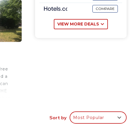
COMPARE
VIEW MORE DEALS
free
nd a
 can
 THE
ishop
Sort by
Most Popular
rantee