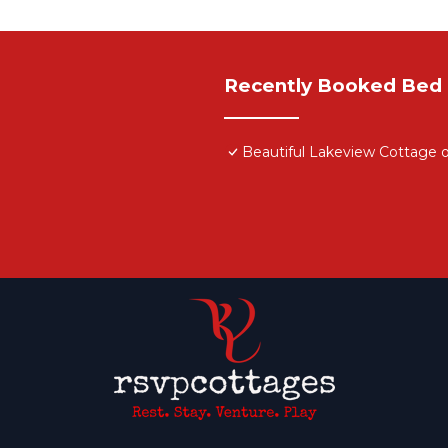
Recently Booked Bed 
Beautiful Lakeview Cottage 