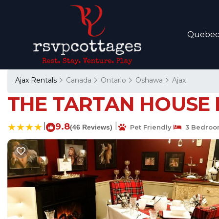
Quebe
Ajax Rentals
Canada
Ontario
Oshawa
Ajax
THE TARTAN HOUSE BE
|
9.8
|
(46 Reviews)
Pet Friendly
3 Bedroo