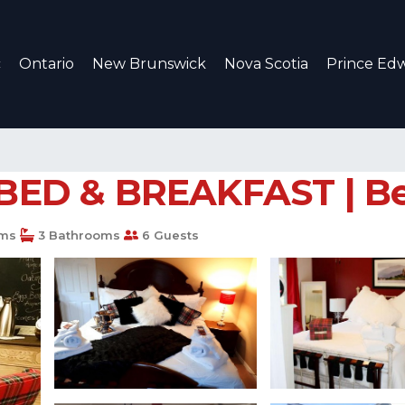
c
Ontario
New Brunswick
Nova Scotia
Prince Edw
D & BREAKFAST | Bed 
ms
3 Bathrooms
6 Guests