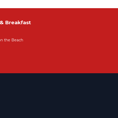
& Breakfast
on the Beach