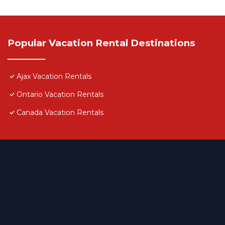
Popular Vacation Rental Destinations
Ajax Vacation Rentals
Ontario Vacation Rentals
Canada Vacation Rentals