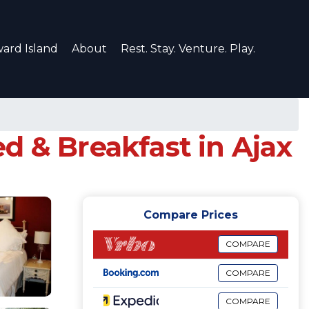
ard Island
About
Rest. Stay. Venture. Play.
& Breakfast in Ajax
Compare Prices
COMPARE
COMPARE
COMPARE