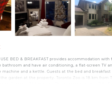
x
 HOUSE BED & BREAKFAST provides accommodation with 
ate bathroom and have air conditioning, a flat-screen TV a
fee machine and a kettle. Guests at the bed and breakfast
 in the garden at the property. Toronto Zoo is 18 km from
 Centre is 34 km away. The nearest airport is Billy B
jax.
ts and travelers. It has several amenities that would gua