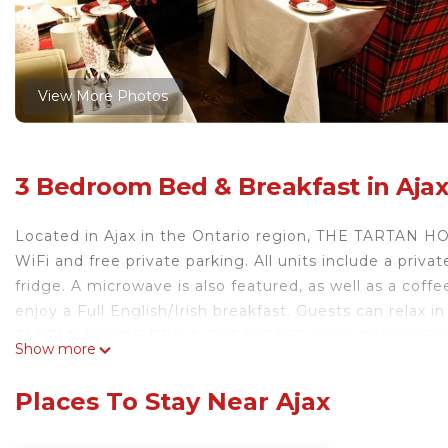
View More Photos
3 Bedroom Bed & Breakfast in Aja
Located in Ajax in the Ontario region, THE TARTAN
WiFi and free private parking. All units include a priv
fridge. A microwave is also featured, as well as a cof
enjoy a Full English/Irish breakfast. Guests can relax
TARTAN HOUSE BED & BREAKFAST, while Ontario Science
Show more
Toronto City Airport, 49 km from the accommodation.
THE TARTAN HOUSE BED & BREAKFAST is located in A
Places To Stay Near Ajax
This 3 Bedrooms Bed & Breakfast is suitable for touris