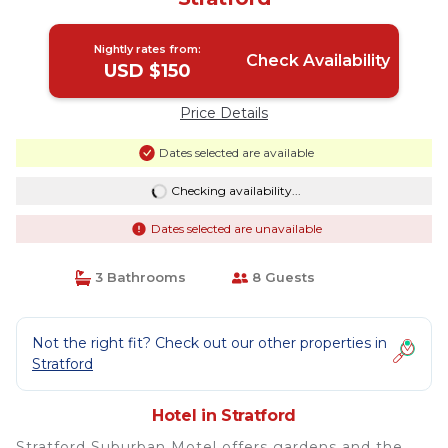
Nightly rates from:
Check Availability
USD $150
Price Details
Dates selected are available
Checking availability...
Dates selected are unavailable
3 Bathrooms
8 Guests
Not the right fit? Check out our other properties in
Stratford
Hotel in Stratford
Stratford Suburban Motel offers gardens and the