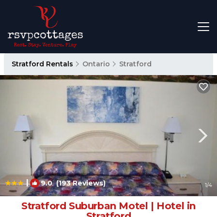
Stratford Rentals
Ontario
Stratford
|
9.0
(193 Reviews)
1
/4
Stratford Suburban Motel | Hotel in
Stratford