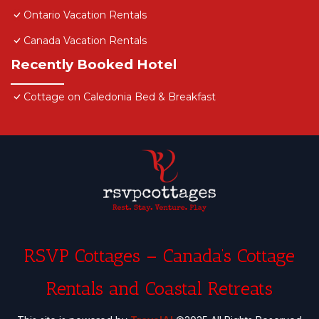
details and are regarded as “accurate”. If you have
Ontario Vacation Rentals
any concerns about the information or accuracy
Canada Vacation Rentals
describing this Hotel, please let us know.
Recently Booked Hotel
Cottage on Caledonia Bed & Breakfast
RSVP Cottages – Canada’s Cottage
Rentals and Coastal Retreats