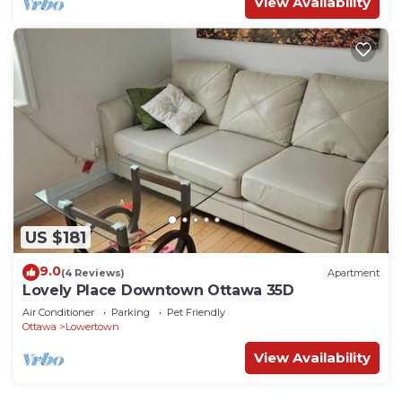
View Availability
US $181
9.0
(4 Reviews)
Apartment
Lovely Place Downtown Ottawa 35D
Air Conditioner
Parking
Pet Friendly
Ottawa
Lowertown
View Availability