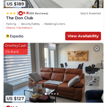
US $189
9.8
|
(159 Reviews)
Bed & Breakfast
The Don Club
Parking
Security/Safety
Bedding/Linens
Ottawa
Centretown
View Availability
OneKeyCash
2% Back
US $127