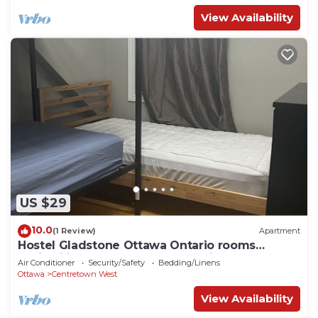
View Availability
US $29
10.0
(1 Review)
Apartment
Hostel Gladstone Ottawa Ontario rooms
availability confortable near parliament.
Air Conditioner
Security/Safety
Bedding/Linens
Ottawa
Centretown West
View Availability