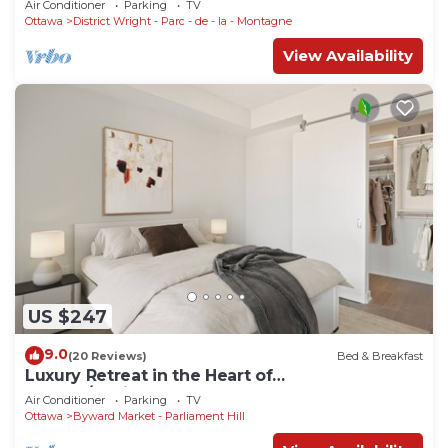
Air Conditioner
Parking
TV
Ottawa
District Wright - Parc - de - la - Montagne
View Availability
US $247
9.0
(20 Reviews)
Bed & Breakfast
Luxury Retreat in the Heart of
Ottawa/Parliament
Air Conditioner
Parking
TV
Ottawa
Byward Market - Parliament Hill