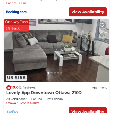
Gatineau
Hull
View Availability
OneKeyCash
2% Back
US $168
10.0
(2 Reviews)
Apartment
Lovely App Downtown Ottawa 210D
Air Conditioner
Parking
Pet Friendly
Ottawa
ByWard Market
View Availability