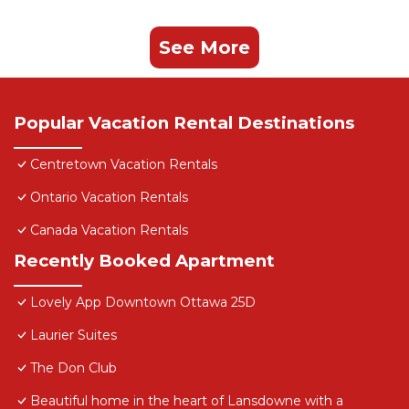
See More
Popular Vacation Rental Destinations
Centretown Vacation Rentals
Ontario Vacation Rentals
Canada Vacation Rentals
Recently Booked Apartment
Lovely App Downtown Ottawa 25D
Laurier Suites
The Don Club
Beautiful home in the heart of Lansdowne with a