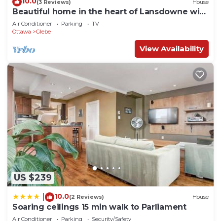
10.0
(3 Reviews)
House
Beautiful home in the heart of Lansdowne with
a spacious ground level patio.
Air Conditioner
Parking
TV
Ottawa
Glebe
View Availability
US $239
10.0
|
(2 Reviews)
House
Soaring ceilings 15 min walk to Parliament
Air Conditioner
Parking
Security/Safety