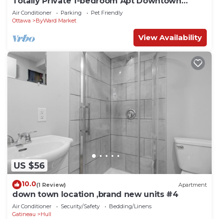
Totally Private 1-bedroom Apt Downtown
Ottawa 284D
Air Conditioner
Parking
Pet Friendly
Ottawa
ByWard Market
View Availability
US $56
10.0
(1 Review)
Apartment
down town location ,brand new units #4
Air Conditioner
Security/Safety
Bedding/Linens
Gatineau
Hull