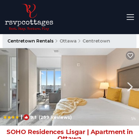
Centretown Rentals
Ottawa
Centretown
|
9.1
(299 Reviews)
1
/4
SOHO Residences Lisgar | Apartment in
Ottawa