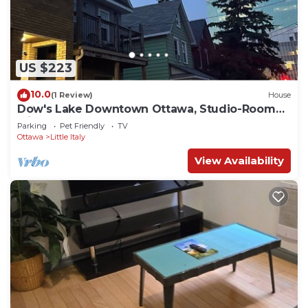
US $223
10.0
(1 Review)
House
Dow's Lake Downtown Ottawa, Studio-Room
with balcony
Parking
Pet Friendly
TV
Ottawa
Little Italy
View Availability