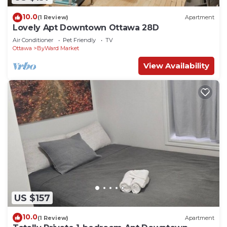
10.0
(1 Review)
Apartment
Lovely Apt Downtown Ottawa 28D
Air Conditioner
Pet Friendly
TV
Ottawa
ByWard Market
View Availability
US $157
10.0
(1 Review)
Apartment