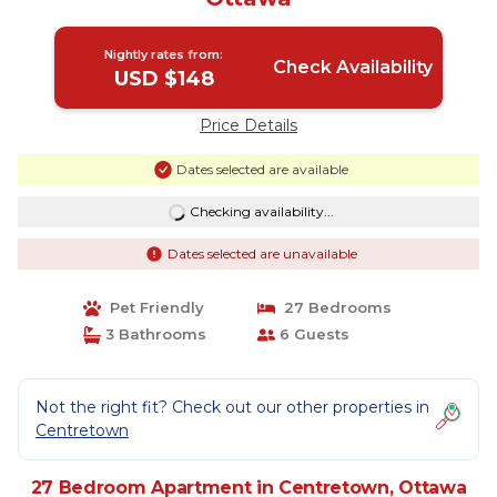
Nightly rates from:
Check Availability
USD $148
Price Details
Dates selected are available
Checking availability...
Dates selected are unavailable
Pet Friendly
27 Bedrooms
3 Bathrooms
6 Guests
Not the right fit? Check out our other properties in
Centretown
27 Bedroom Apartment in Centretown, Ottawa