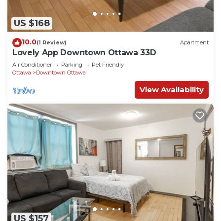
US $168
10.0
(1 Review)
Apartment
Lovely App Downtown Ottawa 33D
Air Conditioner
Parking
Pet Friendly
Ottawa
Downtown Ottawa
View Availability
US $157