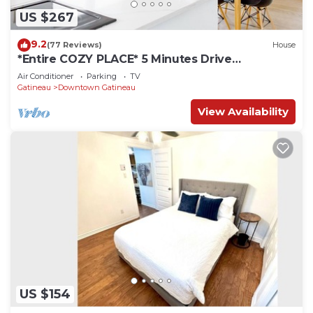
US $267
9.2
(77 Reviews)
House
*Entire COZY PLACE* 5 Minutes Drive
Downtown Ottawa
Air Conditioner
Parking
TV
Gatineau
Downtown Gatineau
View Availability
US $154