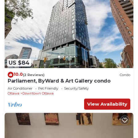
US $84
10.0
(2 Reviews)
Condo
Parliament, ByWard & Art Gallery condo
Air Conditioner
Pet Friendly
Security/Safety
Ottawa
Downtown Ottawa
View Availability