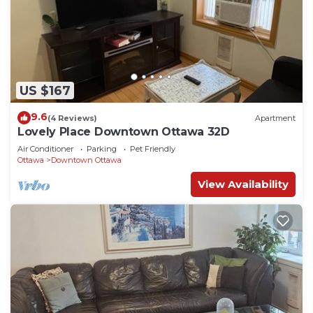
US $167
9.6
(4 Reviews)
Apartment
Lovely Place Downtown Ottawa 32D
Air Conditioner
Parking
Pet Friendly
Ottawa
Downtown Ottawa
View Availability