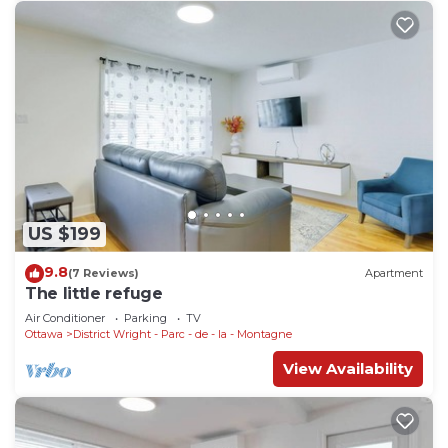
US $199
9.8
(7 Reviews)
Apartment
The little refuge
Air Conditioner
Parking
TV
Ottawa
District Wright - Parc - de - la - Montagne
View Availability