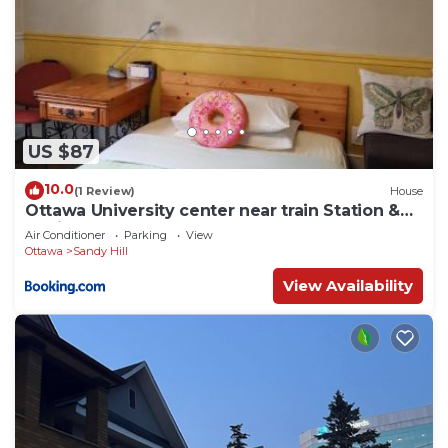
US $87
10.0
(1 Review)
House
Ottawa University center near train Station &
Parliament
Air Conditioner
Parking
View
Ottawa
Sandy Hill
View Availability