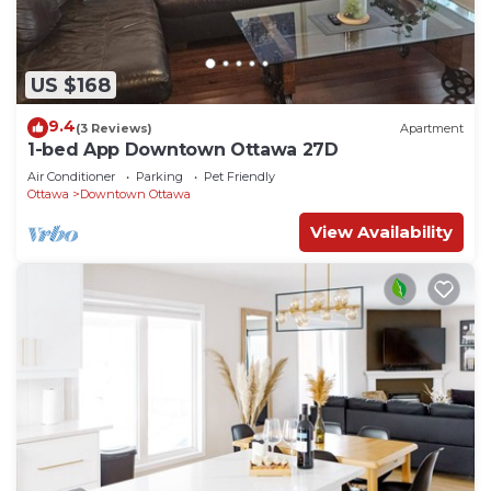
US $168
9.4
(3 Reviews)
Apartment
1-bed App Downtown Ottawa 27D
Air Conditioner
Parking
Pet Friendly
Ottawa
Downtown Ottawa
View Availability