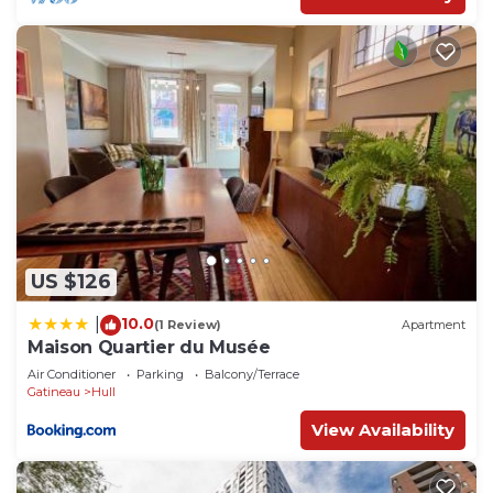
US $126
10.0
|
(1 Review)
Apartment
Maison Quartier du Musée
Air Conditioner
Parking
Balcony/Terrace
Gatineau
Hull
View Availability