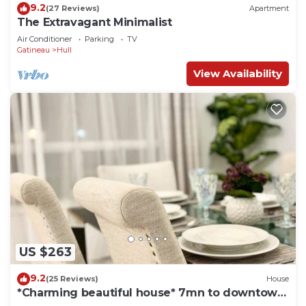
9.2
(27 Reviews)
Apartment
The Extravagant Minimalist
Air Conditioner
Parking
TV
Gatineau
Hull
View Availability
US $263
9.2
(25 Reviews)
House
*Charming beautiful house* 7mn to downtown
Ottawa