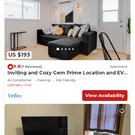
US $193
9.8
(7 Reviews)
Apartment
Inviting and Cozy Gem Prime Location and EV
Parking
Air Conditioner
Parking
Pet Friendly
Gatineau
Hull
View Availability