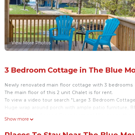
View More Photos
3 Bedroom Cottage in The Blue M
Newly renovated main floor cottage with 3 bedrooms (
The main floor of this 2 unit Chalet is for rent.
To view a video tour search "Large 3 Bedroom Cottag
Huge wrap around porch with ample patio furniture, BB
Private Beach Access! Great location! Minutes to the vil
Show more
City Water provided which is rare for a cottage.
We have owned this property for 5 years and have doz
Places To Stay Near The Blue Mo