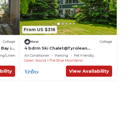
From US $316
Cottage
New
Cottage
Bay in
4 bdrm Ski Chalet@Tyrolean
Golf
Village/Petfriendly
ng/Linens
Air Conditioner
Parking
Pet Friendly
Owen Sound
The Blue Mountains
bility
View Availability