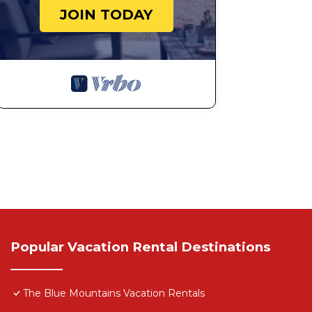
JOIN TODAY
Popular Vacation Rental Destinations
The Blue Mountains Vacation Rentals