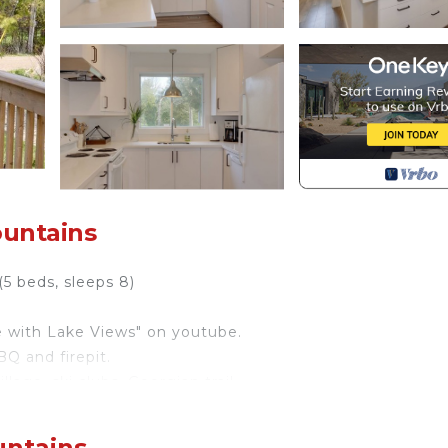
ountains
5 beds, sleeps 8)
e with Lake Views" on youtube.
Q and firepit.
lage, ski clubs, Georgian trail.
ens of testimonials of happy renters who come back ev
untains