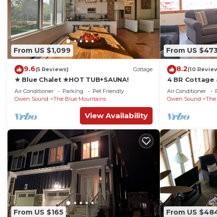
From US $1,099
From US $47
9.6
8.2
(5 Reviews)
Cottage
(10 Revie
★ Blue Chalet ★HOT TUB+SAUNA!
4 BR Cottage a
Beach Access
Air Conditioner
Parking
Pet Friendly
Air Conditioner
Owen Sound
The Blue Mountains
Owen Sound
The
View Availability
From US $165
From US $48