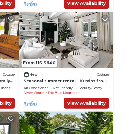
bility
View Availability
From US $640
Cottage
New
Cottage
amily
Seasonal summer rental - 10 mins from
ce
Collingwood
Linens
Air Conditioner
Pet Friendly
Security/Safety
Owen Sound
The Blue Mountains
bility
View Availability