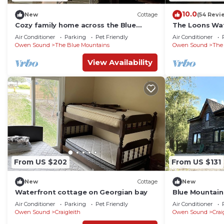
10.0
New
Cottage
(54 Revi
Cozy family home across the Blue
The Loons Wat
Mountain South Lift, 1km to the Village.
Beach Georgia
Air Conditioner
Parking
Pet Friendly
Air Conditioner
Season
Owen Sound
The Blue Mountains
Owen Sound
The
View Availability
From US $202
From US $131
New
Cottage
New
Waterfront cottage on Georgian bay
Blue Mountai
Minutes from 
Air Conditioner
Parking
Pet Friendly
Air Conditioner
Owen Sound
Craigleith
Owen Sound
Crai