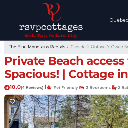
Quebe
The Blue Mountains Rentals
Canada
Ontario
Owen S
Private Beach access 
Spacious! | Cottage 
10.0
|
(4 Reviews)
Pet Friendly
3 Bedrooms
2 Ba