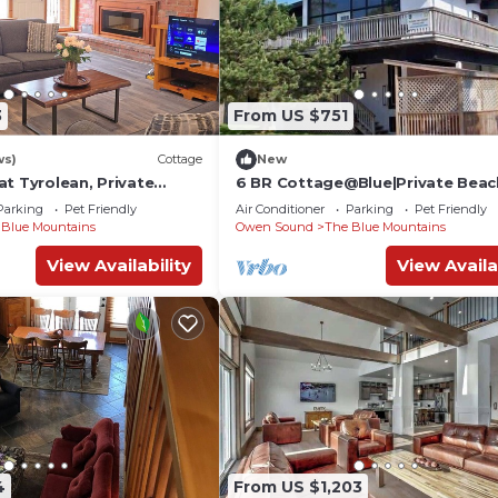
3
From US $751
ws)
Cottage
New
t Tyrolean, Private
6 BR Cottage@Blue|Private Beac
Tub|Sauna
Parking
Pet Friendly
Air Conditioner
Parking
Pet Friendly
 Blue Mountains
Owen Sound
The Blue Mountains
View Availability
View Availa
4
From US $1,203