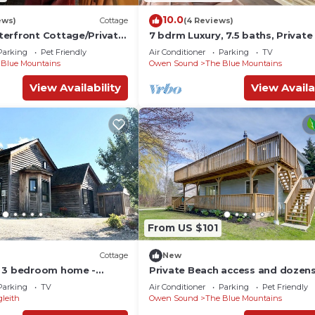
10.0
ews)
Cottage
(4 Reviews)
erfront Cottage/Private
7 bdrm Luxury, 7.5 baths, Privat
n Bay! book for Winter
Access
Parking
Pet Friendly
Air Conditioner
Parking
TV
 Blue Mountains
Owen Sound
The Blue Mountains
View Availability
View Availa
From US $101
Cottage
New
n 3 bedroom home -
Private Beach access and dozens
the beach and Village!
star reviews! Stunning 7 bedroo
Parking
TV
Air Conditioner
Parking
Pet Friendly
gleith
Owen Sound
The Blue Mountains