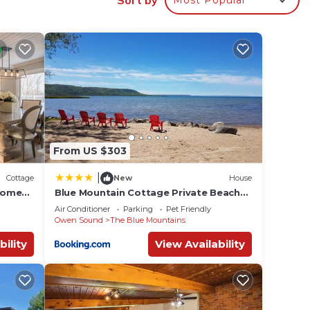
g Air
ing
nd max
e
From US $303
e
vided
|
Cottage
New
House
 of
home
Blue Mountain Cottage Private Beach
Access BBQ
ces to
Air Conditioner
Parking
Pet Friendly
Owen Sound
The Blue Mountains
 do
bility
View Availability