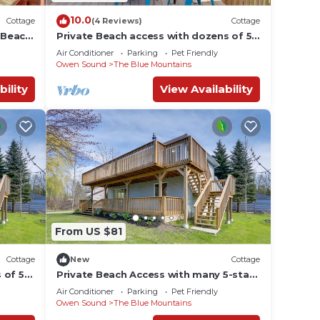
10.0
Cottage
(4 Reviews)
Cottage
e Beach
Private Beach access with dozens of 5-
star reviews! Stunning and Spacious!
Air Conditioner
Parking
Pet Friendly
Owen Sound
The Blue Mountains
bility
View Availability
From US $81
Cottage
New
Cottage
 of 5-
Private Beach Access with many 5-star
ms!
reviews!
Air Conditioner
Parking
Pet Friendly
Owen Sound
The Blue Mountains