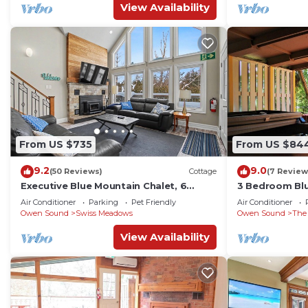
View Availability
From US $735
From US $84
9.2
9.0
(50 Reviews)
Cottage
(7 Review
Executive Blue Mountain Chalet, 6
3 Bedroom Bl
Bedrooms, Sauna
With hot tub
Air Conditioner
Parking
Pet Friendly
Air Conditioner
Owen Sound
Swiss Meadows
Owen Sound
The
View Availability