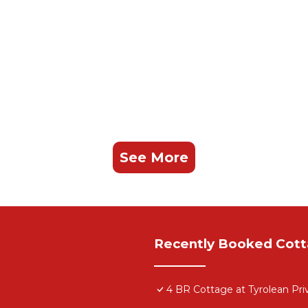
See More
Recently Booked Cot
4 BR Cottage at Tyrolean Pr