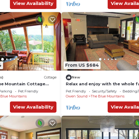
View Availability
View Availa
4
From US $684
s)
Cottage
New
ue Mountain Cottage
Relax and enjoy with the whole f
at this peaceful pet-friendly pla
Parking
Pet Friendly
Pet Friendly
Security/Safety
Bedding/
 Blue Mountains
Owen Sound
The Blue Mountains
View Availability
View Availa