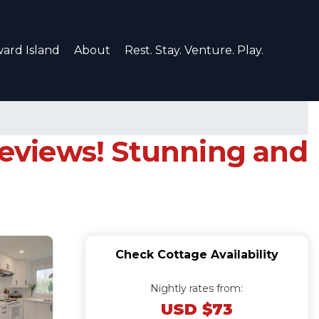
ard Island
About
Rest. Stay. Venture. Play.
 reviews! Stunning and
Check Cottage Availability
Nightly rates from:
USD $73