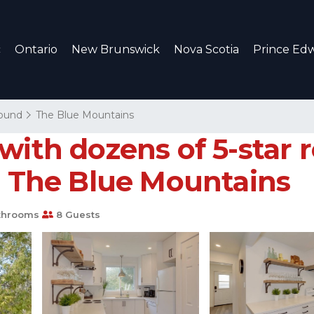
c
Ontario
New Brunswick
Nova Scotia
Prince Edw
ound
The Blue Mountains
with dozens of 5-star
in The Blue Mountains
throoms
8 Guests