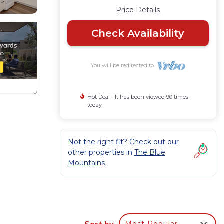
Price Details
Check Availability
You will be redirected to
Hot Deal - It has been viewed 90 times
today
Not the right fit? Check out our
other properties in
The Blue
Mountains
ery
Sort by
Most Popular