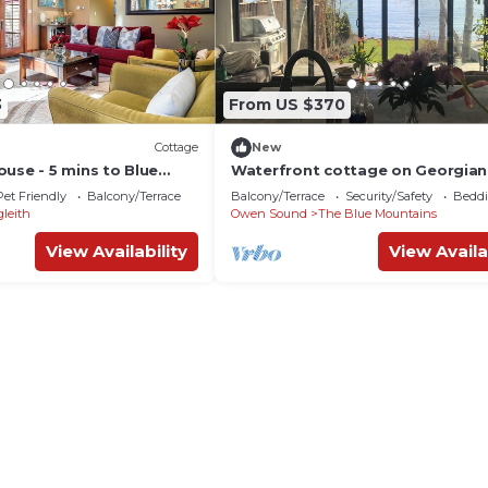
3
From US $370
Cottage
New
use - 5 mins to Blue
Waterfront cottage on Georgian 
ge!
the Blue Mountains on Lora Bay 
Pet Friendly
Balcony/Terrace
Balcony/Terrace
Security/Safety
Beddi
Course
gleith
Owen Sound
The Blue Mountains
View Availability
View Availa