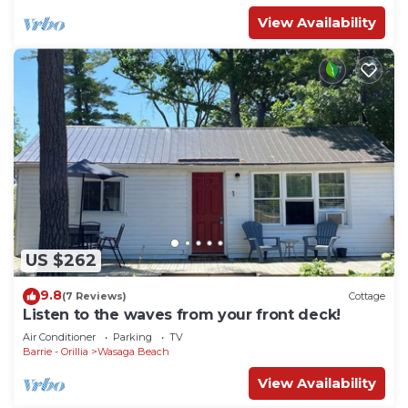
View Availability
US $262
9.8
(7 Reviews)
Cottage
Listen to the waves from your front deck!
Air Conditioner
Parking
TV
Barrie - Orillia
Wasaga Beach
View Availability