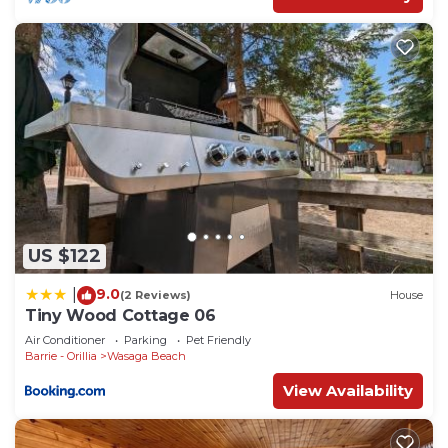
US $122
9.0
|
(2 Reviews)
House
Tiny Wood Cottage 06
Air Conditioner
Parking
Pet Friendly
Barrie - Orillia
Wasaga Beach
View Availability