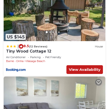
US $145
8.5
|
(12 Reviews)
House
Tiny Wood Cottage 12
Air Conditioner
Parking
Pet Friendly
Barrie - Orillia
Wasaga Beach
View Availability