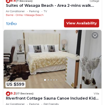
8.6
(7 Reviews)
Cottage
Suites of Wasaga Beach - Area 2-mins walk
Beach 1
Air Conditioner
Parking
TV
Barrie - Orillia
Wasaga Beach
View Availability
US $599
9.2
(17 Reviews)
Villa
Riverfront Cottage Sauna Canoe Included Kids
Playroom Nature Escape
Air Conditioner
Parking
Pet Friendly