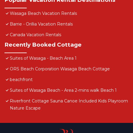
Wasaga Beach Vacation Rentals
Barrie - Orillia Vacation Rentals
Canada Vacation Rentals
Recently Booked Cottage
Suites of Wasaga - Beach Area 1
ORS Beach Corporation Wasaga Beach Cottage
beachfront
Suites of Wasaga Beach - Area 2-mins walk Beach 1
Riverfront Cottage Sauna Canoe Included Kids Playroom
Nature Escape