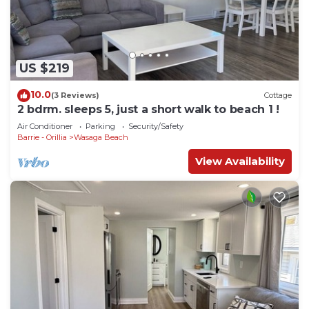
US $219
10.0
(3 Reviews)
Cottage
2 bdrm. sleeps 5, just a short walk to beach 1 !
Air Conditioner
Parking
Security/Safety
Barrie - Orillia
Wasaga Beach
View Availability