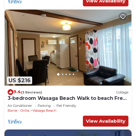
View Availability
US $216
9.4
(3 Reviews)
Cottage
3-bedroom Wasaga Beach Walk to beach Free
Parking Free Wifi
Air Conditioner
Parking
Pet Friendly
Barrie - Orillia
Wasaga Beach
View Availability