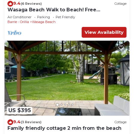
9.4
(6 Reviews)
Cottage
Wasaga Beach Walk to Beach! Free
Parking!Free Wifi!
Air Conditioner
Parking
Pet Friendly
Barrie - Orillia
Wasaga Beach
View Availability
US $395
9.4
(3 Reviews)
Cottage
Family friendly cottage 2 min from the beach