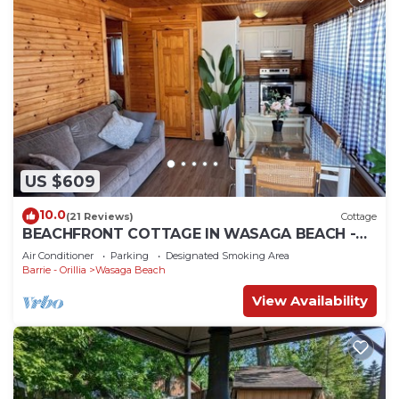
US $609
10.0
(21 Reviews)
Cottage
BEACHFRONT COTTAGE IN WASAGA BEACH -
SANDPIPER BEACH RESORT - COTTAGE # 2
Air Conditioner
Parking
Designated Smoking Area
Barrie - Orillia
Wasaga Beach
View Availability