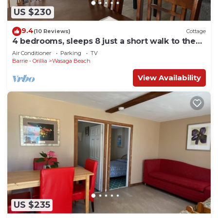
US $230
9.4
(10 Reviews)
Cottage
4 bedrooms, sleeps 8 just a short walk to the
worlds largest freshwater beach!
Air Conditioner
Parking
TV
Barrie - Orillia
Wasaga Beach
View Availability
US $235