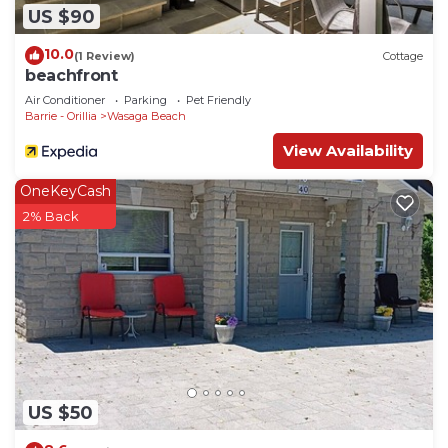
US $90
10.0
(1 Review)
Cottage
beachfront
Air Conditioner
Parking
Pet Friendly
Barrie - Orillia
Wasaga Beach
View Availability
OneKeyCash
2% Back
US $50