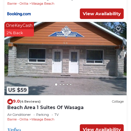
Barrie - Orillia
Wasaga Beach
View Availability
OneKeyCash
2% Back
US $59
9.0
(4 Reviews)
Cottage
Beach Area 1 Suites Of Wasaga
Air Conditioner
Parking
TV
Barrie - Orillia
Wasaga Beach
View Availability