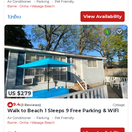
Air Conditioner
Parking
Pet Friendly
Barrie - Orillia
Wasaga Beach
View Availability
US $279
9.4
(3 Reviews)
Cottage
Walk to Beach 1 Sleeps 9 Free Parking & WiFi
Air Conditioner
Parking
Pet Friendly
Barrie - Orillia
Wasaga Beach