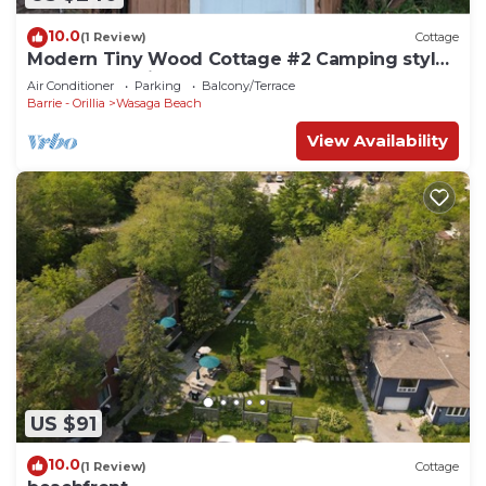
10.0
(1 Review)
Cottage
Modern Tiny Wood Cottage #2 Camping style
Cottages 5 minutes to the beach!
Air Conditioner
Parking
Balcony/Terrace
Barrie - Orillia
Wasaga Beach
View Availability
US $91
10.0
(1 Review)
Cottage