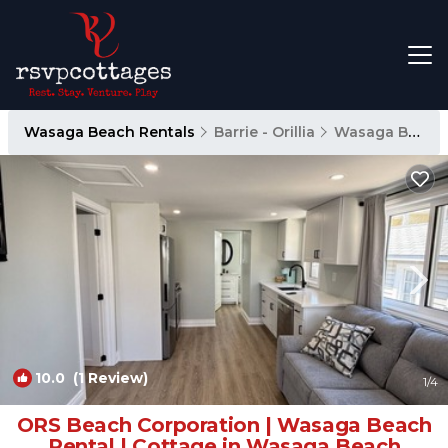
Wasaga Beach Rentals
Barrie - Orillia
Wasaga Beach
10.0
(1 Review)
1
/4
ORS Beach Corporation | Wasaga Beach
Rental | Cottage in Wasaga Beach