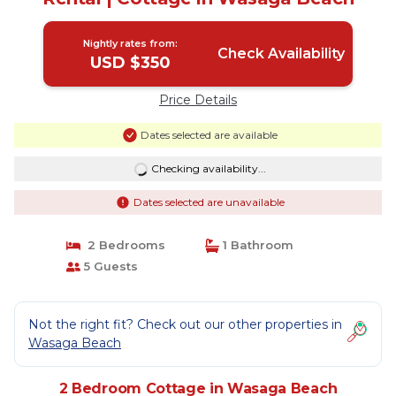
Nightly rates from:
Check Availability
USD $350
Price Details
Dates selected are available
Checking availability...
Dates selected are unavailable
2 Bedrooms
1 Bathroom
5 Guests
Not the right fit? Check out our other properties in
Wasaga Beach
2 Bedroom Cottage in Wasaga Beach