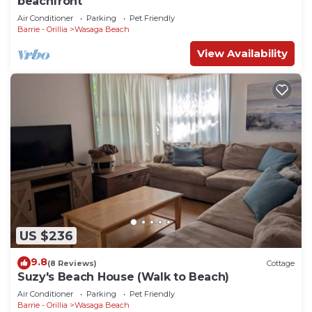
beachfront
Air Conditioner
Parking
Pet Friendly
Barrie - Orillia
Wasaga Beach
View Availability
US $236
9.8
(8 Reviews)
Cottage
Suzy's Beach House (Walk to Beach)
Air Conditioner
Parking
Pet Friendly
Barrie - Orillia
Wasaga Beach