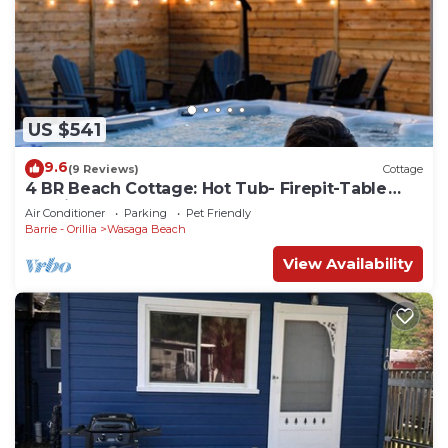
US $541
9.6
(9 Reviews)
Cottage
4 BR Beach Cottage: Hot Tub- Firepit-Table
tennis
Air Conditioner
Parking
Pet Friendly
Barrie - Orillia
Wasaga Beach
View Availability