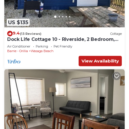
US $135
9.4
(13 Reviews)
Cottage
Dock Life Cottage 10 - Riverside, 2 Bedroom,
Wasaga
Air Conditioner
Parking
Pet Friendly
Barrie - Orillia
Wasaga Beach
View Availability