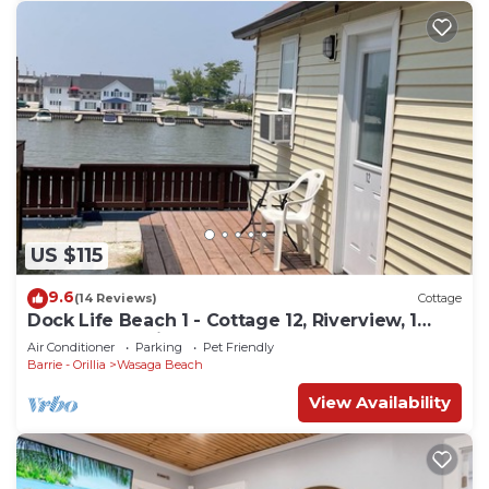
US $115
9.6
(14 Reviews)
Cottage
Dock Life Beach 1 - Cottage 12, Riverview, 1
Bedroom, 3 min walk to Beach 1
Air Conditioner
Parking
Pet Friendly
Barrie - Orillia
Wasaga Beach
View Availability