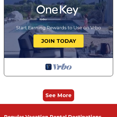
Start Earning Rewards to Use on Vrbo
JOIN TODAY
See More
Popular Vacation Rental Destinations