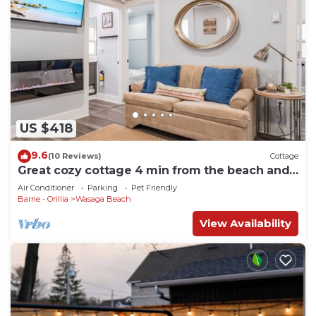
US $418
9.6
(10 Reviews)
Cottage
Great cozy cottage 4 min from the beach and
all amenities
Air Conditioner
Parking
Pet Friendly
Barrie - Orillia
Wasaga Beach
View Availability