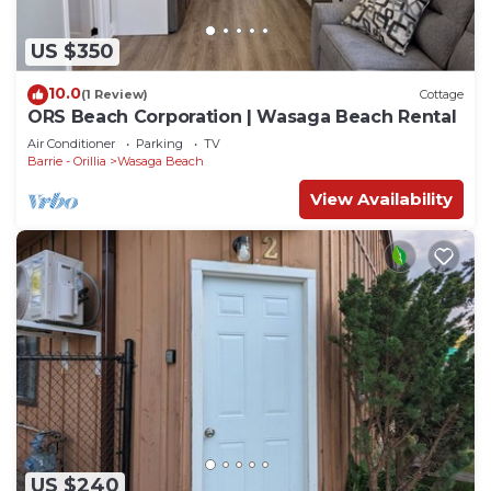
US $350
10.0
(1 Review)
Cottage
ORS Beach Corporation | Wasaga Beach Rental
Air Conditioner
Parking
TV
Barrie - Orillia
Wasaga Beach
View Availability
US $240