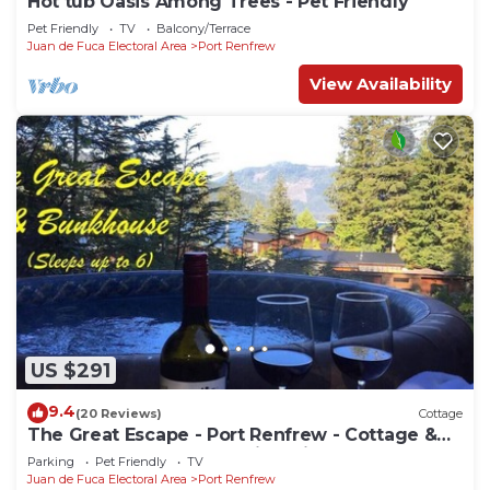
Hot tub Oasis Among Trees - Pet Friendly
Pet Friendly
TV
Balcony/Terrace
Juan de Fuca Electoral Area
Port Renfrew
View Availability
US $291
9.4
(20 Reviews)
Cottage
The Great Escape - Port Renfrew - Cottage &
Bunkhouse - secluded with Private Hot Tub
Parking
Pet Friendly
TV
Juan de Fuca Electoral Area
Port Renfrew