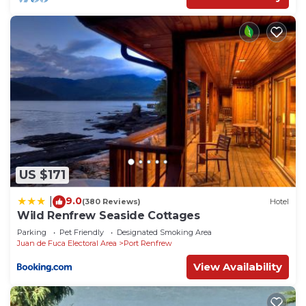
US $171
9.0
|
(380 Reviews)
Hotel
Wild Renfrew Seaside Cottages
Parking
Pet Friendly
Designated Smoking Area
Juan de Fuca Electoral Area
Port Renfrew
View Availability