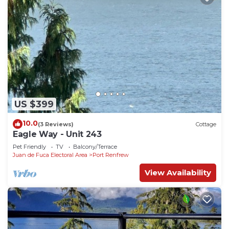
US $399
10.0
(3 Reviews)
Cottage
Eagle Way - Unit 243
Pet Friendly
TV
Balcony/Terrace
Juan de Fuca Electoral Area
Port Renfrew
View Availability