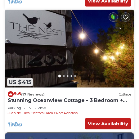
View Availability
US $415
9.6
(17 Reviews)
Cottage
Stunning Oceanview Cottage - 3 Bedroom +
Sauna - Pet Friendly
Parking
TV
View
Juan de Fuca Electoral Area
Port Renfrew
View Availability