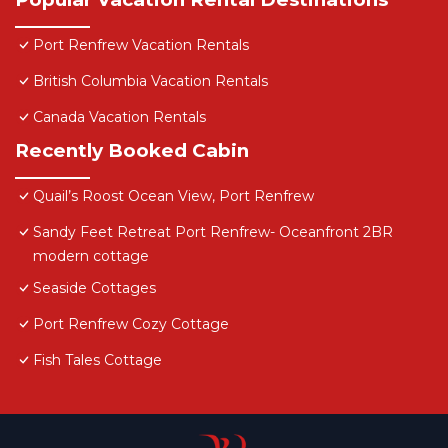
Port Renfrew Vacation Rentals
British Columbia Vacation Rentals
Canada Vacation Rentals
Recently Booked Cabin
Quail’s Roost Ocean View, Port Renfrew
Sandy Feet Retreat Port Renfrew- Oceanfront 2BR
modern cottage
Seaside Cottages
Port Renfrew Cozy Cottage
Fish Tales Cottage