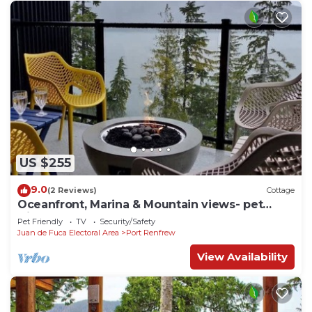
US $255
9.0
(2 Reviews)
Cottage
Oceanfront, Marina & Mountain views- pet
friendly
Pet Friendly
TV
Security/Safety
Juan de Fuca Electoral Area
Port Renfrew
View Availability