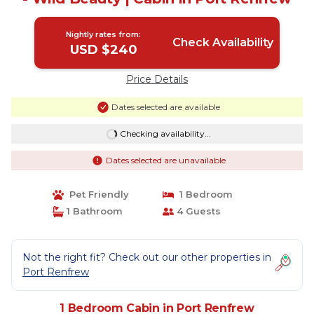
Nightly rates from:
Check Availability
USD $240
Price Details
Dates selected are available
Checking availability...
Dates selected are unavailable
Pet Friendly
1 Bedroom
1 Bathroom
4 Guests
Not the right fit? Check out our other properties in
Port Renfrew
1 Bedroom Cabin in Port Renfrew