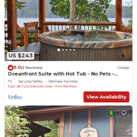
US $243
9.0
(2 Reviews)
Cottage
Oceanfront Suite with Hot Tub - No Pets -
Sleep 4
TV
Security/Safety
Wellness Facilities
Juan de Fuca Electoral Area
Port Renfrew
View Availability