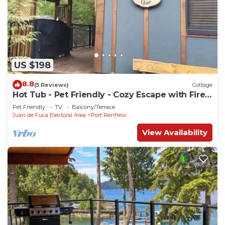
US $198
8.8
(5 Reviews)
Cottage
Hot Tub - Pet Friendly - Cozy Escape with Fire
Pit
Pet Friendly
TV
Balcony/Terrace
Juan de Fuca Electoral Area
Port Renfrew
View Availability