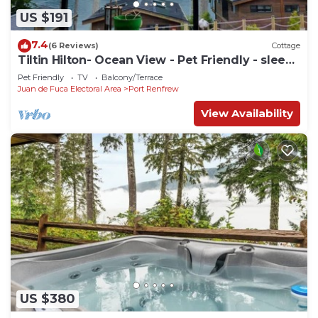
US $191
7.4
(6 Reviews)
Cottage
Tiltin Hilton- Ocean View - Pet Friendly - sleep
4
Pet Friendly
TV
Balcony/Terrace
Juan de Fuca Electoral Area
Port Renfrew
View Availability
US $380