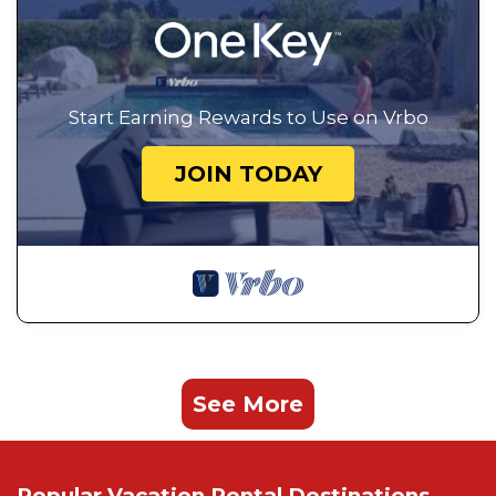
Start Earning Rewards to Use on Vrbo
JOIN TODAY
See More
Popular Vacation Rental Destinations