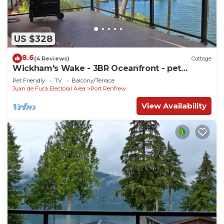
US $328
8.6
(4 Reviews)
Cottage
Wickham's Wake - 3BR Oceanfront - pet
friendly
Pet Friendly
TV
Balcony/Terrace
Juan de Fuca Electoral Area
Port Renfrew
View Availability