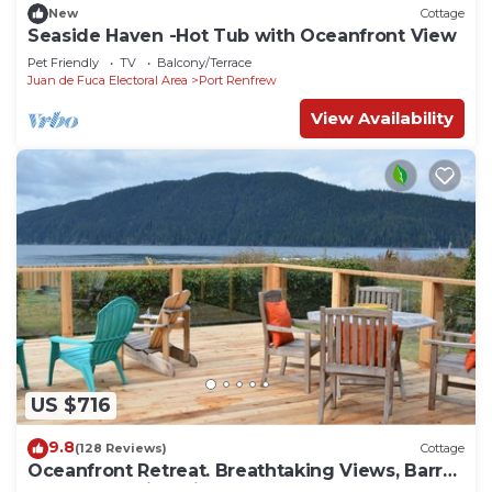
New
Cottage
Seaside Haven -Hot Tub with Oceanfront View
Pet Friendly
TV
Balcony/Terrace
Juan de Fuca Electoral Area
Port Renfrew
View Availability
US $716
9.8
(128 Reviews)
Cottage
Oceanfront Retreat. Breathtaking Views, Barrel
Sauna & Family-Friendly Comfort.