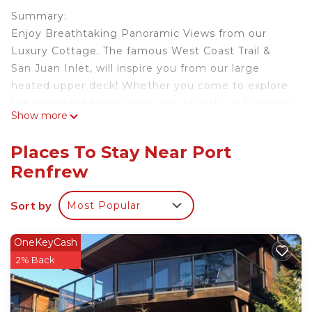
Summary:
Enjoy Breathtaking Panoramic Views from our
Luxury Cottage. The famous West Coast Trail &
San Juan Inlet, will inspire you from our large
heated upper deck! Whether you come to explore
the incredible hiking trails, fish for halibut & salmon
Show more
or just to get away from it all, you will love this
home away from home. We have brought luxury,
Places To Stay Near Port
comfort and adventure all together at Wild Beauty
Renfrew
Cottage.
- Gas Fire Place and Stove
Sort by
Most Popular
- Ocean view
- Pet Friendly
- Sleeps 4
OneKeyCash
Add us to your *WishList*
2% Back
Registration details
Provincial registration number:PM411017729