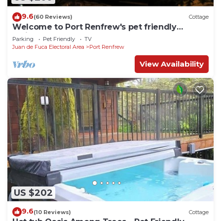
9.6
(60 Reviews)
Cottage
Welcome to Port Renfrew's pet friendly
residence
Parking
Pet Friendly
TV
Juan de Fuca Electoral Area
Port Renfrew
View Availability
US $202
9.6
(10 Reviews)
Cottage