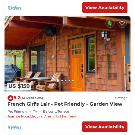
View Availability
US $159
9.2
(41 Reviews)
Cottage
French Girl's Lair - Pet Friendly - Garden View
Pet Friendly
TV
Balcony/Terrace
Juan de Fuca Electoral Area
Port Renfrew
View Availability