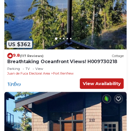
US $362
9.8
(117 Reviews)
Cottage
Breathtaking Oceanfront Views! H009730218
Parking
TV
View
Juan de Fuca Electoral Area
Port Renfrew
View Availability