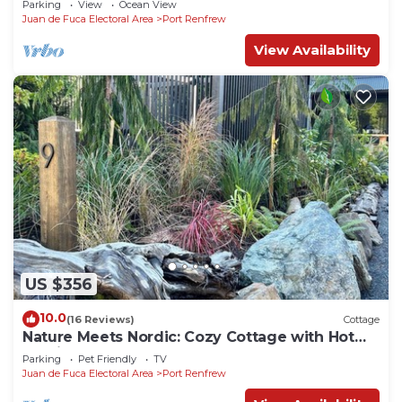
Parking
View
Ocean View
Juan de Fuca Electoral Area
Port Renfrew
View Availability
US $356
10.0
(16 Reviews)
Cottage
Nature Meets Nordic: Cozy Cottage with Hot
Tub in Port Renfrew
Parking
Pet Friendly
TV
Juan de Fuca Electoral Area
Port Renfrew