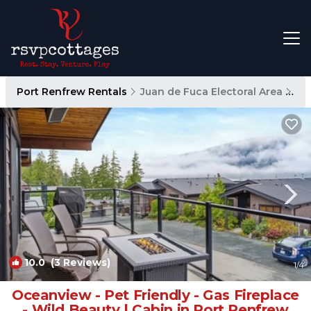
Port Renfrew Rentals
Juan de Fuca Electoral Area
Po
10.0
(3 Reviews)
1
/4
Oceanview - Pet Friendly - Gas Fireplace
- Wild Beauty | Cabin in Port Renfrew