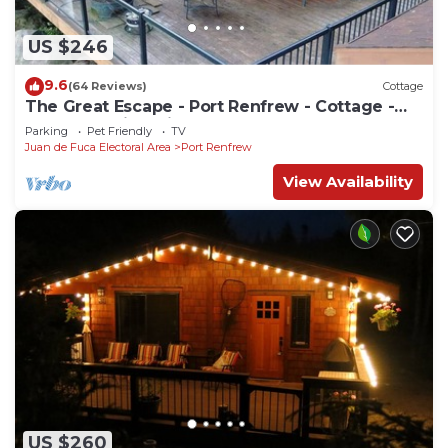
US $246
9.6
(64 Reviews)
Cottage
The Great Escape - Port Renfrew - Cottage -
secluded with Private Hot Tub
Parking
Pet Friendly
TV
Juan de Fuca Electoral Area
Port Renfrew
View Availability
US $260