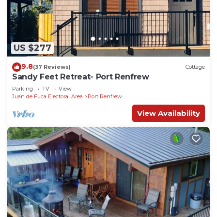
US $277
9.8
(37 Reviews)
Cottage
Sandy Feet Retreat- Port Renfrew
Parking
TV
View
Juan de Fuca Electoral Area
Port Renfrew
View Availability