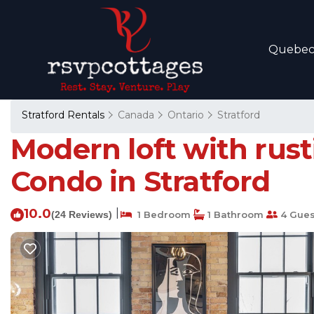
Quebe
Stratford Rentals
Canada
Ontario
Stratford
Modern loft with rust
Condo in Stratford
10.0
|
(24 Reviews)
1 Bedroom
1 Bathroom
4 Gues