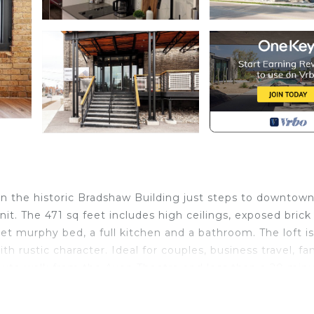
d in the historic Bradshaw Building just steps to downtow
nit. The 471 sq feet includes high ceilings, exposed brick
t murphy bed, a full kitchen and a bathroom. The loft is
 rustic character. Ideal for couples, business travel, fa
minute walk from the Avon Theatre and less than a 20 min
ted near many excellent restaurants and sits above the 
ries, light meals and wine.