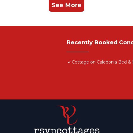
See More
Recently Booked Con
Cottage on Caledonia Bed & 