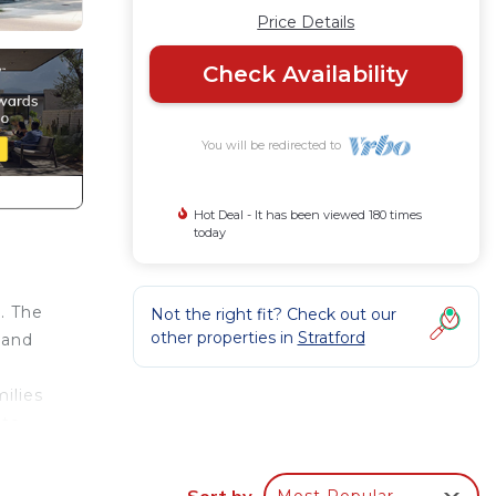
Price Details
Check Availability
You will be redirected to
Hot Deal - It has been viewed 180 times
today
n. The
Not the right fit? Check out our
other properties in
Stratford
 and
milies
ute
Brch
Sort by
Most Popular