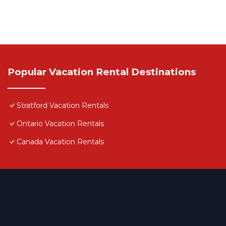
Popular Vacation Rental Destinations
Stratford Vacation Rentals
Ontario Vacation Rentals
Canada Vacation Rentals