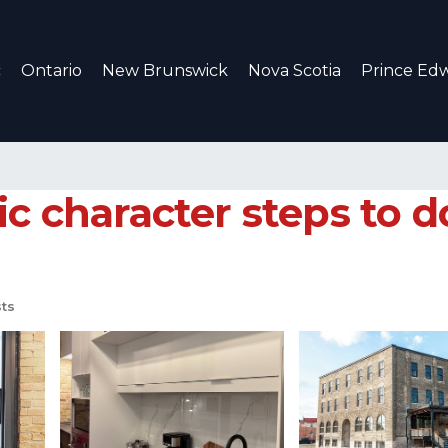
c
Ontario
New Brunswick
Nova Scotia
Prince Edw
ic character steps to 
ts