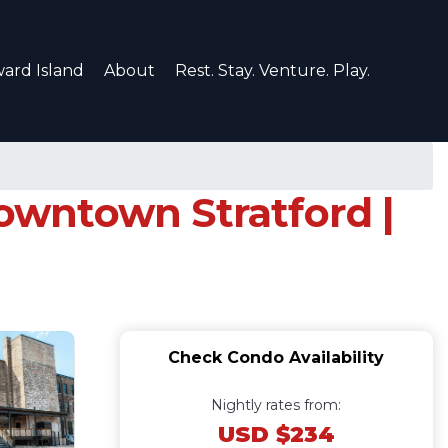
ard Island
About
Rest. Stay. Venture. Play.
downtown Stratford |
Check Condo Availability
Nightly rates from:
USD $234