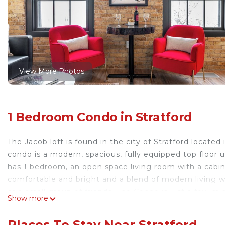
View More Photos
1 Bedroom Condo in Stratford
The Jacob loft is found in the city of Stratford locate
condo is a modern, spacious, fully equipped top floor u
has 1 bedroom, an open space living room with a cabine
comfortable and bright and a blend of modern living with
or a small group of friends. The Condo is just a few 
Show more
walk to the Festival and Tom Patterson theatres. Loca
& Wyn where you can drop in for delicious coffee, past
Places To Stay Near Stratford