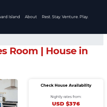
ard Island
About
Rest. Stay. Venture. Play.
es Room | House in
Check House Availability
Nightly rates from:
USD $376