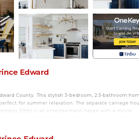
rince Edward
Edward County. This stylish 3-bedroom, 2.5-bathroom ho
perfect for summer relaxation. The separate carriage ho
ember 30th) is an entertainment haven with a movie
 in the heart of Prince Edward County, you're just minu
scape awaits!
Prince Edward