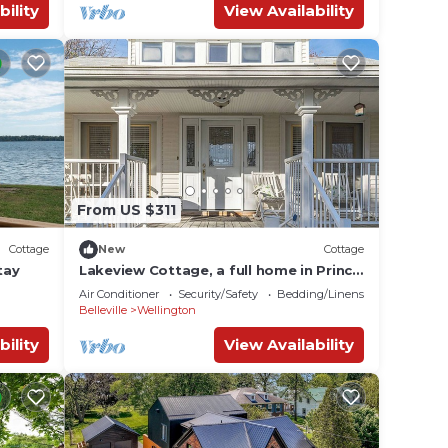
bility
View Availability
From US $311
Cottage
New
Cottage
tay
Lakeview Cottage, a full home in Prince
Edward County.
Air Conditioner
Security/Safety
Bedding/Linens
Belleville
Wellington
bility
View Availability