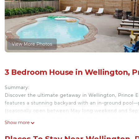
View More Photos
3 Bedroom House in Wellington, P
Summary:
Discover the ultimate getaway in Wellington, Prince 
features a stunning backyard with an in-ground pool—
(seasonally open between May long weekend and Sept
projector, ping pong table, and arcade games. Located
Show more
from wineries, beaches, and top dining. Your perfect e
The Space:
Places To Stay Near Wellington, 