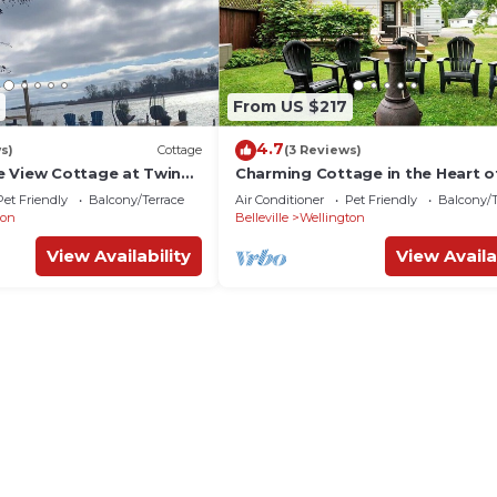
From US $217
4.7
s)
Cottage
(3 Reviews)
 View Cottage at Twin
Charming Cottage in the Heart o
ce Edward County
Wellington
Pet Friendly
Balcony/Terrace
Air Conditioner
Pet Friendly
Balcony/T
ton
Belleville
Wellington
View Availability
View Availa