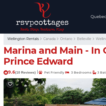
Quebe
Wellington Rentals
Canada
Ontario
Belleville
Welli
Marina and Main - In
Prince Edward
9.6
|
(10 Reviews)
Pet Friendly
3 Bedrooms
3 Ba