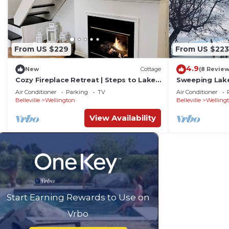
From US $229
From US $223
4.9
New
Cottage
(8 Review
Cozy Fireplace Retreat | Steps to Lake,
Sweeping Lake
Wineries & Wellington Village
Birch in Prin
Air Conditioner
Parking
TV
Air Conditioner
Belleville
Wellington
Belleville
Welling
View Availability
Start Earning Rewards to Use on
Vrbo