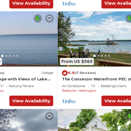
View Availability
View Availa
9
From US $565
4.4
ws)
Cottage
(7 Reviews)
age with Views of Lake
The Consecon-Waterfront PEC s
TV
Balcony/Terrace
Air Conditioner
TV
Bedding/Linens
ton
Belleville
Wellington
View Availability
View Availa