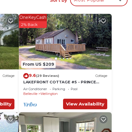
OneKeyCash
2% Back
ber
From US $209
9.6
Cottage
(29 Reviews)
Cottage
LAKEFRONT COTTAGE #5 - PRINCE
EDWARD COUNTY - LAKE CONSECON
Air Conditioner
Parking
Pool
RESORT
Belleville
Wellington
bility
View Availability
h.
 and