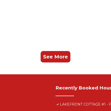
See More
Recently Booked Hou
LAKEFRONT COTTAGE #1 -