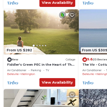
View Availability
From US $282
From US $30
9.6
New
Cottage
(13 Revie
Fiddler's Green PEC in the Heart of The
The Viv - Cott
County (AC/Hot Tub)
Ontario
Air Conditioner
Parking
TV
Air Conditioner
Belleville
Wellington
Belleville
Welling
View Availability