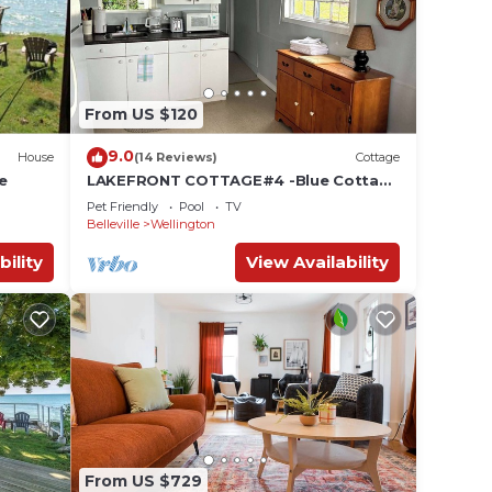
eople.
ying.
vices
From US $120
ests.
has a
9.0
House
(14 Reviews)
Cottage
 House
e
LAKEFRONT COTTAGE#4 -Blue Cottage
close to Sandbanks ,Winery and
Pet Friendly
Pool
TV
Wellington
Belleville
Wellington
bility
View Availability
From US $729