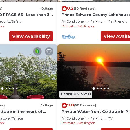
8.2
s)
Cottage
(10 Reviews)
TTAGE #3- Less than 30
Prince Edward County Lakehouse
ndbanks! Fishing and
Bedroom and 3 Bathroom
ecurity/Safety
Air Conditioner
Parking
Pet Friendly
ton
Belleville
Wellington
View Availability
View Availa
From US $291
9.8
ws)
Cottage
(50 Reviews)
ttage in the heart of
Private Waterfront Cottage In Pr
Edward County
alcony/Terrace
Air Conditioner
Parking
TV
ton
Belleville
Wellington