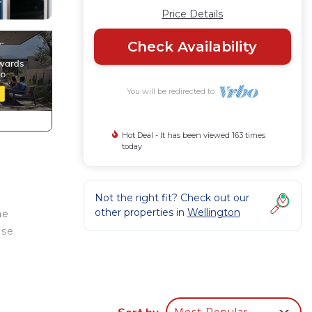
Price Details
Check Availability
You will be redirected to
Hot Deal - It has been viewed 163 times
today
Not the right fit? Check out our
other properties in
Wellington
me
use
tes
Sort by
Most Popular