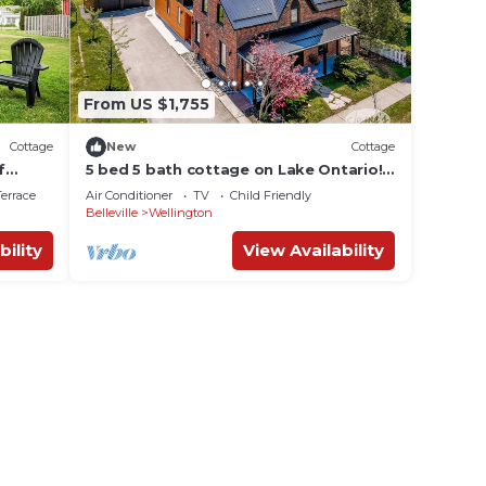
From US $1,755
Cottage
New
Cottage
f
5 bed 5 bath cottage on Lake Ontario!
Bike to wineries!
errace
Air Conditioner
TV
Child Friendly
Belleville
Wellington
bility
View Availability