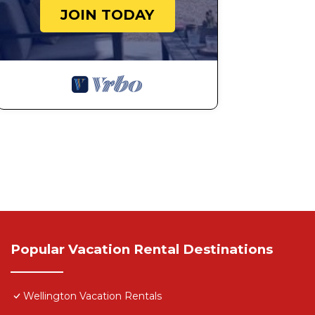
JOIN TODAY
Popular Vacation Rental Destinations
Wellington Vacation Rentals