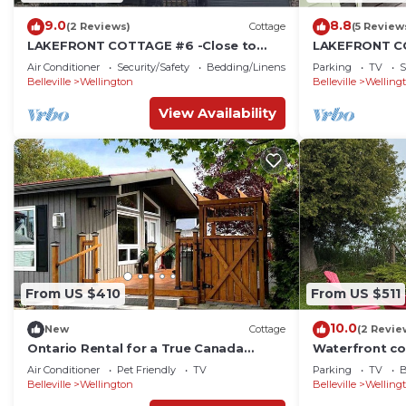
9.0
8.8
(2 Reviews)
Cottage
(5 Review
LAKEFRONT COTTAGE #6 -Close to
LAKEFRONT CO
Sandbanks - LAKE CONSECON RESORT
minutes to Sa
Air Conditioner
Security/Safety
Bedding/Linens
Parking
TV
S
boating
Belleville
Wellington
Belleville
Welling
View Availability
From US $410
From US $511
10.0
New
Cottage
(2 Revie
Ontario Rental for a True Canada
Waterfront co
Glamping Experience
Wellington
Air Conditioner
Pet Friendly
TV
Parking
TV
B
Belleville
Wellington
Belleville
Welling