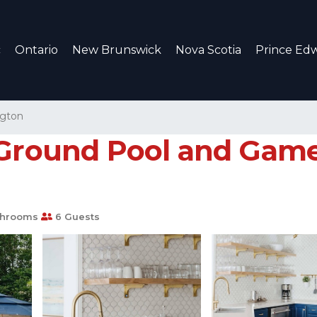
c
Ontario
New Brunswick
Nova Scotia
Prince Edw
ngton
 Ground Pool and Gam
throoms
6 Guests