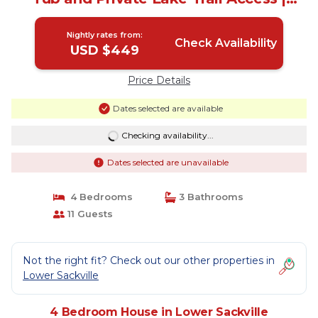
House in Lower Sackville
Nightly rates from:
Check Availability
USD $449
Price Details
Dates selected are available
Checking availability...
Dates selected are unavailable
4 Bedrooms
3 Bathrooms
11 Guests
Not the right fit? Check out our other properties in
Lower Sackville
4 Bedroom House in Lower Sackville