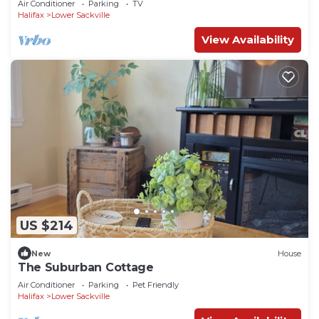
Air Conditioner
Parking
TV
Halifax
Lower Sackville
View Availability
US $214
New
House
The Suburban Cottage
Air Conditioner
Parking
Pet Friendly
Halifax
Lower Sackville