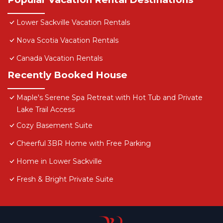
Lower Sackville Vacation Rentals
Nova Scotia Vacation Rentals
Canada Vacation Rentals
Recently Booked House
Maple's Serene Spa Retreat with Hot Tub and Private
Lake Trail Access
Cozy Basement Suite
Cheerful 3BR Home with Free Parking
Home in Lower Sackville
Fresh & Bright Private Suite