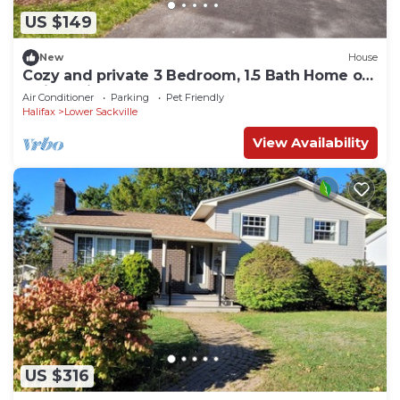
US $149
New
House
Cozy and private 3 Bedroom, 1.5 Bath Home on
Quiet, Private Cul-de-Sac
Air Conditioner
Parking
Pet Friendly
Halifax
Lower Sackville
View Availability
US $316