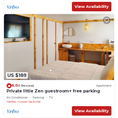
View Availability
US $189
6.0
(1 Review)
Apartment
Private little Zen guestroom+ free parking
Air Conditioner
Parking
TV
Halifax
Lower Sackville
View Availability