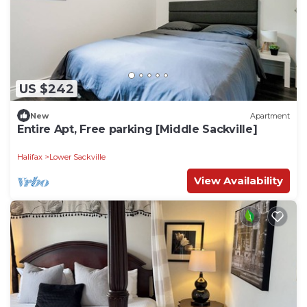
US $242
New
Apartment
Entire Apt, Free parking [Middle Sackville]
Halifax
Lower Sackville
View Availability