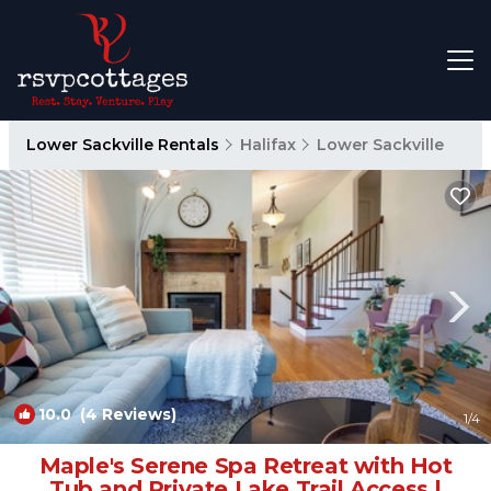
Lower Sackville Rentals
Halifax
Lower Sackville
10.0
(4 Reviews)
1
/4
Maple's Serene Spa Retreat with Hot
Tub and Private Lake Trail Access |