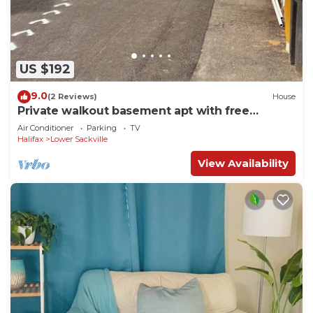
US $192
9.0
(2 Reviews)
House
Private walkout basement apt with free
parking spot.
Air Conditioner
Parking
TV
Halifax
Lower Sackville
View Availability