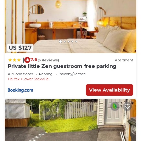
US $127
7.6
|
(5 Reviews)
Apartment
Private little Zen guestroom free parking
Air Conditioner
Parking
Balcony/Terrace
Halifax
Lower Sackville
View Availability