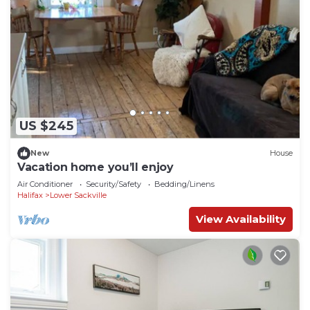
US $245
New
House
Vacation home you’ll enjoy
Air Conditioner
Security/Safety
Bedding/Linens
Halifax
Lower Sackville
View Availability