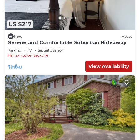
US $217
New
House
Serene and Comfortable Suburban Hideaway
Parking
TV
Security/Safety
Halifax
Lower Sackville
View Availability