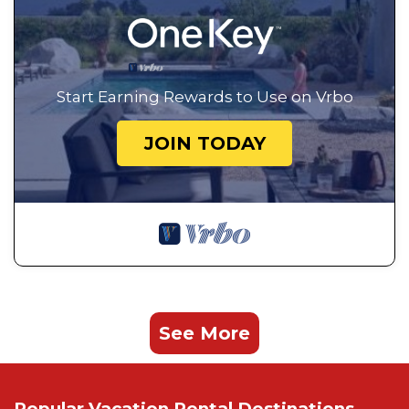
Start Earning Rewards to Use on Vrbo
JOIN TODAY
See More
Popular Vacation Rental Destinations