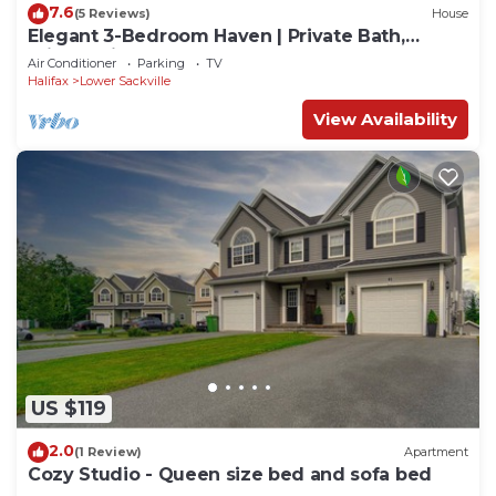
7.6
(5 Reviews)
House
Elegant 3-Bedroom Haven | Private Bath,
Private Kitchen & BBQ
Air Conditioner
Parking
TV
Halifax
Lower Sackville
View Availability
US $119
2.0
(1 Review)
Apartment
Cozy Studio - Queen size bed and sofa bed