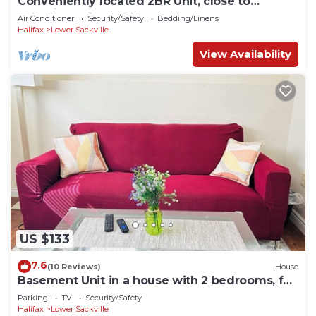
Conveniently located 2BR Unit, close to
shopping center
Air Conditioner
Security/Safety
Bedding/Linens
Halifax
Lower Sackville
View Availability
US $133
7.6
(10 Reviews)
House
Basement Unit in a house with 2 bedrooms, full
bathroom and living area
Parking
TV
Security/Safety
Halifax
Lower Sackville