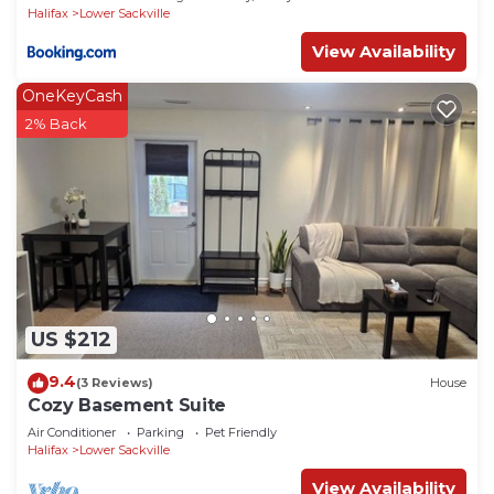
Halifax
Lower Sackville
View Availability
OneKeyCash
2% Back
US $212
9.4
(3 Reviews)
House
Cozy Basement Suite
Air Conditioner
Parking
Pet Friendly
Halifax
Lower Sackville
View Availability