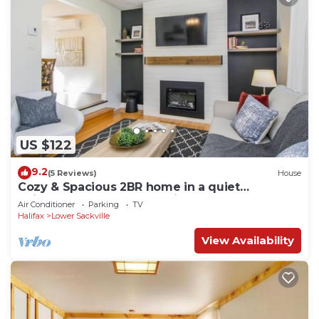
US $122
9.2
(5 Reviews)
House
Cozy & Spacious 2BR home in a quiet
neighborhood near shopping center
Air Conditioner
Parking
TV
Halifax
Lower Sackville
View Availability