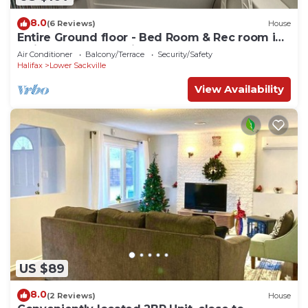
8.0
(6 Reviews)
House
Entire Ground floor - Bed Room & Rec room in
Quite & pleasant Neighborhood
Air Conditioner
Balcony/Terrace
Security/Safety
Halifax
Lower Sackville
View Availability
US $89
8.0
(2 Reviews)
House