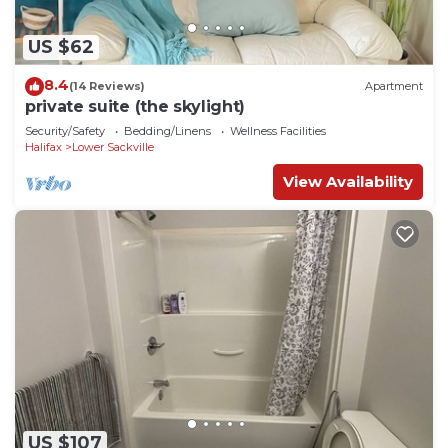
US $62
8.4
(14 Reviews)
Apartment
private suite (the skylight)
Security/Safety
Bedding/Linens
Wellness Facilities
Halifax
Lower Sackville
View Availability
US $107