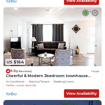
View Availability
US $164
5.0
(5 Reviews)
House
Cheerful & Modern 3bedroom townhouse
w/Patio & Parking
Air Conditioner
Balcony/Terrace
Bedding/Linens
Halifax
Lower Sackville
View Availability