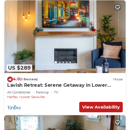
US $289
4.0
(1 Review)
House
Lavish Retreat: Serene Getaway in Lower
Sackville
Air Conditioner
Parking
TV
Halifax
Lower Sackville
View Availability