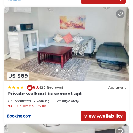
US $89
8.0
|
(27 Reviews)
Apartment
Private walkout basement apt
Air Conditioner
Parking
Security/Safety
Halifax
Lower Sackville
View Availability