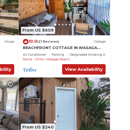
From US $609
10.0
House
(21 Reviews)
Cottage
BEACHFRONT COTTAGE IN WASAGA
BEACH - SANDPIPER BEACH RESORT -
Air Conditioner
Parking
Designated Smoking Area
COTTAGE # 2
Barrie - Orillia
Wasaga Beach
bility
View Availability
From US $240