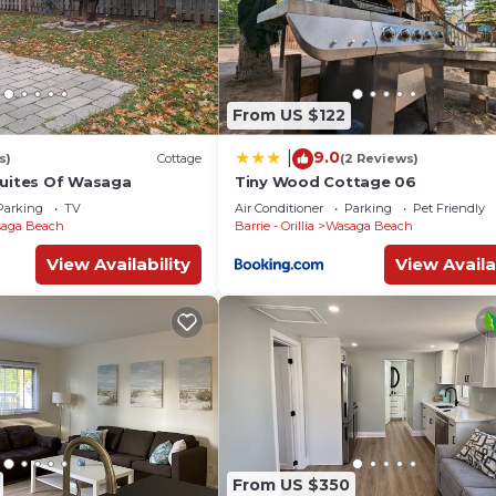
From US $122
9.0
|
s)
Cottage
(2 Reviews)
Suites Of Wasaga
Tiny Wood Cottage 06
Parking
TV
Air Conditioner
Parking
Pet Friendly
aga Beach
Barrie - Orillia
Wasaga Beach
View Availability
View Availa
From US $350