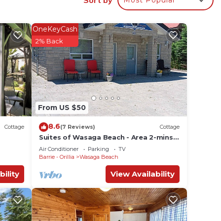
.
or
OneKeyCash
ests.
2% Back
n
w to
From US $50
8.6
Cottage
(7 Reviews)
Cottage
Suites of Wasaga Beach - Area 2-mins
walk Beach 1
Air Conditioner
Parking
TV
Barrie - Orillia
Wasaga Beach
bility
View Availability