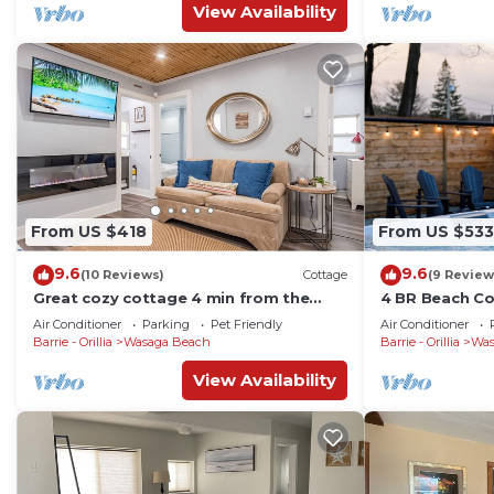
View Availability
From US $418
From US $533
9.6
9.6
(10 Reviews)
Cottage
(9 Review
Great cozy cottage 4 min from the
4 BR Beach Co
beach and all amenities
Table tennis
Air Conditioner
Parking
Pet Friendly
Air Conditioner
Barrie - Orillia
Wasaga Beach
Barrie - Orillia
Was
View Availability