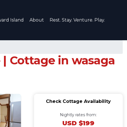
ard Island
About
Rest. Stay. Venture. Play.
| Cottage in wasaga
Check Cottage Availability
Nightly rates from:
USD $199