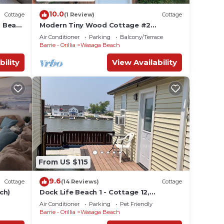
10.0
Cottage
(1 Review)
Cottage
a Beach
Modern Tiny Wood Cottage #2
Camping style Cottages 5 minutes to
Air Conditioner
Parking
Balcony/Terrace
the beach!
Barrie - Orillia
Wasaga Beach
bility
View Availability
From US $115
9.6
Cottage
(14 Reviews)
Cottage
ch)
Dock Life Beach 1 - Cottage 12,
Riverview, 1 Bedroom, 3 min walk to
Air Conditioner
Parking
Pet Friendly
Beach 1
Barrie - Orillia
Wasaga Beach