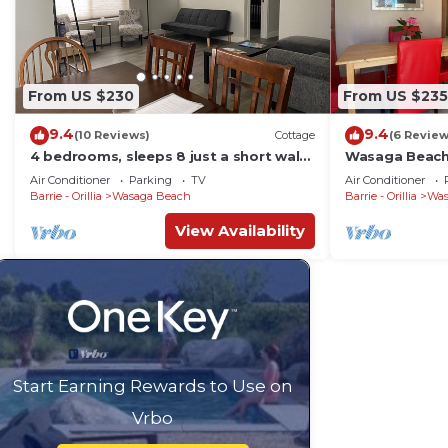
From US $230
From US $235
9.4
9.4
(10 Reviews)
Cottage
(6 Review
4 bedrooms, sleeps 8 just a short walk
Wasaga Beach 
to the worlds largest freshwater
Parking!Free W
Air Conditioner
Parking
TV
Air Conditioner
beach!
Barrie - Orillia
Wasaga Beach
Barrie - Orillia
Was
View Availability
Start Earning Rewards to Use on
Vrbo