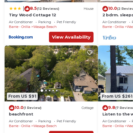
8.5
10.0
|
(12 Reviews)
House
(2 Revie
Tiny Wood Cottage 12
2 bdrm. sleeps
beach 1 !
Air Conditioner
Parking
Pet Friendly
Air Conditioner
Barrie - Orillia
Wasaga Beach
Barrie - Orillia
Was
View Availability
From US $91
From US $261
10.0
9.8
(1 Review)
Cottage
(7 Review
beachfront
Listen to the 
deck!
Air Conditioner
Parking
Pet Friendly
Air Conditioner
Barrie - Orillia
Wasaga Beach
Barrie - Orillia
Was