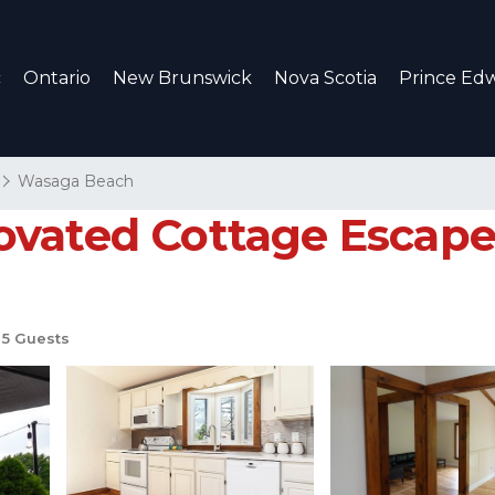
c
Ontario
New Brunswick
Nova Scotia
Prince Edw
Wasaga Beach
vated Cottage Escape 
5 Guests