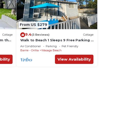
From US $279
9.4
Cottage
(3 Reviews)
Cottage
om the
Walk to Beach 1 Sleeps 9 Free Parking &
WiFi
Air Conditioner
Parking
Pet Friendly
Barrie - Orillia
Wasaga Beach
bility
View Availability