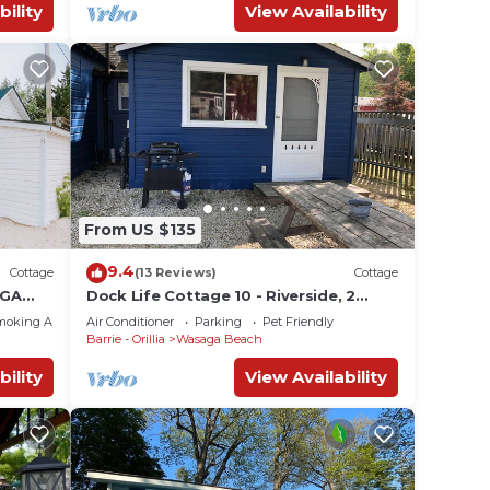
bility
View Availability
From US $135
9.4
Cottage
(13 Reviews)
Cottage
AGA
Dock Life Cottage 10 - Riverside, 2
RT -
Bedroom, Wasaga
moking Area
Air Conditioner
Parking
Pet Friendly
Barrie - Orillia
Wasaga Beach
bility
View Availability