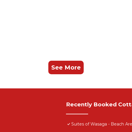
See More
Recently Booked Cot
Suites of Wasaga - Beach Are