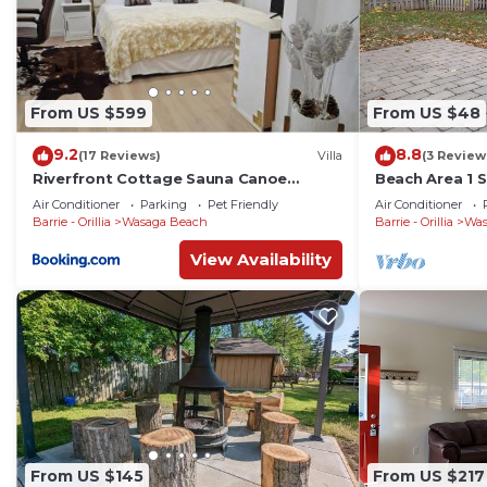
From US $599
From US $48
9.2
8.8
(17 Reviews)
Villa
(3 Review
Riverfront Cottage Sauna Canoe
Beach Area 1 
Included Kids Playroom Nature Escape
Air Conditioner
Parking
Pet Friendly
Air Conditioner
Barrie - Orillia
Wasaga Beach
Barrie - Orillia
Was
View Availability
From US $145
From US $217