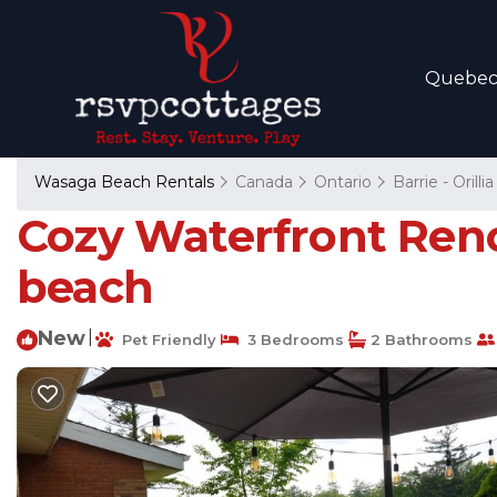
Quebe
Wasaga Beach Rentals
Canada
Ontario
Barrie - Orillia
Cozy Waterfront Reno
beach
New
|
Pet Friendly
3 Bedrooms
2 Bathrooms