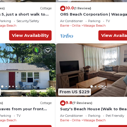
10.0
ws)
Cottage
(1 Review)
 5, just a short walk to
ORS Beach Corporation | Wasag
Rental
Parking
Security/Safety
Air Conditioner
Parking
TV
aga Beach
Barrie - Orillia
Wasaga Beach
View Availability
View Availa
From US $229
9.8
s)
Cottage
(7 Reviews)
waves from your front
Suzy's Beach House (Walk to Bea
Parking
TV
Air Conditioner
Parking
Pet Friendly
aga Beach
Barrie - Orillia
Wasaga Beach