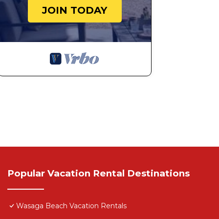
JOIN TODAY
Popular Vacation Rental Destinations
Wasaga Beach Vacation Rentals