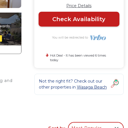
Price Details
Check Availability
You will be redirected to
Hot Deal - It has been viewed 6 times
today
ng and
Not the right fit? Check out our
other properties in
Wasaga Beach
The
Sort by
Most Popular