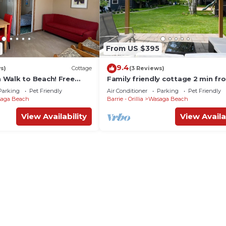
From US $395
9.4
s)
Cottage
(3 Reviews)
Walk to Beach! Free
Family friendly cottage 2 min fr
ifi!
beach
Parking
Pet Friendly
Air Conditioner
Parking
Pet Friendly
aga Beach
Barrie - Orillia
Wasaga Beach
View Availability
View Availa