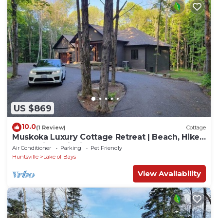
US $869
10.0
(1 Review)
Cottage
Muskoka Luxury Cottage Retreat | Beach, Hike,
Golf, Ski, Provincial Parks & Town
Air Conditioner
Parking
Pet Friendly
Huntsville
Lake of Bays
View Availability