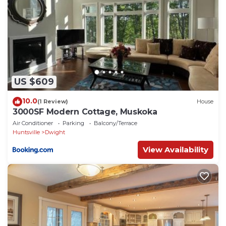
US $609
10.0
(1 Review)
House
3000SF Modern Cottage, Muskoka
Air Conditioner
Parking
Balcony/Terrace
Huntsville
Dwight
View Availability