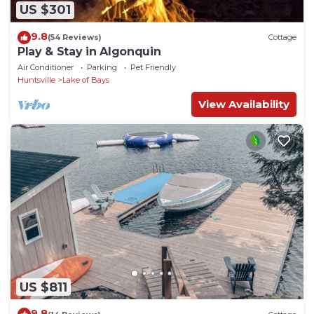
US $301
9.8
(54 Reviews)
Cottage
Play & Stay in Algonquin
Air Conditioner
Parking
Pet Friendly
Huntsville
Lake of Bays
View Availability
US $811
9.8