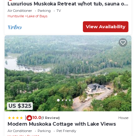
Luxurious Muskoka Retreat w/hot tub, sauna on
a private 24 acre lot.
Air Conditioner
Parking
TV
Huntsville
Lake of Bays
View Availability
US $325
10.0
|
(1 Review)
House
Modern Muskoka Cottage with Lake Views
Air Conditioner
Parking
Pet Friendly