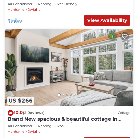
8
Air Conditioner
Parking
Pet Friendly
Huntsville
Dwight
View Availability
US $266
10.0
(2 Reviews)
Cottage
Brand New spacious & beautiful cottage in
Northern Lights - Huntsville, Muskoka
Air Conditioner
Parking
Pool
Huntsville
Dwight