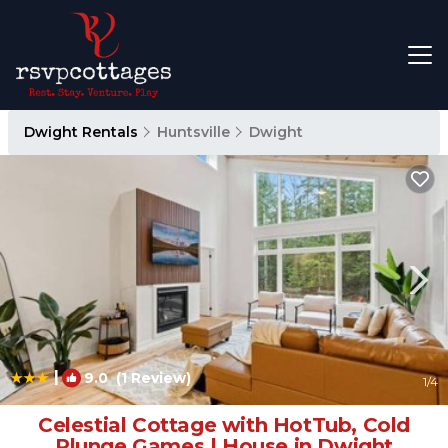
Dwight Rentals
Huntsville
Dwight
|
9.0
(1 Review)
1
/4
Celestial Cottage with HotTub, Cold
Plunge,Games | House in Dwight