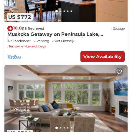
US $772
10.0
(18 Reviews)
Cottage
Muskoka Getaway on Peninsula Lake,
Beautifully Decorated New Built Cottage
Air Conditioner
Parking
Pet Friendly
Huntsville
Lake of Bays
View Availability