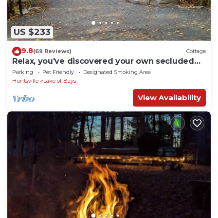
US $233
9.8
(69 Reviews)
Cottage
Relax, you've discovered your own secluded
waterfront haven here at Idlehour.
Parking
Pet Friendly
Designated Smoking Area
Huntsville
Lake of Bays
View Availability