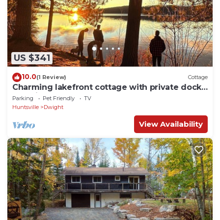
US $341
10.0
(1 Review)
Cottage
Charming lakefront cottage with private dock,
stunning sunsets & cozy wood stove
Parking
Pet Friendly
TV
Huntsville
Dwight
View Availability