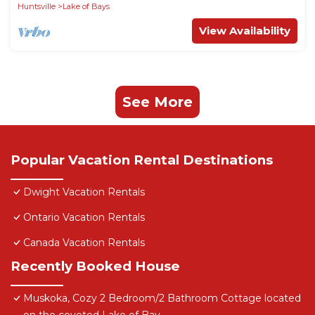
Huntsville
Lake of Bays
View Availability
See More
Popular Vacation Rental Destinations
Dwight Vacation Rentals
Ontario Vacation Rentals
Canada Vacation Rentals
Recently Booked House
Muskoka, Cozy 2 Bedroom/2 Bathroom Cottage located