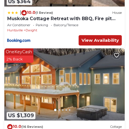
US $364
10.0
|
(1 Review)
House
Muskoka Cottage Retreat with BBQ, Fire pit
and Game Room Fun
Air Conditioner
Parking
Balcony/Terrace
Huntsville
Dwight
View Availability
OneKeyCash
2% Back
US $1,309
10.0
(16 Reviews)
Cottage