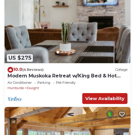
US $275
10.0
(4 Reviews)
Cottage
Modern Muskoka Retreat w/King Bed & Hot
Tub
Air Conditioner
Parking
Pet Friendly
Huntsville
Dwight
View Availability