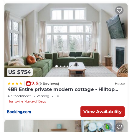
US $754
9.6
|
(9 Reviews)
House
4BR Entire private modern cottage - Hilltop
view
Air Conditioner
Parking
TV
Huntsville
Lake of Bays
View Availability