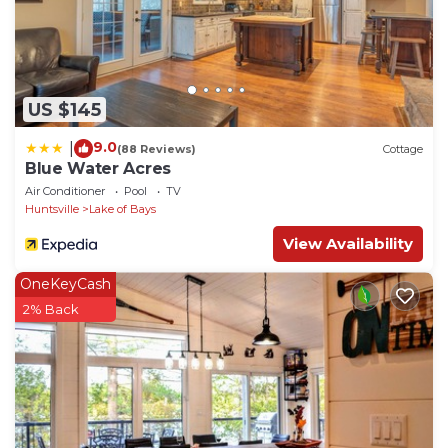
US $145
9.0
|
(88 Reviews)
Cottage
Blue Water Acres
Air Conditioner
Pool
TV
Huntsville
Lake of Bays
View Availability
OneKeyCash
2% Back