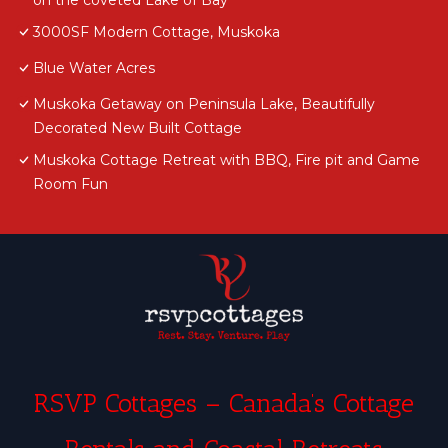
on the coveted Lake of Bay
3000SF Modern Cottage, Muskoka
Blue Water Acres
Muskoka Getaway on Peninsula Lake, Beautifully
Decorated New Built Cottage
Muskoka Cottage Retreat with BBQ, Fire pit and Game
Room Fun
RSVP Cottages – Canada’s Cottage