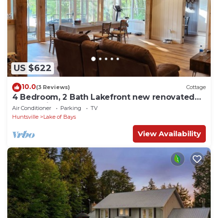
US $622
10.0
(3 Reviews)
Cottage
4 Bedroom, 2 Bath Lakefront new renovated
cottage in Muskoka
Air Conditioner
Parking
TV
Huntsville
Lake of Bays
View Availability