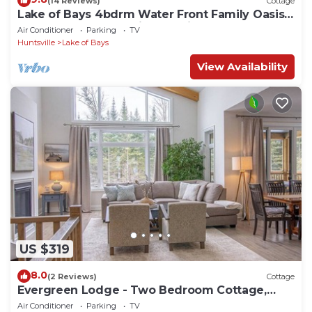
(14 Reviews)
Cottage
Lake of Bays 4bdrm Water Front Family Oasis!
End Of The Road, Ultimate Privacy.
Air Conditioner
Parking
TV
Huntsville
Lake of Bays
View Availability
US $319
8.0
(2 Reviews)
Cottage
Evergreen Lodge - Two Bedroom Cottage,
Sleeps 4
Air Conditioner
Parking
TV