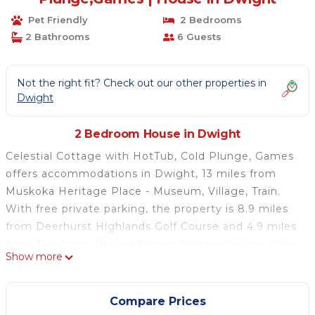
Pet Friendly
2 Bedrooms
2 Bathrooms
6 Guests
Not the right fit? Check out our other properties in
Dwight
2 Bedroom House in Dwight
Celestial Cottage with HotTub, Cold Plunge, Games
offers accommodations in Dwight, 13 miles from
Muskoka Heritage Place - Museum, Village, Train.
With free private parking, the property is 8.9 miles
from Deerhurst Highlands Golf Course and 4.9 miles
from The Acres Driving Range Artisans Gallery. With
Show more
free Wifi, this 2-bedroom vacation home offers a
flat-screen TV, a washing machine, and a fully
equipped kitchen with a dishwasher and oven.
Compare Prices
Towels and bed linen are offered in the vacation