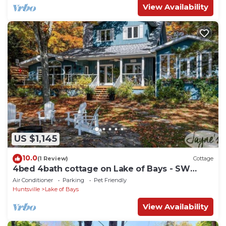
View Availability
US $1,145
10.0
(1 Review)
Cottage
4bed 4bath cottage on Lake of Bays - SW
Exposure! Hot Tub!
Air Conditioner
Parking
Pet Friendly
Huntsville
Lake of Bays
View Availability