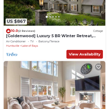
US $867
10.0
(2 Reviews)
Cottage
[Goldenwood] Luxury 5 BR Winter Retreat,
Fireplace
Air Conditioner
TV
Balcony/Terrace
Huntsville
Lake of Bays
View Availability