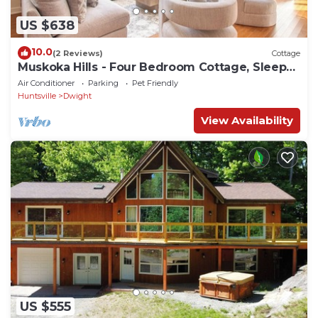
US $638
10.0
(2 Reviews)
Cottage
Muskoka Hills - Four Bedroom Cottage, Sleeps
8
Air Conditioner
Parking
Pet Friendly
Huntsville
Dwight
View Availability
US $555