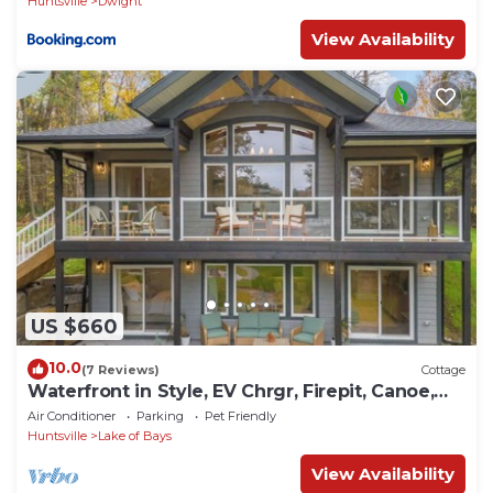
Huntsville
Dwight
View Availability
US $660
10.0
(7 Reviews)
Cottage
Waterfront in Style, EV Chrgr, Firepit, Canoe,
Kayak, Dog OK
Air Conditioner
Parking
Pet Friendly
Huntsville
Lake of Bays
View Availability