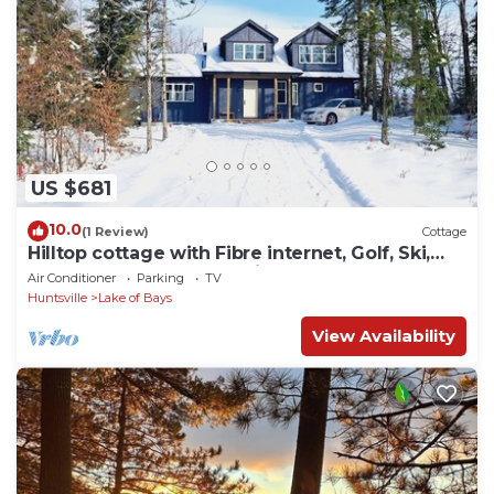
US $681
10.0
(1 Review)
Cottage
Hilltop cottage with Fibre internet, Golf, Ski,
Arrowhead and Algonquin Park
Air Conditioner
Parking
TV
Huntsville
Lake of Bays
View Availability