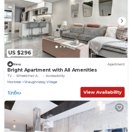
US $296
New
Apartment
Bright Apartment with All Amenities
TV
Wheelchair Accessible
Accessibility
Montreal
Shaughnessy Village
View Availability