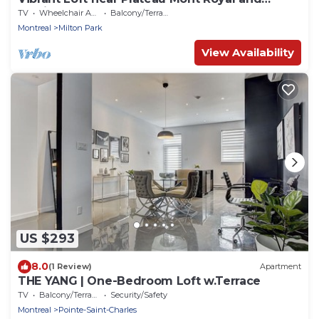
Festivals
TV
Wheelchair Accessible
Balcony/Terrace
Montreal
Milton Park
View Availability
US $293
8.0
(1 Review)
Apartment
THE YANG | One-Bedroom Loft w.Terrace
TV
Balcony/Terrace
Security/Safety
Montreal
Pointe-Saint-Charles