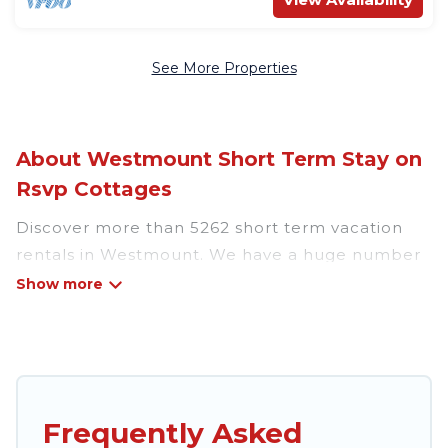
See More Properties
About Westmount Short Term Stay on
Rsvp Cottages
Discover more than 5262 short term vacation
rentals in Westmount. We have a huge number
of short-term holiday rentals in or near
Westmount. Whether you are traveling as a
whole family, in groups, with friends, or solo,
there are rentals that would suit your plans and
budget. Short-term rental homes are perfect
for those seeking to stay in Westmount for a
Frequently Asked
short term or on a temporary basis. Rsvp