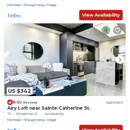
Montreal
Shaughnessy Village
View Availability
US $342
6.0
(1 Review)
Apartment
Airy Loft near Sainte-Catherine St.
TV
Wheelchair Accessible
Accessibility
Montreal
Shaughnessy Village
View Availability