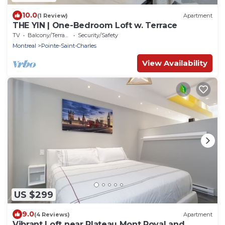
10.0
(1 Review)
Apartment
THE YIN | One-Bedroom Loft w. Terrace
TV
Balcony/Terrace
Security/Safety
Montreal
Pointe-Saint-Charles
View Availability
US $299
9.0
(4 Reviews)
Apartment
Vibrant Loft near Plateau Mont Royal and