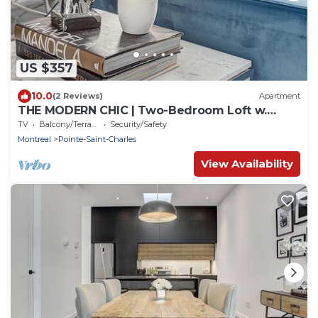
US $357
10.0
(2 Reviews)
Apartment
THE MODERN CHIC | Two-Bedroom Loft w.
Terrace
TV
Balcony/Terrace
Security/Safety
Montreal
Pointe-Saint-Charles
View Availability