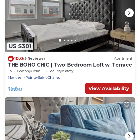
US $301
10.0
(3 Reviews)
Apartment
THE BOHO CHIC | Two-Bedroom Loft w. Terrace
TV
Balcony/Terrace
Security/Safety
Montreal
Pointe-Saint-Charles
View Availability