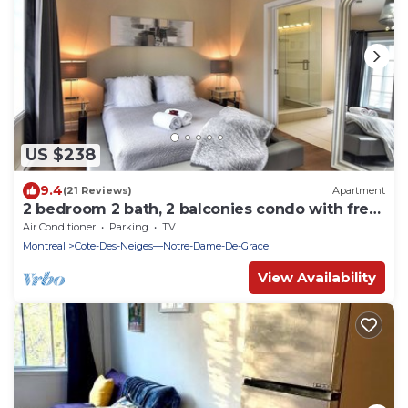
US $238
9.4
(21 Reviews)
Apartment
2 bedroom 2 bath, 2 balconies condo with free
parking & Hi speed WIFI
Air Conditioner
Parking
TV
Montreal
Cote-Des-Neiges—Notre-Dame-De-Grace
View Availability