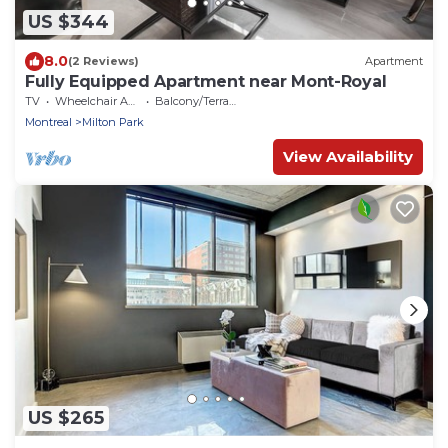
US $344
8.0
(2 Reviews)
Apartment
Fully Equipped Apartment near Mont-Royal
TV
Wheelchair Accessible
Balcony/Terrace
Montreal
Milton Park
View Availability
US $265