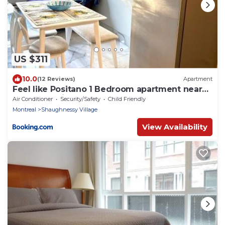
US $311
10.0
(12 Reviews)
Apartment
Feel like Positano 1 Bedroom apartment near
Bell Center in heart Montreal downtown
Air Conditioner
Security/Safety
Child Friendly
Montreal
Shaughnessy Village
View Availability