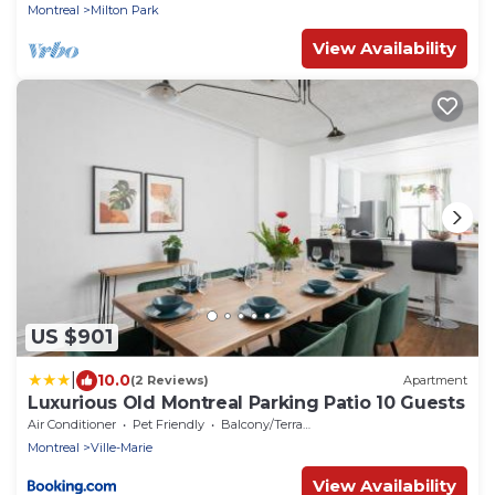
Montreal
Milton Park
View Availability
US $901
|
10.0
(2 Reviews)
Apartment
Luxurious Old Montreal Parking Patio 10 Guests
Air Conditioner
Pet Friendly
Balcony/Terrace
Montreal
Ville-Marie
View Availability