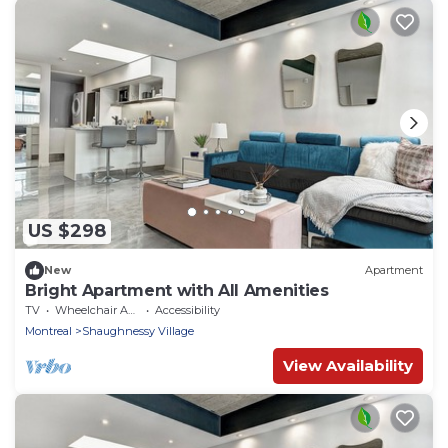
US $298
New
Apartment
Bright Apartment with All Amenities
TV
Wheelchair Accessible
Accessibility
Montreal
Shaughnessy Village
View Availability