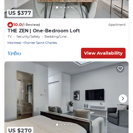
US $377
10.0
(1 Review)
Apartment
THE ZEN | One-Bedroom Loft
TV
Security/Safety
Bedding/Linens
Montreal
Pointe-Saint-Charles
View Availability
US $270