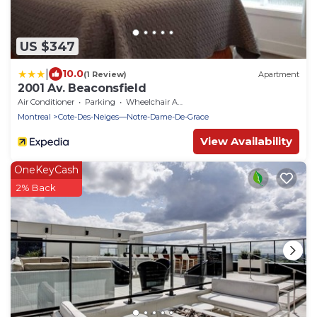
US $347
|
10.0
(1 Review)
Apartment
2001 Av. Beaconsfield
Air Conditioner
Parking
Wheelchair Accessible
Montreal
Cote-Des-Neiges—Notre-Dame-De-Grace
View Availability
OneKeyCash
2% Back