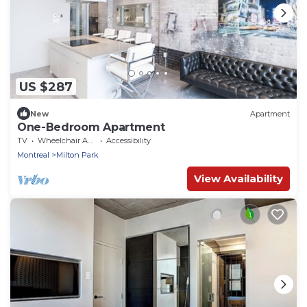
US $287
New
Apartment
One-Bedroom Apartment
TV
Wheelchair Accessible
Accessibility
Montreal
Milton Park
View Availability