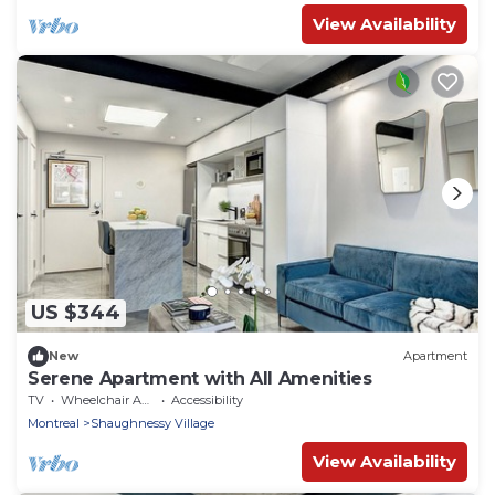
View Availability
US $344
New
Apartment
Serene Apartment with All Amenities
TV
Wheelchair Accessible
Accessibility
Montreal
Shaughnessy Village
View Availability