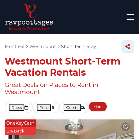
Montreal
Westmount
Short Term Stay
Westmount Short-Term
Vacation Rentals
Great Deals on Places to Rent in
Westmount
More
Dates
Price
Guests
OneKeyCash
2% Back