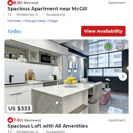
8.0
(1 Review)
Apartment
Spacious Apartment near McGill
TV
Wheelchair Accessible
Accessibility
Montreal
Shaughnessy Village
View Availability
US $333
7.0
(2 Reviews)
Apartment
Spacious Loft with All Amenities
TV
Wheelchair Accessible
Accessibility