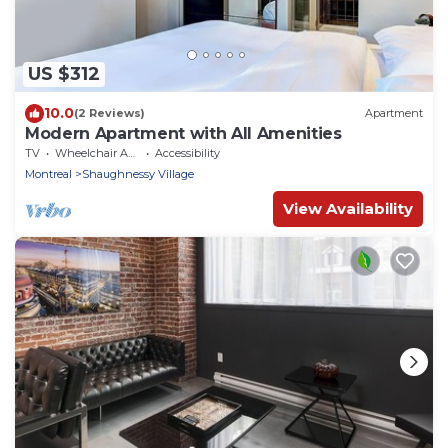
US $312
10.0
(2 Reviews)
Apartment
Modern Apartment with All Amenities
TV
Wheelchair Accessible
Accessibility
Montreal
Shaughnessy Village
View Availability