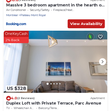
(3 Reviews)
Apartment
Massive 3 bedroom apartment in the hearth of
Le Plateau by DenStays
Air Conditioner
Security/Safety
Fireplace/Heating
Montreal
Plateau Mont Royal
View Availability
OneKeyCash
2% Back
US $328
4.0
(2 Reviews)
Apartment
Duplex Loft with Private Terrace, Parc Avenue
TV
Wheelchair Accessible
Balcony/Terrace