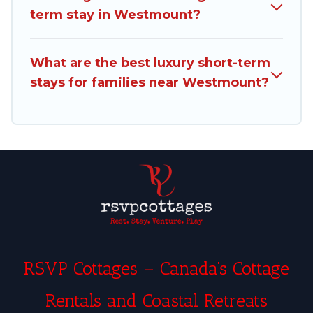
term stay in Westmount?
and filter tool to find the right rental in a matter
of minutes.
What are the best luxury short-term
Rsvp Cottages makes it easy to compare,
stays for families near Westmount?
discover and book short-term accommodations,
including pet-friendly places to stay, in
Westmount that is within your budget. Rsvp
Cottages helps you save time, and gives you
hassle-free booking for your favorite short stay
home.
RSVP Cottages – Canada’s Cottage
Rentals and Coastal Retreats