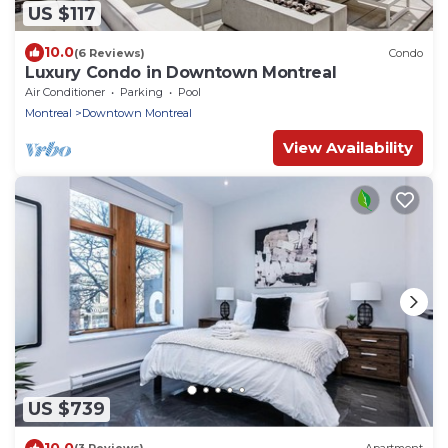
US $117
10.0
(6 Reviews)
Condo
Luxury Condo in Downtown Montreal
Air Conditioner
Parking
Pool
Montreal
Downtown Montreal
View Availability
US $739
10.0