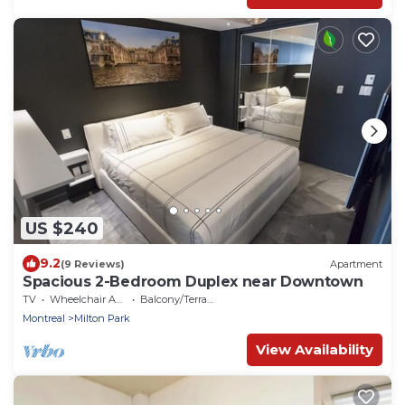
US $240
9.2
(9 Reviews)
Apartment
Spacious 2-Bedroom Duplex near Downtown
TV
Wheelchair Accessible
Balcony/Terrace
Montreal
Milton Park
View Availability