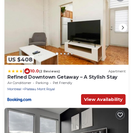
US $408
|
10.0
(2 Reviews)
Apartment
Refined Downtown Getaway – A Stylish Stay
Air Conditioner
Parking
Pet Friendly
Montreal
Plateau Mont Royal
View Availability