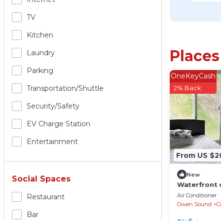
TV
Kitchen
Places
Laundry
Parking
OneKeyCash
Transportation/shuttle
2% Back
Security/safety
EV Charge Station
Entertainment
From US $2
New
Social Spaces
Waterfront 
Air Conditioner
Restaurant
Owen Sound
C
Bar