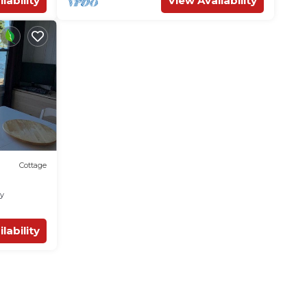
lability
View Availability
Cottage
ly
lability