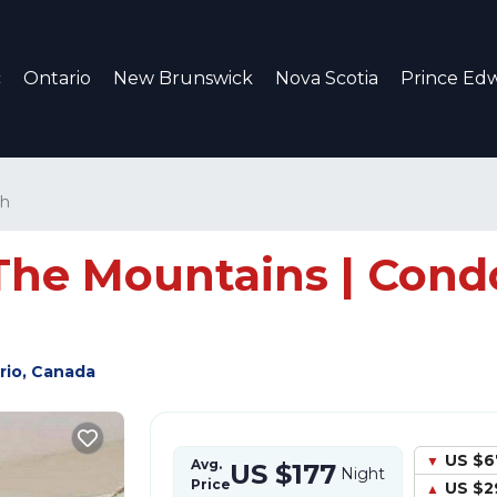
c
Ontario
New Brunswick
Nova Scotia
Prince Edw
th
he Mountains | Condo 
rio, Canada
US $6
Avg.
US $177
Night
Price
US $2