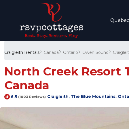
Quebe
Craigleith Rentals
Canada
Ontario
Owen Sound
Craiglei
North Creek Resort T
Canada
Craigleith, The Blue Mountains, Onta
6.5
(1003 Reviews)