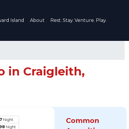
ard Island
About
Rest. Stay. Venture. Play.
in Craigleith,
Common
7
Night
98
Night