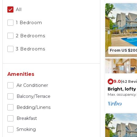
All
1 Bedroom
2 Bedrooms
3 Bedrooms
From US $20
Amenities
9.0
(42 Rev
Air Conditioner
Bright, loft
pool, tennis 
Max. occupancy:
Balcony/terrace
Bedding/linens
Breakfast
Smoking