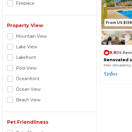
Fireplace
From US $138
Property View
Mountain View
Lake View
8.8
(14 Rev
Lakefront
Renovated st
ski lift & shu
Max. occupancy:
Pool View
Oceanfront
Ocean View
Beach View
Pet Friendliness