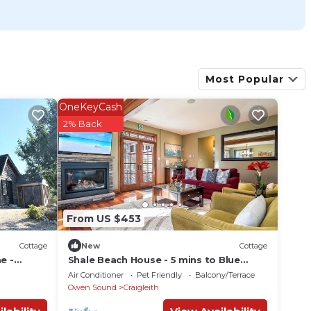
Most Popular
OneKeyCash
2% Back
From US $453
Cottage
New
Cottage
e -
Shale Beach House - 5 mins to Blue
llage!
Mountain Village!
Air Conditioner
Pet Friendly
Balcony/Terrace
Owen Sound
Craigleith