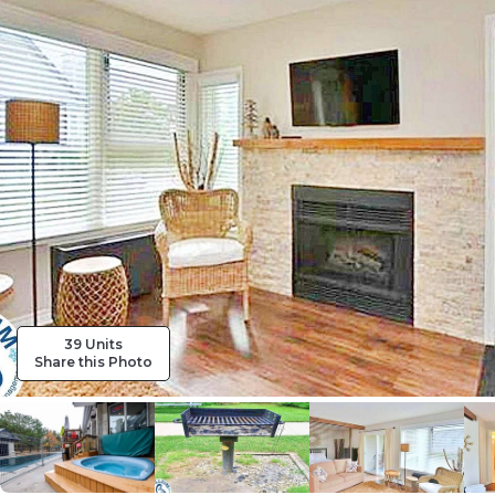
39 Units
Share this Photo