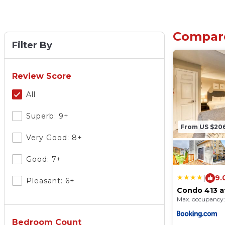
Compare
Filter By
Review Score
All
Superb: 9+
From US $20
Very Good: 8+
Good: 7+
|
9.
Pleasant: 6+
Condo 413 a
Vacasa
Max. occupancy:
Bedroom Count