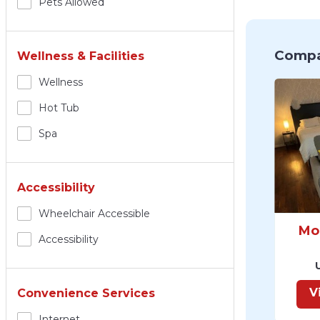
Pets Allowed
Compa
Wellness & Facilities
Wellness
Hot Tub
Spa
Accessibility
Wheelchair Accessible
Mo
Accessibility
V
Convenience Services
Internet