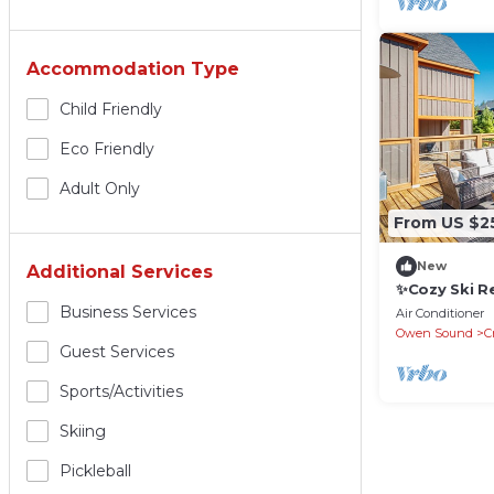
Accommodation Type
Child Friendly
Eco Friendly
Adult Only
From US $2
New
Additional Services
✨Cozy Ski R
of Blue Mou
Business Services
Air Conditioner
Owen Sound
C
Guest Services
Sports/Activities
Skiing
Pickleball