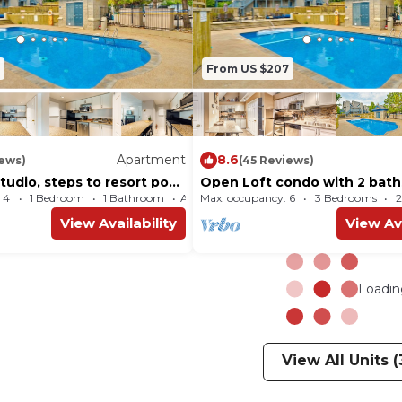
From US $207
Apartment
8.6
iews)
(45 Reviews)
udio, steps to resort pool,
Open Loft condo with 2 bath
ttle
pool and tennis courts
 4
1 Bedroom
1 Bathroom
Max. occupancy: 6
Apartment 463m²
3 Bedrooms
2
View Availability
View Ava
Loading
View All Units (