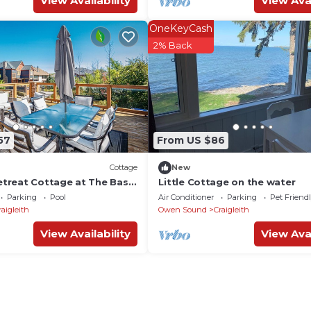
View Availability
View Avai
OneKeyCash
2% Back
57
From US $86
Cottage
New
etreat Cottage at The Base
Little Cottage on the water
ntain✨
Parking
Pool
Air Conditioner
Parking
Pet Friend
raigleith
Owen Sound
Craigleith
View Availability
View Avai