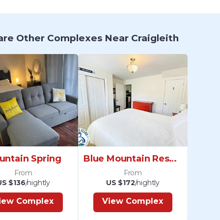
re Other Complexes Near Craigleith
untain Spring
Blue Mountain Resort
From
From
US $136
/nightly
US $172
/nightly
iew Complex
View Complex