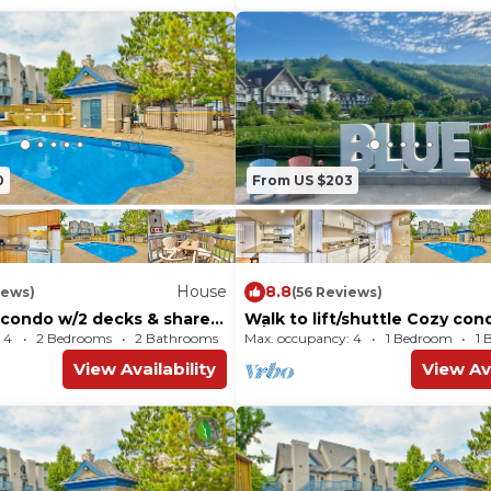
0
From US $203
House
8.8
iews)
(56 Reviews)
y condo w/2 decks & shared
Walk to lift/shuttle Cozy con
- walk to lift
w/shared pool, tennis - dogs
 4
2 Bedrooms
2 Bathrooms
Max. occupancy: 4
House 730m²
1 Bedroom
1 
View Availability
View Ava