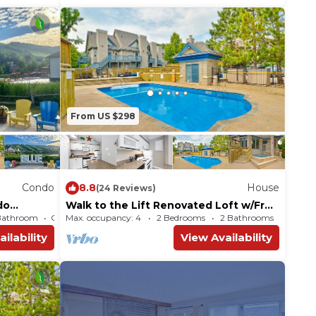
From US $298
Condo
8.8
House
(24 Reviews)
do
Walk to the Lift Renovated Loft w/Free
 OK
WiFi, Shared Pool, & Tennis
Bathroom
Max. occupancy: 4
Condo 535m²
2 Bedrooms
2 Bathrooms
ilability
View Availability