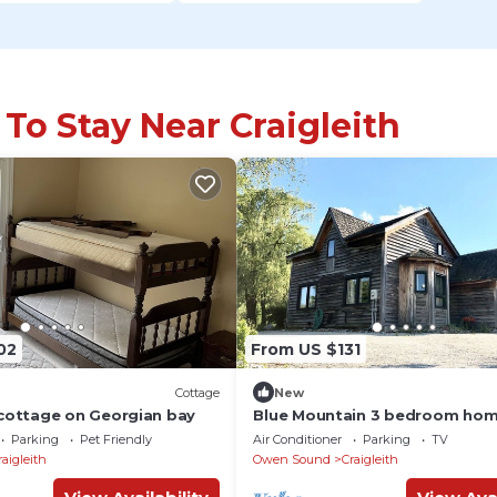
 To Stay Near Craigleith
02
From US $131
Cottage
New
cottage on Georgian bay
Blue Mountain 3 bedroom hom
Minutes from the beach and Vi
Parking
Pet Friendly
Air Conditioner
Parking
TV
raigleith
Owen Sound
Craigleith