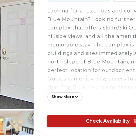
Looking for a luxurious and conv
Blue Mountain? Look no further 
complex that offers Ski In/Ski O
hillside views, and all the ameni
memorable stay. The complex is 
buildings and sites immediately 
north slope of Blue Mountain, m
perfect location for outdoor ent
Guests can enjoy easy access to al
that The Blue Mountains has to o
round. In the summer, head to 
Show More
just a kilometer away, for swimm
boarding, and kayaking. Or, if yo
Check Availability
adventurous, visit the Scenic Ca
ziplining. In the winter, hit the 