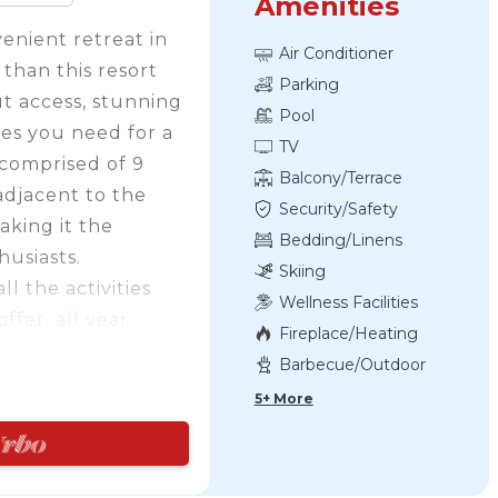
Amenities
enient retreat in
Air Conditioner
than this resort
Parking
ut access, stunning
Pool
ties you need for a
TV
comprised of 9
Balcony/Terrace
adjacent to the
Security/Safety
aking it the
Bedding/Linens
husiasts.
Skiing
l the activities
Wellness Facilities
ffer, all year
Fireplace/Heating
Northwinds Beach,
Barbecue/Outdoor
ing, paddle
Cooking
5+ More
u're feeling
ves for hiking and
slopes right from