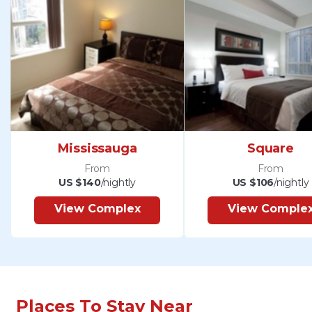
Mississauga
Square
From
From
US $140
/nightly
US $106
/nightly
View Complex
View Comple
Places To Stay Near