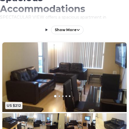
Accommodations
SPECTACULAR VIEW offers a spacious apartment in
Mississauga city center. The property features two bedrooms
and two bathrooms, ensuring comfort for all guests.
Show More
Exceptional Facilities
Guests can enjoy an infinity swimming pool, sauna, terrace, and
indoor swimming pool. Additional amenities include free WiFi,
hot tub, and family rooms, catering to relaxation and leisure
needs.
Convenient Location
Located 6.2 mi from Toronto Pearson International Airport and
near attractions such as Mississauga Convention Center (6.2 mi)
and BMO Field (15 mi). An ice-skating rink is also in the vicinity.
US $212