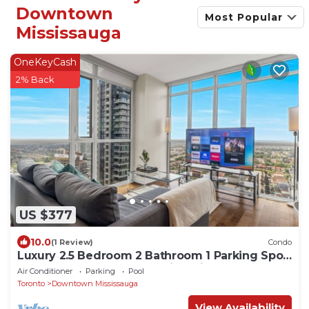
Downtown
Most Popular
Mississauga
OneKeyCash
2% Back
US $377
10.0
(1 Review)
Condo
Luxury 2.5 Bedroom 2 Bathroom 1 Parking Spot
Near SQ1 Condo Breathtaking Views!
Air Conditioner
Parking
Pool
Toronto
Downtown Mississauga
View Availability