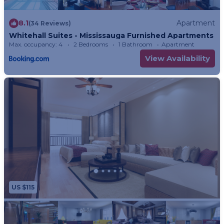
8.1
Apartment
(34 Reviews)
Whitehall Suites - Mississauga Furnished Apartments
Max. occupancy: 4
2 Bedrooms
1 Bathroom
Apartment
View Availability
US $115