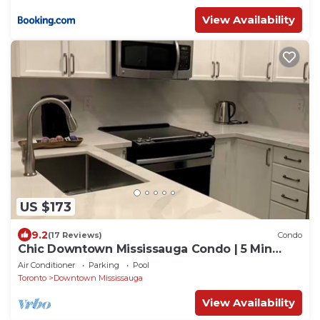
View Availability
US $173
9.2
(17 Reviews)
Condo
Chic Downtown Mississauga Condo | 5 Min
Walk to Square One!
Air Conditioner
Parking
Pool
Toronto
Downtown Mississauga
View Availability