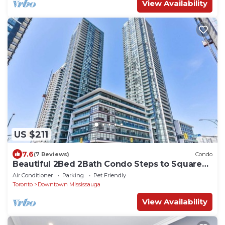
View Availability
US $211
7.6
(7 Reviews)
Condo
Beautiful 2Bed 2Bath Condo Steps to Square
One
Air Conditioner
Parking
Pet Friendly
Toronto
Downtown Mississauga
View Availability