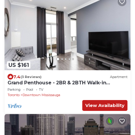
US $161
7.4
(3 Reviews)
Apartment
Grand Penthouse - 2BR & 2BTH Walk-in
distance to Square One Mall
Parking
Pool
TV
Toronto
Downtown Mississauga
View Availability