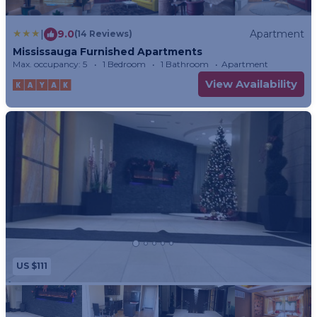
|
9.0
Apartment
(14 Reviews)
Mississauga Furnished Apartments
Max. occupancy: 5
1 Bedroom
1 Bathroom
Apartment
View Availability
US $111