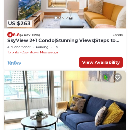
US $263
8.8
(3 Reviews)
Condo
SkyView 2+1 Condo|Stunning Views|Steps to
SQ1 Mall
Air Conditioner
Parking
TV
Toronto
Downtown Mississauga
View Availability