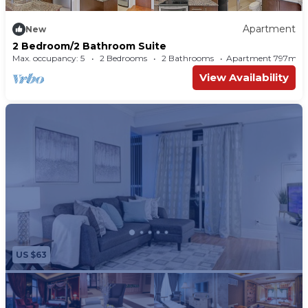
Apartment
New
2 Bedroom/2 Bathroom Suite
Max. occupancy: 5
2 Bedrooms
2 Bathrooms
Apartment 797m²
View Availability
US $63