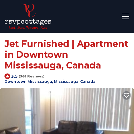
Jet Furnished | Apartment
in Downtown
Mississauga, Canada
3.5
(361 Reviews)
Downtown Mississauga, Mississauga, Canada