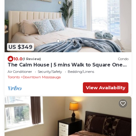
US $349
10.0
(1 Review)
Condo
The Calm House | 5 mins Walk to Square One
Mall
Air Conditioner
Security/Safety
Bedding/Linens
Toronto
Downtown Mississauga
View Availability