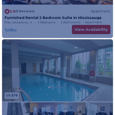
2.6
Apartment
(5 Reviews)
Furnished Rental 2 Bedroom Suite in Mississauga
Max. occupancy: 4
2 Bedrooms
2 Bathrooms
Apartment
View Availability
US $78