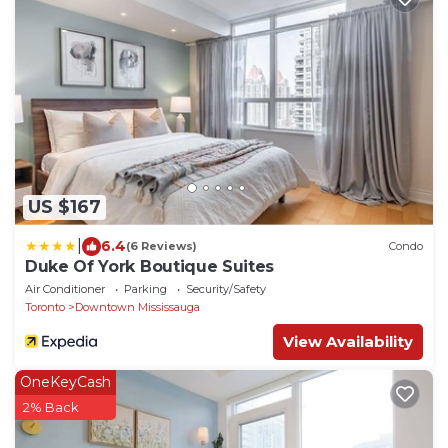
US $167
|
6.4
(6 Reviews)
Condo
Duke Of York Boutique Suites
Air Conditioner
Parking
Security/Safety
Toronto
Downtown Mississauga
View Availability
OneKeyCash
2% Back