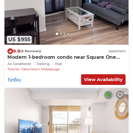
US $955
8.8
(9 Reviews)
Apartment
Modern 1-bedroom condo near Square One
Mall Mississauga.
Air Conditioner
Parking
Pool
Toronto
Downtown Mississauga
View Availability