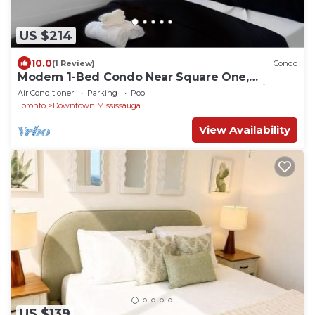
US $214
10.0
(1 Review)
Condo
Modern 1-Bed Condo Near Square One,
Pearson & Downtown Toronto – Free Parking
Air Conditioner
Parking
Pool
Toronto
Downtown Mississauga
View Availability
US $139