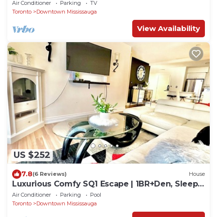
Parking
Air Conditioner
Parking
TV
Toronto
Downtown Mississauga
View Availability
US $252
7.8
(6 Reviews)
House
Luxurious Comfy SQ1 Escape | 1BR+Den, Sleeps
4
Air Conditioner
Parking
Pool
Toronto
Downtown Mississauga