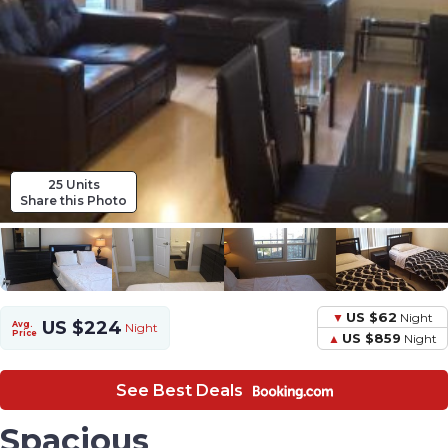
25 Units
Share this Photo
US $62
Night
US $224
Avg.
Night
Price
US $859
Night
See Best Deals
Spacious