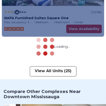
|
Condo
New
NAPA Furnished Suites Square One
Max. occupancy: 5
1 Bedroom
1 Bathroom
Condo
View Availability
Loading...
View All Units (25)
Compare Other Complexes Near
Downtown Mississauga