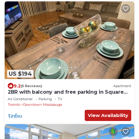
US $194
9.2
(5 Reviews)
Apartment
2BR with balcony and free parking in Square
One
Air Conditioner
Parking
TV
Toronto
Downtown Mississauga
View Availability