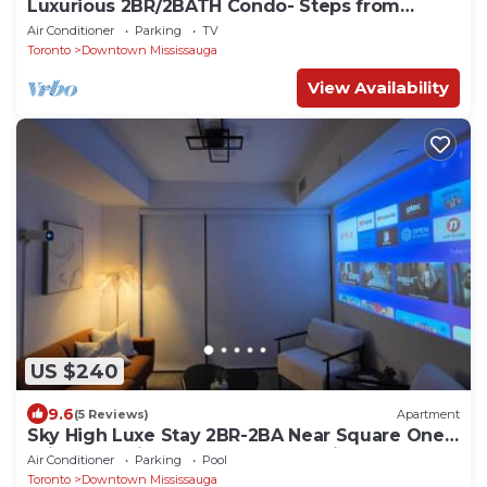
Luxurious 2BR/2BATH Condo- Steps from
Square One
Air Conditioner
Parking
TV
Toronto
Downtown Mississauga
View Availability
US $240
9.6
(5 Reviews)
Apartment
Sky High Luxe Stay 2BR-2BA Near Square One
With Lake View, Gym, Pool & Parking
Air Conditioner
Parking
Pool
Toronto
Downtown Mississauga