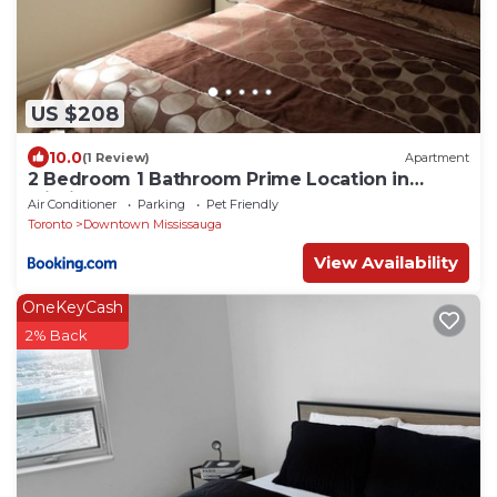
US $208
10.0
(1 Review)
Apartment
2 Bedroom 1 Bathroom Prime Location in
Mississauga
Air Conditioner
Parking
Pet Friendly
Toronto
Downtown Mississauga
View Availability
OneKeyCash
2% Back