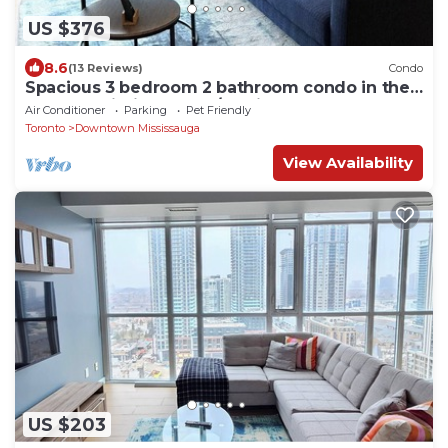
US $376
8.6
(13 Reviews)
Condo
Spacious 3 bedroom 2 bathroom condo in the
heart of Mississauga w/parking!
Air Conditioner
Parking
Pet Friendly
Toronto
Downtown Mississauga
View Availability
US $203