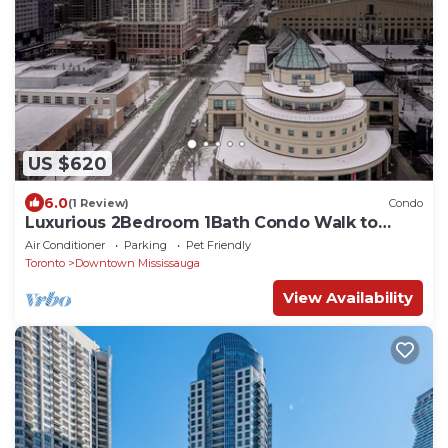
US $620
6.0
(1 Review)
Condo
Luxurious 2Bedroom 1Bath Condo Walk to
Square One Mall YYZToronto Pearson 1 pkng
Air Conditioner
Parking
Pet Friendly
Toronto
Downtown Mississauga
View Availability