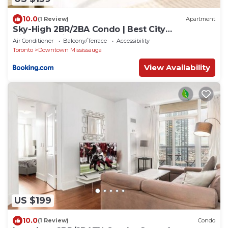
10.0
(1 Review)
Apartment
Sky-High 2BR/2BA Condo | Best City
Views+Parking
Air Conditioner
Balcony/Terrace
Accessibility
Toronto
Downtown Mississauga
View Availability
US $199
10.0
(1 Review)
Condo