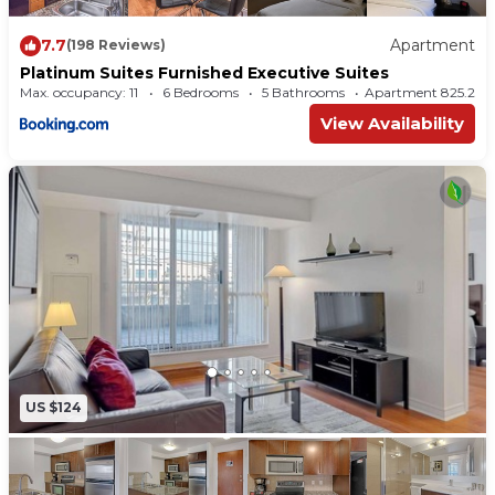
7.7
Apartment
(198 Reviews)
Platinum Suites Furnished Executive Suites
Max. occupancy: 11
6 Bedrooms
5 Bathrooms
Apartment 825.2
View Availability
US $124