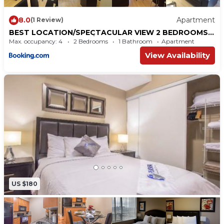
8.0
Apartment
(1 Review)
BEST LOCATION/SPECTACULAR VIEW 2 BEDROOMS
FURNISHED CONDO S/L RENT
Max. occupancy: 4
2 Bedrooms
1 Bathroom
Apartment
View Availability
US $180