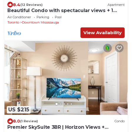
8.4
(12 Reviews)
Apartment
Beautiful Condo with spectacular views + 1
Parking in Mississauga Downtown
Air Conditioner
Parking
Pool
Toronto
Downtown Mississauga
View Availability
US $215
8.0
(1 Review)
Condo
Premier SkySuite 3BR | Horizon Views +