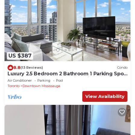
US $387
8.8
(13 Reviews)
Condo
Luxury 2.5 Bedroom 2 Bathroom 1 Parking Spot
Near SQ1 Condo Breathtaking Views!
Air Conditioner
Parking
Pool
Toronto
Downtown Mississauga
View Availability