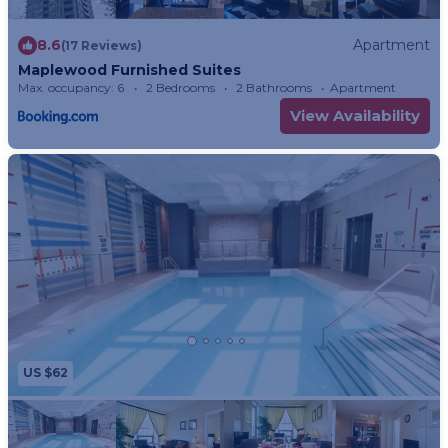
8.6
Apartment
(17 Reviews)
Maplewood Furnished Suites
Max. occupancy: 6
2 Bedrooms
2 Bathrooms
Apartment
View Availability
US $62