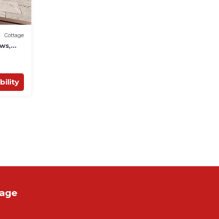
Cottage
ws,
bility
tage