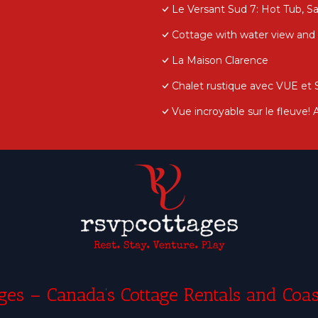
Le Versant Sud 7: Hot Tub, S
Cottage with water view and h
La Maison Clarence
Chalet rustique avec VUE et
Vue incroyable sur le fleuve!
es – Canada’s Cottage Rentals and Coas