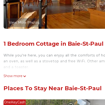
View More Photos
1 Bedroom Cottage in Baie-St-Paul
While you're here, you can enjoy all the comforts of ho
an oven, as well as a stovetop and free WiFi. Other ame
and a toaster.
Show more
Places To Stay Near Baie-St-Paul
OneKeyCash