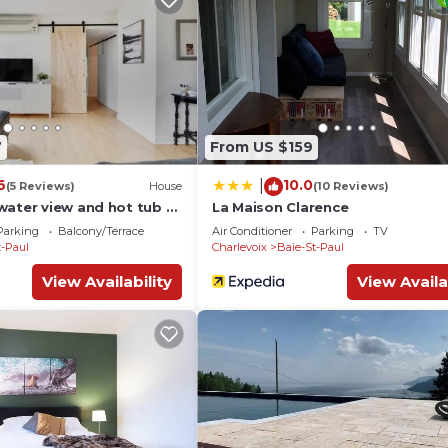
7
From US $159
6
10.0
|
(5 Reviews)
House
(10 Reviews)
water view and hot tub -
La Maison Clarence
Parking
Balcony/Terrace
Air Conditioner
Parking
TV
t-Paul
Charlevoix
Baie-St-Paul
View Availability
View Availa