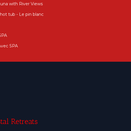
auna with River Views
ot tub - Le pin blanc
 SPA
 Avec SPA
tal Retreats