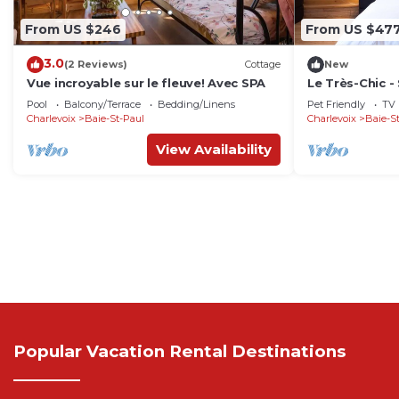
From US $246
From US $47
3.0
(2 Reviews)
Cottage
New
Vue incroyable sur le fleuve! Avec SPA
Le Très-Chic - 
🧖‍♀️🕶
Pool
Balcony/Terrace
Bedding/Linens
Pet Friendly
TV
Charlevoix
Baie-St-Paul
Charlevoix
Baie-S
View Availability
Popular Vacation Rental Destinations