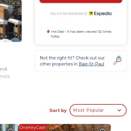
You will be redirected to
Hot Deal - It has been viewed 132 times
today
Not the right fit? Check out our
other properties in
Baie-St-Paul
 and
sils,
Sort by
Most Popular
OneKeyCash