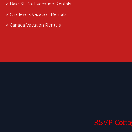
Baie-St-Paul Vacation Rentals
Charlevoix Vacation Rentals
Canada Vacation Rentals
RSVP Cottag