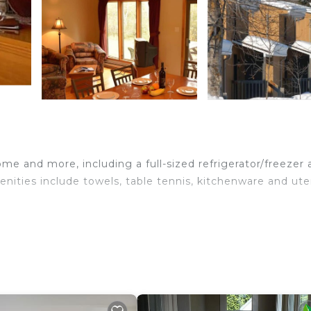
me and more, including a full-sized refrigerator/freezer
nities include towels, table tennis, kitchenware and uten