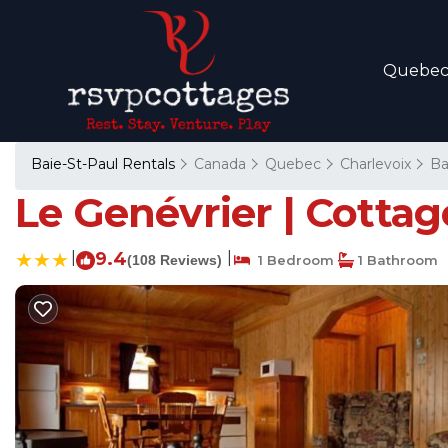
Quebe
Baie-St-Paul Rentals
Canada
Quebec
Charlevoix
Ba
Le Genévrier | Cottag
|
9.4
|
(108 Reviews)
1 Bedroom
1 Bathroom