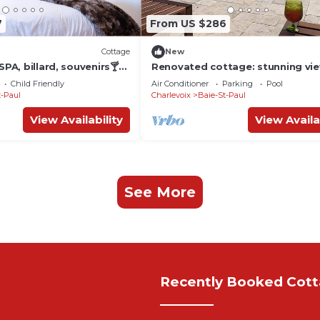
7
From US $286
Cottage
New
SPA, billard, souvenirs🍸🎱
Renovated cottage: stunning vie
pool, hot tub
Child Friendly
Air Conditioner
Parking
Pool
t-Paul
Charlevoix
Baie-St-Paul
View Availability
View Availa
See More
Recently Booked Cot