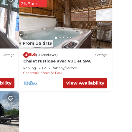
2% Back
From US $113
8.6
Cottage
(15 Reviews)
Cottage
Chalet rustique avec VUE et SPA
Parking
TV
Balcony/Terrace
Charlevoix
Baie-St-Paul
bility
View Availability