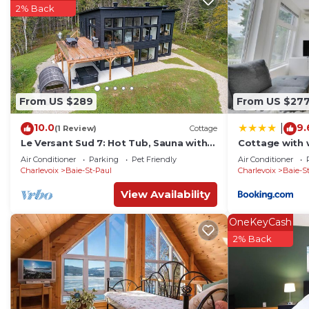
2% Back
From US $289
From US $27
10.0
9.
|
(1 Review)
Cottage
Le Versant Sud 7: Hot Tub, Sauna with
Cottage with 
River Views
Le pin blanc
Air Conditioner
Parking
Pet Friendly
Air Conditioner
Charlevoix
Baie-St-Paul
Charlevoix
Baie-S
View Availability
OneKeyCash
2% Back