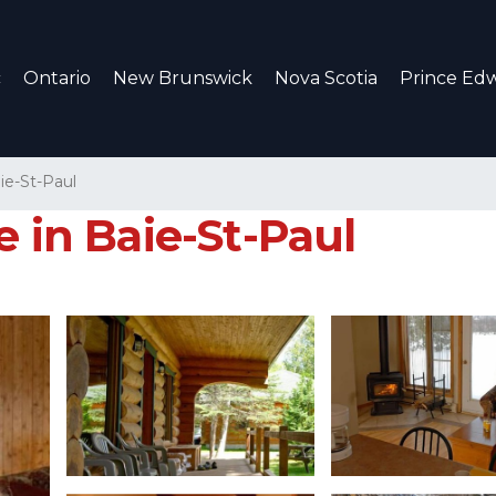
c
Ontario
New Brunswick
Nova Scotia
Prince Edw
ie-St-Paul
e in Baie-St-Paul