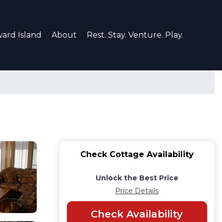
ard Island
About
Rest. Stay. Venture. Play.
Check Cottage Availability
Unlock the Best Price
Price Details
Check Availability