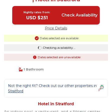
Nightly rates from:
Check Availability
USD $251
Price Details
Dates selected are available
Checking availability...
Dates selected are unavailable
1 Bathroom
Not the right fit? Check out our other properties in
Stratford
Hotel in Stratford
An indoor pool, a restaurant, and a fitness center