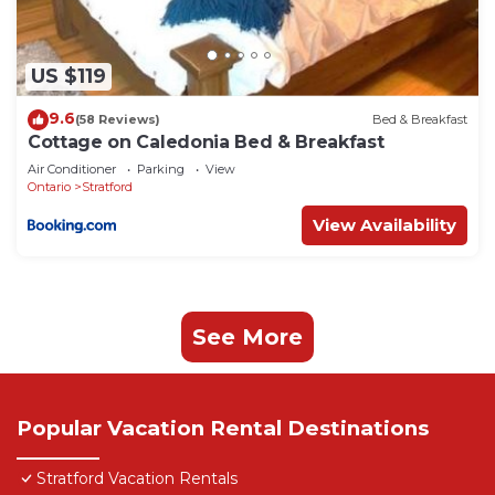
US $119
9.6
(58 Reviews)
Bed & Breakfast
Cottage on Caledonia Bed & Breakfast
Air Conditioner
Parking
View
Ontario
Stratford
View Availability
See More
Popular Vacation Rental Destinations
Stratford Vacation Rentals