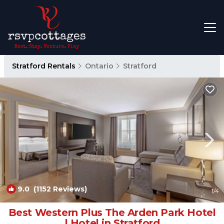
Stratford Rentals
Ontario
Stratford
9.0
(1152 Reviews)
1
/4
Best Western Plus The Arden Park Hotel
| Hotel in Stratford