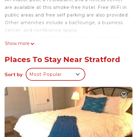
are available at this smoke-free hotel. Free WiFi in
public areas and free self parking are also provided.
Other amenities include a bar/lounge, a business
center, and conference space.
Best Western Plus The Arden Park Hotel offers
Show more
144 air-conditioned accommodations with
coffee/tea makers and hair dryers. Televisions
Places To Stay Near Stratford
come with cable channels. Refrigerators and
microwaves are provided.
Sort by
Most Popular
This Stratford hotel provides complimentary
wireless Internet access. Business-friendly
amenities include phones along with free local
calls (restrictions may apply). Housekeeping is
provided daily.
Recreational amenities at the hotel include an indoor pool
and a fitness center.