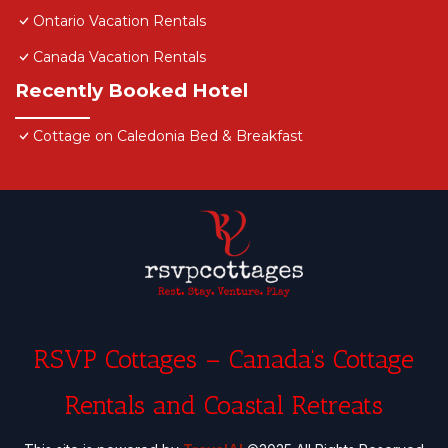
Ontario Vacation Rentals
Canada Vacation Rentals
Recently Booked Hotel
Cottage on Caledonia Bed & Breakfast
RSVP Cottages – Canada’s Cottage
Rentals and Coastal Retreats